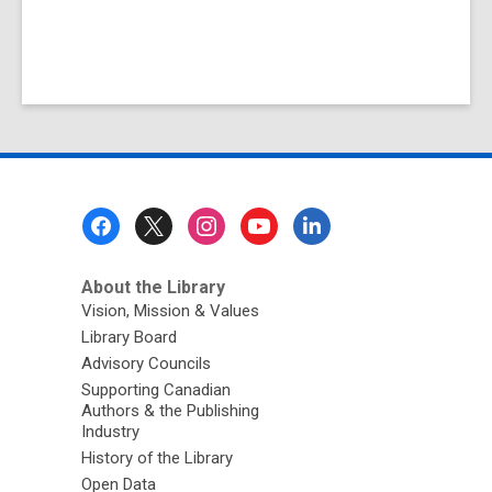
Footer
Menu
About the Library
Vision, Mission & Values
Library Board
Advisory Councils
Supporting Canadian
Authors & the Publishing
Industry
History of the Library
Open Data