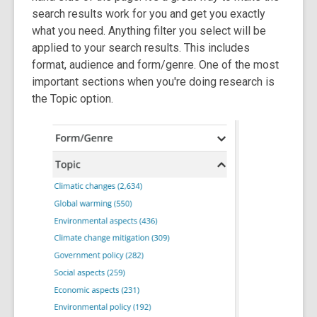
search results work for you and get you exactly
what you need. Anything filter you select will be
applied to your search results. This includes
format, audience and form/genre. One of the most
important sections when you're doing research is
the Topic option.