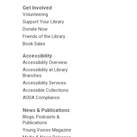
Get Involved
Volunteering
Support Your Library
Donate Now
Friends of the Library
Book Sales
Accessibility
Accessibility Overview
Accessibility at Library
Branches
Accessibility Services
Accessible Collections
AODA Compliance
News & Publications
Blogs, Podcasts &
Publications
Young Voices Magazine