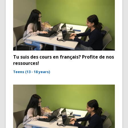
Tu suis des cours en français? Profite de nos
ressources!
Teens (13 - 18 years)