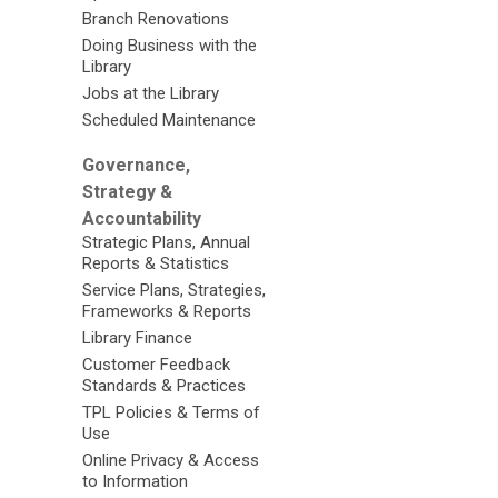
Branch Renovations
Doing Business with the
Library
Jobs at the Library
Scheduled Maintenance
Governance,
Strategy &
Accountability
Strategic Plans, Annual
Reports & Statistics
Service Plans, Strategies,
Frameworks & Reports
Library Finance
Customer Feedback
Standards & Practices
TPL Policies & Terms of
Use
Online Privacy & Access
to Information