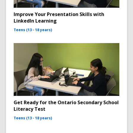
Improve Your Presentation Skills with
LinkedIn Learning
Teens (13 - 18 years)
Get Ready for the Ontario Secondary School
Literacy Test
Teens (13 - 18 years)