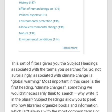
This set of filters gives you the Subject Headings
associated with the terms you searched for. So, not
surprisingly, associated with climate change is
"global warming." Most important in this case is the
first heading, "climate changes", something we
wouldn't necessarily think to search – why write it
in the plural? Subject headings allow you to peek
into how libraries organize books and information,
which isn't always with the most common terms or