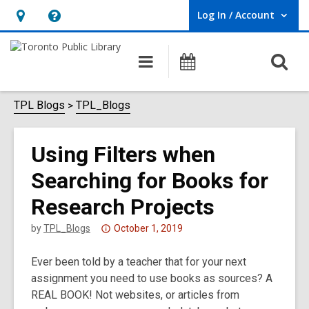
Log In / Account
User Log In / Account.
Hours
Help,
&
opens
O
Main
Programs
Location,
an
navigation
s
opens
overlay
f
TPL Blogs
TPL_Blogs
an
overlay
Using Filters when
Searching for Books for
Research Projects
Attention:
by
TPL_Blogs
October 1, 2019
This
Ever been told by a teacher that for your next
post
assignment you need to use books as sources? A
is
REAL BOOK! Not websites, or articles from
over