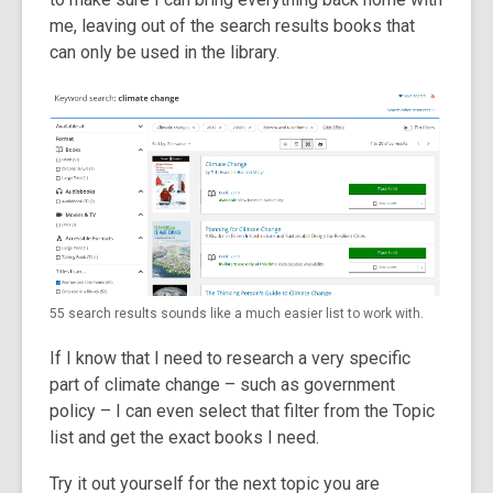
me, leaving out of the search results books that
can only be used in the library.
55 search results sounds like a much easier list to work with.
If I know that I need to research a very specific
part of climate change – such as government
policy – I can even select that filter from the Topic
list and get the exact books I need.
Try it out yourself for the next topic you are