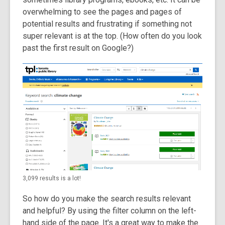
overwhelming to see the pages and pages of
potential results and frustrating if something not
super relevant is at the top. (How often do you look
past the first result on Google?)
3,099 results is a lot!
So how do you make the search results relevant
and helpful? By using the filter column on the left-
hand side of the page. It's a great way to make the