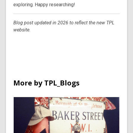
exploring. Happy researching!
Blog post updated in 2026 to reflect the new TPL
website.
More by TPL_Blogs