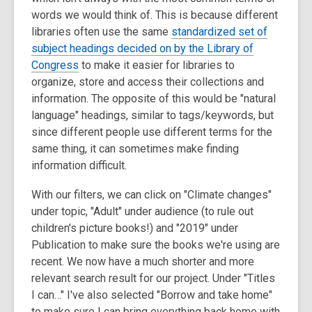
words we would think of. This is because different
libraries often use the same
standardized set of
subject headings decided on by the Library of
Congress
to make it easier for libraries to
organize, store and access their collections and
information. The opposite of this would be "natural
language" headings, similar to tags/keywords, but
since different people use different terms for the
same thing, it can sometimes make finding
information difficult.
With our filters, we can click on "Climate changes"
under topic, "Adult" under audience (to rule out
children's picture books!) and "2019" under
Publication to make sure the books we're using are
recent. We now have a much shorter and more
relevant search result for our project. Under "Titles
I can…" I've also selected "Borrow and take home"
to make sure I can bring everything back home with