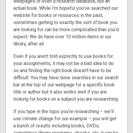
webpages or even a research database, but an
3
actual book. While I’m hopeful you’ve searched our
years
website for books or resources in the past,
old
sometimes getting to exactly the sort of book you
and
are looking for can be more complicated than you’d
the
expect. We do have over 10 million items in our
information
library, after all.
may
be
Even if you aren’t told explicitly to use books for
out
your assignments, it may not be a bad idea to do
of
so and finding the right book doesn't have to be
date.
difficult. You may have done searches in our search
bar at the top of our webpage for a specific book
title or author but it also works well if you are
looking for books on a subject you are researching.
If you type in the topic you're researching – we'll
use climate change for our example – you will get
a bunch of results including books, DVDs,
sometimes library programs, ebooks, etc. It can be