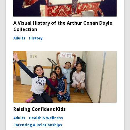
A Visual History of the Arthur Conan Doyle
Collection
Adults
History
Raising Confident Kids
Adults
Health & Wellness
Parenting & Relationships