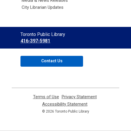
Media & News Releases
City Librarian Updates
Contact
Toronto Public Library
the
416-397-5981
Library
Contact Us
Terms of Use
,
Privacy Statement
,
opens
opens
Accessibility Statement
,
a
a
opens
© 2026 Toronto Public Library
new
new
a
window
window
new
window