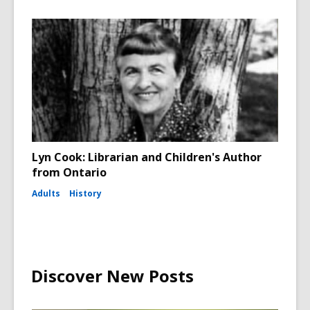
Lyn Cook: Librarian and Children's Author
from Ontario
Adults
History
Discover New Posts