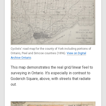
Cyclists' road map for the county of York including portions of
Ontario, Peel and Simcoe counties (1896).
View on Digital
Archive Ontario
.
This map demonstrates the real grid/linear feel to
surveying in Ontario. It's especially in contrast to
Goderich Square, above, with streets that radiate
out.