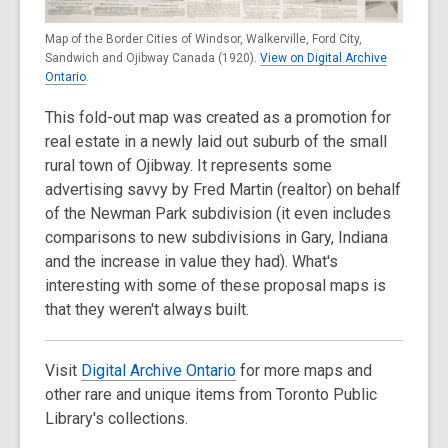
Map of the Border Cities of Windsor, Walkerville, Ford City,
Sandwich and Ojibway Canada (1920).
View on Digital Archive
Ontario
.
This fold-out map was created as a promotion for
real estate in a newly laid out suburb of the small
rural town of Ojibway. It represents some
advertising savvy by Fred Martin (realtor) on behalf
of the Newman Park subdivision (it even includes
comparisons to new subdivisions in Gary, Indiana
and the increase in value they had). What's
interesting with some of these proposal maps is
that they weren't always built.
Visit
Digital Archive Ontario
for more maps and
other rare and unique items from Toronto Public
Library's collections.