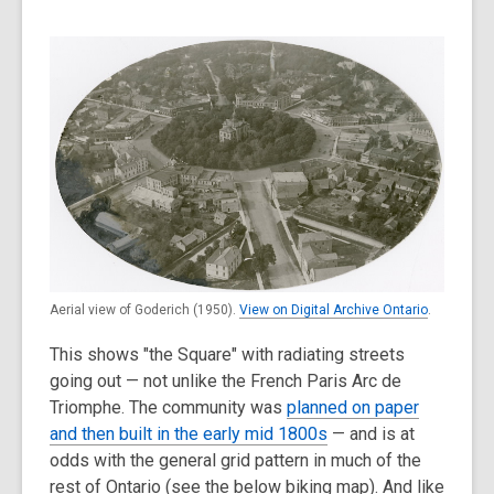
Aerial view of Goderich (1950).
View on Digital Archive Ontario
.
This shows "the Square" with radiating streets
going out — not unlike the French Paris Arc de
Triomphe. The community was
planned on paper
and then built in the early mid 1800s
— and is at
odds with the general grid pattern in much of the
rest of Ontario (see the below biking map). And like