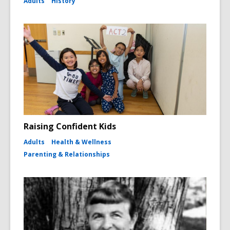
Adults
History
Raising Confident Kids
Adults
Health & Wellness
Parenting & Relationships