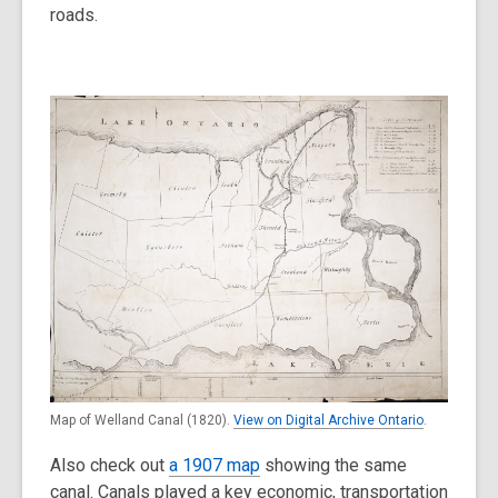
roads.
Map of Welland Canal (1820).
View on Digital Archive Ontario
.
Also check out
a 1907 map
showing the same
canal. Canals played a key economic, transportation