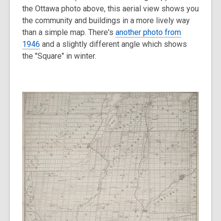
the Ottawa photo above, this aerial view shows you
the community and buildings in a more lively way
than a simple map. There's
another photo from
1946
and a slightly different angle which shows
the "Square" in winter.