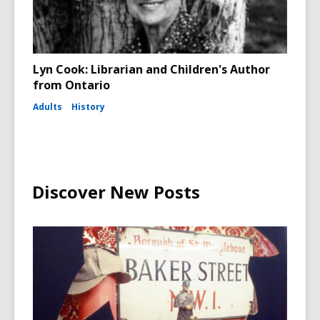
Lyn Cook: Librarian and Children's Author
from Ontario
Adults
History
Discover New Posts