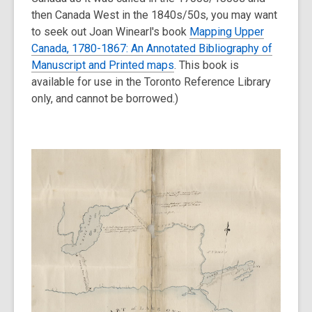
then Canada West in the 1840s/50s, you may want
to seek out Joan Winearl's book
Mapping Upper
Canada, 1780-1867: An Annotated Bibliography of
Manuscript and Printed maps
. This book is
available for use in the Toronto Reference Library
only, and cannot be borrowed.)