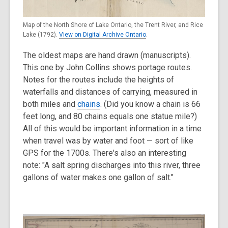
Map of the North Shore of Lake Ontario, the Trent River, and Rice
Lake (1792).
View on Digital Archive Ontario
.
The oldest maps are hand drawn (manuscripts).
This one by John Collins shows portage routes.
Notes for the routes include the heights of
waterfalls and distances of carrying, measured in
both miles and
chains
. (Did you know a chain is 66
feet long, and 80 chains equals one statue mile?)
All of this would be important information in a time
when travel was by water and foot — sort of like
GPS for the 1700s. There's also an interesting
note: "A salt spring discharges into this river, three
gallons of water makes one gallon of salt."