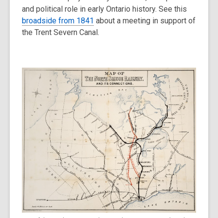
and political role in early Ontario history. See this
broadside from 1841
about a meeting in support of
the Trent Severn Canal.