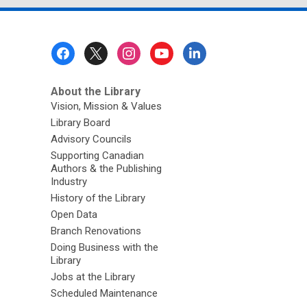
Footer
Menu
About the Library
Vision, Mission & Values
Library Board
Advisory Councils
Supporting Canadian
Authors & the Publishing
Industry
History of the Library
Open Data
Branch Renovations
Doing Business with the
Library
Jobs at the Library
Scheduled Maintenance