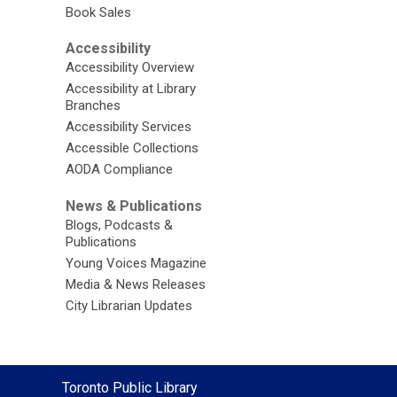
Book Sales
Accessibility
Accessibility Overview
Accessibility at Library
Branches
Accessibility Services
Accessible Collections
AODA Compliance
News & Publications
Blogs, Podcasts &
Publications
Young Voices Magazine
Media & News Releases
City Librarian Updates
Contact
Toronto Public Library