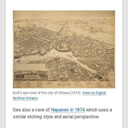
Bird's eye view of the city of Ottawa (1876).
View on Digital
Archive Ontario
.
See also a view of
Napanee in 1874
which uses a
similar etching style and aerial perspective.