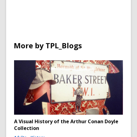
More by TPL_Blogs
A Visual History of the Arthur Conan Doyle
Collection