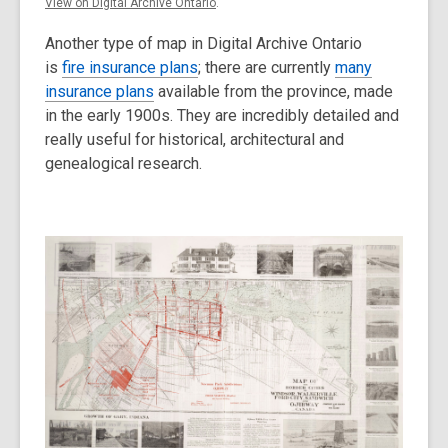
View on Digital Archive Ontario
.
Another type of map in Digital Archive Ontario
is
fire insurance plans
; there are currently
many
insurance plans
available from the province, made
in the early 1900s. They are incredibly detailed and
really useful for historical, architectural and
genealogical research.