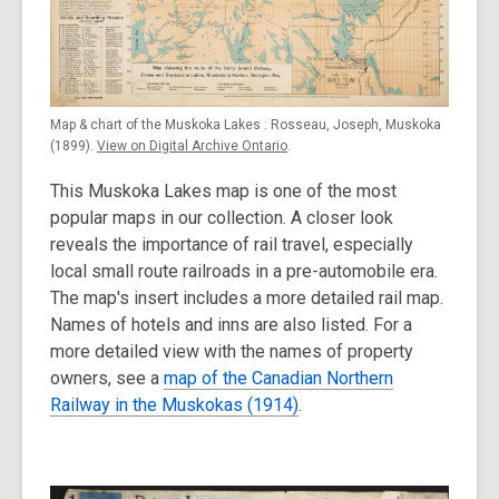
Map & chart of the Muskoka Lakes : Rosseau, Joseph, Muskoka
(1899).
View on Digital Archive Ontario
.
This Muskoka Lakes map is one of the most
popular maps in our collection. A closer look
reveals the importance of rail travel, especially
local small route railroads in a pre-automobile era.
The map's insert includes a more detailed rail map.
Names of hotels and inns are also listed. For a
more detailed view with the names of property
owners, see a
map of the Canadian Northern
Railway in the Muskokas (1914)
.