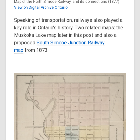
Map of the North Simcoe Railway, and its connections (1877).
View on Digital Archive Ontario
.
Speaking of transportation, railways also played a
key role in Ontario's history. Two related maps: the
Muskoka Lake map later in this post and also a
proposed
South Simcoe Junction Railway
map
from 1873.