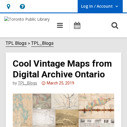
Log In / Account
User Log In / Account.
Hours
Help,
&
opens
O
Main
Programs
Location,
an
navigation
s
opens
overlay
f
TPL Blogs
TPL_Blogs
an
overlay
Cool Vintage Maps from
Digital Archive Ontario
Attention:
by
TPL_Blogs
March 25, 2019
This
post
is
over
3
years