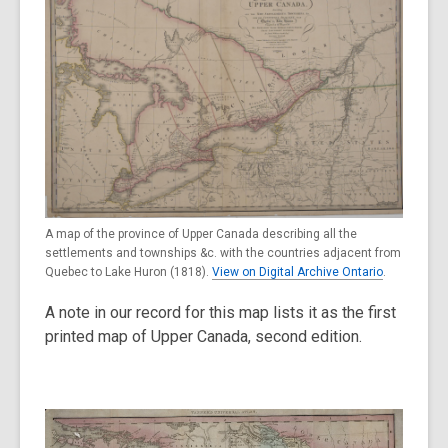
A map of the province of Upper Canada describing all the
settlements and townships &c. with the countries adjacent from
Quebec to Lake Huron (1818).
View on Digital Archive Ontario
.
A note in our record for this map lists it as the first
printed map of Upper Canada, second edition.