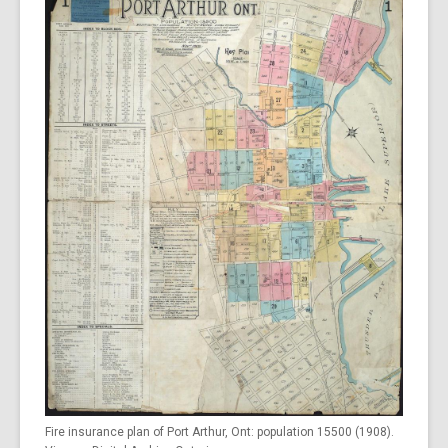
Fire insurance plan of Port Arthur, Ont: population 15500 (1908).