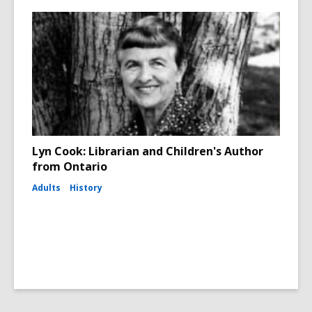
Lyn Cook: Librarian and Children's Author
from Ontario
Adults
History