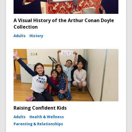
A Visual History of the Arthur Conan Doyle
Collection
Adults
History
Raising Confident Kids
Adults
Health & Wellness
Parenting & Relationships