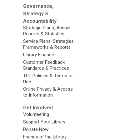
Governance,
Strategy &
Accountability
Strategic Plans, Annual
Reports & Statistics
Service Plans, Strategies,
Frameworks & Reports
Library Finance
Customer Feedback
Standards & Practices
TPL Policies & Terms of
Use
Online Privacy & Access
to Information
Get Involved
Volunteering
Support Your Library
Donate Now
Friends of the Library