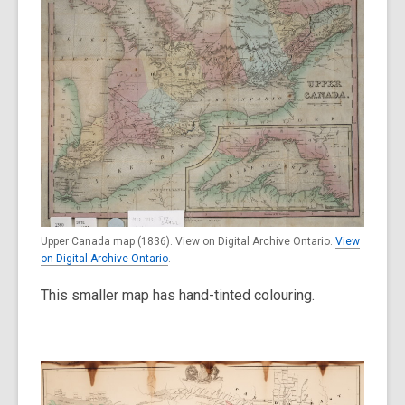
Upper Canada map (1836). View on Digital Archive Ontario.
View
on Digital Archive Ontario
.
This smaller map has hand-tinted colouring.