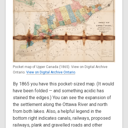
Pocket map of Upper Canada (1865). View on Digital Archive
Ontario.
View on Digital Archive Ontario
.
By 1865 you have this pocket-sized map. (It would
have been folded — and something acidic has
stained the edges.) You can see the expansion of
the settlement along the Ottawa River and north
from both lakes. Also, a helpful legend in the
bottom right indicates canals, railways, proposed
railways, plank and gravelled roads and other