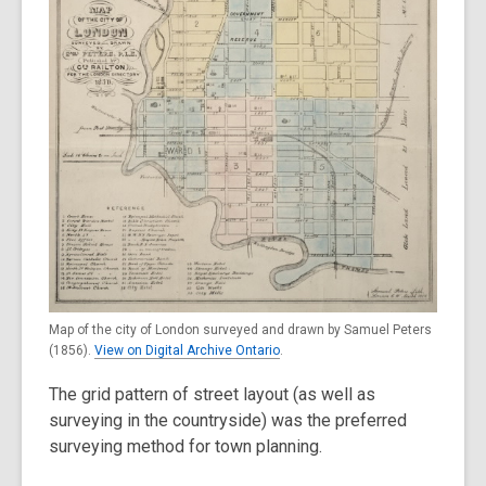
Map of the city of London surveyed and drawn by Samuel Peters
(1856).
View on Digital Archive Ontario
.
The grid pattern of street layout (as well as
surveying in the countryside) was the preferred
surveying method for town planning.