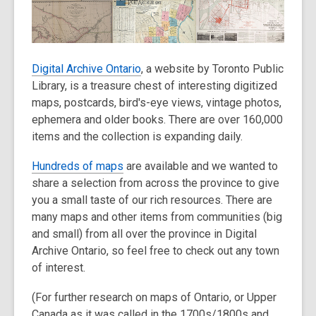
old
and
the
information
Digital Archive Ontario
, a website by Toronto Public
may
Library, is a treasure chest of interesting digitized
be
maps, postcards, bird's-eye views, vintage photos,
out
ephemera and older books. There are over 160,000
of
items and the collection is expanding daily.
date.
Hundreds of maps
are available and we wanted to
share a selection from across the province to give
you a small taste of our rich resources. There are
many maps and other items from communities (big
and small) from all over the province in Digital
Archive Ontario, so feel free to check out any town
of interest.
(For further research on maps of Ontario, or Upper
Canada as it was called in the 1700s/1800s and