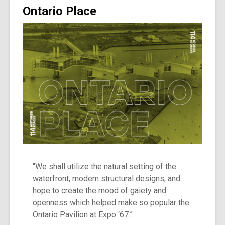
Ontario Place
"We shall utilize the natural setting of the
waterfront, modern structural designs, and
hope to create the mood of gaiety and
openness which helped make so popular the
Ontario Pavilion at Expo ‘67.”