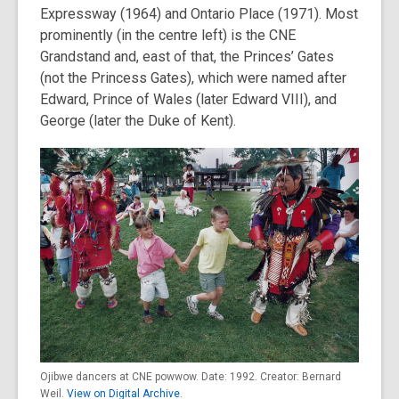
Expressway (1964) and Ontario Place (1971). Most
prominently (in the centre left) is the CNE
Grandstand and, east of that, the Princes’ Gates
(not the Princess Gates), which were named after
Edward, Prince of Wales (later Edward VIII), and
George (later the Duke of Kent).
Ojibwe dancers at CNE powwow. Date: 1992. Creator: Bernard
Weil.
View on Digital Archive
.