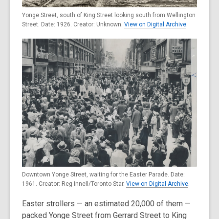
Yonge Street, south of King Street looking south from Wellington
Street. Date: 1926. Creator: Unknown.
View on Digital Archive
.
Downtown Yonge Street, waiting for the Easter Parade. Date:
1961. Creator: Reg Innell/Toronto Star.
View on Digital Archive
.
Easter strollers — an estimated 20,000 of them —
packed Yonge Street from Gerrard Street to King