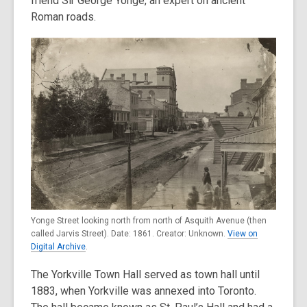
friend Sir George Yonge, an expert on ancient
Roman roads.
Yonge Street looking north from north of Asquith Avenue (then
called Jarvis Street). Date: 1861. Creator: Unknown.
View on
Digital Archive
.
The Yorkville Town Hall served as town hall until
1883, when Yorkville was annexed into Toronto.