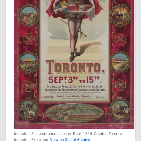
Industrial Fair promotional poster. Date: 1894. Creator: Toronto
Industrial Exhibition.
View on Digital Archive
.