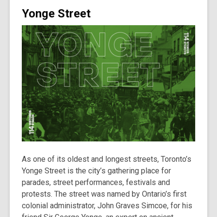
Yonge Street
As one of its oldest and longest streets, Toronto’s
Yonge Street is the city’s gathering place for
parades, street performances, festivals and
protests. The street was named by Ontario’s first
colonial administrator, John Graves Simcoe, for his