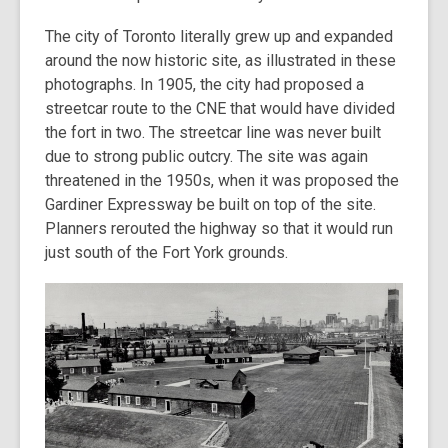
The city of Toronto literally grew up and expanded
around the now historic site, as illustrated in these
photographs. In 1905, the city had proposed a
streetcar route to the CNE that would have divided
the fort in two. The streetcar line was never built
due to strong public outcry. The site was again
threatened in the 1950s, when it was proposed the
Gardiner Expressway be built on top of the site.
Planners rerouted the highway so that it would run
just south of the Fort York grounds.