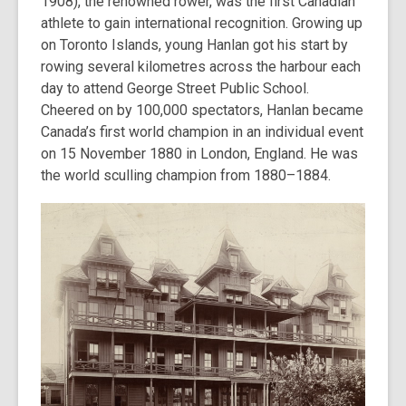
1908), the renowned rower, was the first Canadian
athlete to gain international recognition. Growing up
on Toronto Islands, young Hanlan got his start by
rowing several kilometres across the harbour each
day to attend George Street Public School.
Cheered on by 100,000 spectators, Hanlan became
Canada’s first world champion in an individual event
on 15 November 1880 in London, England. He was
the world sculling champion from 1880–1884.