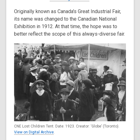
Originally known as Canada's Great Industrial Fair,
its name was changed to the Canadian National
Exhibition in 1912. At that time, the hope was to
better reflect the scope of this always-diverse fair.
CNE Lost Children Tent. Date: 1923. Creator: ‘Globe’ (Toronto).
View on Digital Archive
.