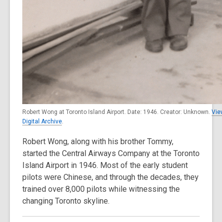
Robert Wong at Toronto Island Airport. Date: 1946. Creator: Unknown.
Vie
Digital Archive
.
Robert Wong, along with his brother Tommy,
started the Central Airways Company at the Toronto
Island Airport in 1946. Most of the early student
pilots were Chinese, and through the decades, they
trained over 8,000 pilots while witnessing the
changing Toronto skyline.