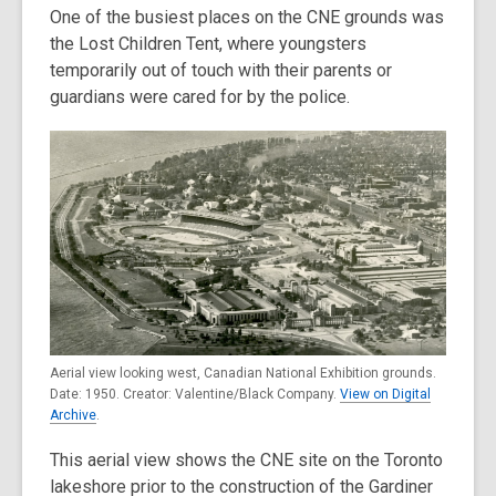
One of the busiest places on the CNE grounds was
the Lost Children Tent, where youngsters
temporarily out of touch with their parents or
guardians were cared for by the police.
Aerial view looking west, Canadian National Exhibition grounds.
Date: 1950. Creator: Valentine/Black Company.
View on Digital
Archive
.
This aerial view shows the CNE site on the Toronto
lakeshore prior to the construction of the Gardiner