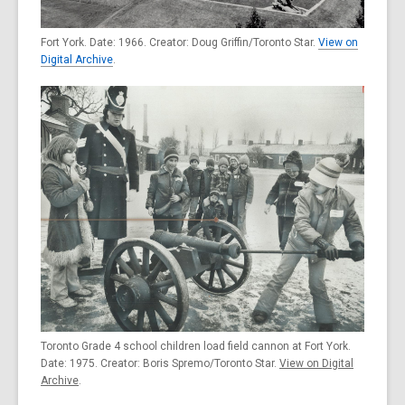
Fort York. Date: 1966. Creator: Doug Griffin/Toronto Star.
View on
Digital Archive
.
Toronto Grade 4 school children load field cannon at Fort York.
Date: 1975. Creator: Boris Spremo/Toronto Star.
View on Digital
Archive
.