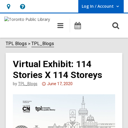
Log In / Account
User Log In / Account.
Hours
Help,
&
opens
O
Main
Programs
Location,
an
navigation
s
opens
overlay
f
TPL Blogs
TPL_Blogs
an
overlay
Virtual Exhibit: 114
Stories X 114 Storeys
Attention:
by
TPL_Blogs
June 17, 2020
This
post
is
over
3
years