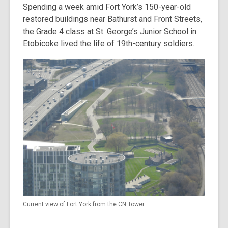
Spending a week amid Fort York’s 150-year-old
restored buildings near Bathurst and Front Streets,
the Grade 4 class at St. George’s Junior School in
Etobicoke lived the life of 19th-century soldiers.
Current view of Fort York from the CN Tower.