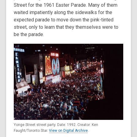
Street for the 1961 Easter Parade. Many of them
waited impatiently along the sidewalks for the
expected parade to move down the pink-tinted
street, only to learn that they themselves were to
be the parade.
Yonge Street street party. Date: 1992. Creator: Ken
Faught/Toronto Star.
View on Digital Archive
.