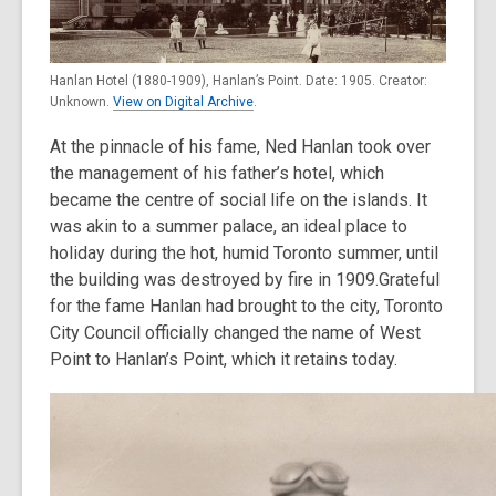
Hanlan Hotel (1880-1909), Hanlan’s Point. Date: 1905. Creator:
Unknown.
View on Digital Archive
.
At the pinnacle of his fame, Ned Hanlan took over
the management of his father’s hotel, which
became the centre of social life on the islands. It
was akin to a summer palace, an ideal place to
holiday during the hot, humid Toronto summer, until
the building was destroyed by fire in 1909.Grateful
for the fame Hanlan had brought to the city, Toronto
City Council officially changed the name of West
Point to Hanlan’s Point, which it retains today.