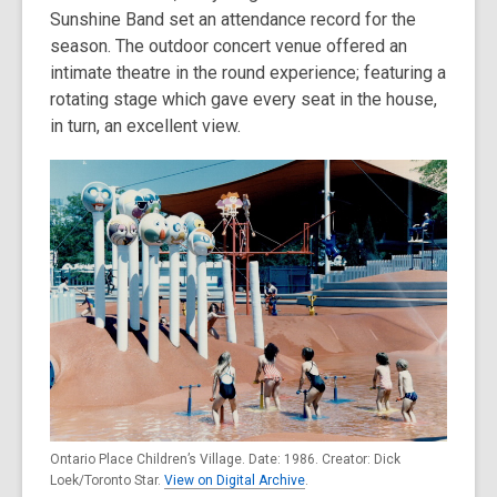
Sunshine Band set an attendance record for the
season. The outdoor concert venue offered an
intimate theatre in the round experience; featuring a
rotating stage which gave every seat in the house,
in turn, an excellent view.
Ontario Place Children’s Village. Date: 1986. Creator: Dick
Loek/Toronto Star.
View on Digital Archive
.