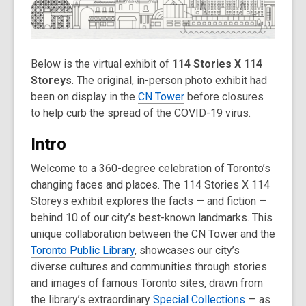
old
and
the
information
Below is the virtual exhibit of
114 Stories X 114
may
Storeys
. The original, in-person photo exhibit had
be
been on display in the
CN Tower
before closures
out
to help curb the spread of the COVID-19 virus.
of
date.
Intro
Welcome to a 360-degree celebration of Toronto’s
changing faces and places. The 114 Stories X 114
Storeys exhibit explores the facts — and fiction —
behind 10 of our city’s best-known landmarks. This
unique collaboration between the CN Tower and the
Toronto Public Library
, showcases our city’s
diverse cultures and communities through stories
and images of famous Toronto sites, drawn from
the library’s extraordinary
Special Collections
— as