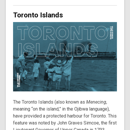
Toronto Islands
The Toronto Islands (also known as
Menecing
,
meaning “on the island,” in the Ojibwa language),
have provided a protected harbour for Toronto. This
feature was noted by John Graves Simcoe, the first
Lieutenant Governor of Upper Canada in 1793,