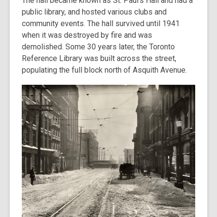
The hall became known as St. Paul’s Hall and had a
public library, and hosted various clubs and
community events. The hall survived until 1941
when it was destroyed by fire and was
demolished. Some 30 years later, the Toronto
Reference Library was built across the street,
populating the full block north of Asquith Avenue.