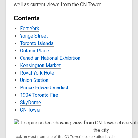
well as current views from the CN Tower.
Contents
Fort York
Yonge Street
Toronto Islands
Ontario Place
Canadian National Exhibition
Kensington Market
Royal York Hotel
Union Station
Prince Edward Viaduct
1904 Toronto Fire
SkyDome
CN Tower
Looking west from one of the CN Tower's observation levels.