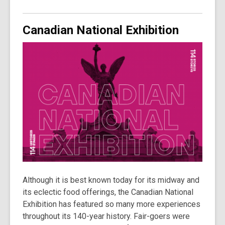
Canadian National Exhibition
Although it is best known today for its midway and
its eclectic food offerings, the Canadian National
Exhibition has featured so many more experiences
throughout its 140-year history. Fair-goers were