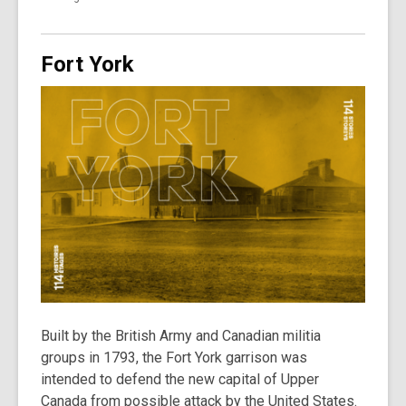
Fort York
Built by the British Army and Canadian militia
groups in 1793, the Fort York garrison was
intended to defend the new capital of Upper
Canada from possible attack by the United States.