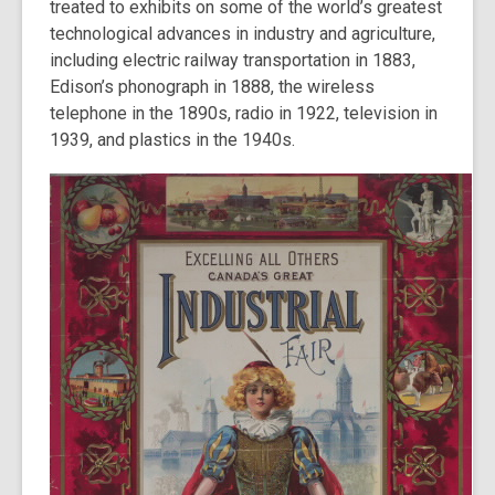
treated to exhibits on some of the world’s greatest
technological advances in industry and agriculture,
including electric railway transportation in 1883,
Edison’s phonograph in 1888, the wireless
telephone in the 1890s, radio in 1922, television in
1939, and plastics in the 1940s.