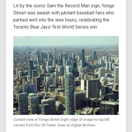
Lit by the iconic Sam the Record Man sign, Yonge
Street was awash with jubilant baseball fans who
partied well into the wee hours, celebrating the
Toronto Blue Jays’ first World Series win.
Current view of Yonge Street (right edge of image to top left
corner) from the CN Tower. View on Digital Archive.