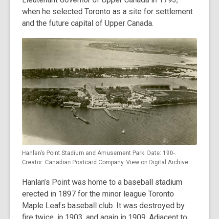
when he selected Toronto as a site for settlement
and the future capital of Upper Canada.
Hanlan’s Point Stadium and Amusement Park. Date: 190-.
Creator: Canadian Postcard Company.
View on Digital Archive
.
Hanlan’s Point was home to a baseball stadium
erected in 1897 for the minor league Toronto
Maple Leafs baseball club. It was destroyed by
fire twice, in 1903, and again in 1909. Adjacent to