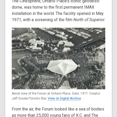
The Cinesphere, Ontario Place’s iconic geodesic
dome, was home to the first permanent IMAX
installation in the world. The facility opened in May
1971, with a screening of the film
North of Superior
.
Aerial view of the Forum at Ontario Place. Date: 1977. Creator:
Jeff Goode/Toronto Star.
View on Digital Archive
.
From the air, the Forum looked like a sea of bodies
as more than 25,000 young fans of K.C. and The