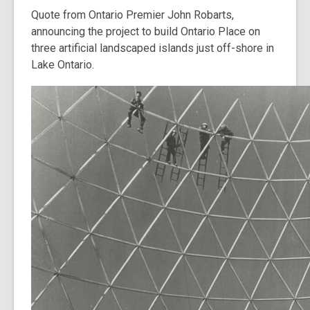
Quote from Ontario Premier John Robarts,
announcing the project to build Ontario Place on
three artificial landscaped islands just off-shore in
Lake Ontario.