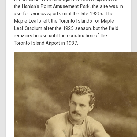
the Hanlan’s Point Amusement Park, the site was in
use for various sports until the late 1930s. The
Maple Leafs left the Toronto Islands for Maple
Leaf Stadium after the 1925 season, but the field
remained in use until the construction of the
Toronto Island Airport in 1937.