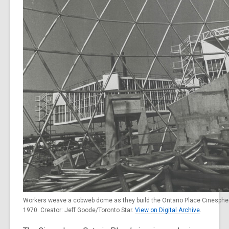
Workers weave a cobweb dome as they build the Ontario Place Cinespher
1970. Creator: Jeff Goode/Toronto Star.
View on Digital Archive
.