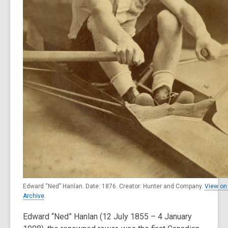
Edward “Ned” Hanlan. Date: 1876. Creator: Hunter and Company.
View on 
Archive
.
Edward “Ned” Hanlan (12 July 1855 – 4 January