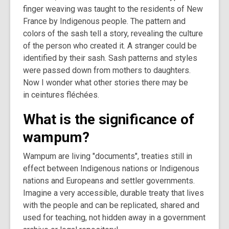
finger weaving was taught to the residents of New
France by Indigenous people. The pattern and
colors of the sash tell a story, revealing the culture
of the person who created it. A stranger could be
identified by their sash. Sash patterns and styles
were passed down from mothers to daughters.
Now I wonder what other stories there may be
in ceintures fléchées.
What is the significance of
wampum?
Wampum are living "documents", treaties still in
effect between Indigenous nations or Indigenous
nations and Europeans and settler governments.
Imagine a very accessible, durable treaty that lives
with the people and can be replicated, shared and
used for teaching, not hidden away in a government