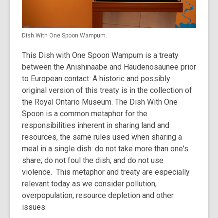
Dish With One Spoon Wampum.
This Dish with One Spoon Wampum is a treaty
between the Anishinaabe and Haudenosaunee prior
to European contact. A historic and possibly
original version of this treaty is in the collection of
the Royal Ontario Museum. The Dish With One
Spoon is a common metaphor for the
responsibilities inherent in sharing land and
resources, the same rules used when sharing a
meal in a single dish: do not take more than one's
share; do not foul the dish; and do not use
violence. This metaphor and treaty are especially
relevant today as we consider pollution,
overpopulation, resource depletion and other
issues.