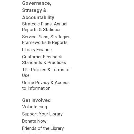
Governance,
Strategy &
Accountability
Strategic Plans, Annual
Reports & Statistics
Service Plans, Strategies,
Frameworks & Reports
Library Finance
Customer Feedback
Standards & Practices
TPL Policies & Terms of
Use
Online Privacy & Access
to Information
Get Involved
Volunteering
Support Your Library
Donate Now
Friends of the Library