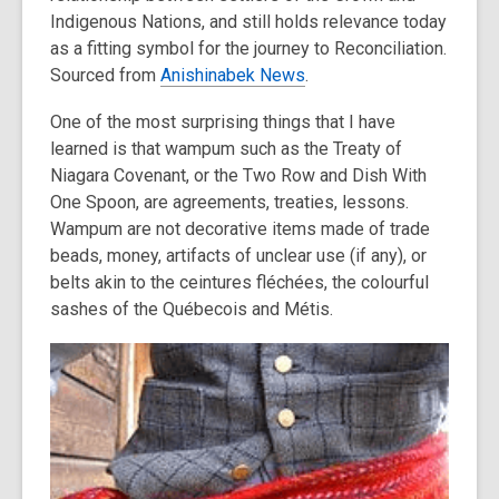
Indigenous Nations, and still holds relevance today
as a fitting symbol for the journey to Reconciliation.
Sourced from
Anishinabek News
.
One of the most surprising things that I have
learned is that wampum such as the Treaty of
Niagara Covenant, or the Two Row and Dish With
One Spoon, are agreements, treaties, lessons.
Wampum are not decorative items made of trade
beads, money, artifacts of unclear use (if any), or
belts akin to the ceintures fléchées, the colourful
sashes of the Québecois and Métis.