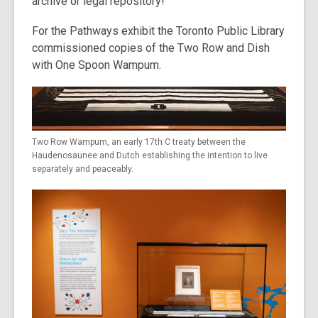
archive or legal repository!
For the Pathways exhibit the Toronto Public Library
commissioned copies of the Two Row and Dish
with One Spoon Wampum.
Two Row Wampum, an early 17th C treaty between the
Haudenosaunee and Dutch establishing the intention to live
separately and peaceably.