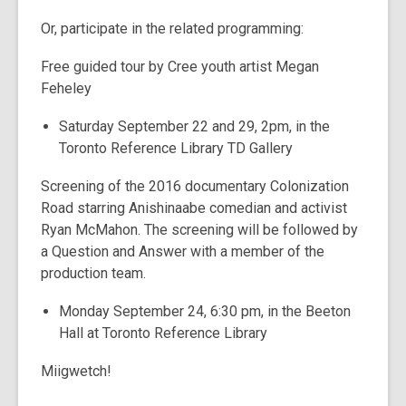
Or, participate in the related programming:
Free guided tour by Cree youth artist Megan
Feheley
Saturday September 22 and 29, 2pm, in the
Toronto Reference Library TD Gallery
Screening of the 2016 documentary Colonization
Road starring Anishinaabe comedian and activist
Ryan McMahon. The screening will be followed by
a Question and Answer with a member of the
production team.
Monday September 24, 6:30 pm, in the Beeton
Hall at Toronto Reference Library
Miigwetch!