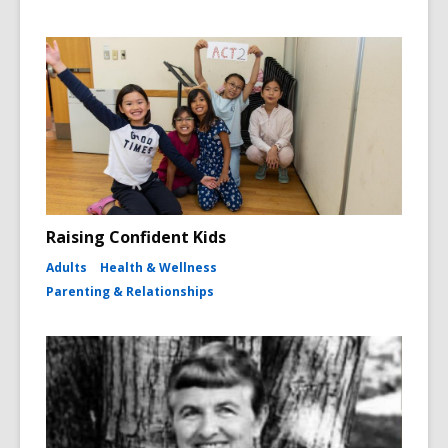
Raising Confident Kids
Adults
Health & Wellness
Parenting & Relationships