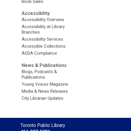
Book Sales
Accessibility
Accessibility Overview
Accessibility at Library
Branches
Accessibility Services
Accessible Collections
AODA Compliance
News & Publications
Blogs, Podcasts &
Publications
Young Voices Magazine
Media & News Releases
City Librarian Updates
Contact
Toronto Public Library