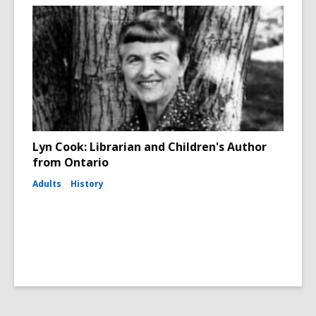
Lyn Cook: Librarian and Children's Author
from Ontario
Adults
History