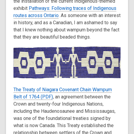
the installation of the current Indigenous-themed
3
exhibit
Pathways: Following traces of Indigenous
years
routes across Ontario
old
. As someone with an interest
in history, and as a Canadian, I am ashamed to say
and
that I knew nothing about wampum beyond the fact
the
that they are beautiful beaded things.
information
may
be
out
of
date.
The Treaty of Niagara Covenant Chain Wampum
Belt of 1764 (PDF)
, an agreement between the
Crown and twenty-four Indigenous Nations,
including the Haudenosaunee and Mississaugas,
was one of the foundational treaties signed by
what is now Canada. This Treaty established the
relationship between settlers of the Crown and