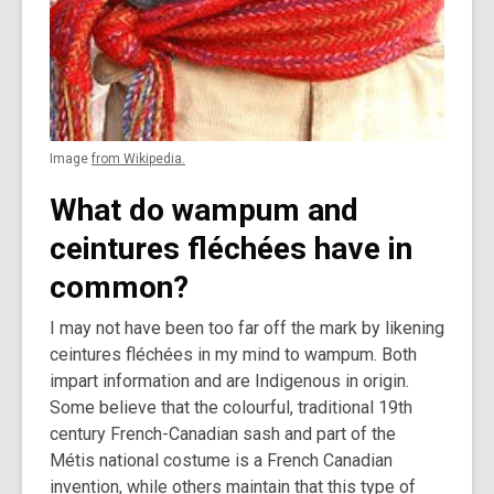
Image
from Wikipedia.
What do wampum and
ceintures fléchées have in
common?
I may not have been too far off the mark by likening
ceintures fléchées in my mind to wampum. Both
impart information and are Indigenous in origin.
Some believe that the colourful, traditional 19th
century French-Canadian sash and part of the
Métis national costume is a French Canadian
invention, while others maintain that this type of