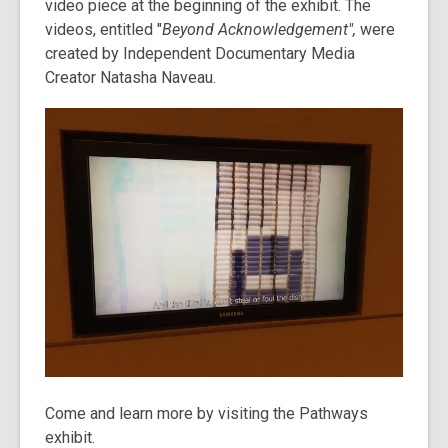
video piece at the beginning of the exhibit. The
videos, entitled "
Beyond Acknowledgement",
were
created by Independent Documentary Media
Creator Natasha Naveau.
Come and learn more by visiting the Pathways
exhibit.