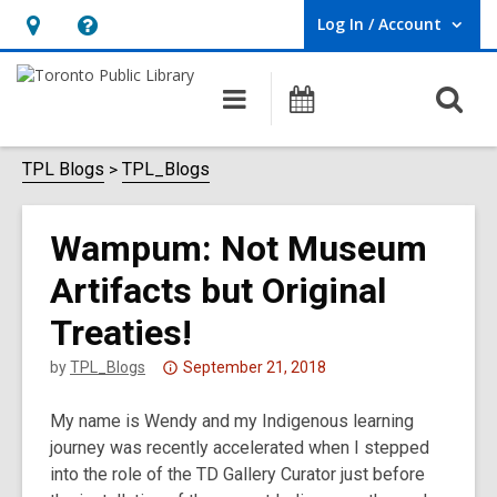
Log In / Account
User Log In / Account.
Hours
Help,
&
opens
O
Main
Programs
Location,
an
navigation
s
opens
overlay
f
TPL Blogs
TPL_Blogs
an
overlay
Wampum: Not Museum
Artifacts but Original
Treaties!
Attention:
by
TPL_Blogs
September 21, 2018
This
My name is Wendy and my Indigenous learning
post
journey was recently accelerated when I stepped
is
into the role of the TD Gallery Curator just before
over