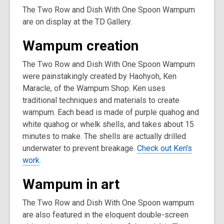
The Two Row and Dish With One Spoon Wampum
are on display at the TD Gallery.
Wampum creation
The Two Row and Dish With One Spoon Wampum
were painstakingly created by Haohyoh, Ken
Maracle, of the Wampum Shop. Ken uses
traditional techniques and materials to create
wampum. Each bead is made of purple quahog and
white quahog or whelk shells, and takes about 15
minutes to make. The shells are actually drilled
underwater to prevent breakage.
Check out Ken's
work
.
Wampum in art
The Two Row and Dish With One Spoon wampum
are also featured in the eloquent double-screen