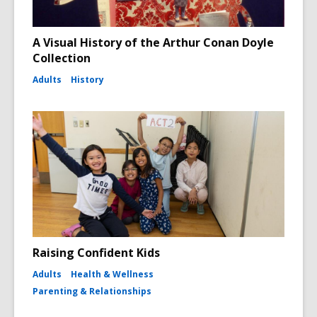
A Visual History of the Arthur Conan Doyle
Collection
Adults
History
Raising Confident Kids
Adults
Health & Wellness
Parenting & Relationships