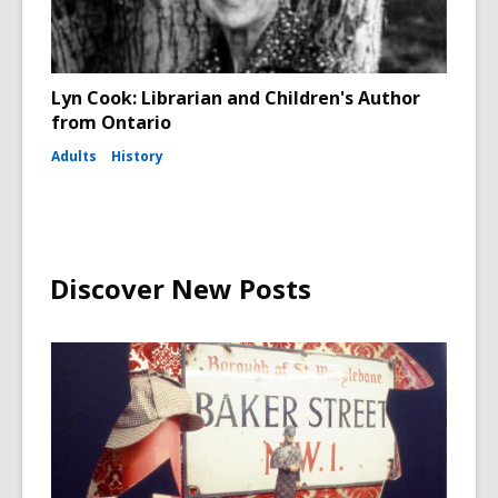
Lyn Cook: Librarian and Children's Author
from Ontario
Adults
History
Discover New Posts