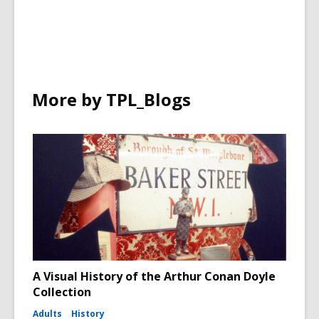
More by TPL_Blogs
A Visual History of the Arthur Conan Doyle
Collection
Adults
History