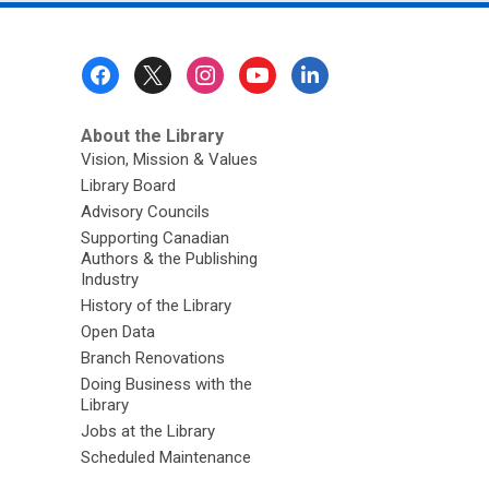
Footer
Menu
About the Library
Vision, Mission & Values
Library Board
Advisory Councils
Supporting Canadian
Authors & the Publishing
Industry
History of the Library
Open Data
Branch Renovations
Doing Business with the
Library
Jobs at the Library
Scheduled Maintenance