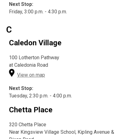
Next Stop:
Friday, 3:00 p.m. - 4:30 p.m.
C
Caledon Village
100 Lotherton Pathway
at Caledonia Road
View on map
Next Stop:
Tuesday, 2:30 p.m. - 4:00 p.m.
Chetta Place
320 Chetta Place
Near Kingsview Village School, Kipling Avenue &