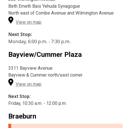
Beth Emeth Bais Yehuda Synagogue
North east of Combe Avenue and Wilmington Avenue
View on map
Next Stop:
Monday, 6:00 p.m. - 7:30 p.m.
Bayview/Cummer Plaza
3311 Bayview Avenue
Bayview & Cummer north/east corner
View on map
Next Stop:
Friday, 10:30 a.m. - 12:00 p.m.
Braeburn