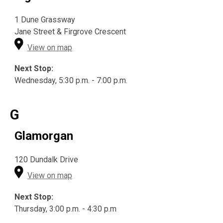
1 Dune Grassway
Jane Street & Firgrove Crescent
View on map
Next Stop:
Wednesday, 5:30 p.m. - 7:00 p.m.
G
Glamorgan
120 Dundalk Drive
View on map
Next Stop:
Thursday, 3:00 p.m. - 4:30 p.m