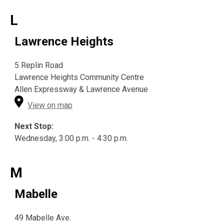
L
Lawrence Heights
5 Replin Road
Lawrence Heights Community Centre
Allen Expressway & Lawrence Avenue
View on map
Next Stop:
Wednesday, 3:00 p.m. - 4:30 p.m.
M
Mabelle
49 Mabelle Ave.