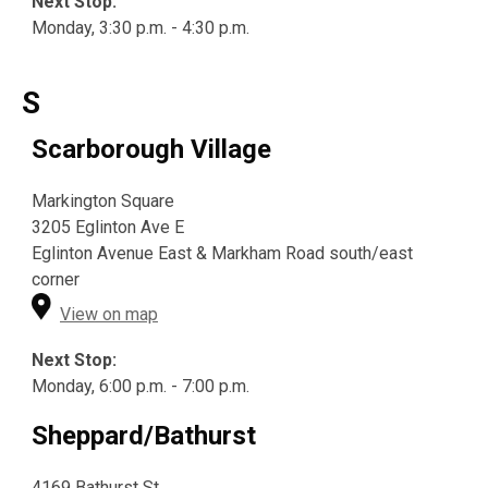
Next Stop:
Monday, 3:30 p.m. - 4:30 p.m.
S
Scarborough Village
Markington Square
3205 Eglinton Ave E
Eglinton Avenue East & Markham Road south/east
corner
View on map
Next Stop:
Monday, 6:00 p.m. - 7:00 p.m.
Sheppard/Bathurst
4169 Bathurst St.