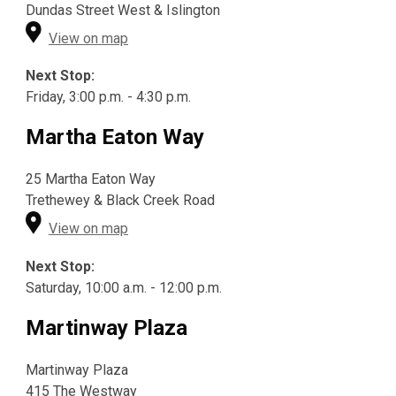
Dundas Street West & Islington
View on map
Next Stop:
Friday, 3:00 p.m. - 4:30 p.m.
Martha Eaton Way
25 Martha Eaton Way
Trethewey & Black Creek Road
View on map
Next Stop:
Saturday, 10:00 a.m. - 12:00 p.m.
Martinway Plaza
Martinway Plaza
415 The Westway