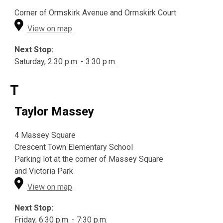
Corner of Ormskirk Avenue and Ormskirk Court
View on map
Next Stop:
Saturday, 2:30 p.m. - 3:30 p.m.
T
Taylor Massey
4 Massey Square
Crescent Town Elementary School
Parking lot at the corner of Massey Square
and Victoria Park
View on map
Next Stop:
Friday, 6:30 p.m. - 7:30 p.m.