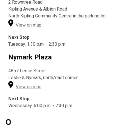
2 Rowntree Road
Kipling Avenue & Albion Road
North Kipling Community Centre in the parking lot
View on map
Next Stop:
Tuesday, 1:30 p.m. - 2:30 p.m.
Nymark Plaza
4857 Leslie Street
Leslie & Nymark, north/east corner
View on map
Next Stop:
Wednesday, 6:00 p.m. - 7:30 p.m.
O