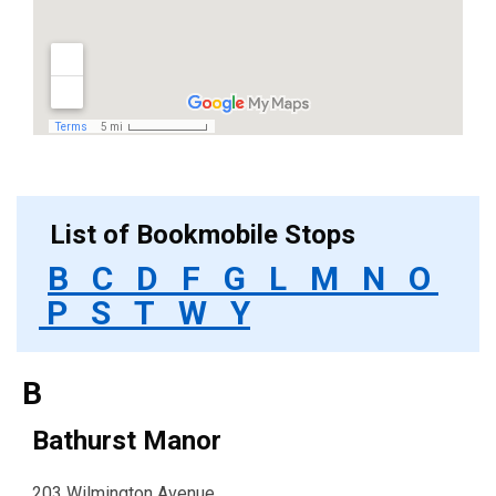
List of Bookmobile Stops
B
C
D
F
G
L
M
N
O
P
S
T
W
Y
B
Bathurst Manor
203 Wilmington Avenue