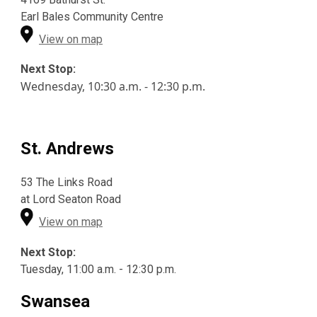
Earl Bales Community Centre
View on map
Next Stop:
Wednesday
, 10:30 a.m. - 12:30 p.m.
St. Andrews
53 The Links Road
at Lord Seaton Road
View on map
Next Stop:
Tuesday, 11:00 a.m. - 12:30 p.m.
Swansea