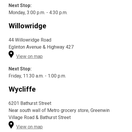
Next Stop:
Monday, 3:00 p.m. - 4:30 p.m.
Willowridge
44 Willowridge Road
Eglinton Avenue & Highway 427
View on map
Next Stop:
Friday, 11:30 a.m. - 1:00 p.m.
Wycliffe
6201 Bathurst Street
Near south wall of Metro grocery store, Greenwin
Village Road & Bathurst Street
View on map