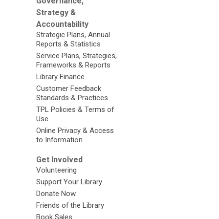
Governance,
Strategy &
Accountability
Strategic Plans, Annual
Reports & Statistics
Service Plans, Strategies,
Frameworks & Reports
Library Finance
Customer Feedback
Standards & Practices
TPL Policies & Terms of
Use
Online Privacy & Access
to Information
Get Involved
Volunteering
Support Your Library
Donate Now
Friends of the Library
Book Sales