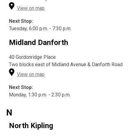
View on map
Next Stop:
Tuesday, 6:00 p.m. - 7:30 p.m.
Midland Danforth
40 Gordonridge Place
Two blocks east of Midland Avenue & Danforth Road
View on map
Next Stop:
Monday, 1:30 p.m. - 2:30 p.m.
N
North Kipling