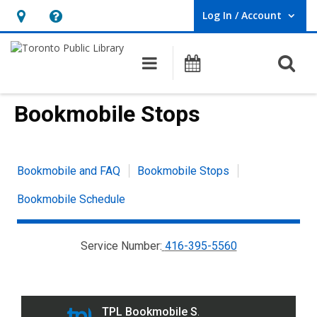
Log In / Account
User Log In / Account.
Hours
Help,
&
opens
O
Main navigation
Programs
Location,
an
opens
overlay
Bookmobile Stops
an
overlay
Bookmobile
Bookmobile and FAQ
Bookmobile Stops
link
Bookmobile Schedule
group
menu
Service Number:
416-395-5560