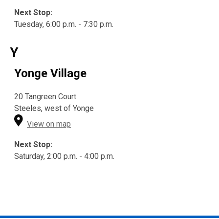
Next Stop:
Tuesday, 6:00 p.m. - 7:30 p.m.
Y
Yonge Village
20 Tangreen Court
Steeles, west of Yonge
View on map
Next Stop:
Saturday, 2:00 p.m. - 4:00 p.m.