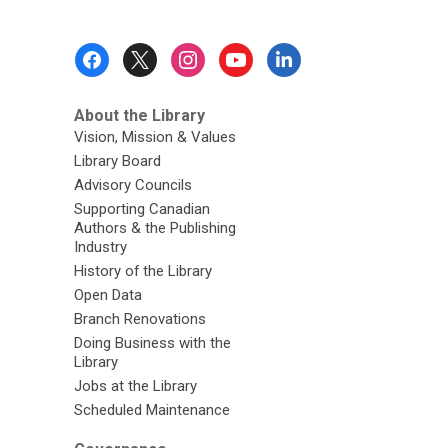
Footer
Menu
About the Library
Vision, Mission & Values
Library Board
Advisory Councils
Supporting Canadian
Authors & the Publishing
Industry
History of the Library
Open Data
Branch Renovations
Doing Business with the
Library
Jobs at the Library
Scheduled Maintenance