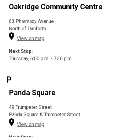
Oakridge Community Centre
63 Pharmacy Avenue
North of Danforth
View on map
Next Stop:
Thursday, 6:00 p.m. - 7:30 p.m.
P
Panda Square
49 Trumpeter Street
Panda Square & Trumpeter Street
View on map