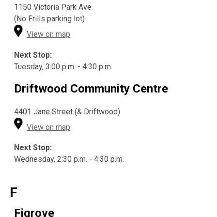
1150 Victoria Park Ave
(No Frills parking lot)
View on map
Next Stop:
Tuesday, 3:00 p.m. - 4:30 p.m.
Driftwood Community Centre
4401 Jane Street (& Driftwood)
View on map
Next Stop:
Wednesday, 2:30 p.m. - 4:30 p.m.
F
Figrove