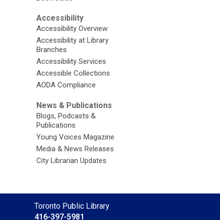
Accessibility
Accessibility Overview
Accessibility at Library
Branches
Accessibility Services
Accessible Collections
AODA Compliance
News & Publications
Blogs, Podcasts &
Publications
Young Voices Magazine
Media & News Releases
City Librarian Updates
Contact
Toronto Public Library
the
416-397-5981