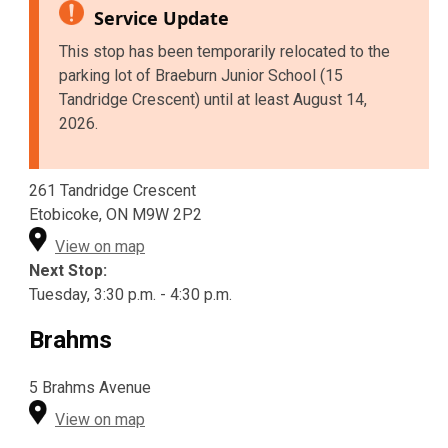
Service Update
This stop has been temporarily relocated to the
parking lot of Braeburn Junior School (15
Tandridge Crescent) until at least August 14,
2026.
261 Tandridge Crescent
Etobicoke, ON M9W 2P2
View on map
Next Stop:
Tuesday, 3:30 p.m. - 4:30 p.m.
Brahms
5 Brahms Avenue
View on map