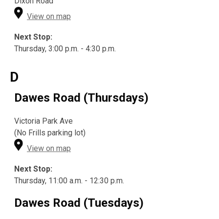
Dixon Road
View on map
Next Stop:
Thursday, 3:00 p.m. - 4:30 p.m.
D
Dawes Road (Thursdays)
Victoria Park Ave
(No Frills parking lot)
View on map
Next Stop:
Thursday, 11:00 a.m. - 12:30 p.m.
Dawes Road (Tuesdays)