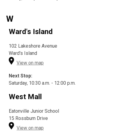
W
Ward's Island
102 Lakeshore Avenue
Ward's Island
View on map
Next Stop:
Saturday, 10:30 a.m. - 12:00 p.m.
West Mall
Eatonville Junior School
15 Rossburn Drive
View on map