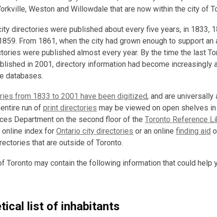
orkville, Weston and Willowdale that are now within the city of T
 city directories were published about every five years, in 1833, 
1859. From 1861, when the city had grown enough to support an 
ctories were published almost every year. By the time the last To
blished in 2001, directory information had become increasingly a
ine databases.
ories from 1833 to 2001 have been digitized
, and are universally
 entire run of
print directories
may be viewed on open shelves in
nces Department on the second floor of the
Toronto Reference Li
 online index for
Ontario city directories
or an online
finding aid
o
irectories that are outside of Toronto.
of Toronto may contain the following information that could help 
ical list of inhabitants