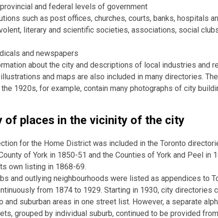
 provincial and federal levels of government
tutions such as post offices, churches, courts, banks, hospitals 
olent, literary and scientific societies, associations, social clubs
odicals and newspapers
ormation about the city and descriptions of local industries and 
illustrations and maps are also included in many directories. The
f the 1920s, for example, contain many photographs of city build
 of places in the vicinity of the city
ction for the Home District was included in the Toronto director
County of York in 1850-51 and the Counties of York and Peel in 
its own listing in 1868-69.
bs and outlying neighbourhoods were listed as appendices to T
ontinuously from 1874 to 1929. Starting in 1930, city directories
o and suburban areas in one street list. However, a separate alpha
ets, grouped by individual suburb, continued to be provided from