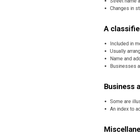
Street name a
Changes in s
A classifi
Included in m
Usually arran
Name and add
Businesses are
Business 
Some are illu
An index to a
Miscellan