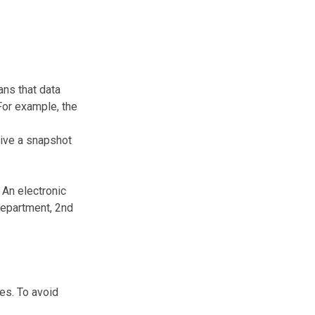
ans that data
 For example, the
give a snapshot
 An electronic
Department, 2nd
es. To avoid