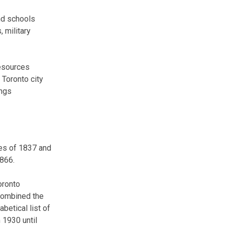
and schools
, military
resources
 Toronto city
ings
ies of 1837 and
1866.
oronto
 combined the
betical list of
 1930 until