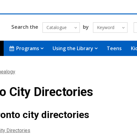
Search the
by
Catalogue
Keyword
Programs
Using the Library
Teens
Ki
nealogy
o City Directories
onto city directories
ity Directories