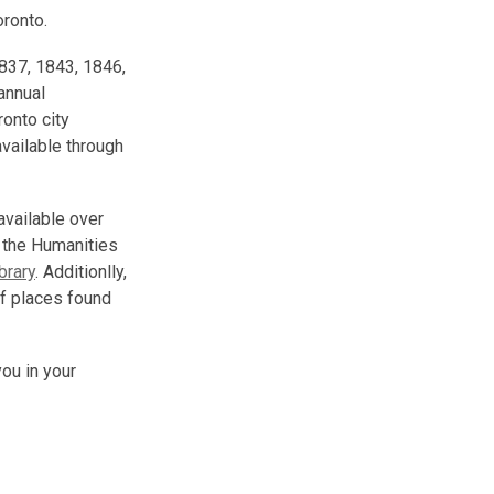
oronto.
1837, 1843, 1846,
annual
ronto city
vailable through
 available over
 the Humanities
brary
. Additionlly,
f places found
you in your