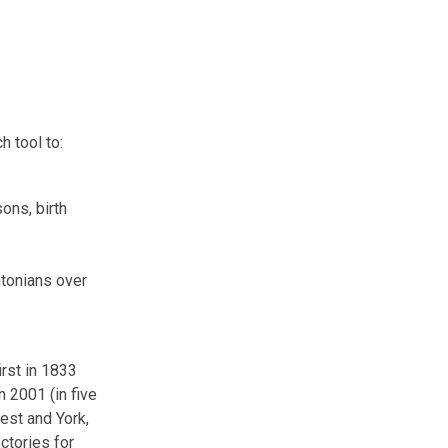
h tool to:
ons, birth
ntonians over
irst in 1833
n 2001 (in five
est and York,
ctories for