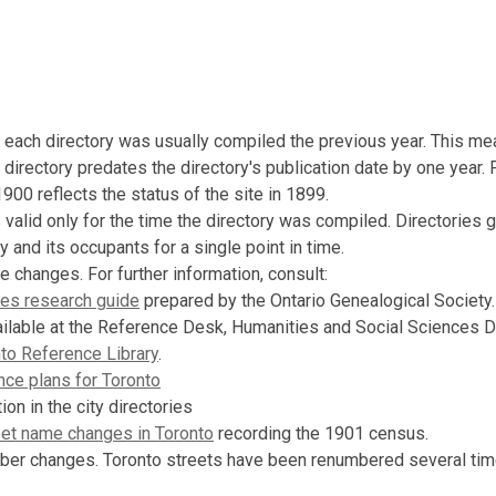
n each directory was usually compiled the previous year. This me
 directory predates the directory's publication date by one year.
1900 reflects the status of the site in 1899.
s valid only for the time the directory was compiled. Directories 
y and its occupants for a single point in time.
e changes. For further information, consult:
es research guide
prepared by the Ontario Genealogical Society.
ailable at the Reference Desk, Humanities and Social Sciences 
to Reference Library
.
nce plans for Toronto
ion in the city directories
eet name changes in Toronto
recording the 1901 census.
ber changes. Toronto streets have been renumbered several tim