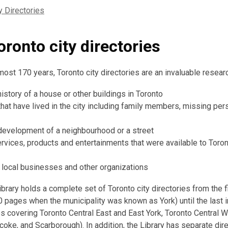
y Directories
ronto city directories
ost 170 years, Toronto city directories are an invaluable researc
istory of a house or other buildings in Toronto
that have lived in the city including family members, missing pers
development of a neighbourhood or a street
ervices, products and entertainments that were available to Toro
t local businesses and other organizations
brary holds a complete set of Toronto city directories from the f
0 pages when the municipality was known as York) until the last i
 covering Toronto Central East and East York, Toronto Central W
coke, and Scarborough). In addition, the Library has separate dire