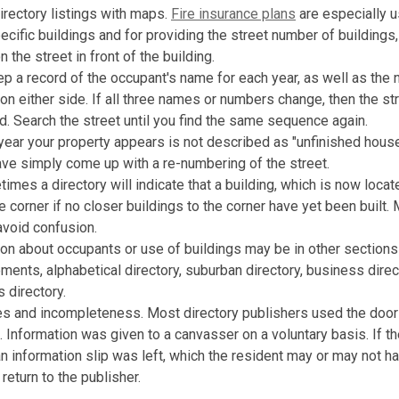
rectory listings with maps.
Fire insurance plans
are especially u
ecific buildings and for providing the street number of buildings,
n the street in front of the building.
p a record of the occupant's name for each year, as well as the
on either side. If all three names or numbers change, then the s
. Search the street until you find the same sequence again.
t year your property appears is not described as "unfinished house
ve simply come up with a re-numbering of the street.
etimes a directory will indicate that a building, which is now locat
e corner if no closer buildings to the corner have yet been built
avoid confusion.
ion about occupants or use of buildings may be in other sections 
ements, alphabetical directory, suburban directory, business direc
 directory.
es and incompleteness. Most directory publishers used the doo
a. Information was given to a canvasser on a voluntary basis. If t
an information slip was left, which the resident may or may not h
return to the publisher.