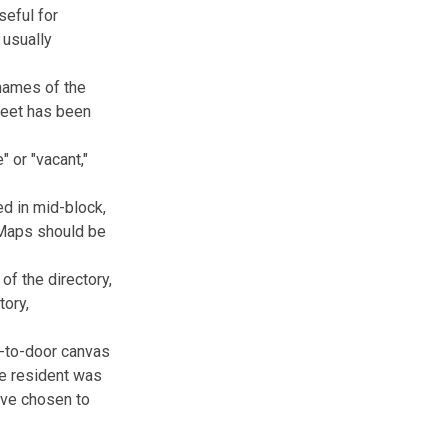
seful for
 usually
 names of the
treet has been
" or "vacant,"
ed in mid-block,
. Maps should be
of the directory,
tory,
r-to-door canvas
he resident was
ave chosen to