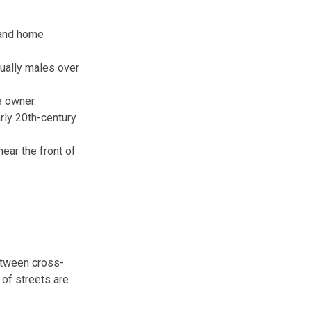
 and home
ually males over
e owner.
rly 20th-century
ear the front of
between cross-
 of streets are