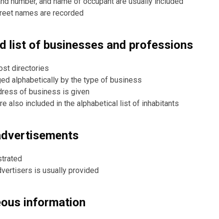
nd number, and name of occupant are usually included
treet names are recorded
ed list of businesses and professions
ost directories
ged alphabetically by the type of business
ress of business is given
 also included in the alphabetical list of inhabitants
advertisements
strated
dvertisers is usually provided
eous information