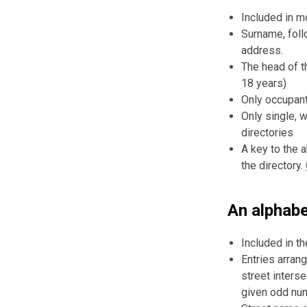
Included in m
Surname, foll
address.
The head of t
18 years)
Only occupant
Only single, 
directories
A key to the 
the directory.
An alphabet
Included in t
Entries arran
street interse
given odd num