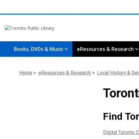
Books, DVDs & Music
eResources & Research
Home
>
eResources & Research
>
Local History & Ge
Toront
Find Tor
Digital Toronto C