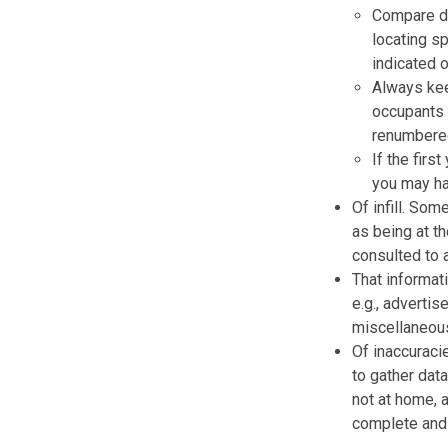
Compare di
locating sp
indicated o
Always kee
occupants 
renumbered
If the firs
you may ha
Of infill. Som
as being at th
consulted to 
That informat
e.g., advertis
miscellaneous
Of inaccuraci
to gather dat
not at home, 
complete and 