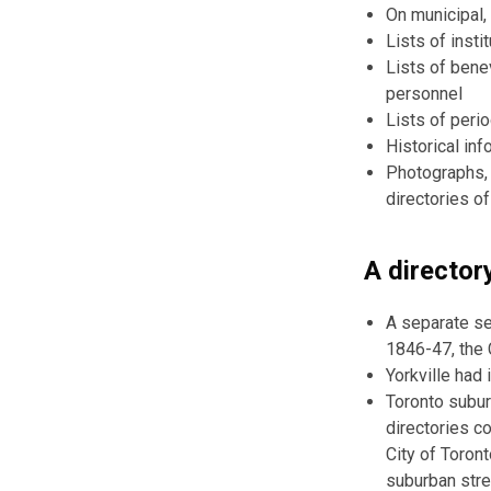
On municipal,
Lists of insti
Lists of benev
personnel
Lists of peri
Historical inf
Photographs, 
directories o
A directory
A separate se
1846-47, the 
Yorkville had 
Toronto subur
directories c
City of Toront
suburban stre