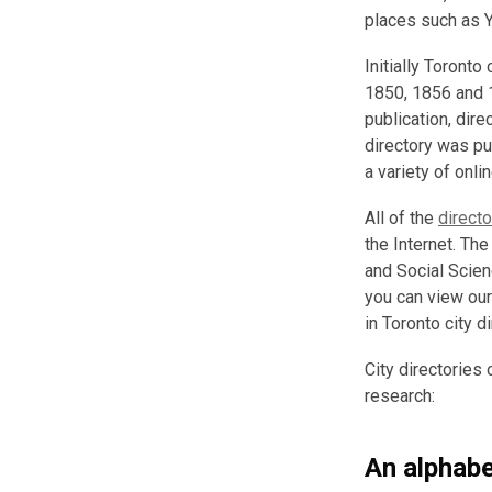
places such as Y
Initially Toronto
1850, 1856 and 
publication, dire
directory was pu
a variety of onl
All of the
direct
the Internet. The
and Social Scie
you can view our
in Toronto city d
City directories 
research:
An alphabet