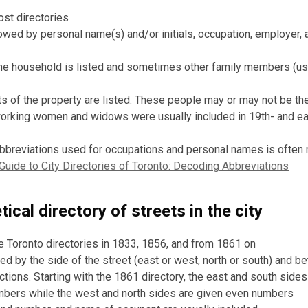
ost directories
owed by personal name(s) and/or initials, occupation, employer,
he household is listed and sometimes other family members (us
s of the property are listed. These people may or may not be th
working women and widows were usually included in 19th- and ea
abbreviations used for occupations and personal names is often n
Guide to City Directories of Toronto: Decoding Abbreviations
ical directory of streets in the city
he Toronto directories in 1833, 1856, and from 1861 on
ged by the side of the street (east or west, north or south) and 
ctions. Starting with the 1861 directory, the east and south sides
bers while the west and north sides are given even numbers