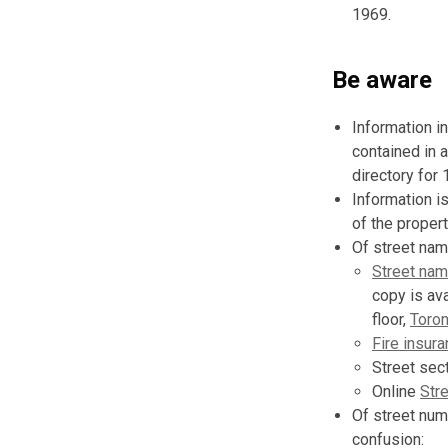
1969.
Be aware
Information i
contained in a
directory for 
Information i
of the propert
Of street nam
Street nam
copy is av
floor,
Toron
Fire insura
Street sect
Online
Str
Of street num
confusion: