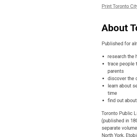
Print Toronto Cit
About To
Published for alm
research the h
trace people 
parents
discover the 
learn about s
time
find out abou
Toronto Public Li
(published in 18
separate volumes
North York, Etobi