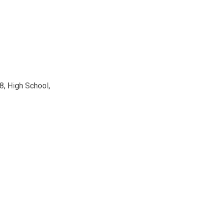
8, High School,