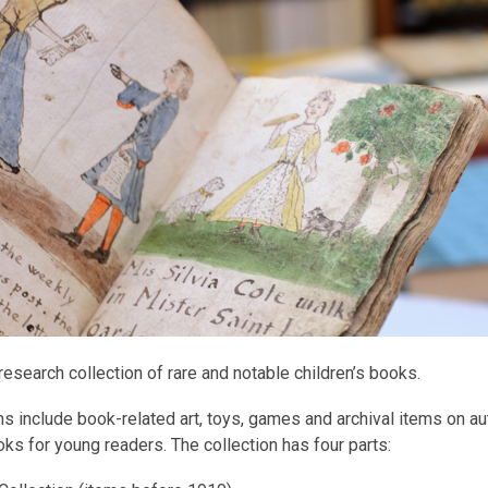
research collection of rare and notable children’s books.
s include book-related art, toys, games and archival items on a
ks for young readers. The collection has four parts: