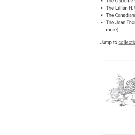
The Osborne C
The Lillian H.
The Canadiana
The Jean Thom
more)
Jump to
collecti