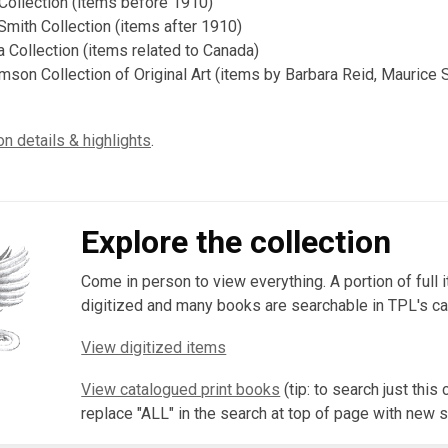
ollection (items before 1910)
 Smith Collection (items after 1910)
 Collection (items related to Canada)
son Collection of Original Art (items by Barbara Reid, Maurice
on details & highlights
.
Explore the collection
Come in person to view everything. A portion of full 
digitized and many books are searchable in TPL's ca
View digitized items
View catalogued print books
(tip: to search just this 
replace "ALL" in the search at top of page with new 