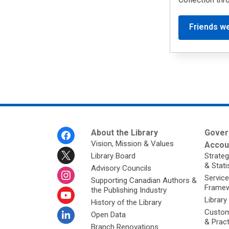
Friends w
Footer
About the Library
Gover
Menu
Vision, Mission & Values
Accoun
Library Board
Strateg
& Stati
Advisory Councils
Service
Supporting Canadian Authors &
Framew
the Publishing Industry
Library
History of the Library
Custom
Open Data
& Prac
Branch Renovations