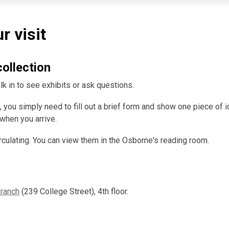
r visit
collection
k in to see exhibits or ask questions.
 you simply need to fill out a brief form and show one piece of id
 when you arrive.
rculating. You can view them in the Osborne's reading room.
Branch
(239 College Street), 4th floor.