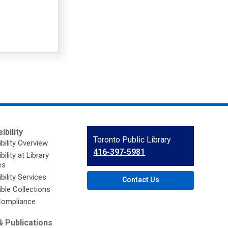
ibility
Contact
Toronto Public Library
bility Overview
the
416-397-5981
ility at Library
Library
es
bility Services
Contact Us
ble Collections
ompliance
 Publications