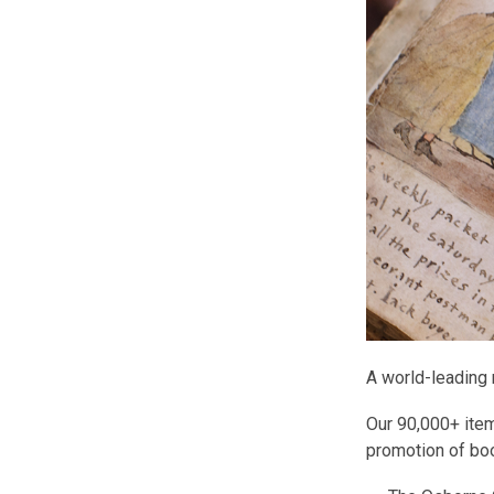
A world-leading 
Our 90,000+ item
promotion of boo