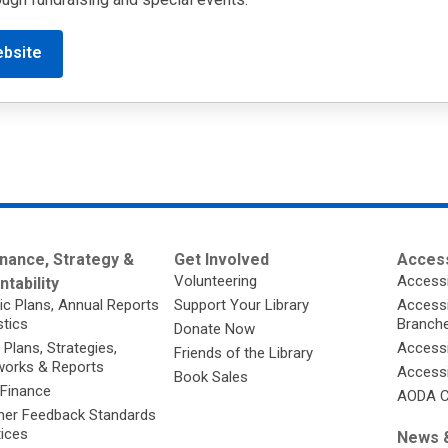
ebsite
nance, Strategy &
Get Involved
Access
Volunteering
Accessi
tability
ic Plans, Annual Reports
Support Your Library
Accessib
stics
Branch
Donate Now
 Plans, Strategies,
Accessi
Friends of the Library
orks & Reports
Accessi
Book Sales
 Finance
AODA C
er Feedback Standards
tices
News &