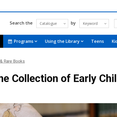
Search the
by
Catalogue
Keyword
Programs
Using the Library
Teens
Ki
 & Rare Books
e Collection of Early Chil