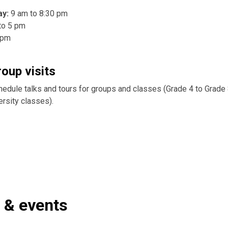
ay:
9 am to 8:30 pm
to 5 pm
 pm
roup visits
hedule talks and tours for groups and classes (Grade 4 to Grade 
ersity classes).
s & events