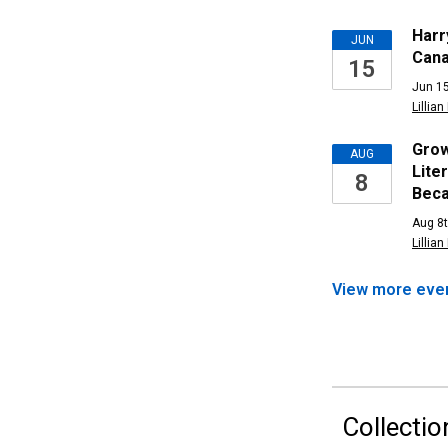
Upcomi
Harr
JUN
Cana
15
Events
Jun 15
Lillian
Grow
AUG
Lite
8
Bec
Aug 8t
Lillian
View more
eve
Collectio