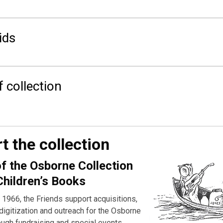
ids
f collection
t the collection
of the Osborne Collection
Children’s Books
 1966, the Friends support acquisitions,
digitization and outreach for the Osborne
ough fundraising and special events.