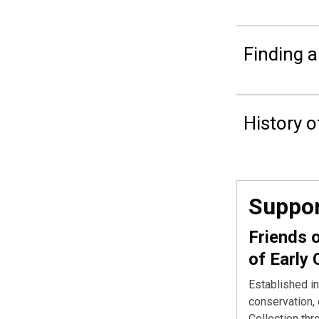
Finding a
History o
Suppor
Friends 
of Early 
Established in
conservation, 
Collection thr