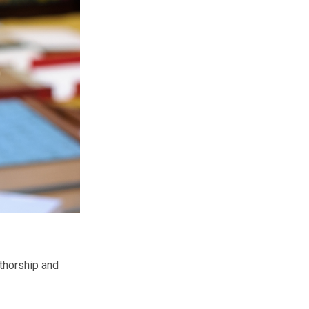
uthorship and