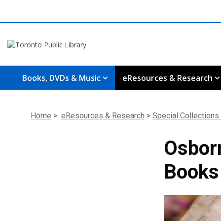
Books, DVDs & Music
eResources & Research
Home
>
eResources & Research
>
Special Collections
Osborn
Books