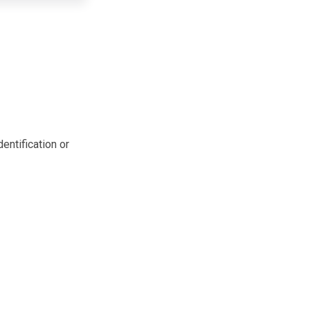
entification or