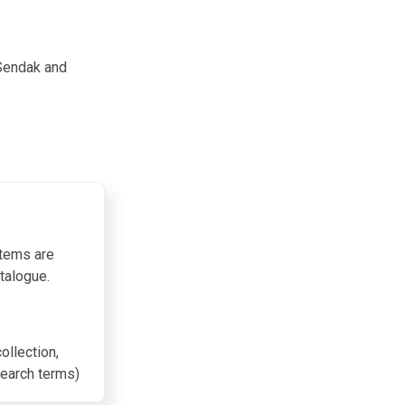
 Sendak and
items are
talogue.
collection,
search terms)