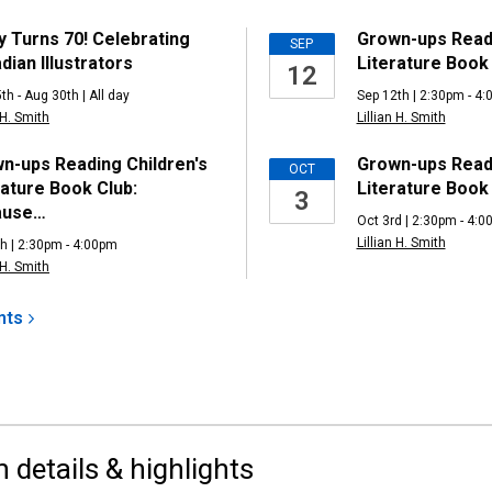
ng
y Turns 70! Celebrating
Grown-ups Readi
SEP
dian Illustrators
Literature Book 
12
th - Aug 30th | All day
Sep 12th | 2:30pm - 4
 H. Smith
Lillian H. Smith
n-ups Reading Children's
Grown-ups Readi
OCT
rature Book Club:
Literature Book
3
ause…
Oct 3rd | 2:30pm - 4:
Lillian H. Smith
h | 2:30pm - 4:00pm
 H. Smith
nts
n details & highlights