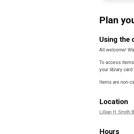
Plan you
Using the 
All welcome! Wal
To access items,
your library card
Items are non-ci
Location
Lillian H. Smith 
Hours