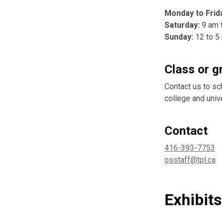
Monday to Frid
Saturday:
9 am 
Sunday:
12 to 5
Class or g
Contact us to sc
college and univ
Contact
416-393-7753
osstaff@tpl.ca
Exhibit