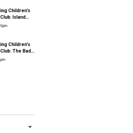
ng Children's
Club: Island…
:00pm
ng Children's
 Club: The Bad…
00pm