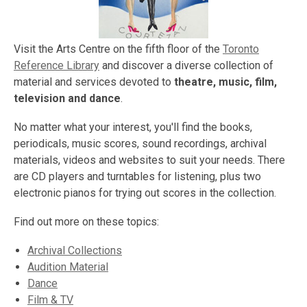
Visit the Arts Centre on the fifth floor of the
Toronto
Reference Library
and discover a diverse collection of
material and services devoted to
theatre, music, film,
television and dance
.
No matter what your interest, you'll find the books,
periodicals, music scores, sound recordings, archival
materials, videos and websites to suit your needs. There
are CD players and turntables for listening, plus two
electronic pianos for trying out scores in the collection.
Find out more on these topics:
Archival Collections
Audition Material
Dance
Film & TV