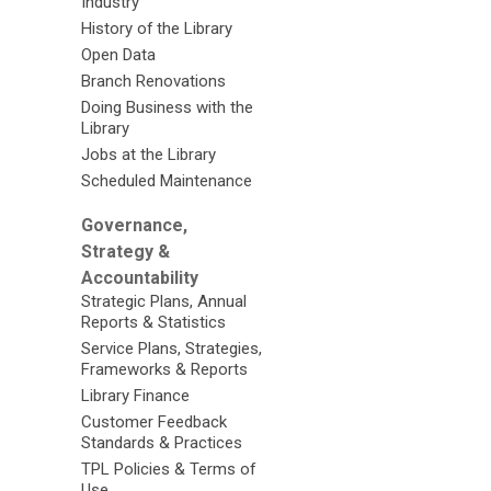
Industry
History of the Library
Open Data
Branch Renovations
Doing Business with the
Library
Jobs at the Library
Scheduled Maintenance
Governance,
Strategy &
Accountability
Strategic Plans, Annual
Reports & Statistics
Service Plans, Strategies,
Frameworks & Reports
Library Finance
Customer Feedback
Standards & Practices
TPL Policies & Terms of
Use