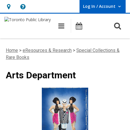
Log In / Account
User Log In / Account.
Hours
Help,
&
opens
O
Main navigation
Programs
Location,
an
opens
overlay
an
Home
>
eResources & Research
>
Special Collections &
overlay
Rare Books
Arts Department