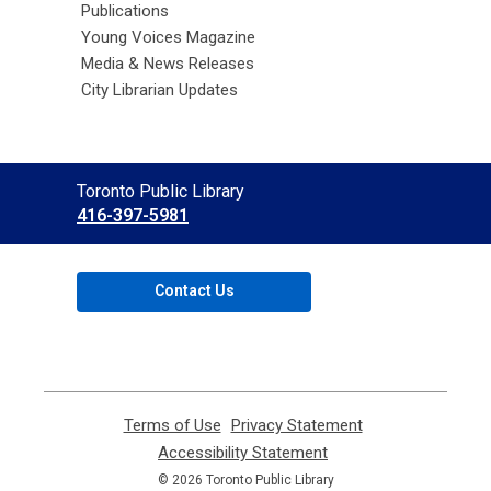
Publications
Young Voices Magazine
Media & News Releases
City Librarian Updates
Contact
Toronto Public Library
the
416-397-5981
Library
Contact Us
Terms of Use
,
Privacy Statement
,
opens
opens
Accessibility Statement
,
a
a
opens
© 2026 Toronto Public Library
new
new