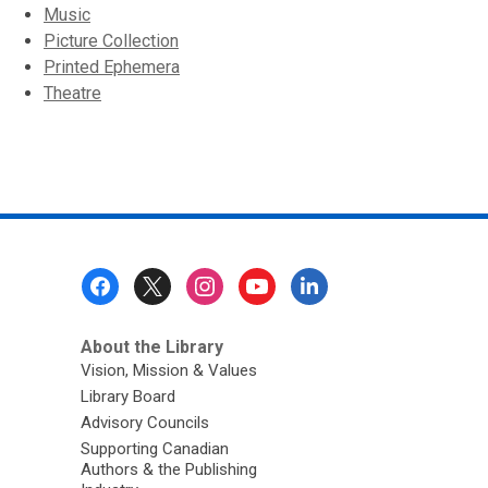
Music
Picture Collection
Printed Ephemera
Theatre
Footer
Menu
About the Library
Vision, Mission & Values
Library Board
Advisory Councils
Supporting Canadian
Authors & the Publishing