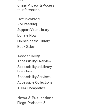
Online Privacy & Access
to Information
Get Involved
Volunteering
Support Your Library
Donate Now
Friends of the Library
Book Sales
Accessibility
Accessibility Overview
Accessibility at Library
Branches
Accessibility Services
Accessible Collections
AODA Compliance
News & Publications
Blogs, Podcasts &