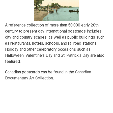
A reference collection of more than 50,000 early 20th
century to present day international postcards includes
city and country scapes, as well as public buildings such
as restaurants, hotels, schools, and railroad stations.
Holiday and other celebratory occasions such as
Halloween, Valentine's Day and St. Patrick's Day are also
featured.
Canadian postcards can be found in the
Canadian
Documentary Art Collection
.