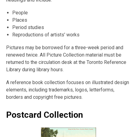
People
Places
Period studies
Reproductions of artists' works
Pictures may be borrowed for a three-week period and
renewed twice. All Picture Collection material must be
returned to the circulation desk at the Toronto Reference
Library during library hours.
A reference book collection focuses on illustrated design
elements, including trademarks, logos, letterforms,
borders and copyright free pictures.
Postcard Collection