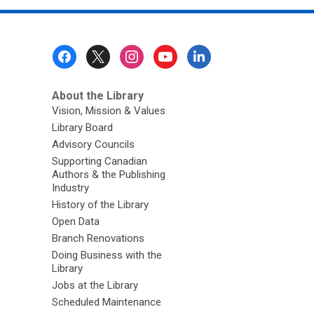
Footer
Menu
About the Library
Vision, Mission & Values
Library Board
Advisory Councils
Supporting Canadian
Authors & the Publishing
Industry
History of the Library
Open Data
Branch Renovations
Doing Business with the
Library
Jobs at the Library
Scheduled Maintenance