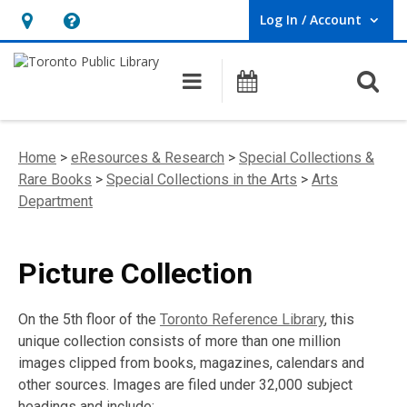
Log In / Account
User Log In / Account.
Hours
Help,
&
opens
O
Main navigation
Programs
Location,
an
opens
overlay
an
Home
>
eResources & Research
>
Special Collections &
overlay
Rare Books
>
Special Collections in the Arts
>
Arts
Department
Picture Collection
On the 5th floor of the
Toronto Reference Library
, this
unique collection consists of more than one million
images clipped from books, magazines, calendars and
other sources. Images are filed under 32,000 subject
headings and include: