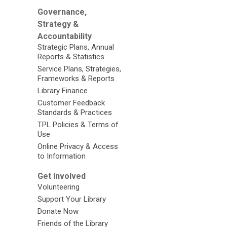
Governance,
Strategy &
Accountability
Strategic Plans, Annual
Reports & Statistics
Service Plans, Strategies,
Frameworks & Reports
Library Finance
Customer Feedback
Standards & Practices
TPL Policies & Terms of
Use
Online Privacy & Access
to Information
Get Involved
Volunteering
Support Your Library
Donate Now
Friends of the Library