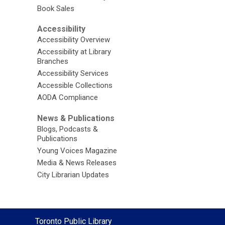
Book Sales
Accessibility
Accessibility Overview
Accessibility at Library
Branches
Accessibility Services
Accessible Collections
AODA Compliance
News & Publications
Blogs, Podcasts &
Publications
Young Voices Magazine
Media & News Releases
City Librarian Updates
Contact
Toronto Public Library