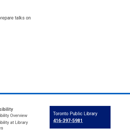
prepare talks on
ibility
Contact
Toronto Public Library
bility Overview
the
416-397-5981
ility at Library
Library
es