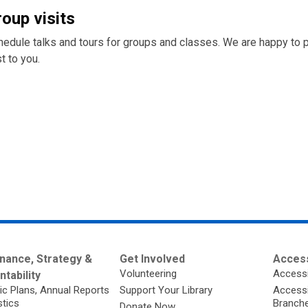
roup visits
hedule talks and tours for groups and classes. We are happy to 
t to you.
nance, Strategy &
Get Involved
Access
Volunteering
Accessi
tability
ic Plans, Annual Reports
Support Your Library
Accessib
stics
Branch
Donate Now