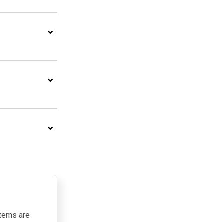
items are