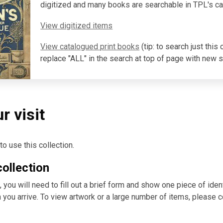
digitized and many books are searchable in TPL's ca
View digitized items
View catalogued print books
(tip:
to search just this c
replace "ALL" in the search at top of page with new 
r visit
o use this collection.
collection
you will need to fill out a brief form and show one piece of ident
n you arrive. To view artwork or a large number of items, please 