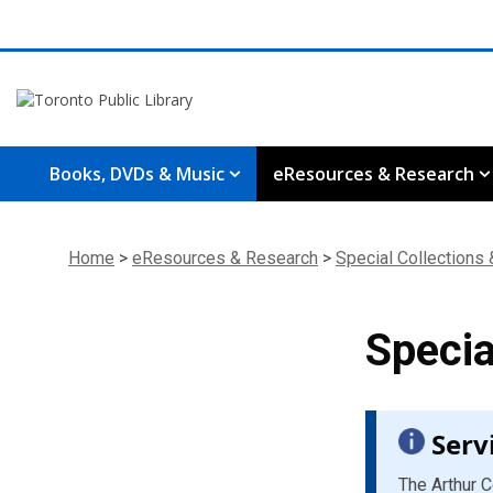
Books, DVDs & Music
eResources & Research
Home
>
eResources & Research
>
Special Collections
Specia
Serv
The Arthur C