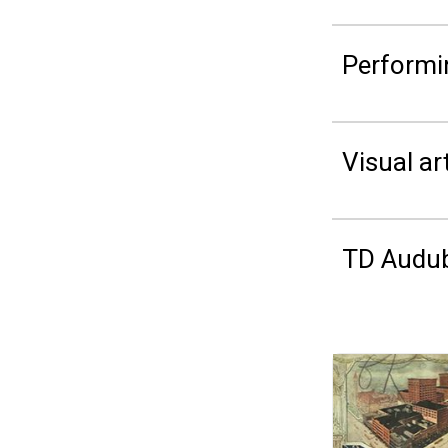
Performi
Visual ar
TD Audub