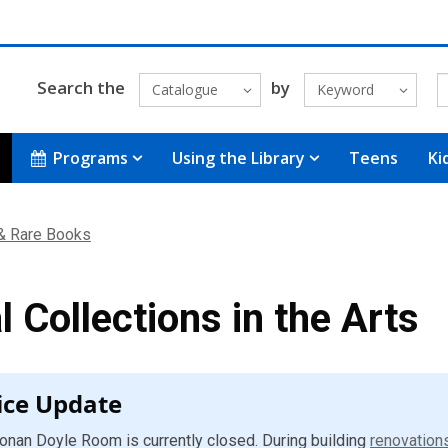
Search the
by
Catalogue
Keyword
Programs
Using the Library
Teens
Ki
 & Rare Books
l Collections in the Arts
ice Update
onan Doyle Room is currently closed. During building
renovation