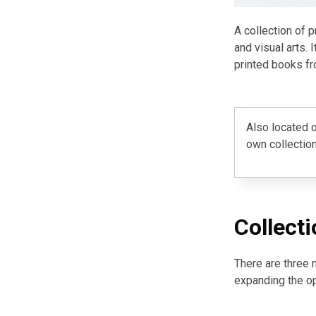
A collection of 
and visual arts. 
printed books fr
Also located o
own collection
Collecti
There are three 
expanding the o