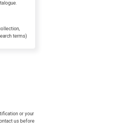
talogue.
ollection,
search terms
)
ification or your
contact us before