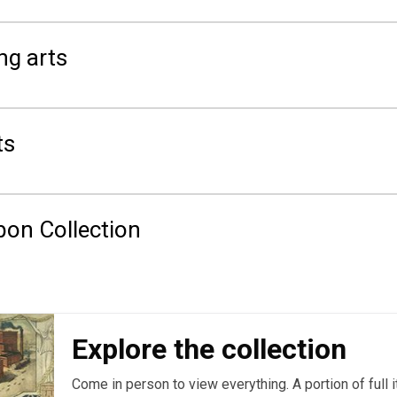
ng arts
ts
on Collection
Explore the collection
Come in person to view everything. A portion of full 