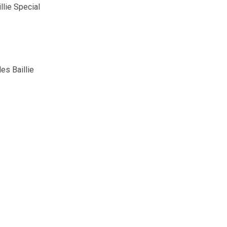
llie Special
es Baillie