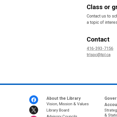
Class or g
Contact us to sc
a topic of interes
Contact
416-393-7156
trlspc@tpl.ca
Footer
About the Library
Gover
Menu
Vision, Mission & Values
Accoun
Library Board
Strateg
& Stati
Advisory Councils