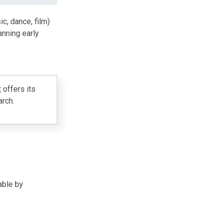
c, dance, film)
anning early
t
offers its
arch.
able by