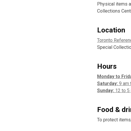
Physical items a
Collections Cent
Location
Toronto Referen
Special Collecti
Hours
Monday to Frid
Saturday:
9 am 
Sunday:
12 to 5
Food & dr
To protect items