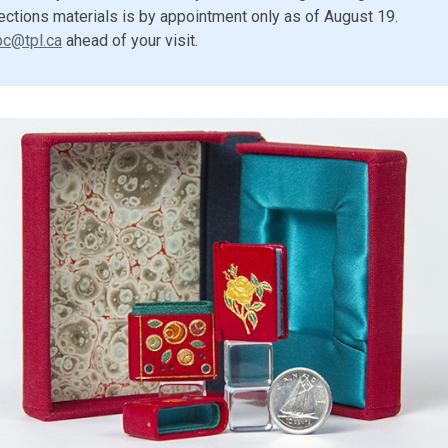
ections materials is by appointment only as of August 19.
pc@tpl.ca
ahead of your visit.