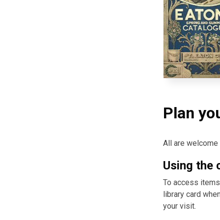
Plan you
All are welcome t
Using the 
To access items, 
library card whe
your visit.