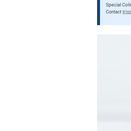
Special Coll
Contact
trls