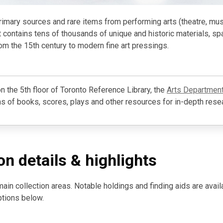
primary sources and rare items from performing arts (theatre, musi
It contains tens of thousands of unique and historic materials, sp
om the 15th century to modern fine art pressings.
n the 5th floor of Toronto Reference Library, the
Arts Departmen
s of books, scores, plays and other resources for in-depth rese
on details & highlights
main collection areas. Notable holdings and finding aids are avail
ptions below.