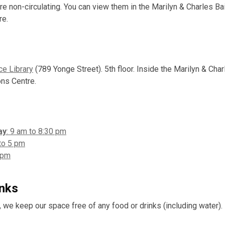
re non-circulating. You can view them in the Marilyn & Charles Bai
re.
ce Library
(789 Yonge Street). 5th floor. Inside the Marilyn & Charl
ons Centre.
ay
: 9 am to 8:30 pm
to 5 pm
 pm
inks
, we keep our space free of any food or drinks (including water).