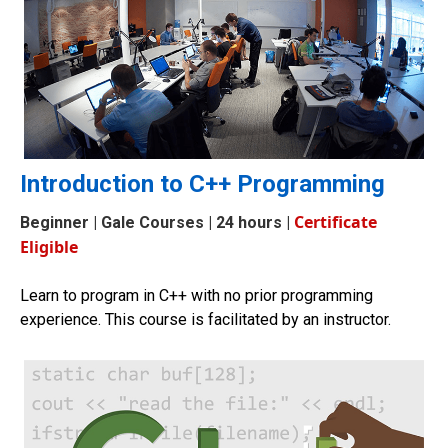
Introduction to C++ Programming
Certificate
Beginner
| Gale Courses | 24 hours |
Eligible
Learn to program in C++ with no prior programming
experience. This course is facilitated by an instructor.