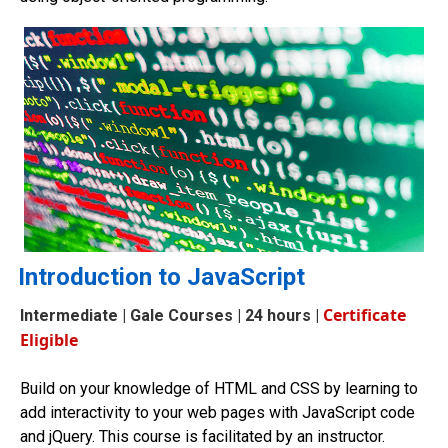
Introduction to JavaScript
Certificate
Intermediate
| Gale Courses | 24 hours |
Eligible
Build on your knowledge of HTML and CSS by learning to
add interactivity to your web pages with JavaScript code
and jQuery. This course is facilitated by an instructor.