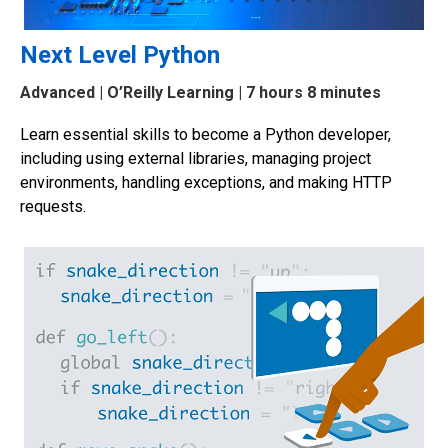
Next Level Python
Advanced
| O’Reilly Learning | 7 hours 8 minutes
Learn essential skills to become a Python developer,
including using external libraries, managing project
environments, handling exceptions, and making HTTP
requests.