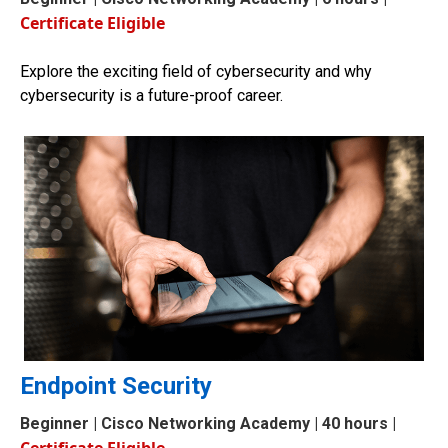
Certificate Eligible
Explore the exciting field of cybersecurity and why
cybersecurity is a future-proof career.
Endpoint Security
Beginner
| Cisco Networking Academy | 40 hours |