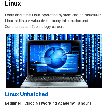
Linux
Learn about the Linux operating system and its structures.
Linux skills are valuable for many Information and
Communication Technology careers.
Linux Unhatched
Beginner
| Cisco Networking Academy | 8 hours |