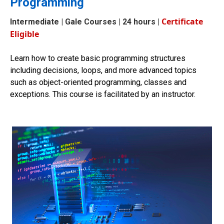
Programming
Certificate
Intermediate
| Gale Courses | 24 hours |
Eligible
Learn how to create basic programming structures
including decisions, loops, and more advanced topics
such as object-oriented programming, classes and
exceptions. This course is facilitated by an instructor.