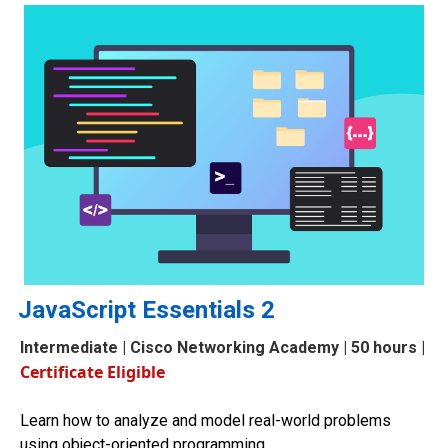
JavaScript Essentials 2
Intermediate
| Cisco Networking Academy | 50 hours |
Certificate Eligible
Learn how to analyze and model real-world problems
using object-oriented programming.