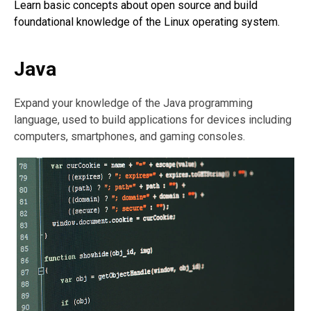
Learn basic concepts about open source and build
foundational knowledge of the Linux operating system.
Java
Expand your knowledge of the Java programming
language, used to build applications for devices including
computers, smartphones, and gaming consoles.