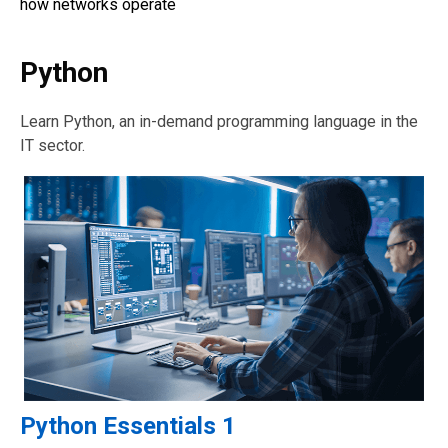
how networks operate
Python
Learn Python, an in-demand programming language in the
IT sector.
Python Essentials 1