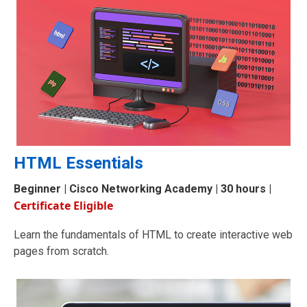
HTML Essentials
Beginner
|
Cisco Networking Academy
| 30 hours |
Certificate Eligible
Learn the fundamentals of HTML to create interactive web
pages from scratch.