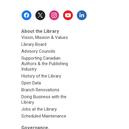
Footer
Menu
About the Library
Vision, Mission & Values
Library Board
Advisory Councils
Supporting Canadian
Authors & the Publishing
Industry
History of the Library
Open Data
Branch Renovations
Doing Business with the
Library
Jobs at the Library
Scheduled Maintenance
Governance,