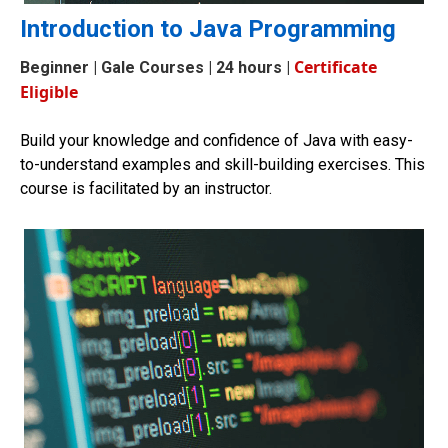
Introduction to Java Programming
Certificate
Beginner
| Gale Courses | 24 hours |
Eligible
Build your knowledge and confidence of Java with easy-
to-understand examples and skill-building exercises. This
course is facilitated by an instructor.