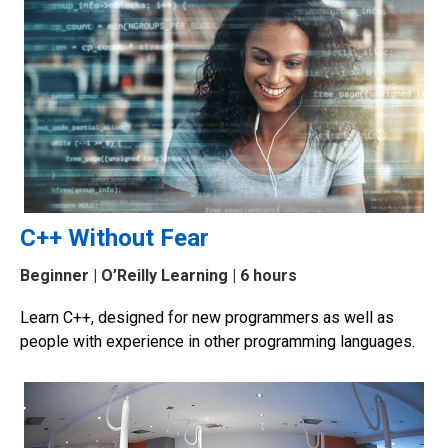
C++ Without Fear
Beginner
| O’Reilly Learning | 6 hours
Learn C++, designed for new programmers as well as
people with experience in other programming languages.