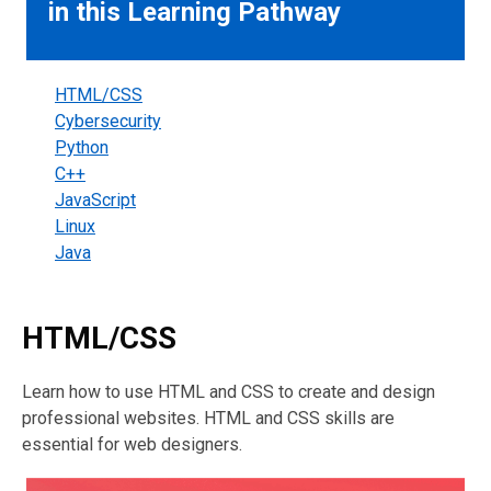
in this Learning Pathway
HTML/CSS
Cybersecurity
Python
C++
JavaScript
Linux
Java
HTML/CSS
Learn how to use HTML and CSS to create and design
professional websites. HTML and CSS skills are
essential for web designers.