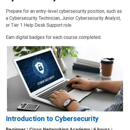
Prepare for an entry-level cybersecurity position, such as
a Cybersecurity Technician, Junior Cybersecurity Analyst,
or Tier 1 Help Desk Support role
Earn digital badges for each course completed.
Introduction to Cybersecurity
Beginner
| Cisco Networking Academy | 6 hours |