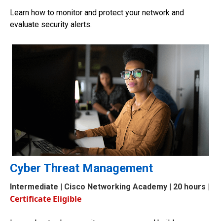
Learn how to monitor and protect your network and
evaluate security alerts.
Cyber Threat Management
Intermediate
| Cisco Networking Academy | 20 hours |
Certificate Eligible