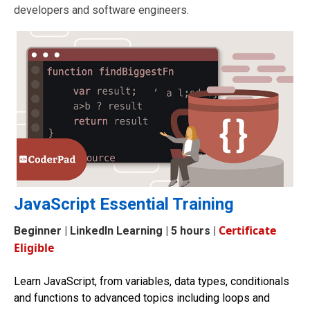
developers and software engineers.
JavaScript Essential Training
Certificate
Beginner
| LinkedIn Learning | 5 hours |
Eligible
Learn JavaScript, from variables, data types, conditionals
and functions to advanced topics including loops and