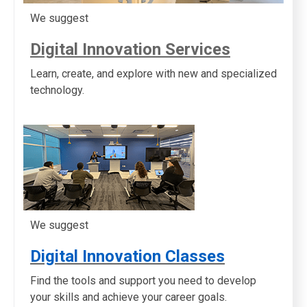
We suggest
Digital Innovation Services
Learn, create, and explore with new and specialized
technology.
We suggest
Digital Innovation Classes
Find the tools and support you need to develop
your skills and achieve your career goals.