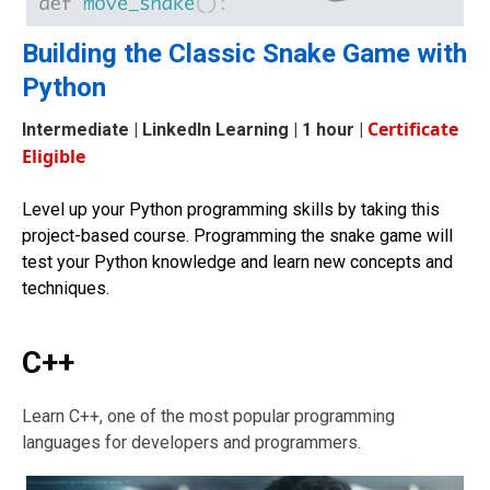
Building the Classic Snake Game with
Python
Certificate
Intermediate
| LinkedIn Learning | 1 hour |
Eligible
Level up your Python programming skills by taking this
project-based course. Programming the snake game will
test your Python knowledge and learn new concepts and
techniques.
C++
Learn C++, one of the most popular programming
languages for developers and programmers.