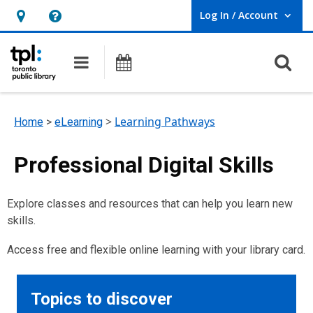
Log In / Account
User Log In / Account.
Hours
Help,
&
opens
O
Main navigation
Programs
Location,
an
opens
overlay
an
>
Learning Pathways
Home
>
eLearning
overlay
Professional Digital Skills
Explore classes and resources that can help you learn new
skills.
Access free and flexible online learning with your library card.
Topics to discover