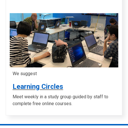
We suggest
Learning Circles
Meet weekly in a study group guided by staff to
complete free online courses.