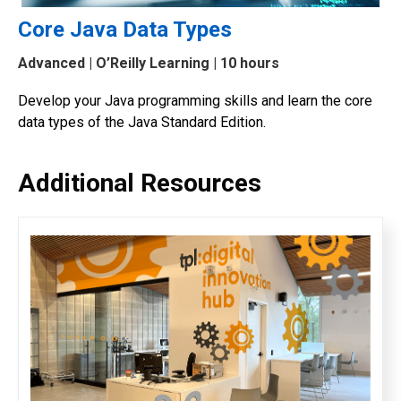
Core Java Data Types
Advanced
| O’Reilly Learning | 10 hours
Develop your Java programming skills and learn the core
data types of the Java Standard Edition.
Additional Resources