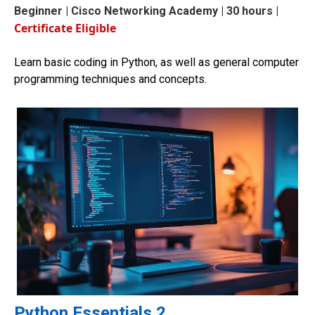
Beginner
| Cisco Networking Academy | 30 hours |
Certificate Eligible
Learn basic coding in Python, as well as general computer
programming techniques and concepts.
Python Essentials 2