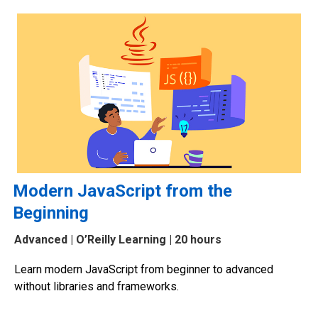
Modern JavaScript from the
Beginning
Advanced
| O’Reilly Learning | 20 hours
Learn modern JavaScript from beginner to advanced
without libraries and frameworks.