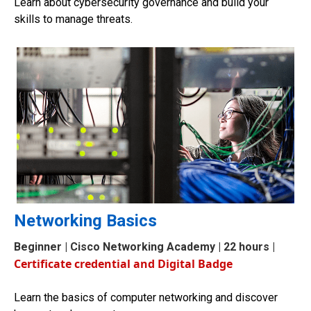
Learn about cybersecurity governance and build your
skills to manage threats.
Networking Basics
Beginner
| Cisco Networking Academy | 22 hours |
Certificate credential and Digital Badge
Learn the basics of computer networking and discover