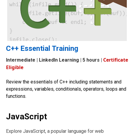
C++ Essential Training
Certificate
Intermediate
| LinkedIn Learning | 5 hours |
Eligible
Review the essentials of C++ including statements and
expressions, variables, conditionals, operators, loops and
functions.
JavaScript
Explore JavaScript, a popular language for web