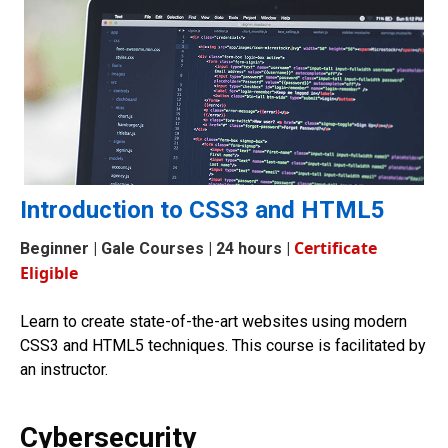
Introduction to CSS3 and HTML5
Certificate
Beginner
| Gale Courses | 24 hours |
Eligible
Learn to create state-of-the-art websites using modern
CSS3 and HTML5 techniques. This course is facilitated by
an instructor.
Cybersecurity