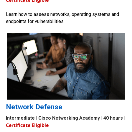
Certificate Eligible
Learn how to assess networks, operating systems and
endpoints for vulnerabilities.
Network Defense
Intermediate
| Cisco Networking Academy | 40 hours |
Certificate Eligible