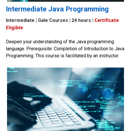
Intermediate Java Programming
Certificate
Intermediate
| Gale Courses | 24 hours |
Eligible
Deepen your understanding of the Java programming
language. Prerequisite: Completion of
Introduction to Java
Programming.
This course is facilitated by an instructor
.