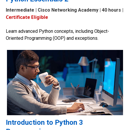
Intermediate
| Cisco Networking Academy | 40 hours |
Certificate Eligible
Learn advanced Python concepts, including Object-
Oriented Programming (OOP) and exceptions.
Introduction to Python 3