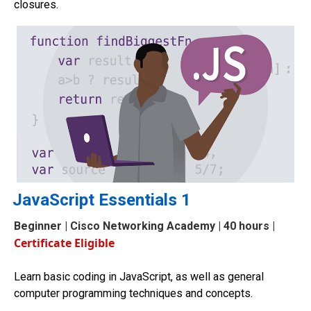
closures.
JavaScript Essentials 1
Beginner
| Cisco Networking Academy | 40 hours |
Certificate Eligible
Learn basic coding in JavaScript, as well as general
computer programming techniques and concepts.