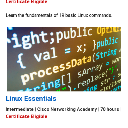
Certificate Eligible
Learn the fundamentals of 19 basic Linux commands.
Linux Essentials
Intermediate
| Cisco Networking Academy | 70 hours |
Certificate Eligible