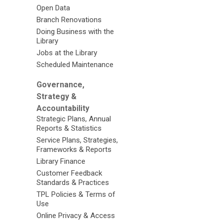
Open Data
Branch Renovations
Doing Business with the
Library
Jobs at the Library
Scheduled Maintenance
Governance,
Strategy &
Accountability
Strategic Plans, Annual
Reports & Statistics
Service Plans, Strategies,
Frameworks & Reports
Library Finance
Customer Feedback
Standards & Practices
TPL Policies & Terms of
Use
Online Privacy & Access