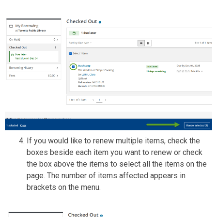
If you would like to renew multiple items, check the
boxes beside each item you want to renew or check
the box above the items to select all the items on the
page. The number of items affected appears in
brackets on the menu.