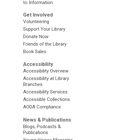
to Information
Get Involved
Volunteering
Support Your Library
Donate Now
Friends of the Library
Book Sales
Accessibility
Accessibility Overview
Accessibility at Library
Branches
Accessibility Services
Accessible Collections
AODA Compliance
News & Publications
Blogs, Podcasts &
Publications
Young Voices Magazine