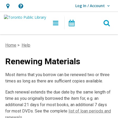
Log In / Account
User Log In / Account.
Hours
Help,
&
opens
O
Main navigation
Programs
Location,
an
opens
overlay
an
Home
>
Help
overlay
Renewing Materials
Most items that you borrow can be renewed two or three
times as long as there are sufficient copies available.
Each renewal extends the due date by the same length of
time as you originally borrowed the item for, e.g. an
additional 21 days for most books, an additional 7 days
for most DVDs. See the complete
list of loan periods and
renewals
.