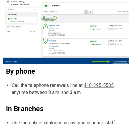
By phone
Call the telephone renewals line at
416-395-5505
,
anytime between 8 a.m. and 3 a.m.
In Branches
Use the online catalogue in any
branch
or ask staff.