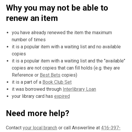
Why you may not be able to
renew an item
you have already renewed the item the maximum
number of times
it is a popular item with a waiting list and no available
copies
it is a popular item with a waiting list and the "available"
copies are not copies that can fill holds (e.g. they are
Reference or
Best Bets
copies)
it is a part of a
Book Club Set
it was borrowed through
Interlibrary Loan
your library card has
expired
Need more help?
Contact
your local branch
or call Answerline at
416-397-