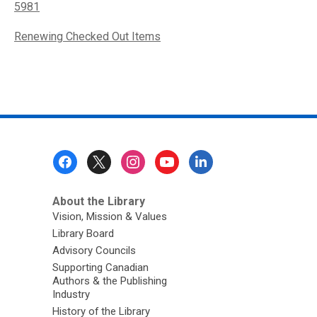
5981
Renewing Checked Out Items
Footer
Menu
About the Library
Vision, Mission & Values
Library Board
Advisory Councils
Supporting Canadian
Authors & the Publishing
Industry
History of the Library