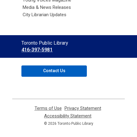
Media & News Releases
City Librarian Updates
Contact
Toronto Public Library
the
416-397-5981
Library
Contact Us
Terms of Use
,
Privacy Statement
,
opens
opens
Accessibility Statement
,
a
a
opens
© 2026 Toronto Public Library
new
new
a
window
window
new