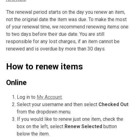
The renewal period starts on the day you renew an item,
not the original date the item was due. To make the most
of your renewal time, we recommend renewing items one
to two days before their due date. You are still
responsible for any lost charges, if an item cannot be
renewed and is overdue by more than 30 days.
How to renew items
Online
Log in to
My Account
.
Select your username and then select
Checked Out
from the dropdown menu.
If you would like to renew just one item, check the
box on the left, select
Renew Selected
button
below the item.