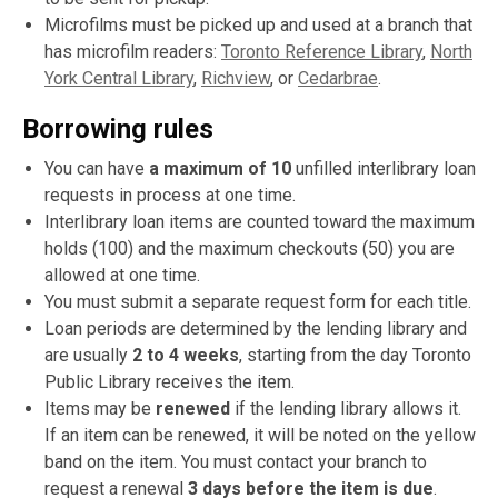
Microfilms must be picked up and used at a branch that
has microfilm readers:
Toronto Reference Library
,
North
York Central Library
,
Richview
, or
Cedarbrae
.
Borrowing rules
You can have
a maximum of 10
unfilled interlibrary loan
requests in process at one time.
Interlibrary loan items are counted toward the maximum
holds (100) and the maximum checkouts (50) you are
allowed at one time.
You must submit a separate request form for each title.
Loan periods are determined by the lending library and
are usually
2 to 4 weeks
, starting from the day Toronto
Public Library receives the item.
Items may be
renewed
if the lending library allows it.
If an item can be renewed, it will be noted on the yellow
band on the item. You must contact your branch to
request a renewal
3 days before the item is due
.