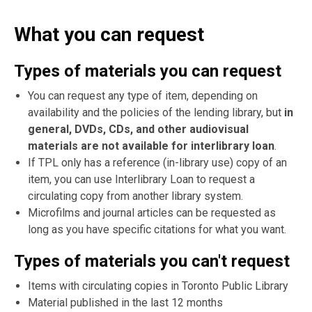
What you can request
Types of materials you can request
You can request any type of item, depending on
availability and the policies of the lending library, but
in
general, DVDs, CDs, and other audiovisual
materials are not available for interlibrary loan
.
If TPL only has a reference (in-library use) copy of an
item, you can use Interlibrary Loan to request a
circulating copy from another library system.
Microfilms and journal articles can be requested as
long as you have specific citations for what you want.
Types of materials you can't request
Items with circulating copies in Toronto Public Library
Material published in the last 12 months