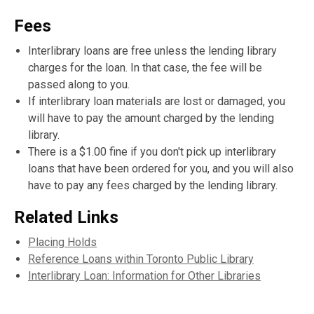
Fees
Interlibrary loans are free unless the lending library
charges for the loan. In that case, the fee will be
passed along to you.
If interlibrary loan materials are lost or damaged, you
will have to pay the amount charged by the lending
library.
There is a $1.00 fine if you don't pick up interlibrary
loans that have been ordered for you, and you will also
have to pay any fees charged by the lending library.
Related Links
Placing Holds
Reference Loans within Toronto Public Library
Interlibrary Loan: Information for Other Libraries