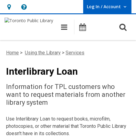
Log In / Account
User Log In / Account.
Hours
Help,
&
opens
O
Main navigation
Programs
Location,
an
opens
overlay
an
Home
>
Using the Library
>
Services
overlay
Interlibrary Loan
Information for TPL customers who
want to request materials from another
library system
Use Interlibrary Loan to request books, microfilm,
photocopies, or other material that Toronto Public Library
doesn't have in its collections.