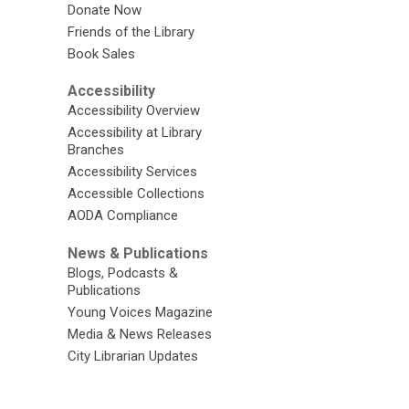
Donate Now
Friends of the Library
Book Sales
Accessibility
Accessibility Overview
Accessibility at Library
Branches
Accessibility Services
Accessible Collections
AODA Compliance
News & Publications
Blogs, Podcasts &
Publications
Young Voices Magazine
Media & News Releases
City Librarian Updates