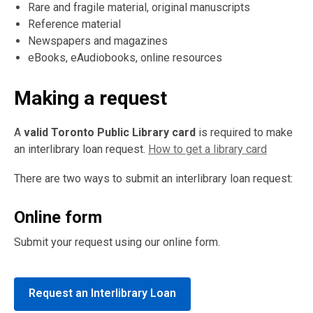
Rare and fragile material, original manuscripts
Reference material
Newspapers and magazines
eBooks, eAudiobooks, online resources
Making a request
A
valid Toronto Public Library card
is required to make
an interlibrary loan request.
How to get a library card
There are two ways to submit an interlibrary loan request:
Online form
Submit your request using our online form.
Request an Interlibrary Loan