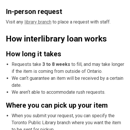
In-person request
Visit any
library branch
to place a request with staff.
How interlibrary loan works
How long it takes
Requests take
3 to 8 weeks
to fill, and may take longer
if the item is coming from outside of Ontario.
We canʼt guarantee an item will be received by a certain
date.
We arenʼt able to accommodate rush requests.
Where you can pick up your item
When you submit your request, you can specify the
Toronto Public Library branch where you want the item
to be sent for pickup.