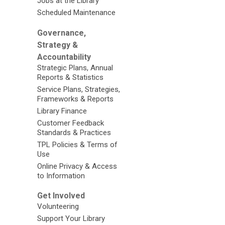
Jobs at the Library
Scheduled Maintenance
Governance,
Strategy &
Accountability
Strategic Plans, Annual
Reports & Statistics
Service Plans, Strategies,
Frameworks & Reports
Library Finance
Customer Feedback
Standards & Practices
TPL Policies & Terms of
Use
Online Privacy & Access
to Information
Get Involved
Volunteering
Support Your Library