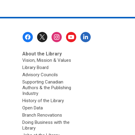
Footer
Menu
About the Library
Vision, Mission & Values
Library Board
Advisory Councils
Supporting Canadian
Authors & the Publishing
Industry
History of the Library
Open Data
Branch Renovations
Doing Business with the
Library