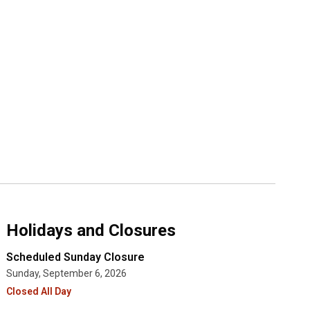
Holidays and Closures
Scheduled Sunday Closure
Sunday, September 6, 2026
Closed All Day