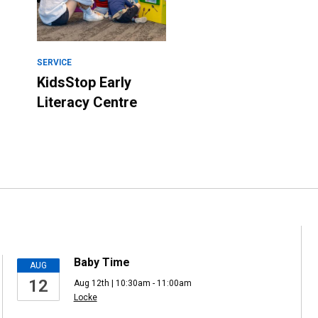
SERVICE
KidsStop Early
Literacy Centre
Baby Time
AUG
12
Aug 12th | 10:30am - 11:00am
Locke