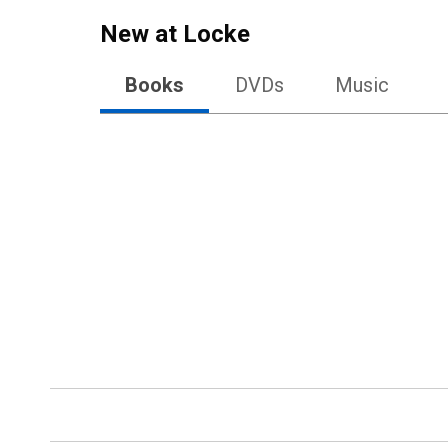
New at
Locke
Books
DVDs
Music