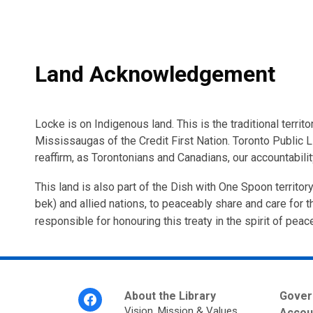
Land Acknowledgement
Locke is on Indigenous land. This is the traditional ter
Mississaugas of the Credit First Nation. Toronto Public L
reaffirm, as Torontonians and Canadians, our accountabili
This land is also part of the Dish with One Spoon territ
bek) and allied nations, to peaceably share and care for th
responsible for honouring this treaty in the spirit of peac
Footer
About the Library
Gover
Menu
Vision, Mission & Values
Accoun