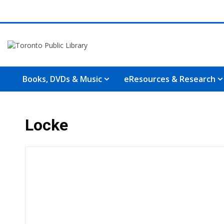
Books, DVDs & Music
eResources & Research
Locke
Hours & Information