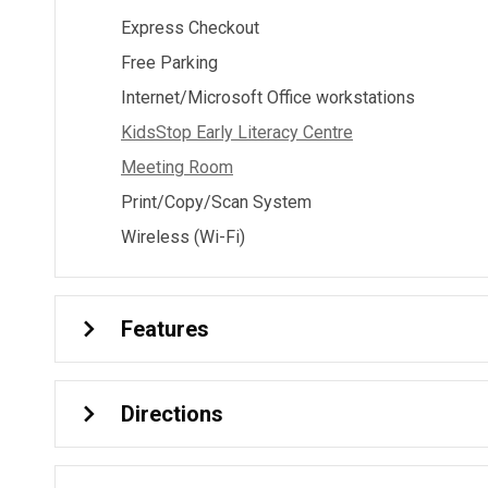
Express Checkout
Free Parking
Internet/Microsoft Office workstations
KidsStop Early Literacy Centre
Meeting Room
Print/Copy/Scan System
Wireless (Wi-Fi)
Features
Directions