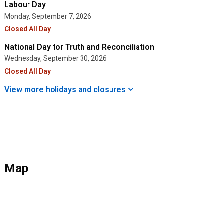
Labour Day
Monday, September 7, 2026
Closed All Day
National Day for Truth and Reconciliation
Wednesday, September 30, 2026
Closed All Day
View more holidays and
closures
Map