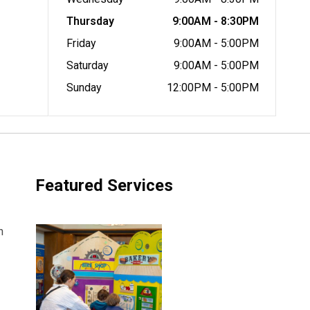
Thursday
9:00AM - 8:30PM
Friday
9:00AM - 5:00PM
Saturday
9:00AM - 5:00PM
Sunday
12:00PM - 5:00PM
Featured Services
h