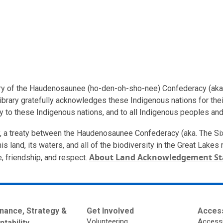
ritory of the Haudenosaunee (ho-den-oh-sho-nee) Confederacy (aka
ibrary gratefully acknowledges these Indigenous nations for their
ty to these Indigenous nations, and to all Indigenous peoples and
ory, a treaty between the Haudenosaunee Confederacy (aka. The S
is land, its waters, and all of the biodiversity in the Great Lake
About Land Acknowledgement S
e, friendship, and respect.
nance, Strategy &
Get Involved
Access
Volunteering
Accessi
tability