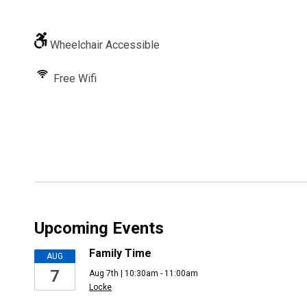
Wheelchair Accessible
Free Wifi
Upcoming Events
Family Time
AUG
7
Aug 7th | 10:30am - 11:00am
Locke