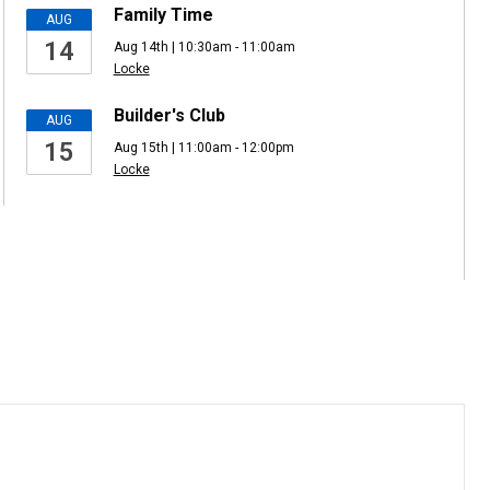
Family Time
AUG
14
Aug 14th | 10:30am - 11:00am
Locke
Builder's Club
AUG
15
Aug 15th | 11:00am - 12:00pm
Locke