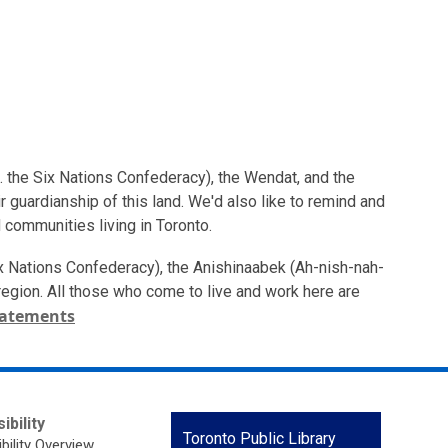
. the Six Nations Confederacy), the Wendat, and the
 guardianship of this land. We'd also like to remind and
 communities living in Toronto.
ix Nations Confederacy), the Anishinaabek (Ah-nish-nah-
s region. All those who come to live and work here are
tatements
ibility
Contact
Toronto Public Library
bility Overview