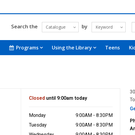
Search the
by
Catalogue
Keyword
Programs
Using the Library
Teens
Ki
30
Closed
until 9:00am today
To
G
Monday
9:00AM - 8:30PM
P
Tuesday
9:00AM - 8:30PM
A
Wednesday
9:00AM - 8:30PM