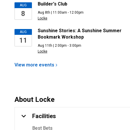
Builder's Club
AUG
8
Aug 8th | 11:00am - 12:00pm
Locke
Sunshine Stories: A Sunshine Summer
AUG
Bookmark Workshop
11
Aug 11th | 2:00pm - 3:00pm
Locke
View more
events
About
Locke
Facilities
Best Bets