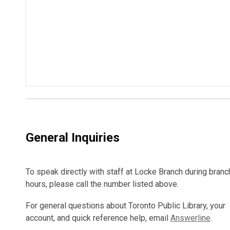
General Inquiries
To speak directly with staff at Locke Branch during branc
hours, please call the number listed above.
For general questions about Toronto Public Library, your
account, and quick reference help, email
Answerline
.