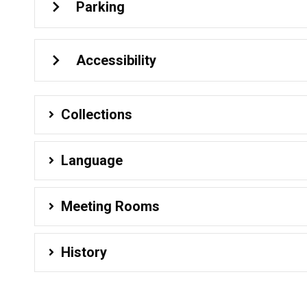
Parking
Accessibility
Collections
Language
Meeting Rooms
History