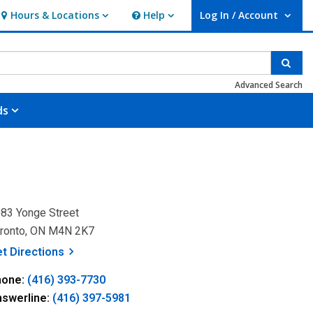
Hours & Locations
Help
Log In / Account
Hours & Locations
Help
User Log In / Account.
Sear
Advanced Search
ds
83 Yonge Street
ronto, ON M4N 2K7
, opens a new window
et
Directions
hone:
(416) 393-7730
nswerline:
(416) 397-5981