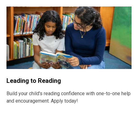
Leading to Reading
Build your child's reading confidence with one-to-one help
and encouragement. Apply today!