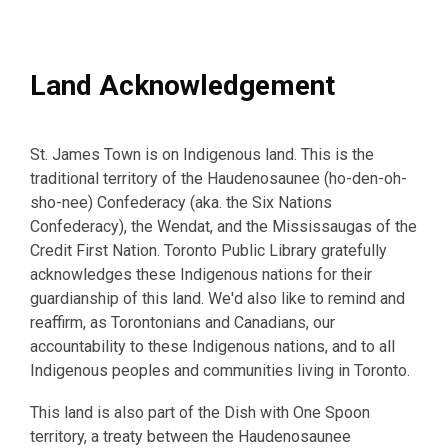
Land Acknowledgement
St. James Town is on Indigenous land. This is the
traditional territory of the Haudenosaunee (ho-den-oh-
sho-nee) Confederacy (aka. the Six Nations
Confederacy), the Wendat, and the Mississaugas of the
Credit First Nation. Toronto Public Library gratefully
acknowledges these Indigenous nations for their
guardianship of this land. We'd also like to remind and
reaffirm, as Torontonians and Canadians, our
accountability to these Indigenous nations, and to all
Indigenous peoples and communities living in Toronto.
This land is also part of the Dish with One Spoon
territory, a treaty between the Haudenosaunee