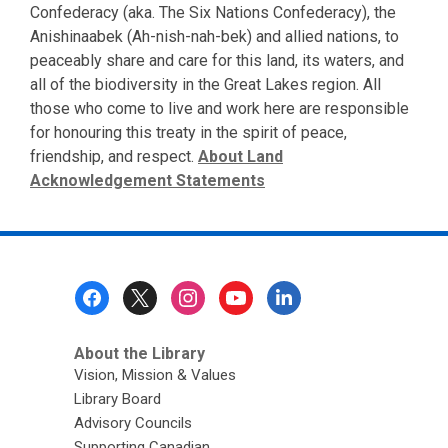
Confederacy (aka. The Six Nations Confederacy), the
Anishinaabek (Ah-nish-nah-bek) and allied nations, to
peaceably share and care for this land, its waters, and
all of the biodiversity in the Great Lakes region. All
those who come to live and work here are responsible
for honouring this treaty in the spirit of peace,
friendship, and respect.
About Land
Acknowledgement Statements
Footer
Menu
About the Library
Vision, Mission & Values
Library Board
Advisory Councils
Supporting Canadian