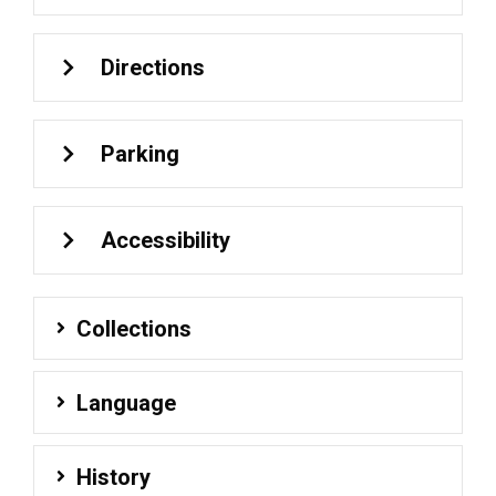
Directions
Parking
Accessibility
Collections
Language
History