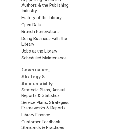
Authors & the Publishing
Industry
History of the Library
Open Data
Branch Renovations
Doing Business with the
Library
Jobs at the Library
Scheduled Maintenance
Governance,
Strategy &
Accountability
Strategic Plans, Annual
Reports & Statistics
Service Plans, Strategies,
Frameworks & Reports
Library Finance
Customer Feedback
Standards & Practices