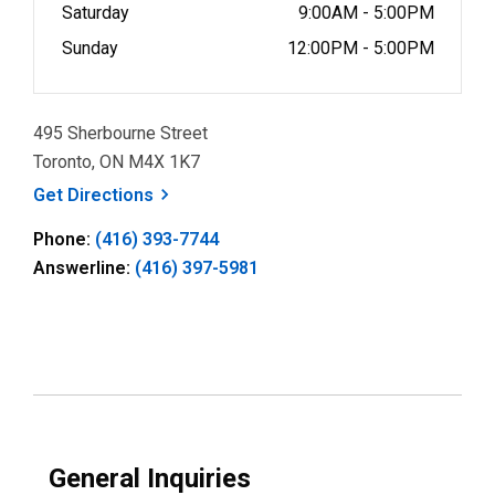
Saturday
9:00AM - 5:00PM
Sunday
12:00PM - 5:00PM
495 Sherbourne Street
Toronto, ON M4X 1K7
, opens a new window
Get
Directions
Phone:
(416) 393-7744
Answerline:
(416) 397-5981
General Inquiries