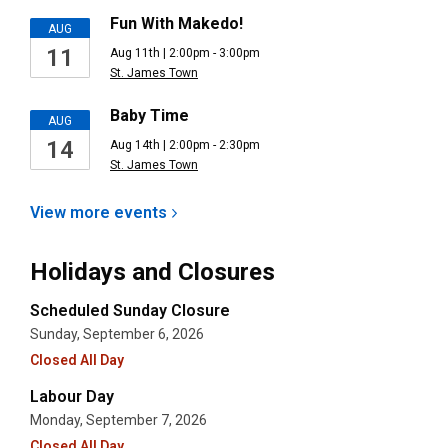
Fun With Makedo!
AUG
11
Aug 11th | 2:00pm - 3:00pm
St. James Town
Baby Time
AUG
14
Aug 14th | 2:00pm - 2:30pm
St. James Town
View more
events
Holidays and Closures
Scheduled Sunday Closure
Sunday, September 6, 2026
Closed All Day
Labour Day
Monday, September 7, 2026
Closed All Day