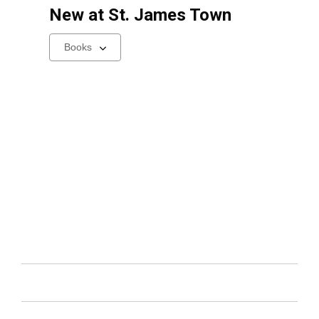
New at
St. James Town
Select
a
carousel