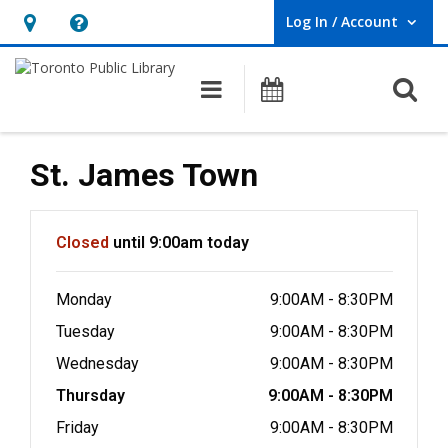
Log In / Account
User Log In / Account.
Hours
Help,
&
opens
O
Main navigation
Programs
Location,
an
opens
overlay
an
St. James Town
overlay
Hours & Information
Closed
until 9:00am today
Monday
9:00AM - 8:30PM
Tuesday
9:00AM - 8:30PM
Wednesday
9:00AM - 8:30PM
Thursday
9:00AM - 8:30PM
Friday
9:00AM - 8:30PM