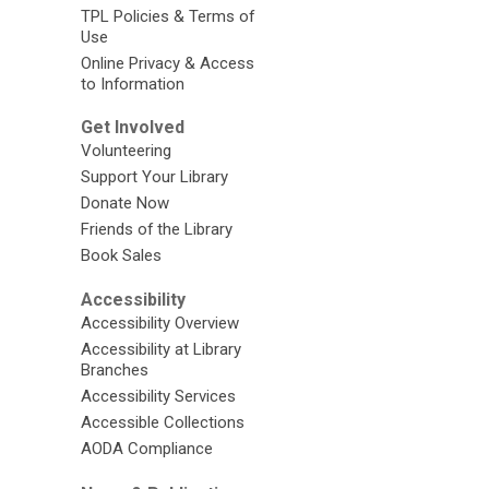
TPL Policies & Terms of
Use
Online Privacy & Access
to Information
Get Involved
Volunteering
Support Your Library
Donate Now
Friends of the Library
Book Sales
Accessibility
Accessibility Overview
Accessibility at Library
Branches
Accessibility Services
Accessible Collections
AODA Compliance