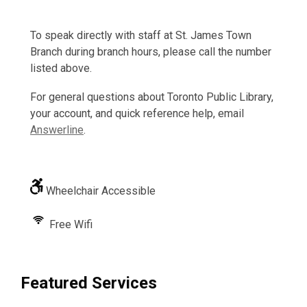
To speak directly with staff at St. James Town
Branch during branch hours, please call the number
listed above.
For general questions about Toronto Public Library,
your account, and quick reference help, email
Answerline
.
Wheelchair Accessible
Free Wifi
Featured Services