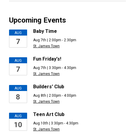
Upcoming Events
Baby Time
AUG
7
Aug 7th | 2:00pm - 2:30pm
St. James Town
Fun Friday's!
AUG
7
Aug 7th | 3:30pm - 4:30pm
St. James Town
Builders' Club
AUG
8
Aug 8th | 2:00pm - 4:00pm
St. James Town
Teen Art Club
AUG
10
Aug 10th | 3:30pm - 4:30pm
St. James Town