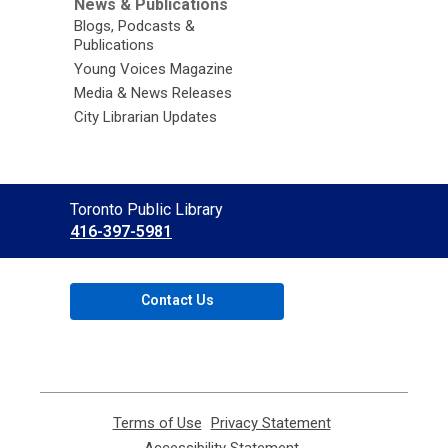
News & Publications
Blogs, Podcasts &
Publications
Young Voices Magazine
Media & News Releases
City Librarian Updates
Contact
Toronto Public Library
the
416-397-5981
Library
Contact Us
Terms of Use
,
Privacy Statement
,
opens
opens
Accessibility Statement
,