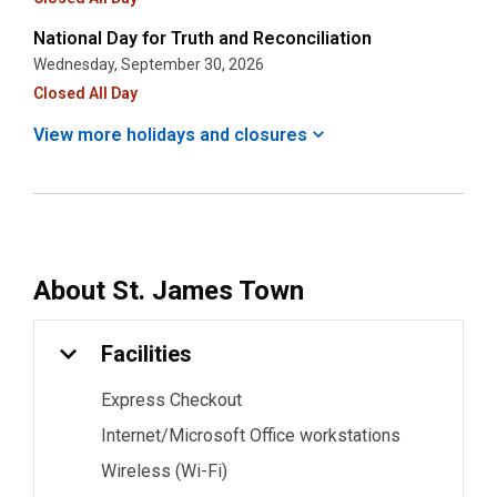
National Day for Truth and Reconciliation
Wednesday, September 30, 2026
Closed All Day
View more holidays and
closures
About
St. James Town
Facilities
Express Checkout
Internet/Microsoft Office workstations
Wireless (Wi-Fi)