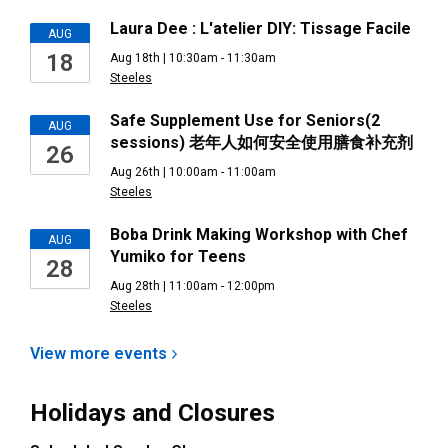
Laura Dee : L'atelier DIY: Tissage Facile
AUG
18
Aug 18th | 10:30am - 11:30am
Steeles
Safe Supplement Use for Seniors(2
AUG
sessions) 老年人如何安全使用膳食补充剂
26
Aug 26th | 10:00am - 11:00am
Steeles
Boba Drink Making Workshop with Chef
AUG
Yumiko for Teens
28
Aug 28th | 11:00am - 12:00pm
Steeles
View more
events
Holidays and Closures