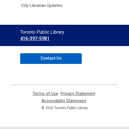
City Librarian Updates
Contact
Toronto Public Library
the
416-397-5981
Library
Contact Us
Terms of Use
,
Privacy Statement
,
opens
opens
Accessibility Statement
,
a
a
opens
© 2026 Toronto Public Library
new
new
a
window
window
new
window