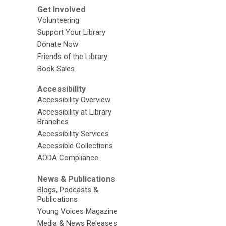
Get Involved
Volunteering
Support Your Library
Donate Now
Friends of the Library
Book Sales
Accessibility
Accessibility Overview
Accessibility at Library
Branches
Accessibility Services
Accessible Collections
AODA Compliance
News & Publications
Blogs, Podcasts &
Publications
Young Voices Magazine
Media & News Releases