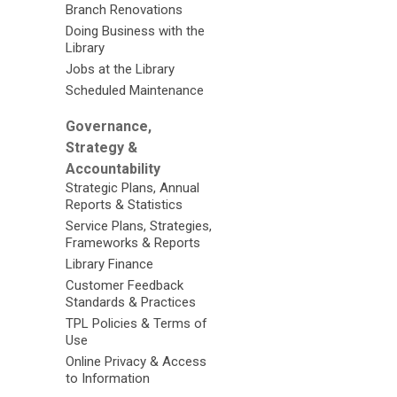
Branch Renovations
Doing Business with the
Library
Jobs at the Library
Scheduled Maintenance
Governance,
Strategy &
Accountability
Strategic Plans, Annual
Reports & Statistics
Service Plans, Strategies,
Frameworks & Reports
Library Finance
Customer Feedback
Standards & Practices
TPL Policies & Terms of
Use
Online Privacy & Access
to Information