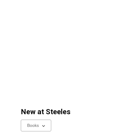
New at
Steeles
Select
a