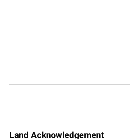
carousel
Land Acknowledgement