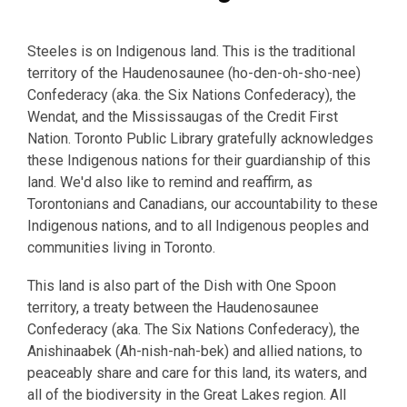
Steeles is on Indigenous land. This is the traditional
territory of the Haudenosaunee (ho-den-oh-sho-nee)
Confederacy (aka. the Six Nations Confederacy), the
Wendat, and the Mississaugas of the Credit First
Nation. Toronto Public Library gratefully acknowledges
these Indigenous nations for their guardianship of this
land. We'd also like to remind and reaffirm, as
Torontonians and Canadians, our accountability to these
Indigenous nations, and to all Indigenous peoples and
communities living in Toronto.
This land is also part of the Dish with One Spoon
territory, a treaty between the Haudenosaunee
Confederacy (aka. The Six Nations Confederacy), the
Anishinaabek (Ah-nish-nah-bek) and allied nations, to
peaceably share and care for this land, its waters, and
all of the biodiversity in the Great Lakes region. All