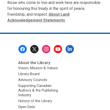
those who come to live and work here are responsible
for honouring this treaty in the spirit of peace,
friendship, and respect.
About Land
Acknowledgement Statements
Footer
Menu
About the Library
Vision, Mission & Values
Library Board
Advisory Councils
Supporting Canadian
Authors & the Publishing
Industry
History of the Library
Open Data