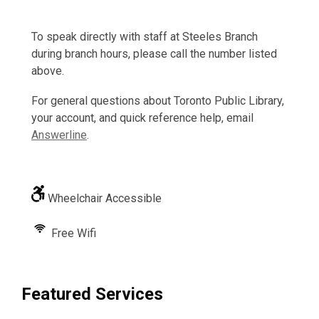
To speak directly with staff at Steeles Branch
during branch hours, please call the number listed
above.
For general questions about Toronto Public Library,
your account, and quick reference help, email
Answerline
.
Wheelchair Accessible
Free Wifi
Featured Services