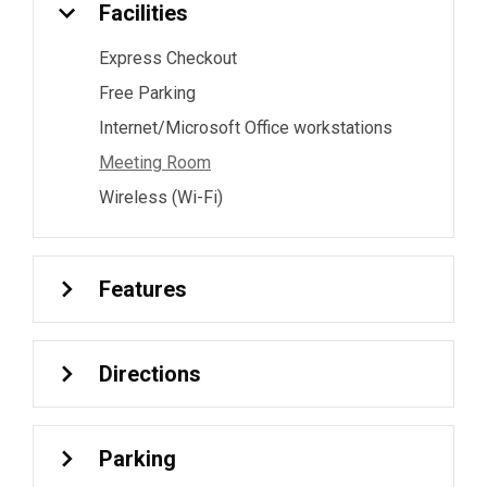
Facilities
Express Checkout
Free Parking
Internet/Microsoft Office workstations
Meeting Room
Wireless (Wi-Fi)
Features
Directions
Parking