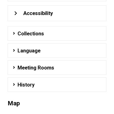
Accessibility
Collections
Language
Meeting Rooms
History
Map