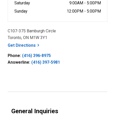
Saturday
9:00AM - 5:00PM
Sunday
12:00PM - 5:00PM
C107-375 Bamburgh Circle
Toronto, ON M1W 3Y1
, opens a new window
Get
Directions
Phone:
(416) 396-8975
Answerline:
(416) 397-5981
General Inquiries