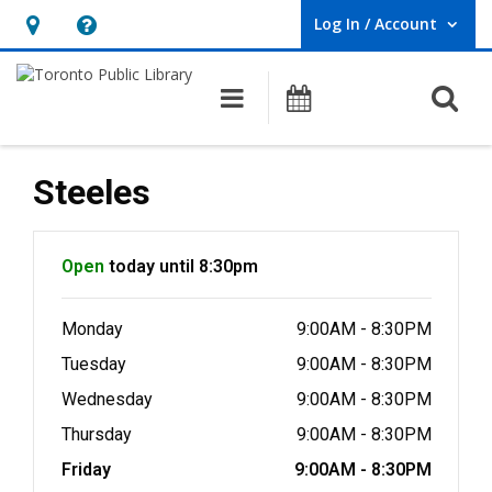
Log In / Account
User Log In / Account.
Hours
Help,
&
opens
O
Main navigation
Programs
Location,
an
opens
overlay
an
Steeles
overlay
Hours & Information
Open
today until 8:30pm
Monday
9:00AM - 8:30PM
Tuesday
9:00AM - 8:30PM
Wednesday
9:00AM - 8:30PM
Thursday
9:00AM - 8:30PM
Friday
9:00AM - 8:30PM