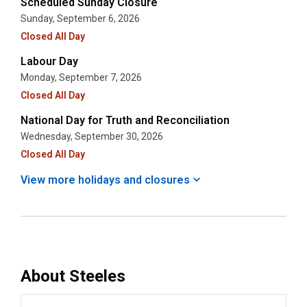
Scheduled Sunday Closure
Sunday, September 6, 2026
Closed All Day
Labour Day
Monday, September 7, 2026
Closed All Day
National Day for Truth and Reconciliation
Wednesday, September 30, 2026
Closed All Day
View more holidays and
closures
About
Steeles