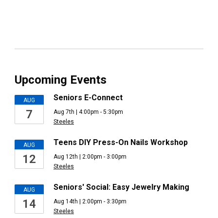
Upcoming Events
Seniors E-Connect
AUG
7
Aug 7th | 4:00pm - 5:30pm
Steeles
Teens DIY Press-On Nails Workshop
AUG
12
Aug 12th | 2:00pm - 3:00pm
Steeles
Seniors' Social: Easy Jewelry Making
AUG
14
Aug 14th | 2:00pm - 3:30pm
Steeles