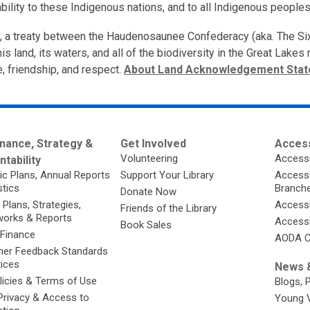
bility to these Indigenous nations, and to all Indigenous peoples
ory, a treaty between the Haudenosaunee Confederacy (aka. The S
is land, its waters, and all of the biodiversity in the Great Lake
e, friendship, and respect.
About Land Acknowledgement Sta
nance, Strategy &
Get Involved
Access
Volunteering
Accessi
tability
ic Plans, Annual Reports
Support Your Library
Accessib
stics
Branch
Donate Now
 Plans, Strategies,
Accessi
Friends of the Library
orks & Reports
Accessi
Book Sales
 Finance
AODA C
er Feedback Standards
tices
News &
licies & Terms of Use
Blogs, 
Privacy & Access to
Young 