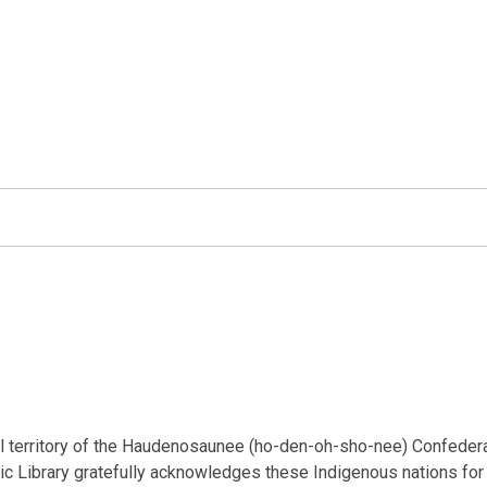
nal territory of the Haudenosaunee (ho-den-oh-sho-nee) Confeder
ic Library gratefully acknowledges these Indigenous nations for t