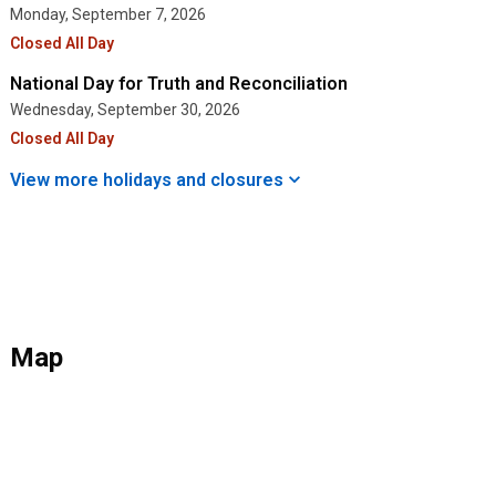
Monday, September 7, 2026
Closed All Day
National Day for Truth and Reconciliation
Wednesday, September 30, 2026
Closed All Day
View more holidays and
closures
Map