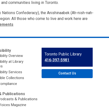
 and communities living in Toronto.
ix Nations Confederacy), the Anishinaabek (Ah-nish-nah-
s region. All those who come to live and work here are
tements
ibility
Contact
Toronto Public Library
bility Overview
the
416-397-5981
ility at Library
Library
es
bility Services
Contact Us
ble Collections
ompliance
 Publications
Podcasts & Publications
Voices Magazine