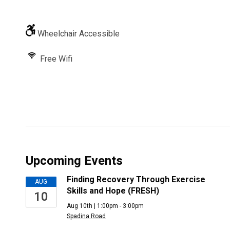
Wheelchair Accessible
Free Wifi
Upcoming Events
Finding Recovery Through Exercise
AUG
Skills and Hope (FRESH)
10
Aug 10th | 1:00pm - 3:00pm
Spadina Road