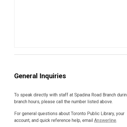
General Inquiries
To speak directly with staff at Spadina Road Branch duri
branch hours, please call the number listed above.
For general questions about Toronto Public Library, your
account, and quick reference help, email
Answerline
.