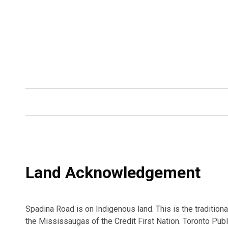
Land Acknowledgement
Spadina Road is on Indigenous land. This is the traditio
the Mississaugas of the Credit First Nation. Toronto Publ