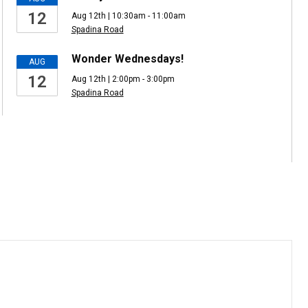
12
Aug 12th | 10:30am - 11:00am
Spadina Road
Wonder Wednesdays!
AUG
12
Aug 12th | 2:00pm - 3:00pm
Spadina Road