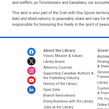
and reaffirm, as Torontonians and Canadians, our accounta
This land is also part of the Dish with One Spoon territ
bek) and allied nations, to peaceably share and care for th
responsible for honouring this treaty in the spirit of peac
Footer
About the Library
Gover
Menu
Vision, Mission & Values
Accoun
Library Board
Strateg
& Stati
Advisory Councils
Service
Supporting Canadian Authors &
Framew
the Publishing Industry
Library
History of the Library
Custom
Open Data
& Prac
Branch Renovations
TPL Po
Doing Business with the Library
Online 
Jobs at the Library