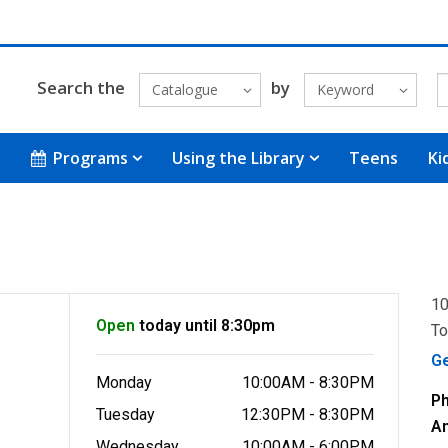
Search the
by
Catalogue
Keyword
Programs
Using the Library
Teens
Ki
10
Open
today until 8:30pm
To
G
Monday
10:00AM - 8:30PM
P
Tuesday
12:30PM - 8:30PM
A
Wednesday
10:00AM - 6:00PM