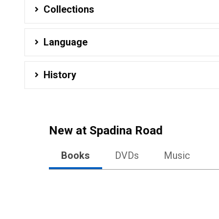
Collections
Language
History
New at
Spadina Road
Books
DVDs
Music