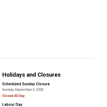
Holidays and Closures
Scheduled Sunday Closure
Sunday, September 6, 2026
Closed All Day
Labour Day