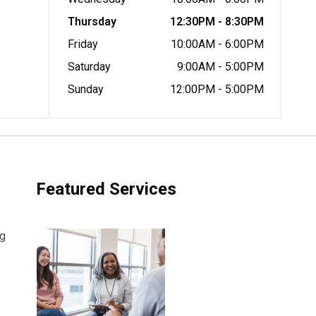
Thursday
12:30PM - 8:30PM
Friday
10:00AM - 6:00PM
Saturday
9:00AM - 5:00PM
Sunday
12:00PM - 5:00PM
Featured Services
ng