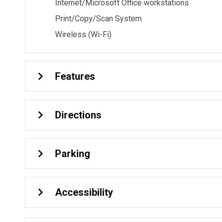
Internet/Microsoft Office workstations
Print/Copy/Scan System
Wireless (Wi-Fi)
Features
Directions
Parking
Accessibility