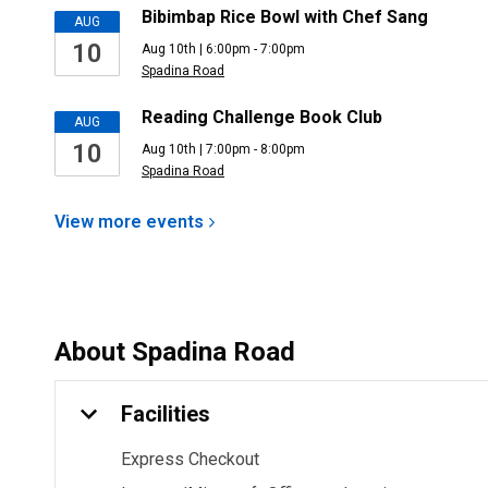
Bibimbap Rice Bowl with Chef Sang
AUG
10
Aug 10th | 6:00pm - 7:00pm
Spadina Road
Reading Challenge Book Club
AUG
10
Aug 10th | 7:00pm - 8:00pm
Spadina Road
View more
events
About
Spadina Road
Facilities
Express Checkout