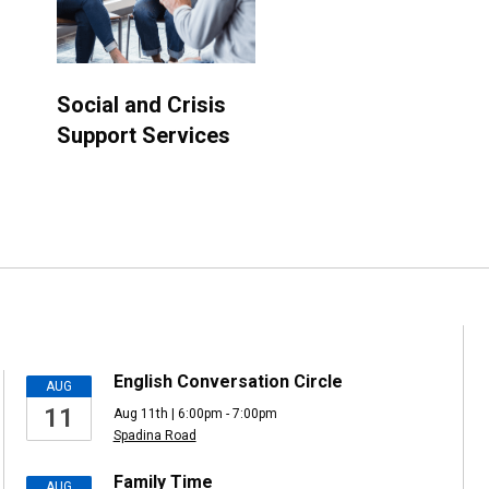
Social and Crisis
Support Services
English Conversation Circle
AUG
11
Aug 11th | 6:00pm - 7:00pm
Spadina Road
Family Time
AUG