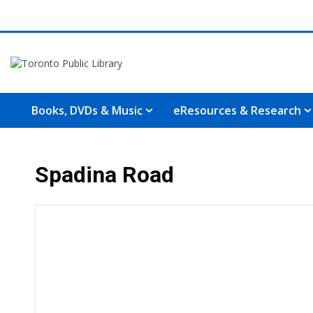
Books, DVDs & Music
eResources & Research
Spadina Road
Hours & Information