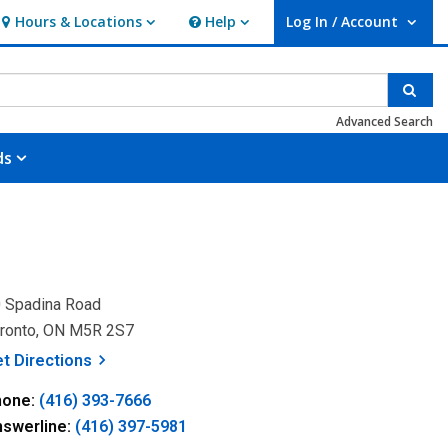
Hours & Locations
Help
Log In / Account
Hours & Locations
Help
User Log In / Account.
Sear
Advanced Search
ds
 Spadina Road
ronto, ON M5R 2S7
, opens a new window
et
Directions
hone:
(416) 393-7666
nswerline:
(416) 397-5981