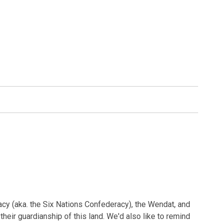
acy (aka. the Six Nations Confederacy), the Wendat, and
heir guardianship of this land. We'd also like to remind