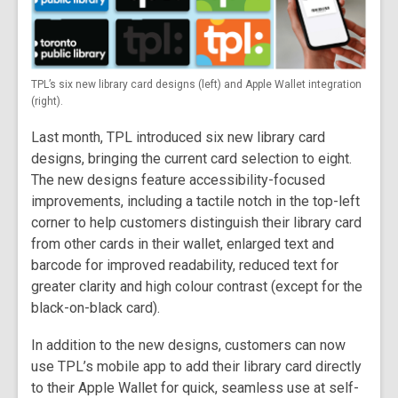
TPL’s six new library card designs (left) and Apple Wallet integration
(right).
Last month, TPL introduced six new library card
designs, bringing the current card selection to eight.
The new designs feature accessibility-focused
improvements, including a tactile notch in the top-left
corner to help customers distinguish their library card
from other cards in their wallet, enlarged text and
barcode for improved readability, reduced text for
greater clarity and high colour contrast (except for the
black-on-black card).
In addition to the new designs, customers can now
use TPL’s mobile app to add their library card directly
to their Apple Wallet for quick, seamless use at self-