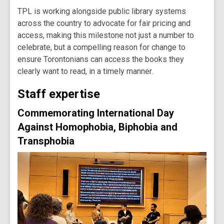
TPL is working alongside public library systems
across the country to advocate for fair pricing and
access, making this milestone not just a number to
celebrate, but a compelling reason for change to
ensure Torontonians can access the books they
clearly want to read, in a timely manner.
Staff expertise
Commemorating International Day
Against Homophobia, Biphobia and
Transphobia