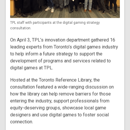
TPL staff with participants at the digital gaming strategy
consultation.
On April 3, TPL’s innovation department gathered 16
leading experts from Toronto’s digital games industry
to help inform a future strategy to support the
development of programs and services related to
digital games at TPL.
Hosted at the Toronto Reference Library, the
consultation featured a wide-ranging discussion on
how the library can help remove barriers for those
entering the industry, support professionals from
equity-deserving groups, showcase local game
designers and use digital games to foster social
connection.