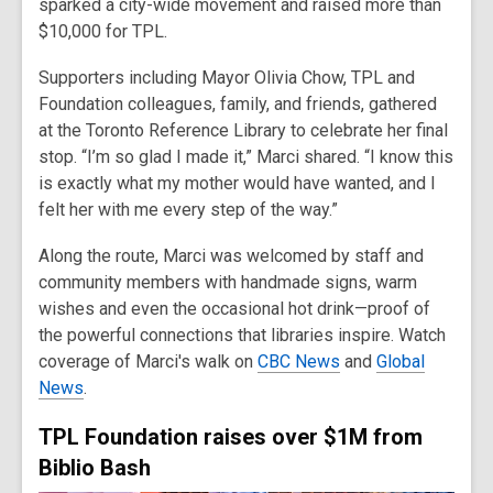
sparked a city-wide movement and raised more than
$10,000 for TPL.
Supporters including Mayor Olivia Chow, TPL and
Foundation colleagues, family, and friends, gathered
at the Toronto Reference Library to celebrate her final
stop. “I’m so glad I made it,” Marci shared. “I know this
is exactly what my mother would have wanted, and I
felt her with me every step of the way.”
Along the route, Marci was welcomed by staff and
community members with handmade signs, warm
wishes and even the occasional hot drink—proof of
the powerful connections that libraries inspire. Watch
coverage of Marci's walk on
CBC News
and
Global
News
.
TPL Foundation raises over $1M from
Biblio Bash