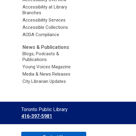
Accessibility at Library
Branches
Accessibility Services
Accessible Collections
AODA Compliance
News & Publications
Blogs, Podcasts &
Publications
Young Voices Magazine
Media & News Releases
City Librarian Updates
Contact
Toronto Public Library
the
416-397-5981
Library