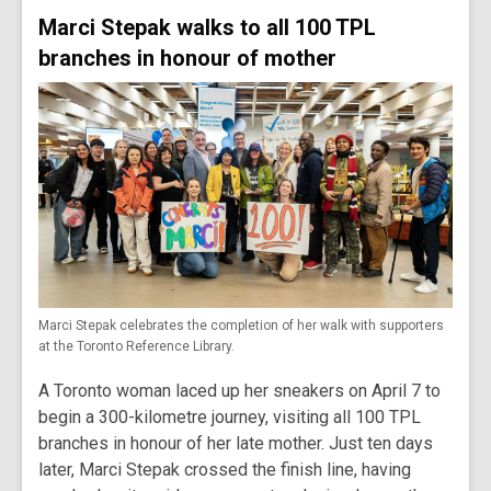
Marci Stepak walks to all 100 TPL
branches in honour of mother
Marci Stepak celebrates the completion of her walk with supporters
at the Toronto Reference Library.
A Toronto woman laced up her sneakers on April 7 to
begin a 300-kilometre journey, visiting all 100 TPL
branches in honour of her late mother. Just ten days
later, Marci Stepak crossed the finish line, having