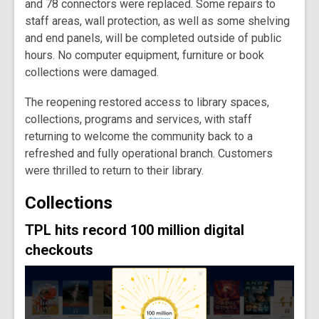
and 78 connectors were replaced. Some repairs to
staff areas, wall protection, as well as some shelving
and end panels, will be completed outside of public
hours. No computer equipment, furniture or book
collections were damaged.
The reopening restored access to library spaces,
collections, programs and services, with staff
returning to welcome the community back to a
refreshed and fully operational branch. Customers
were thrilled to return to their library.
Collections
TPL hits record 100 million digital
checkouts