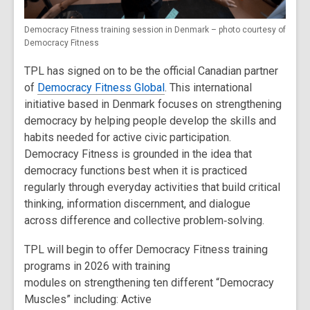
Democracy Fitness training session in Denmark – photo courtesy of
Democracy Fitness
TPL has signed on to be the official Canadian partner
of
Democracy Fitness Global
. This international
initiative based in Denmark focuses on strengthening
democracy by helping people develop the skills and
habits needed for active civic participation.
Democracy Fitness is grounded in the idea that
democracy functions best when it is practiced
regularly through everyday activities that build critical
thinking, information discernment, and dialogue
across difference and collective problem
‑
solving.
TPL will begin to offer Democracy Fitness training
programs in 2026 with training
modules on strengthening ten different “Democracy
Muscles” including:
Active