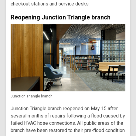
checkout stations and service desks.
Reopening Junction Triangle branch
Junction Triangle branch
Junction Triangle branch reopened on May 15 after
several months of repairs following a flood caused by
failed HVAC hose connections. All public areas of the
branch have been restored to their pre-flood condition