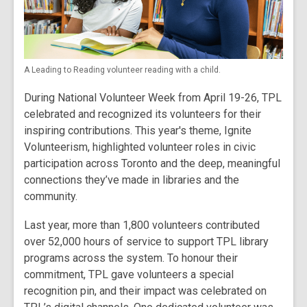
A Leading to Reading volunteer reading with a child.
During National Volunteer Week from April 19-26, TPL
celebrated and recognized its volunteers for their
inspiring contributions. This year's theme, Ignite
Volunteerism, highlighted volunteer roles in civic
participation across Toronto and the deep, meaningful
connections they’ve made in libraries and the
community.
Last year, more than 1,800 volunteers contributed
over 52,000 hours of service to support TPL library
programs across the system. To honour their
commitment, TPL gave volunteers a special
recognition pin, and their impact was celebrated on