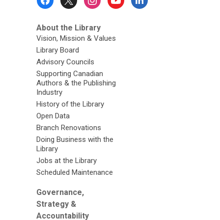
Menu
About the Library
Vision, Mission & Values
Library Board
Advisory Councils
Supporting Canadian
Authors & the Publishing
Industry
History of the Library
Open Data
Branch Renovations
Doing Business with the
Library
Jobs at the Library
Scheduled Maintenance
Governance,
Strategy &
Accountability