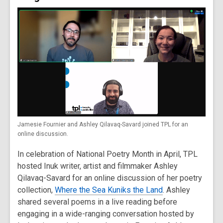
Jamesie Fournier and Ashley Qilavaq-Savard joined TPL for an
online discussion.
In celebration of National Poetry Month in April, TPL
hosted Inuk writer, artist and filmmaker Ashley
Qilavaq-Savard for an online discussion of her poetry
collection,
Where the Sea Kuniks the Land
. Ashley
shared several poems in a live reading before
engaging in a wide-ranging conversation hosted by