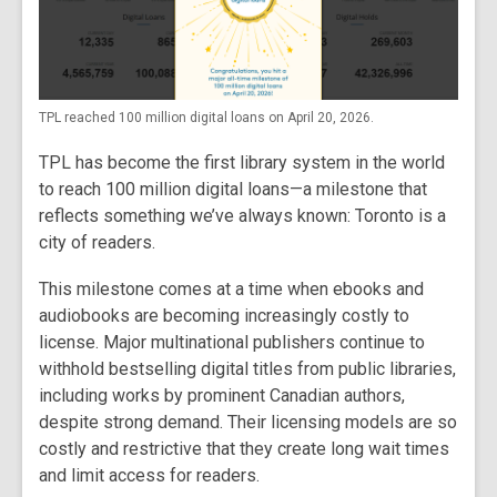
TPL reached 100 million digital loans on April 20, 2026.
TPL has become the first library system in the world
to reach 100 million digital loans—a milestone that
reflects something we’ve always known: Toronto is a
city of readers.
This milestone comes at a time when ebooks and
audiobooks are becoming increasingly costly to
license. Major multinational publishers continue to
withhold bestselling digital titles from public libraries,
including works by prominent Canadian authors,
despite strong demand. Their licensing models are so
costly and restrictive that they create long wait times
and limit access for readers.