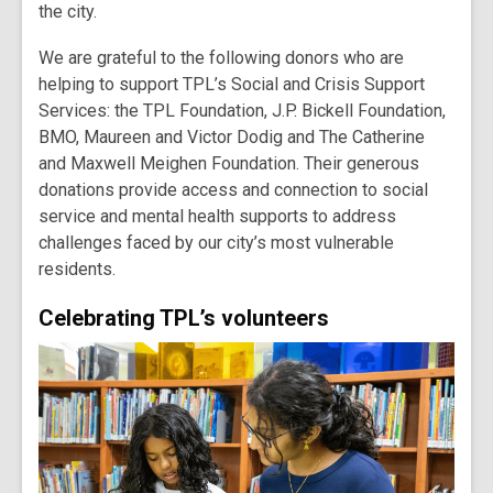
the city.
We are grateful to the following donors who are
helping to support TPL’s Social and Crisis Support
Services: the TPL Foundation, J.P. Bickell Foundation,
BMO, Maureen and Victor Dodig and The Catherine
and Maxwell Meighen Foundation. Their generous
donations provide access and connection to social
service and mental health supports to address
challenges faced by our city’s most vulnerable
residents.
Celebrating TPL’s volunteers