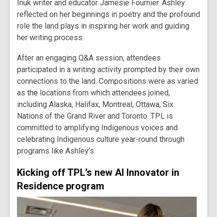
Inuk writer and educator Jamesie Fournier. Ashley
reflected on her beginnings in poetry and the profound
role the land plays in inspiring her work and guiding
her writing process.
After an engaging Q&A session, attendees
participated in a writing activity prompted by their own
connections to the land. Compositions were as varied
as the locations from which attendees joined,
including Alaska, Halifax, Montreal, Ottawa, Six
Nations of the Grand River and Toronto. TPL is
committed to amplifying Indigenous voices and
celebrating Indigenous culture year-round through
programs like Ashley’s.
Kicking off TPL’s new AI Innovator in
Residence program