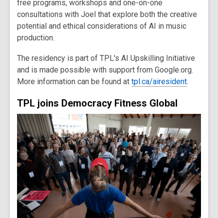
free programs, workshops and one-on-one
consultations with Joel that explore both the creative
potential and ethical considerations of AI in music
production.
The residency is part of TPL's AI Upskilling Initiative
and is made possible with support from Google.org.
More information can be found at
tpl.ca/airesident
.
TPL joins Democracy Fitness Global