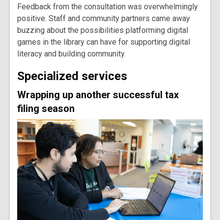
Feedback from the consultation was overwhelmingly
positive. Staff and community partners came away
buzzing about the possibilities platforming digital
games in the library can have for supporting digital
literacy and building community.
Specialized services
Wrapping up another successful tax
filing season