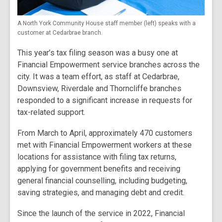
A North York Community House staff member (left) speaks with a
customer at Cedarbrae branch.
This year’s tax filing season was a busy one at
Financial Empowerment service branches across the
city. It was a team effort, as staff at Cedarbrae,
Downsview, Riverdale and Thorncliffe branches
responded to a significant increase in requests for
tax-related support.
From March to April, approximately 470 customers
met with Financial Empowerment workers at these
locations for assistance with filing tax returns,
applying for government benefits and receiving
general financial counselling, including budgeting,
saving strategies, and managing debt and credit.
Since the launch of the service in 2022, Financial