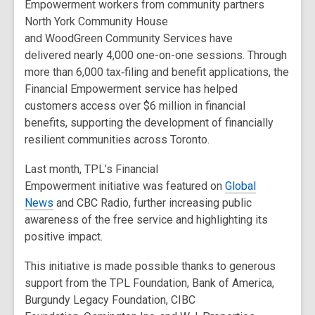
Empowerment workers from community partners
North York Community House
and WoodGreen Community Services have
delivered nearly 4,000 one-on-one sessions. Through
more than 6,000 tax‑filing and benefit applications, the
Financial Empowerment service has helped
customers access over $6 million in financial
benefits, supporting the development of financially
resilient communities across Toronto.
Last month, TPL’s Financial
Empowerment initiative was featured on
Global
News
and CBC Radio, further increasing public
awareness of the free service and highlighting its
positive impact.
This initiative is made possible thanks to generous
support from the TPL Foundation, Bank of America,
Burgundy Legacy Foundation, CIBC