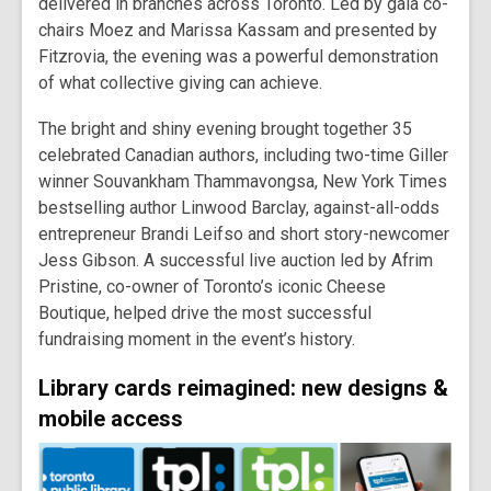
delivered in branches across Toronto. Led by gala co-
chairs Moez and Marissa Kassam and presented by
Fitzrovia, the evening was a powerful demonstration
of what collective giving can achieve.
The bright and shiny evening brought together 35
celebrated Canadian authors, including two-time Giller
winner Souvankham Thammavongsa, New York Times
bestselling author Linwood Barclay, against-all-odds
entrepreneur Brandi Leifso and short story-newcomer
Jess Gibson. A successful live auction led by Afrim
Pristine, co-owner of Toronto’s iconic Cheese
Boutique, helped drive the most successful
fundraising moment in the event’s history.
Library cards reimagined: new designs &
mobile access