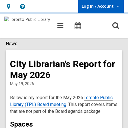
Log In / Account
User Log In / Account.
Hours
Help,
&
opens
O
Main
Programs
Location,
an
navigation
s
opens
overlay
f
News
an
overlay
City Librarian’s Report for
May 2026
May 19, 2026
B
elow is my report for the May 2026
Toronto Public
Library (TPL) Board meeting
. This report covers items
that are not part of the Board agenda package.
Spaces