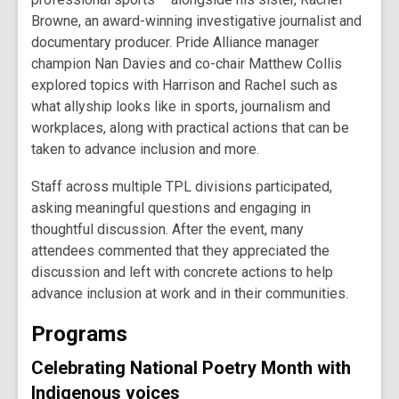
Browne, an award-winning investigative journalist and
documentary producer. Pride Alliance manager
champion Nan Davies and co-chair Matthew Collis
explored topics with Harrison and Rachel such as
what allyship looks like in sports, journalism and
workplaces, along with practical actions that can be
taken to advance inclusion and more.
Staff across multiple TPL divisions participated,
asking meaningful questions and engaging in
thoughtful discussion. After the event, many
attendees commented that they appreciated the
discussion and left with concrete actions to help
advance inclusion at work and in their communities.
Programs
Celebrating National Poetry Month with
Indigenous voices