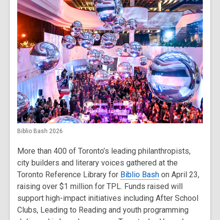
Biblio Bash 2026
More than 400 of Toronto’s leading philanthropists,
city builders and literary voices gathered at the
Toronto Reference Library for
Biblio Bash
on April 23,
raising over $1 million for TPL. Funds raised will
support high-impact initiatives including After School
Clubs, Leading to Reading and youth programming