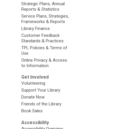
Strategic Plans, Annual
Reports & Statistics
Service Plans, Strategies,
Frameworks & Reports
Library Finance
Customer Feedback
Standards & Practices
TPL Policies & Terms of
Use
Online Privacy & Access
to Information
Get Involved
Volunteering
Support Your Library
Donate Now
Friends of the Library
Book Sales
Accessibility
Accessibility Overview