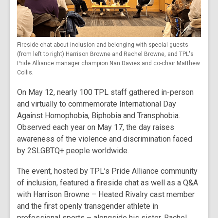
Fireside chat about inclusion and belonging with special guests
(from left to right) Harrison Browne and Rachel Browne, and TPL's
Pride Alliance manager champion Nan Davies and co-chair Matthew
Collis.
On May 12, nearly 100 TPL staff gathered in-person
and virtually to commemorate International Day
Against Homophobia, Biphobia and Transphobia.
Observed each year on May 17, the day raises
awareness of the violence and discrimination faced
by 2SLGBTQ+ people worldwide.
The event, hosted by TPL’s Pride Alliance community
of inclusion, featured a fireside chat as well as a Q&A
with Harrison Browne – Heated Rivalry cast member
and the first openly transgender athlete in
professional sports – alongside his sister, Rachel