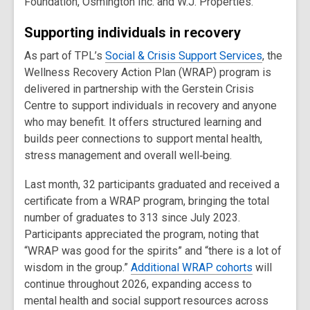
Foundation, Osmington Inc. and W.J. Properties.
Supporting individuals in recovery
As part of TPL’s
Social & Crisis Support Services
, the
Wellness Recovery Action Plan (WRAP) program is
delivered in partnership with the Gerstein Crisis
Centre to support individuals in recovery and anyone
who may benefit. It offers structured learning and
builds peer connections to support mental health,
stress management and overall well‑being.
Last month, 32 participants graduated and received a
certificate from a WRAP program, bringing the total
number of graduates to 313 since July 2023.
Participants appreciated the program, noting that
“WRAP was good for the spirits” and “there is a lot of
wisdom in the group.”
Additional WRAP cohorts
will
continue throughout 2026, expanding access to
mental health and social support resources across