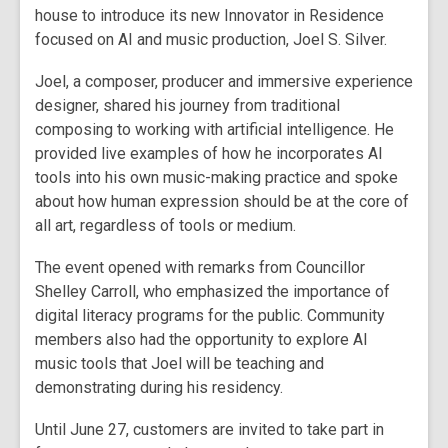
house to introduce its new Innovator in Residence
focused on AI and music production, Joel S. Silver.
Joel, a composer, producer and immersive experience
designer, shared his journey from traditional
composing to working with artificial intelligence. He
provided live examples of how he incorporates AI
tools into his own music-making practice and spoke
about how human expression should be at the core of
all art, regardless of tools or medium.
The event opened with remarks from Councillor
Shelley Carroll, who emphasized the importance of
digital literacy programs for the public. Community
members also had the opportunity to explore AI
music tools that Joel will be teaching and
demonstrating during his residency.
Until June 27, customers are invited to take part in