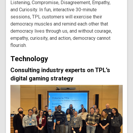
Listening
,
Compromise
,
Disagreement
,
Empathy
,
and
Curiosity
. In fun, interactive 30-minute
sessions, TPL customers will exercise their
democracy muscles and remind each other that
democracy lives through us, and without courage,
empathy, curiosity, and action, democracy cannot
flourish.
Technology
Consulting industry experts on TPL’s
digital gaming strategy