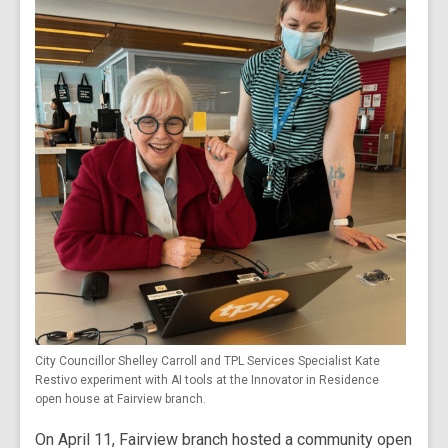
City Councillor Shelley Carroll and TPL Services Specialist Kate
Restivo experiment with AI tools at the Innovator in Residence
open house at Fairview branch.
On April 11, Fairview branch hosted a community open