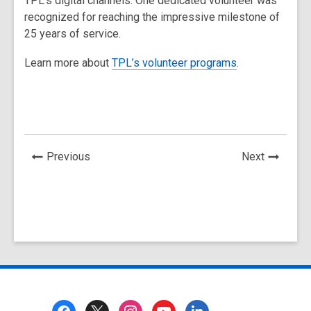
TPL’s digital channels. One dedicated volunteer was
recognized for reaching the impressive milestone of
25 years of service.
Learn more about
TPL’s volunteer programs
.
News
News
Previous
Next
Post
Post
Footer