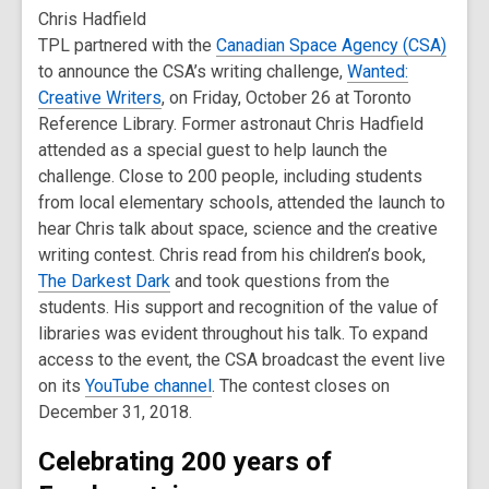
Chris Hadfield
TPL partnered with the
Canadian Space Agency (CSA)
to announce the CSA’s writing challenge,
Wanted:
Creative Writers
, on Friday, October 26 at Toronto
Reference Library. Former astronaut Chris Hadfield
attended as a special guest to help launch the
challenge. Close to 200 people, including students
from local elementary schools, attended the launch to
hear Chris talk about space, science and the creative
writing contest. Chris read from his children’s book,
The Darkest Dark
and took questions from the
students. His support and recognition of the value of
libraries was evident throughout his talk. To expand
access to the event, the CSA broadcast the event live
on its
YouTube channel
. The contest closes on
December 31, 2018.
Celebrating 200 years of