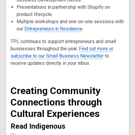
Presentations in partnership with Shopify on
product lifecycle
Multiple workshops and one-on-one sessions with
our
Entrepreneurs in Residence
TPL continues to support entrepreneurs and small
businesses throughout the year.
Find out more or
subscribe to our Small Business Newsletter
to
receive updates directly in your inbox.
Creating Community
Connections through
Cultural Experiences
Read Indigenous