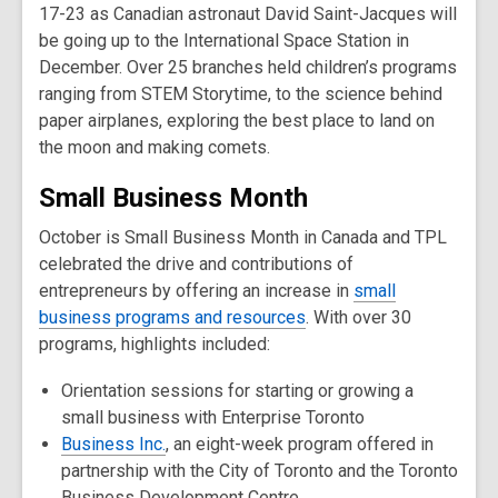
17-23 as Canadian astronaut David Saint-Jacques will
be going up to the International Space Station in
December. Over 25 branches held children’s programs
ranging from STEM Storytime, to the science behind
paper airplanes, exploring the best place to land on
the moon and making comets.
Small Business Month
October is Small Business Month in Canada and TPL
celebrated the drive and contributions of
entrepreneurs by offering an increase in
small
business programs and resources
. With over 30
programs, highlights included:
Orientation sessions for starting or growing a
small business with Enterprise Toronto
Business Inc.
, an eight-week program offered in
partnership with the City of Toronto and the Toronto
Business Development Centre