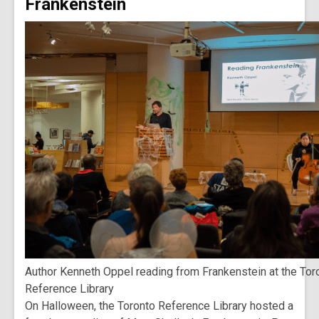
Frankenstein
Author Kenneth Oppel reading from Frankenstein at the Tor
Reference Library
On Halloween, the Toronto Reference Library hosted a