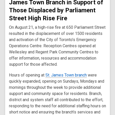
James Town Branch in Support of
Those Displaced by Parliament
Street High Rise Fire
On August 21, a high-rise fire at 650 Parliament Street
resulted in the displacement of over 1500 residents
and activation of the City of Toronto’s Emergency
Operations Centre. Reception Centres opened at
Wellesley and Regent Park Community Centres to
offer information, resources and accommodation
support for those affected.
Hours of opening at
St. James Town branch
were
quickly expanded, opening on Sundays, Mondays and
mornings throughout the week to provide additional
support and community space for residents. Branch,
district and system staff all contributed to the effort,
responding to the need for additional staffing hours on
short notice and ensuring the branch’s services and