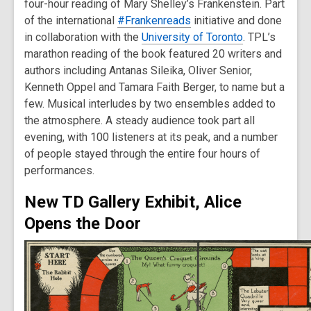
four-hour reading of Mary Shelley’s Frankenstein. Part
of the international
#Frankenreads
initiative and done
in collaboration with the
University of Toronto
. TPL’s
marathon reading of the book featured 20 writers and
authors including Antanas Sileika, Oliver Senior,
Kenneth Oppel and Tamara Faith Berger, to name but a
few. Musical interludes by two ensembles added to
the atmosphere. A steady audience took part all
evening, with 100 listeners at its peak, and a number
of people stayed through the entire four hours of
performances.
New TD Gallery Exhibit, Alice
Opens the Door