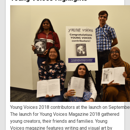
Young Voices 2018 contributors at the launch on Septembe
The launch for Young Voices Magazine 2018 gathered
young creators, their friends and families. Young
Voices magazine features writing and visual art by