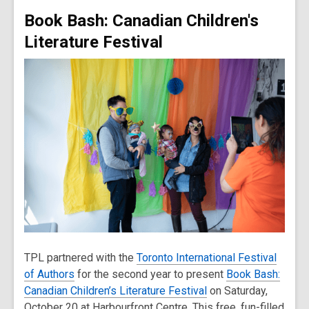
Book Bash: Canadian Children's
Literature Festival
TPL partnered with the
Toronto International Festival
of Authors
for the second year to present
Book Bash:
Canadian Children’s Literature Festival
on Saturday,
October 20 at Harbourfront Centre. This free, fun-filled