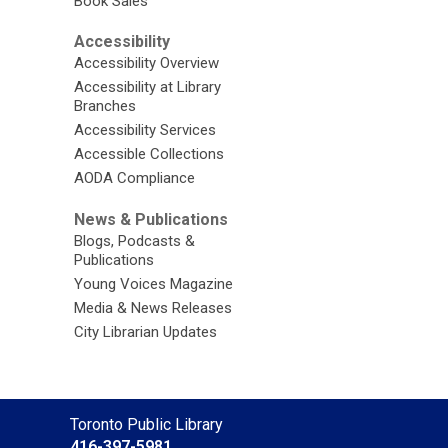
Book Sales
Accessibility
Accessibility Overview
Accessibility at Library
Branches
Accessibility Services
Accessible Collections
AODA Compliance
News & Publications
Blogs, Podcasts &
Publications
Young Voices Magazine
Media & News Releases
City Librarian Updates
Contact
Toronto Public Library
the
416-397-5981