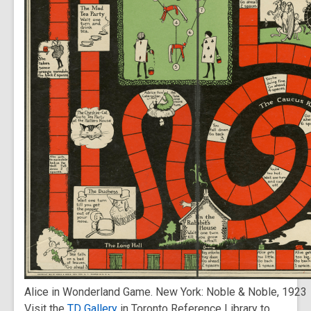
Alice in Wonderland Game. New York: Noble & Noble, 1923
Visit the
TD Gallery
in Toronto Reference Library to