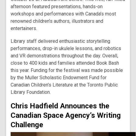
afternoon featured presentations, hands-on
workshops and performances with Canada’s most
renowned children’s authors, illustrators and
entertainers.
Library staff delivered enthusiastic storytelling
performances, drop-in ukulele lessons, and robotics
and VR demonstrations throughout the day. Overall,
close to 400 kids and families attended Book Bash
this year. Funding for the festival was made possible
by the Muller Scholastic Endowment Fund for
Canadian Children’s Literature at the Toronto Public
Library Foundation.
Chris Hadfield Announces the
Canadian Space Agency’s Writing
Challenge