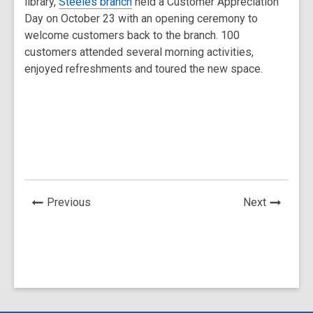
library,
Steeles branch
held a Customer Appreciation
Day on October 23 with an opening ceremony to
welcome customers back to the branch. 100
customers attended several morning activities,
enjoyed refreshments and toured the new space.
News
News
Previous
Next
Post
Post