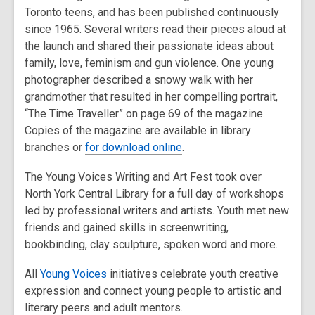
Toronto teens, and has been published continuously
since 1965. Several writers read their pieces aloud at
the launch and shared their passionate ideas about
family, love, feminism and gun violence. One young
photographer described a snowy walk with her
grandmother that resulted in her compelling portrait,
“The Time Traveller” on page 69 of the magazine.
Copies of the magazine are available in library
branches or
for download online
.
The Young Voices Writing and Art Fest took over
North York Central Library for a full day of workshops
led by professional writers and artists. Youth met new
friends and gained skills in screenwriting,
bookbinding, clay sculpture, spoken word and more.
All
Young Voices
initiatives celebrate youth creative
expression and connect young people to artistic and
literary peers and adult mentors.