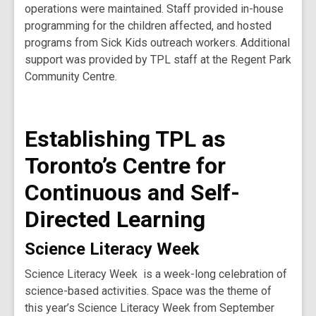
operations were maintained. Staff provided in-house
programming for the children affected, and hosted
programs from Sick Kids outreach workers. Additional
support was provided by TPL staff at the Regent Park
Community Centre.
Establishing TPL as
Toronto’s Centre for
Continuous and Self-
Directed Learning
Science Literacy Week
Science Literacy Week is a week-long celebration of
science-based activities. Space was the theme of
this year’s Science Literacy Week from September