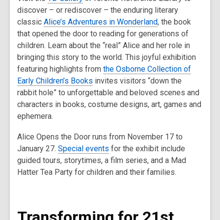
discover – or rediscover – the enduring literary
classic
Alice’s Adventures in Wonderland
, the book
that opened the door to reading for generations of
children. Learn about the “real” Alice and her role in
bringing this story to the world. This joyful exhibition
featuring highlights from
the Osborne Collection of
Early Children’s Books
invites visitors “down the
rabbit hole” to unforgettable and beloved scenes and
characters in books, costume designs, art, games and
ephemera.
Alice Opens the Door runs from November 17 to
January 27.
Special events
for the exhibit include
guided tours, storytimes, a film series, and a Mad
Hatter Tea Party for children and their families.
Transforming for 21st