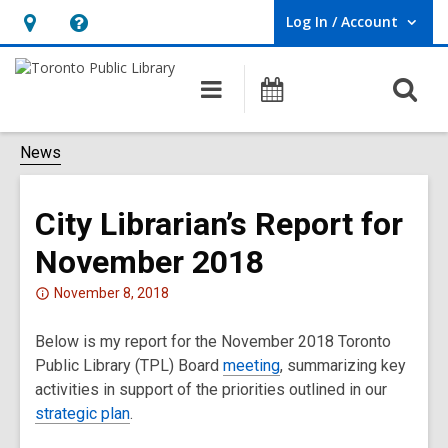
Log In / Account
User Log In / Account.
Hours
Help,
&
opens
O
Main
Programs
Location,
an
navigation
s
opens
overlay
f
News
an
overlay
City Librarian’s Report for
November 2018
Attention:
November 8, 2018
This
Below is my report for the November 2018 Toronto
post
Public Library (TPL) Board
is
meeting
, summarizing key
activities in support of the priorities outlined in our
over
strategic plan
2
.
years