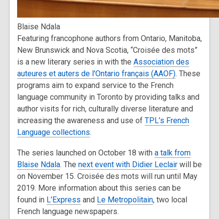
Blaise Ndala
Featuring francophone authors from Ontario, Manitoba,
New Brunswick and Nova Scotia, “Croisée des mots”
is a new literary series in with the
Association des
auteures et auters de l'Ontario français (AAOF)
. These
programs aim to expand service to the French
language community in Toronto by providing talks and
author visits for rich, culturally diverse literature and
increasing the awareness and use of
TPL’s French
Language collections
.
The series launched on October 18 with
a talk from
Blaise Ndala
. The
next event with Didier Leclair
will be
on November 15. Croisée des mots will run until May
2019. More information about this series can be
found in
L’Express
and
Le Metropolitain
, two local
French language newspapers.