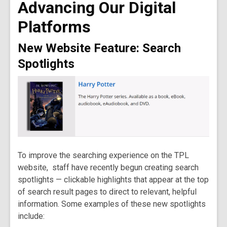
Advancing Our Digital
old
and
Platforms
the
information
New Website Feature: Search
may
Spotlights
be
out
of
date.
To improve the searching experience on the TPL
website, staff have recently begun creating search
spotlights — clickable highlights that appear at the top
of search result pages to direct to relevant, helpful
information. Some examples of these new spotlights
include: