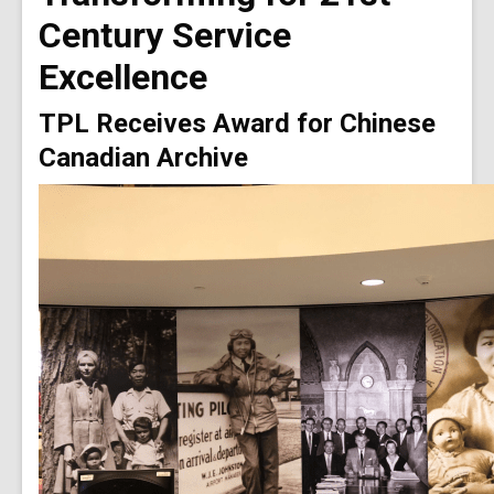
Century Service
Excellence
TPL Receives Award for Chinese
Canadian Archive