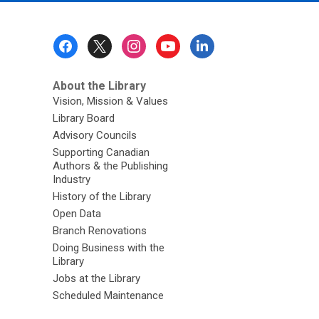
Footer
Menu
About the Library
Vision, Mission & Values
Library Board
Advisory Councils
Supporting Canadian
Authors & the Publishing
Industry
History of the Library
Open Data
Branch Renovations
Doing Business with the
Library
Jobs at the Library
Scheduled Maintenance