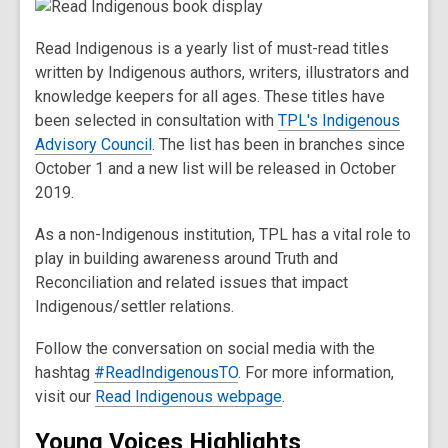
Read Indigenous is a yearly list of must-read titles
written by Indigenous authors, writers, illustrators and
knowledge keepers for all ages. These titles have
been selected in consultation with
TPL's Indigenous
Advisory Council
. The list has been in branches since
October 1 and a new list will be released in October
2019.
As a non-Indigenous institution, TPL has a vital role to
play in building awareness around Truth and
Reconciliation and related issues that impact
Indigenous/settler relations.
Follow the conversation on social media with the
hashtag
#ReadIndigenousTO
. For more information,
visit our
Read Indigenous webpage
.
Young Voices Highlights