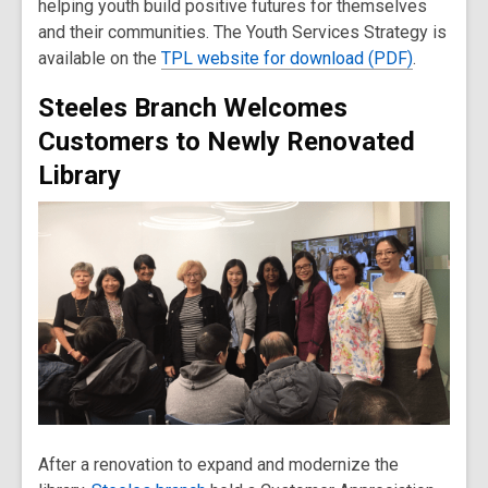
helping youth build positive futures for themselves
and their communities. The Youth Services Strategy is
available on the
TPL website for download (PDF)
.
Steeles Branch Welcomes
Customers to Newly Renovated
Library
After a renovation to expand and modernize the