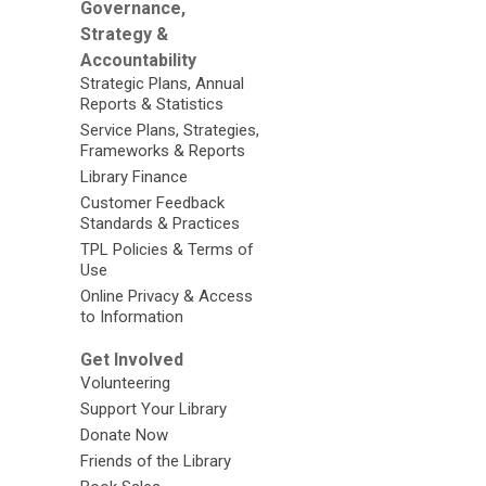
Governance,
Strategy &
Accountability
Strategic Plans, Annual
Reports & Statistics
Service Plans, Strategies,
Frameworks & Reports
Library Finance
Customer Feedback
Standards & Practices
TPL Policies & Terms of
Use
Online Privacy & Access
to Information
Get Involved
Volunteering
Support Your Library
Donate Now
Friends of the Library