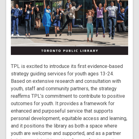
TPL is excited to introduce its first evidence-based
strategy guiding services for youth ages 13-24.
Based on extensive research and consultation with
youth, staff and community partners, the strategy
reaffirms TPL’s commitment to contribute to positive
outcomes for youth. It provides a framework for
enhanced and purposeful service that supports
personal development, equitable access and learning,
and it positions the library as both a space where
youth are welcome and supported, and as a partner