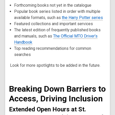
Forthcoming books not yet in the catalogue
Popular book series listed in order with multiple
available formats, such as
the Harry Potter series
Featured collections and important services
The latest edition of frequently published books
and manuals, such as
The Official MTO Driver’s
Handbook
Top reading recommendations for common
searches
Look for more spotlights to be added in the future.
Breaking Down Barriers to
Access, Driving Inclusion
Extended Open Hours at St.