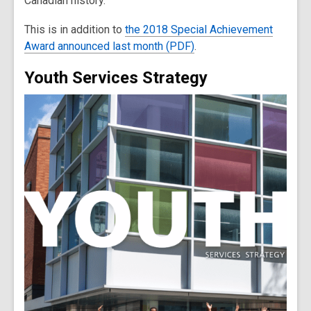
Canadian history.
This is in addition to
the 2018 Special Achievement
Award announced last month (PDF)
.
Youth Services Strategy