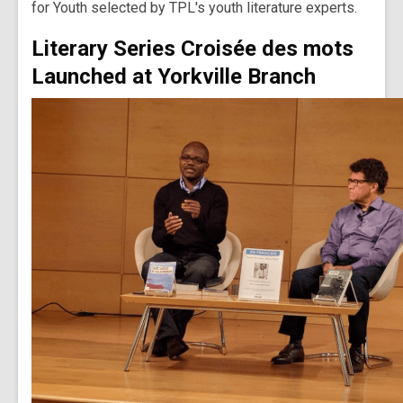
for Youth selected by TPL's youth literature experts.
Literary Series Croisée des mots
Launched at Yorkville Branch