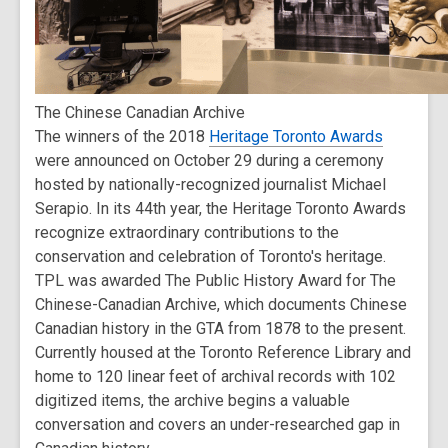
The Chinese Canadian Archive
The winners of the 2018
Heritage Toronto Awards
were announced on October 29 during a ceremony
hosted by nationally-recognized journalist Michael
Serapio. In its 44th year, the Heritage Toronto Awards
recognize extraordinary contributions to the
conservation and celebration of Toronto's heritage.
TPL was awarded The Public History Award for The
Chinese-Canadian Archive, which documents Chinese
Canadian history in the GTA from 1878 to the present.
Currently housed at the Toronto Reference Library and
home to 120 linear feet of archival records with 102
digitized items, the archive begins a valuable
conversation and covers an under-researched gap in