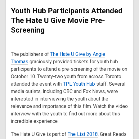
Youth Hub Participants Attended
The Hate U Give Movie Pre-
Screening
The publishers of
The Hate U Give by Angie
Thomas
graciously provided tickets for youth hub
participants to attend a pre-screening of the movie on
October 10. Twenty-two youth from across Toronto
attended the event with
TPL Youth Hub
staff. Several
media outlets, including CBC and Fox News, were
interested in interviewing the youth about the
relevance and importance of this film. Watch the video
interview with the youth to find out more about this
incredible experience.
The Hate U Give is part of
The List 2018
, Great Reads