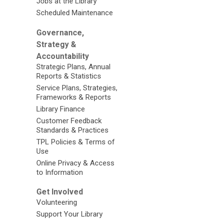
Jobs at the Library
Scheduled Maintenance
Governance,
Strategy &
Accountability
Strategic Plans, Annual
Reports & Statistics
Service Plans, Strategies,
Frameworks & Reports
Library Finance
Customer Feedback
Standards & Practices
TPL Policies & Terms of
Use
Online Privacy & Access
to Information
Get Involved
Volunteering
Support Your Library