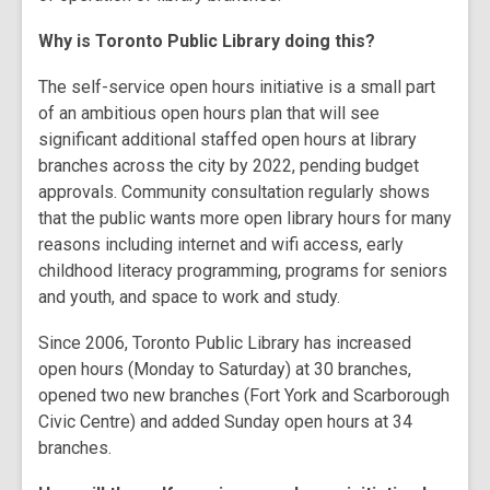
Why is Toronto Public Library doing this?
The self-service open hours initiative is a small part
of an ambitious open hours plan that will see
significant additional staffed open hours at library
branches across the city by 2022, pending budget
approvals. Community consultation regularly shows
that the public wants more open library hours for many
reasons including internet and wifi access, early
childhood literacy programming, programs for seniors
and youth, and space to work and study.
Since 2006, Toronto Public Library has increased
open hours (Monday to Saturday) at 30 branches,
opened two new branches (Fort York and Scarborough
Civic Centre) and added Sunday open hours at 34
branches.