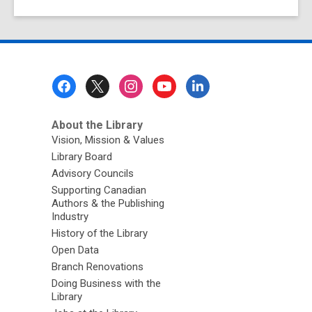
Footer
Menu
About the Library
Vision, Mission & Values
Library Board
Advisory Councils
Supporting Canadian
Authors & the Publishing
Industry
History of the Library
Open Data
Branch Renovations
Doing Business with the
Library