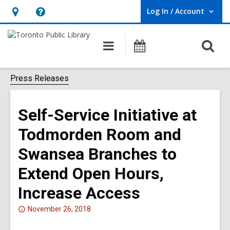
Log In / Account
User Log In / Account.
Hours
Help,
&
opens
O
Main
Programs
Location,
an
navigation
s
opens
overlay
f
Press Releases
an
overlay
Self-Service Initiative at
Todmorden Room and
Swansea Branches to
Extend Open Hours,
Increase Access
Attention:
November 26, 2018
This