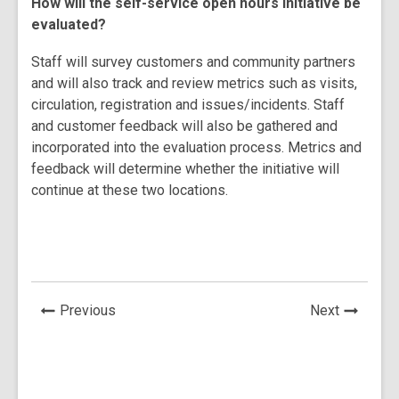
How will the self-service open hours initiative be
evaluated?
Staff will survey customers and community partners
and will also track and review metrics such as visits,
circulation, registration and issues/incidents. Staff
and customer feedback will also be gathered and
incorporated into the evaluation process. Metrics and
feedback will determine whether the initiative will
continue at these two locations.
News
News
Previous
Next
Post
Post