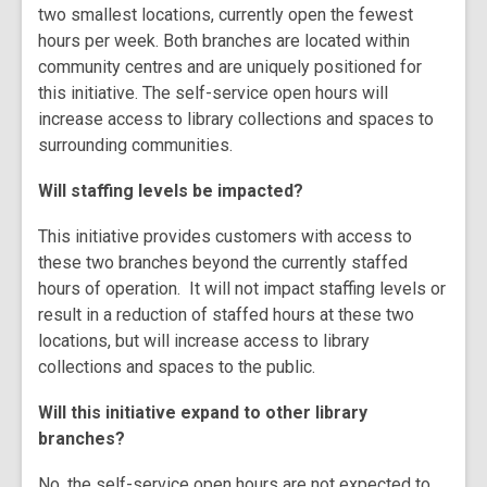
two smallest locations, currently open the fewest
hours per week. Both branches are located within
community centres and are uniquely positioned for
this initiative. The self-service open hours will
increase access to library collections and spaces to
surrounding communities.
Will staffing levels be impacted?
This initiative provides customers with access to
these two branches beyond the currently staffed
hours of operation. It will not impact staffing levels or
result in a reduction of staffed hours at these two
locations, but will increase access to library
collections and spaces to the public.
Will this initiative expand to other library
branches?
No, the self-service open hours are not expected to