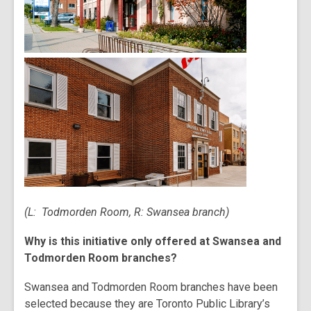
(L: Todmorden Room, R: Swansea branch)
Why is this initiative only offered at Swansea and
Todmorden Room branches?
Swansea and Todmorden Room branches have been
selected because they are Toronto Public Library’s