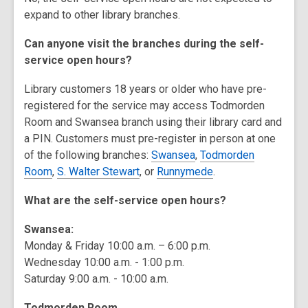
expand to other library branches.
Can anyone visit the branches during the self-
service open hours?
Library customers 18 years or older who have pre-
registered for the service may access Todmorden
Room and Swansea branch using their library card and
a PIN. Customers must pre-register in person at one
of the following branches:
Swansea
,
Todmorden
Room
,
S. Walter Stewart
, or
Runnymede
.
What are the self-service open hours?
Swansea:
Monday & Friday 10:00 a.m. – 6:00 p.m.
Wednesday 10:00 a.m. - 1:00 p.m.
Saturday 9:00 a.m. - 10:00 a.m.
Todmorden Room