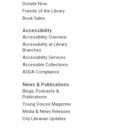
Donate Now
Friends of the Library
Book Sales
Accessibility
Accessibility Overview
Accessibility at Library
Branches
Accessibility Services
Accessible Collections
AODA Compliance
News & Publications
Blogs, Podcasts &
Publications
Young Voices Magazine
Media & News Releases
City Librarian Updates