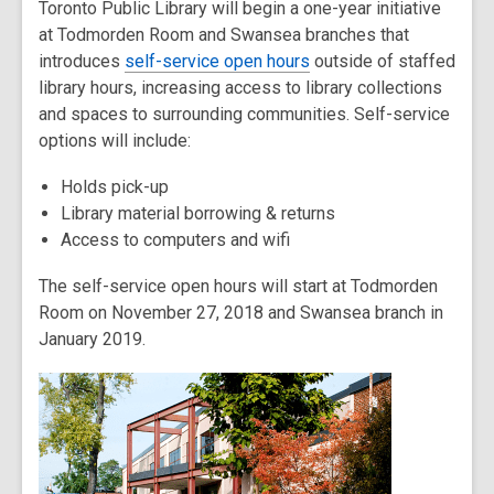
Toronto Public Library will begin a one-year initiative
post
at Todmorden Room and Swansea branches that
is
introduces
over
self-service open hours
outside of staffed
library hours, increasing access to library collections
2
and spaces to surrounding communities. Self-service
years
options will include:
old
and
Holds pick-up
the
Library material borrowing & returns
information
Access to computers and wifi
may
be
The self-service open hours will start at Todmorden
out
Room on November 27, 2018 and Swansea branch in
of
January 2019.
date.