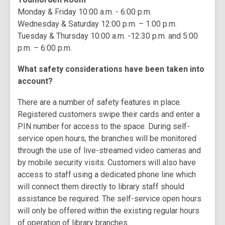
Monday & Friday 10:00 a.m. - 6:00 p.m.
Wednesday & Saturday 12:00 p.m. – 1:00 p.m.
Tuesday & Thursday 10:00 a.m. -12:30 p.m. and 5:00
p.m. – 6:00 p.m.
What safety considerations have been taken into
account?
There are a number of safety features in place.
Registered customers swipe their cards and enter a
PIN number for access to the space. During self-
service open hours, the branches will be monitored
through the use of live-streamed video cameras and
by mobile security visits. Customers will also have
access to staff using a dedicated phone line which
will connect them directly to library staff should
assistance be required. The self-service open hours
will only be offered within the existing regular hours
of operation of library branches.