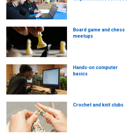
Board game and chess
meetups
Hands-on computer
basics
Crochet and knit clubs