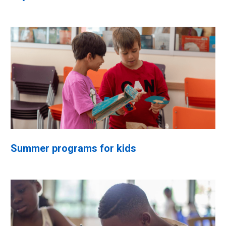
Summer programs for kids