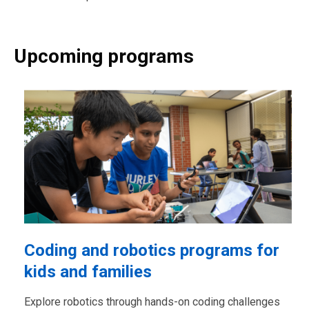
Upcoming programs
Coding and robotics programs for
kids and families
Explore robotics through hands-on coding challenges