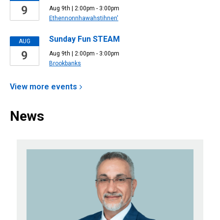
9
Aug 9th | 2:00pm - 3:00pm
Ethennonnhawahstihnen'
Sunday Fun STEAM
AUG
9
Aug 9th | 2:00pm - 3:00pm
Brookbanks
View more
events
News