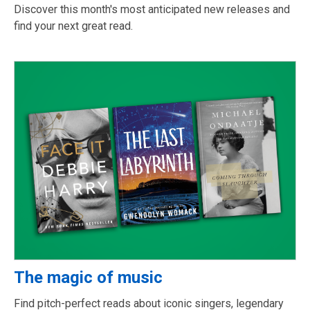
Discover this month's most anticipated new releases and
find your next great read.
The magic of music
Find pitch-perfect reads about iconic singers, legendary