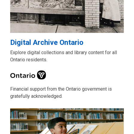
Digital Archive Ontario
Explore digital collections and library content for all
Ontario residents.
Financial support from the Ontario government is
gratefully acknowledged.