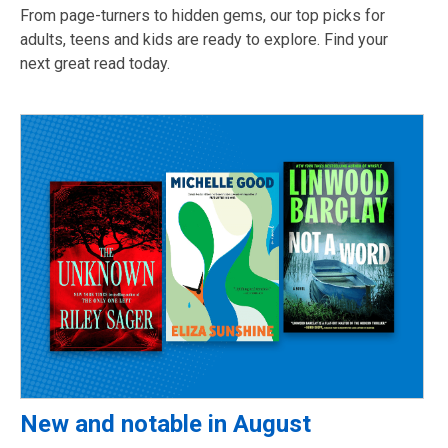
From page-turners to hidden gems, our top picks for
adults, teens and kids are ready to explore. Find your
next great read today.
New and notable in August