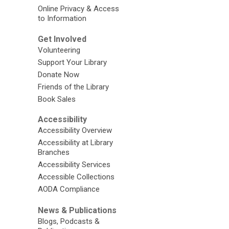
Online Privacy & Access
to Information
Get Involved
Volunteering
Support Your Library
Donate Now
Friends of the Library
Book Sales
Accessibility
Accessibility Overview
Accessibility at Library
Branches
Accessibility Services
Accessible Collections
AODA Compliance
News & Publications
Blogs, Podcasts &