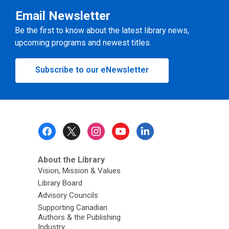
Email Newsletter
Be the first to know about the latest library news,
upcoming programs and newest titles.
Subscribe to our eNewsletter
Footer
Menu
About the Library
Vision, Mission & Values
Library Board
Advisory Councils
Supporting Canadian
Authors & the Publishing
Industry