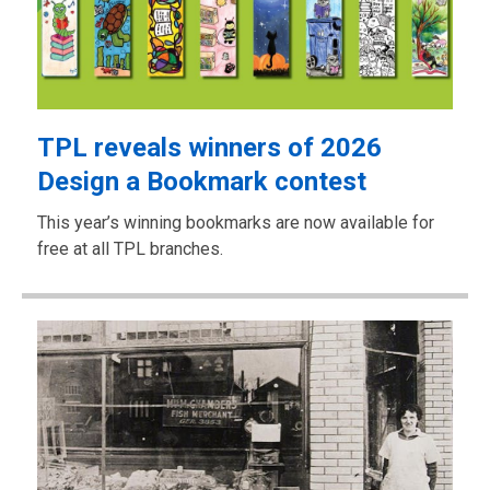
TPL reveals winners of 2026
Design a Bookmark contest
This year’s winning bookmarks are now available for
free at all TPL branches.