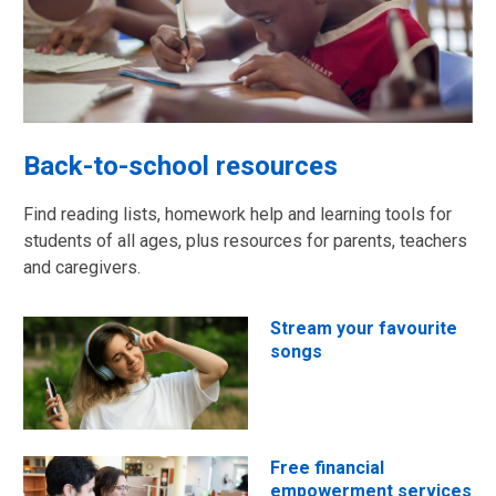
Back-to-school resources
Find reading lists, homework help and learning tools for
students of all ages, plus resources for parents, teachers
and caregivers.
Stream your favourite
songs
Free financial
empowerment services