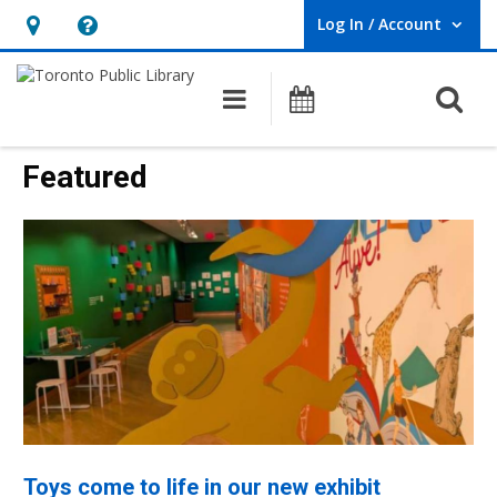
Log In / Account
User Log In / Account.
Hours
Help,
&
opens
O
Main navigation
Programs
Location,
an
opens
overlay
Toronto
Featured
an
Public
overlay
Library
Homepage
Toys come to life in our new exhibit