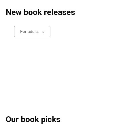
New book releases
Select
a
carousel
Our book picks