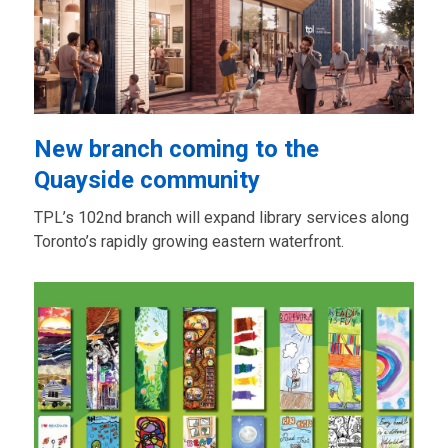
New branch coming to the
Quayside community
TPL’s 102nd branch will expand library services along
Toronto’s rapidly growing eastern waterfront.