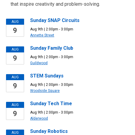
that inspire creativity and problem-solving.
Sunday SNAP Circuits
AUG
9
Aug 9th | 2:00pm - 3:00pm
Annette Street
Sunday Family Club
AUG
9
Aug 9th | 2:00pm - 3:00pm
Guildwood
STEM Sundays
AUG
9
Aug 9th | 2:00pm - 3:00pm
Woodside Square
Sunday Tech Time
AUG
9
Aug 9th | 2:00pm - 3:00pm
Alderwood
Sunday Robotics
AUG