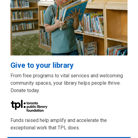
Give to your library
From free programs to vital services and welcoming
community spaces, your library helps people thrive.
Donate today.
Funds raised help amplify and accelerate the
exceptional work that TPL does.