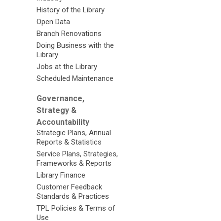
History of the Library
Open Data
Branch Renovations
Doing Business with the
Library
Jobs at the Library
Scheduled Maintenance
Governance,
Strategy &
Accountability
Strategic Plans, Annual
Reports & Statistics
Service Plans, Strategies,
Frameworks & Reports
Library Finance
Customer Feedback
Standards & Practices
TPL Policies & Terms of
Use