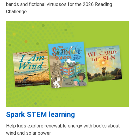
bands and fictional virtuosos for the 2026 Reading
Challenge.
Spark STEM learning
Help kids explore renewable energy with books about
wind and solar power.