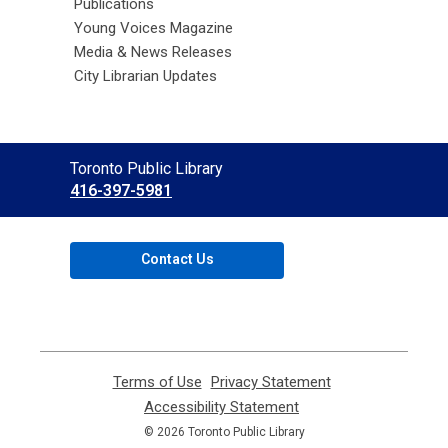
Publications
Young Voices Magazine
Media & News Releases
City Librarian Updates
Contact
Toronto Public Library
the
416-397-5981
Library
Contact Us
Terms of Use
,
Privacy Statement
,
opens
opens
Accessibility Statement
,
a
a
opens
© 2026 Toronto Public Library
new
new
a