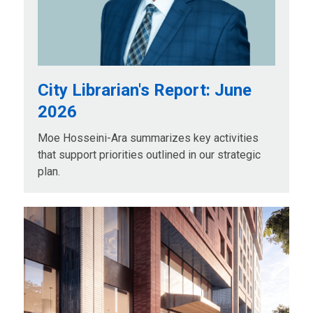
City Librarian's Report: June
2026
Moe Hosseini-Ara summarizes key activities
that support priorities outlined in our strategic
plan.