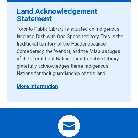
Land Acknowledgement
Statement
Toronto Public Library is situated on Indigenous
land and Dish with One Spoon territory. This is the
traditional territory of the Haudenosaunee
Confederacy, the Wendat, and the Mississaugas
of the Credit First Nation. Toronto Public Library
gratefully acknowledges these Indigenous
Nations for their guardianship of this land.
More information