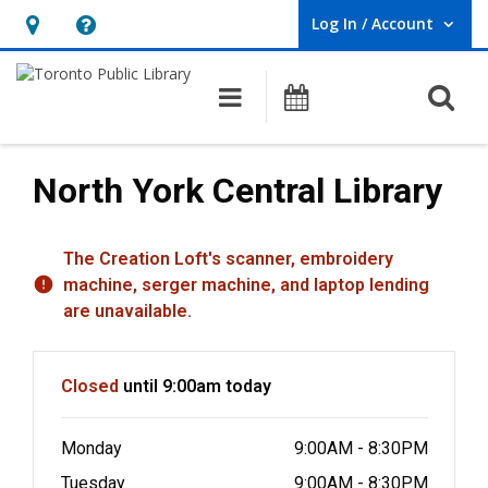
Log In / Account
User Log In / Account.
Hours
Help,
&
opens
O
Main navigation
Programs
Location,
an
opens
overlay
an
North York Central Library
overlay
Hours & Information
The Creation Loft's scanner, embroidery
machine, serger machine, and laptop lending
are unavailable.
Closed
until 9:00am today
Monday
9:00AM - 8:30PM
Tuesday
9:00AM - 8:30PM