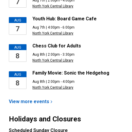
7
Aug 7th | 2:00pm - 4:00pm
North York Central Library
Youth Hub: Board Game Cafe
AUG
7
Aug 7th | 4:00pm - 6:00pm
North York Central Library
Chess Club for Adults
AUG
8
Aug 8th | 2:00pm - 3:30pm
North York Central Library
Family Movie: Sonic the Hedgehog
AUG
8
Aug 8th | 2:00pm - 4:00pm
North York Central Library
View more
events
Holidays and Closures
Scheduled Sunday Closure