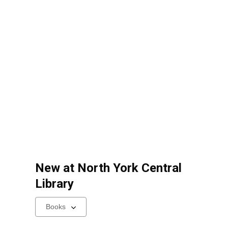
New at
North York Central
Library
Select
a
carousel