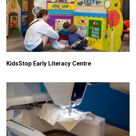
KidsStop Early Literacy Centre