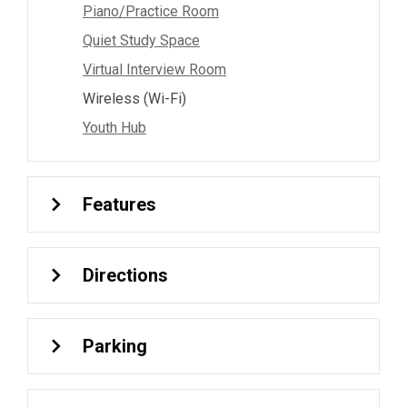
Piano/Practice Room
Quiet Study Space
Virtual Interview Room
Wireless (Wi-Fi)
Youth Hub
Features
Directions
Parking