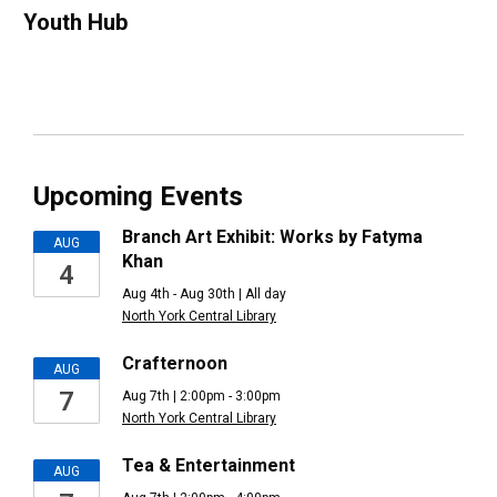
Youth Hub
Upcoming Events
Branch Art Exhibit: Works by Fatyma
AUG
Khan
4
Aug 4th - Aug 30th | All day
North York Central Library
Crafternoon
AUG
7
Aug 7th | 2:00pm - 3:00pm
North York Central Library
Tea & Entertainment
AUG