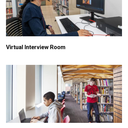
Virtual Interview Room