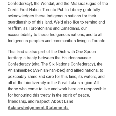
Confederacy), the Wendat, and the Mississaugas of the
Credit First Nation. Toronto Public Library gratefully
acknowledges these Indigenous nations for their
guardianship of this land. We'd also like to remind and
reaffirm, as Torontonians and Canadians, our
accountability to these Indigenous nations, and to all
Indigenous peoples and communities living in Toronto.
This land is also part of the Dish with One Spoon
territory, a treaty between the Haudenosaunee
Confederacy (aka. The Six Nations Confederacy), the
Anishinaabek (Ah-nish-nah-bek) and allied nations, to
peaceably share and care for this land, its waters, and
all of the biodiversity in the Great Lakes region. All
those who come to live and work here are responsible
for honouring this treaty in the spirit of peace,
friendship, and respect.
About Land
Acknowledgement Statements