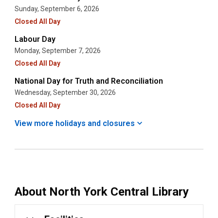
Sunday, September 6, 2026
Closed All Day
Labour Day
Monday, September 7, 2026
Closed All Day
National Day for Truth and Reconciliation
Wednesday, September 30, 2026
Closed All Day
View more holidays and
closures
About
North York Central Library