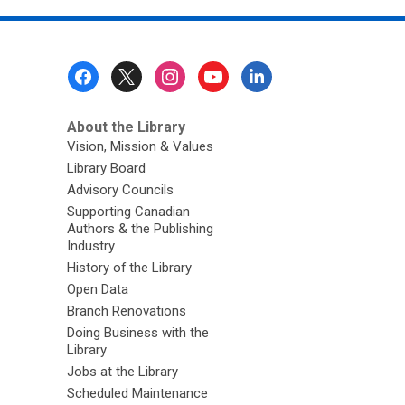
Footer
Menu
About the Library
Vision, Mission & Values
Library Board
Advisory Councils
Supporting Canadian
Authors & the Publishing
Industry
History of the Library
Open Data
Branch Renovations
Doing Business with the
Library
Jobs at the Library
Scheduled Maintenance