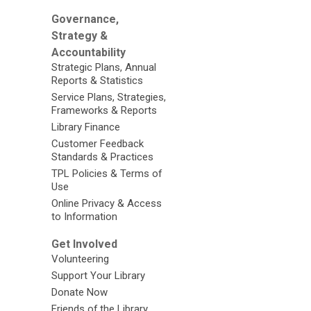
Governance,
Strategy &
Accountability
Strategic Plans, Annual
Reports & Statistics
Service Plans, Strategies,
Frameworks & Reports
Library Finance
Customer Feedback
Standards & Practices
TPL Policies & Terms of
Use
Online Privacy & Access
to Information
Get Involved
Volunteering
Support Your Library
Donate Now
Friends of the Library