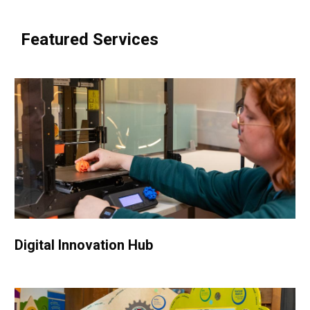
Featured Services
Digital Innovation Hub