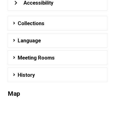
Accessibility
Collections
Language
Meeting Rooms
History
Map