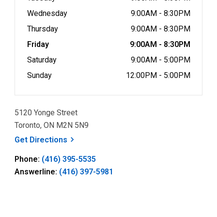
Wednesday
9:00AM - 8:30PM
Thursday
9:00AM - 8:30PM
Friday
9:00AM - 8:30PM
Saturday
9:00AM - 5:00PM
Sunday
12:00PM - 5:00PM
5120 Yonge Street
Toronto, ON M2N 5N9
, opens a new window
Get
Directions
Phone:
(416) 395-5535
Answerline:
(416) 397-5981