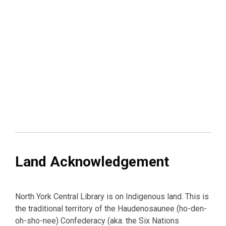
Land Acknowledgement
North York Central Library is on Indigenous land. This is
the traditional territory of the Haudenosaunee (ho-den-
oh-sho-nee) Confederacy (aka. the Six Nations