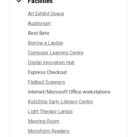
Facilities
Art Exhibit Space
Auditorium
Best Bets
Borrow a Laptop
Computer Learning Centre
Digital Innovation Hub
Express Checkout
Flatbed Scanners
Internet/Microsoft Office workstations
KidsStop Early Literacy Centre
Light Therapy Lamps
Meeting Room
Microform Readers