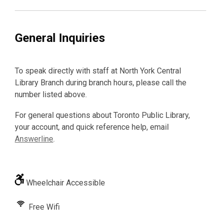
General Inquiries
To speak directly with staff at North York Central
Library Branch during branch hours, please call the
number listed above.
For general questions about Toronto Public Library,
your account, and quick reference help, email
Answerline
.
Wheelchair Accessible
Free Wifi