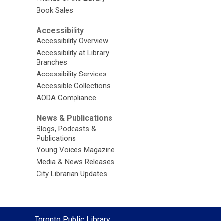
Book Sales
Accessibility
Accessibility Overview
Accessibility at Library
Branches
Accessibility Services
Accessible Collections
AODA Compliance
News & Publications
Blogs, Podcasts &
Publications
Young Voices Magazine
Media & News Releases
City Librarian Updates
Contact
Toronto Public Library