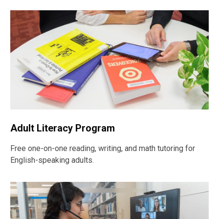
Adult Literacy Program
Free one-on-one reading, writing, and math tutoring for
English-speaking adults.