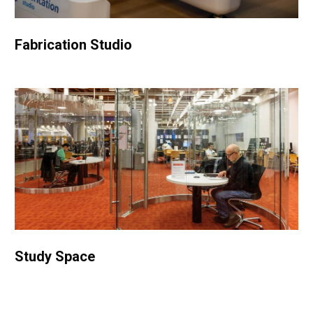
Fabrication Studio
Study Space