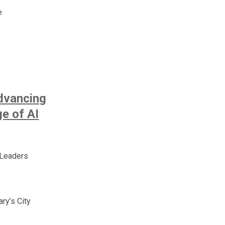
e
dvancing
ge of AI
 Leaders
ry’s City