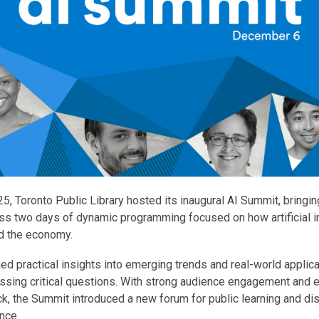
, Toronto Public Library hosted its inaugural AI Summit, bringin
s two days of dynamic programming focused on how artificial in
d the economy.
ed practical insights into emerging trends and real-world applica
ssing critical questions. With strong audience engagement and 
k, the Summit introduced a new forum for public learning and di
gence.