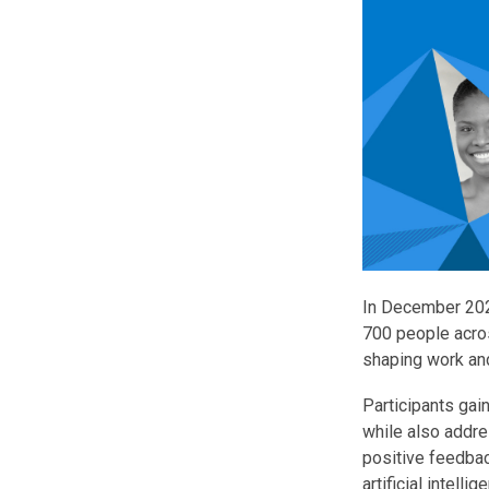
In December 2025
700 people acros
shaping work an
Participants gain
while also addre
positive feedbac
artificial intelli