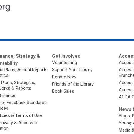
nance, Strategy &
Get Involved
Access
Volunteering
Accessi
tability
ic Plans, Annual Reports
Support Your Library
Accessib
stics
Branch
Donate Now
 Plans, Strategies,
Accessi
Friends of the Library
orks & Reports
Accessi
Book Sales
 Finance
AODA C
er Feedback Standards
tices
News &
licies & Terms of Use
Blogs, 
Privacy & Access to
Young 
ation
Media 