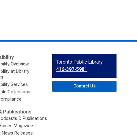
ibility
Contact
Toronto Public Library
bility Overview
the
416-397-5981
ility at Library
Library
es
bility Services
Contact Us
ble Collections
ompliance
 Publications
Podcasts & Publications
Voices Magazine
& News Releases