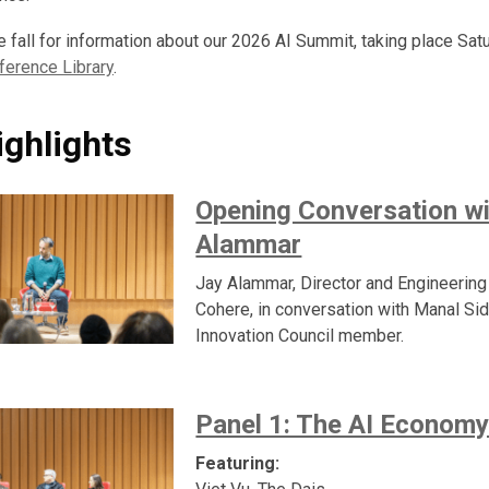
e fall for information about our 2026 AI Summit, taking place Sa
ference Library
.
ighlights
Opening Conversation wi
Alammar
Jay Alammar, Director and Engineering
Cohere, in conversation with Manal Sid
Innovation Council member.
Panel 1: The AI Econom
Featuring: