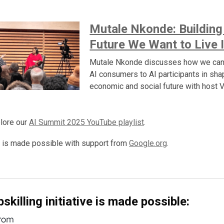
Mutale Nkonde: Building
Future We Want to Live 
Mutale Nkonde discusses how we ca
AI consumers to AI participants in sha
economic and social future with host 
lore our
AI Summit 2025 YouTube playlist
.
 is made possible with support from
Google.org
.
skilling initiative is made possible: