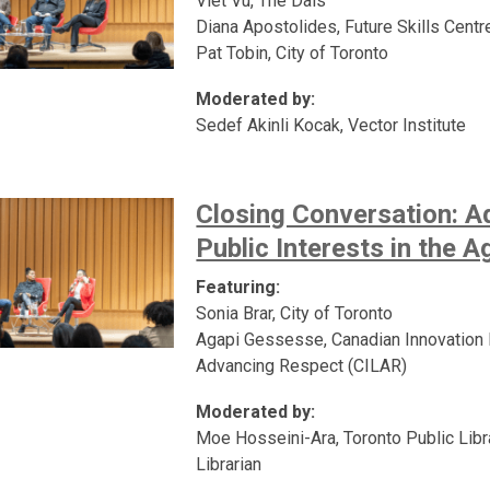
Viet Vu, The Dais
Diana Apostolides, Future Skills Centr
Pat Tobin, City of Toronto
Moderated by:
Sedef Akinli Kocak, Vector Institute
Closing Conversation: A
Public Interests in the A
Featuring:
Sonia Brar, City of Toronto
Agapi Gessesse, Canadian Innovation
Advancing Respect (CILAR)
Moderated by:
Moe Hosseini-Ara, Toronto Public Libra
Librarian