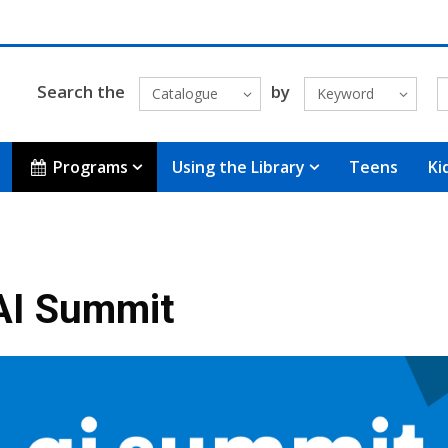
Search the
by
Catalogue
Keyword
Programs
Using the Library
Teens
Ki
AI Summit