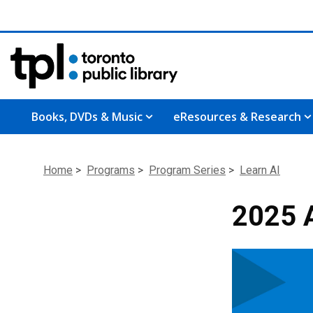
Books, DVDs & Music
eResources & Research
Home
>
Programs
>
Program Series
>
Learn AI
2025 