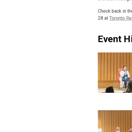
Check back in th
28 at
Toronto Re
Event H