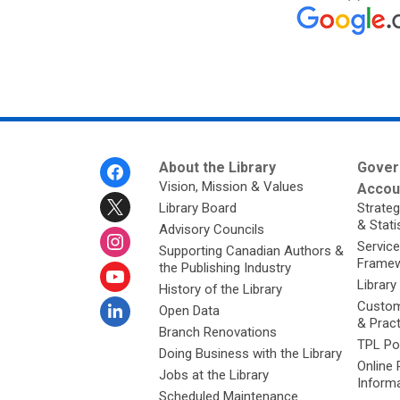
Footer
About the Library
Gover
Menu
Vision, Mission & Values
Accoun
Library Board
Strateg
& Stati
Advisory Councils
Service
Supporting Canadian Authors &
Framew
the Publishing Industry
Library
History of the Library
Custom
Open Data
& Prac
Branch Renovations
TPL Po
Doing Business with the Library
Online 
Jobs at the Library
Inform
Scheduled Maintenance