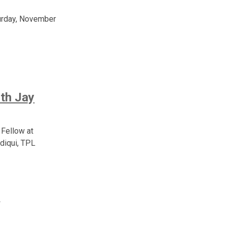
turday, November
th Jay
 Fellow at
diqui, TPL
y