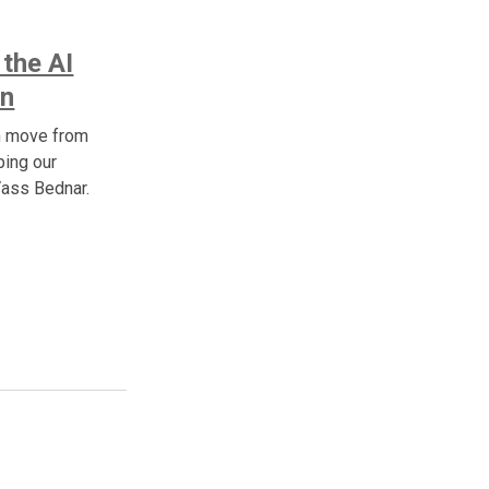
 the AI
In
n move from
ping our
Vass Bednar.