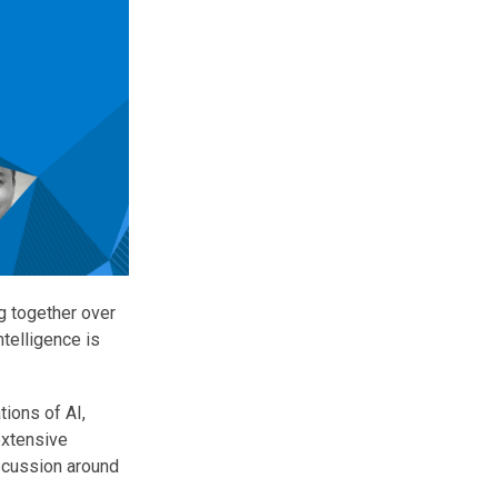
g together over
telligence is
tions of AI,
extensive
scussion around