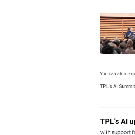
You can also exp
TPL’s AI Summit
TPL’s AI up