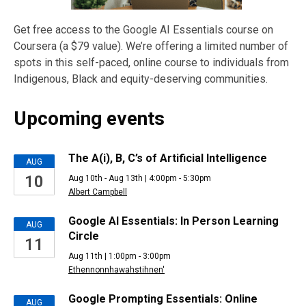
Get free access to the Google AI Essentials course on
Coursera (a $79 value). We’re offering a limited number of
spots in this self-paced, online course to individuals from
Indigenous, Black and equity-deserving communities.
Upcoming events
Upcoming
The A(i), B, C’s of Artificial Intelligence
AUG
10
Aug 10th - Aug 13th | 4:00pm - 5:30pm
Events
Albert Campbell
Google AI Essentials: In Person Learning
AUG
Circle
11
Aug 11th | 1:00pm - 3:00pm
Ethennonnhawahstihnen'
Google Prompting Essentials: Online
AUG