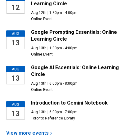
Learning Circle
12
Aug 12th | 1:30pm - 4:00pm
Online Event
Google Prompting Essentials: Online
AUG
Learning Circle
13
Aug 13th | 1:30pm - 4:00pm
Online Event
Google AI Essentials: Online Learning
AUG
Circle
13
Aug 13th | 6:00pm - 8:00pm
Online Event
Introduction to Gemini Notebook
AUG
13
Aug 13th | 6:00pm - 7:00pm
Toronto Reference Library
View more
events