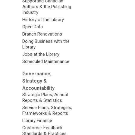
Supporting Canadian
Authors & the Publishing
Industry
History of the Library
Open Data
Branch Renovations
Doing Business with the
Library
Jobs at the Library
Scheduled Maintenance
Governance,
Strategy &
Accountability
Strategic Plans, Annual
Reports & Statistics
Service Plans, Strategies,
Frameworks & Reports
Library Finance
Customer Feedback
Standards & Practices