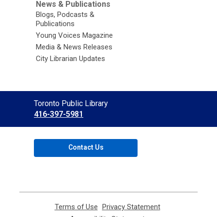
News & Publications
Blogs, Podcasts &
Publications
Young Voices Magazine
Media & News Releases
City Librarian Updates
Contact
Toronto Public Library
the
416-397-5981
Library
Contact Us
Terms of Use
,
Privacy Statement
,
opens
opens