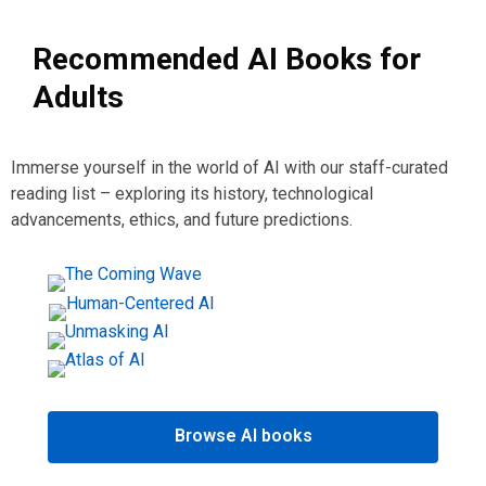
Recommended AI Books for
Adults
Immerse yourself in the world of AI with our staff-curated
reading list – exploring its history, technological
advancements, ethics, and future predictions.
Browse AI books