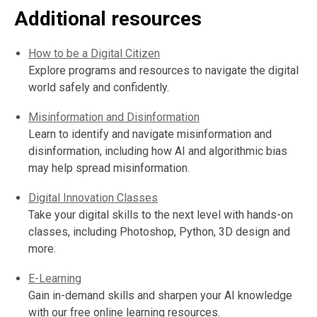
Additional resources
How to be a Digital Citizen
Explore programs and resources to navigate the digital
world safely and confidently.
Misinformation and Disinformation
Learn to identify and navigate misinformation and
disinformation, including how AI and algorithmic bias
may help spread misinformation.
Digital Innovation Classes
Take your digital skills to the next level with hands-on
classes, including Photoshop, Python, 3D design and
more.
E-Learning
Gain in-demand skills and sharpen your AI knowledge
with our free online learning resources.