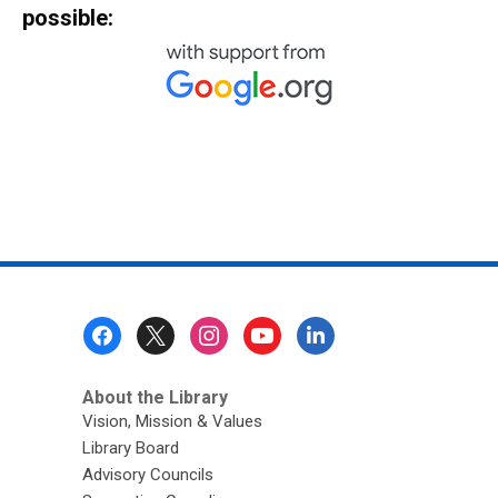
possible:
Footer
Menu
About the Library
Vision, Mission & Values
Library Board
Advisory Councils