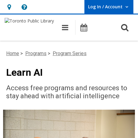
Log In / Account
User Log In / Account.
Hours
Help,
&
opens
O
Main navigation
Programs
Location,
an
opens
overlay
an
Home
>
Programs
>
Program Series
overlay
Learn AI
Access free programs and resources to
stay ahead with artificial intelligence