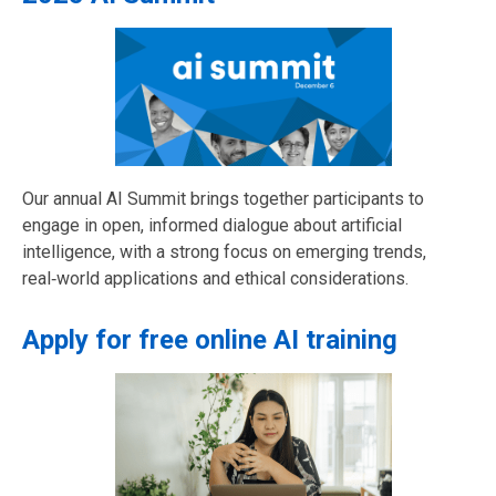
Our annual AI Summit brings together participants to
engage in open, informed dialogue about artificial
intelligence, with a strong focus on emerging trends,
real‑world applications and ethical considerations.
Apply for free online AI training