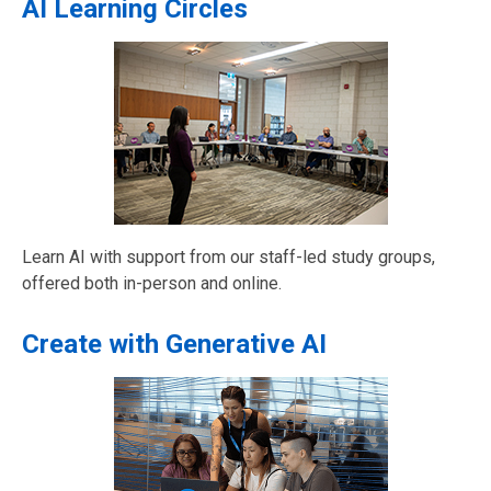
AI Learning Circles
Learn AI with support from our staff-led study groups,
offered both in-person and online.
Create with Generative AI