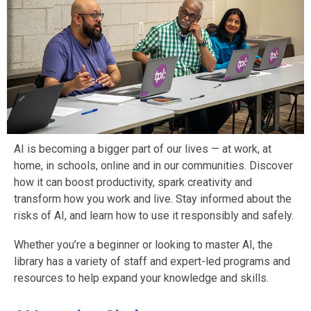
AI is becoming a bigger part of our lives — at work, at
home, in schools, online and in our communities. Discover
how it can boost productivity, spark creativity and
transform how you work and live. Stay informed about the
risks of AI, and learn how to use it responsibly and safely.
Whether you’re a beginner or looking to master AI, the
library has a variety of staff and expert-led programs and
resources to help expand your knowledge and skills.