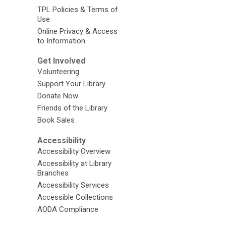
TPL Policies & Terms of
Use
Online Privacy & Access
to Information
Get Involved
Volunteering
Support Your Library
Donate Now
Friends of the Library
Book Sales
Accessibility
Accessibility Overview
Accessibility at Library
Branches
Accessibility Services
Accessible Collections
AODA Compliance