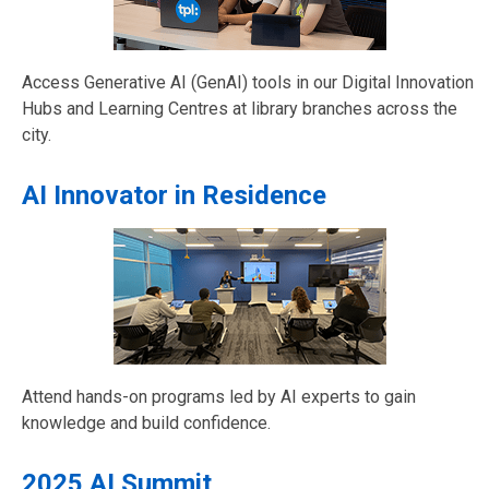
Access Generative AI (GenAI) tools in our Digital Innovation
Hubs and Learning Centres at library branches across the
city.
AI Innovator in Residence
Attend hands-on programs led by AI experts to gain
knowledge and build confidence.
2025 AI Summit