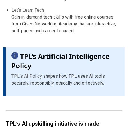
Let's Learn Tech
Gain in-demand tech skills with free online courses
from Cisco Networking Academy that are interactive,
self-paced and career-focused.
TPL’s Artificial Intelligence
Policy
TPL's AI Policy
shapes how TPL uses AI tools
securely, responsibly, ethically and effectively.
TPL’s AI upskilling initiative is made