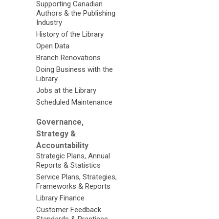
Supporting Canadian
Authors & the Publishing
Industry
History of the Library
Open Data
Branch Renovations
Doing Business with the
Library
Jobs at the Library
Scheduled Maintenance
Governance,
Strategy &
Accountability
Strategic Plans, Annual
Reports & Statistics
Service Plans, Strategies,
Frameworks & Reports
Library Finance
Customer Feedback
Standards & Practices