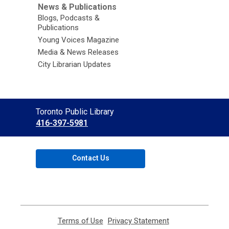
News & Publications
Blogs, Podcasts &
Publications
Young Voices Magazine
Media & News Releases
City Librarian Updates
Contact
Toronto Public Library
the
416-397-5981
Library
Contact Us
Terms of Use
,
Privacy Statement
,