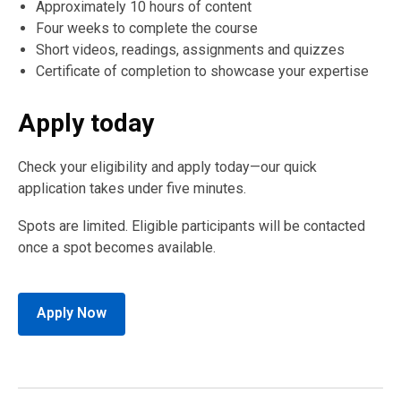
Approximately 10 hours of content
Four weeks to complete the course
Short videos, readings, assignments and quizzes
Certificate of completion to showcase your expertise
Apply today
Check your eligibility and apply today—our quick
application takes under five minutes.
Spots are limited. Eligible participants will be contacted
once a spot becomes available.
Apply Now