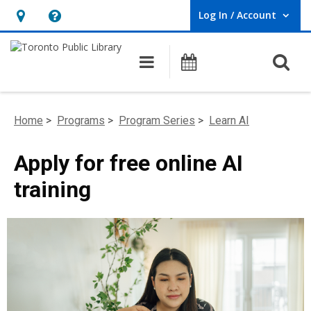
Log In / Account
User Log In / Account.
Hours
Help,
&
opens
O
Main navigation
Programs
Location,
an
opens
overlay
an
Home
>
Programs
>
Program Series
>
Learn AI
overlay
Apply for free online AI
training