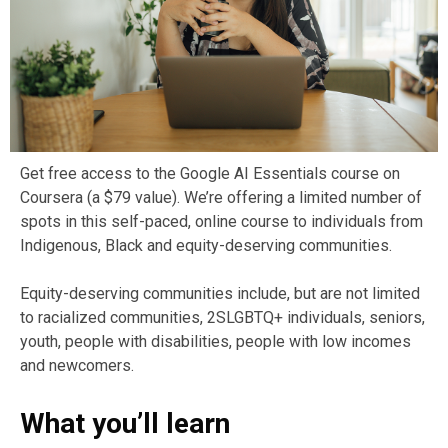
Get free access to the Google AI Essentials course on
Coursera (a $79 value). We’re offering a limited number of
spots in this self-paced, online course to individuals from
Indigenous, Black and equity-deserving communities.
Equity-deserving communities include, but are not limited
to racialized communities, 2SLGBTQ+ individuals, seniors,
youth, people with disabilities, people with low incomes
and newcomers.
What you’ll learn