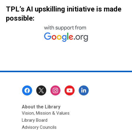
TPL’s AI upskilling initiative is made
possible:
Footer
Menu
About the Library
Vision, Mission & Values
Library Board
Advisory Councils