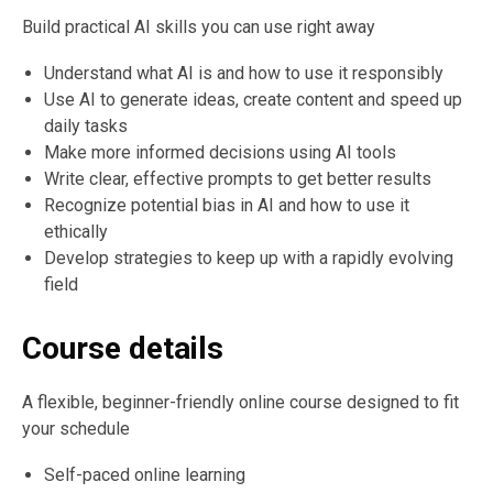
Build practical AI skills you can use right away
Understand what AI is and how to use it responsibly
Use AI to generate ideas, create content and speed up
daily tasks
Make more informed decisions using AI tools
Write clear, effective prompts to get better results
Recognize potential bias in AI and how to use it
ethically
Develop strategies to keep up with a rapidly evolving
field
Course details
A flexible, beginner-friendly online course designed to fit
your schedule
Self-paced online learning