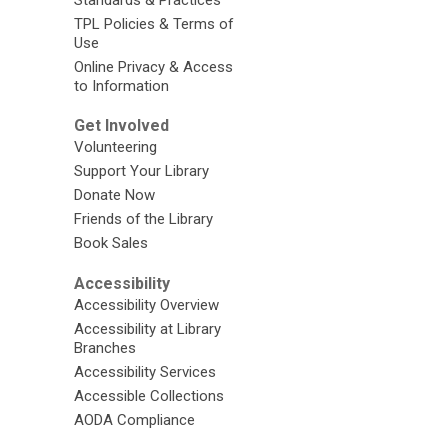
TPL Policies & Terms of
Use
Online Privacy & Access
to Information
Get Involved
Volunteering
Support Your Library
Donate Now
Friends of the Library
Book Sales
Accessibility
Accessibility Overview
Accessibility at Library
Branches
Accessibility Services
Accessible Collections
AODA Compliance