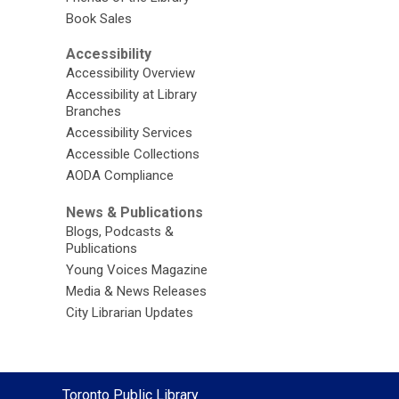
Book Sales
Accessibility
Accessibility Overview
Accessibility at Library
Branches
Accessibility Services
Accessible Collections
AODA Compliance
News & Publications
Blogs, Podcasts &
Publications
Young Voices Magazine
Media & News Releases
City Librarian Updates
Contact
Toronto Public Library