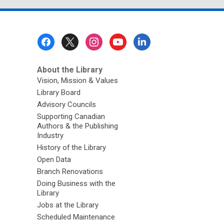
Footer
Menu
About the Library
Vision, Mission & Values
Library Board
Advisory Councils
Supporting Canadian
Authors & the Publishing
Industry
History of the Library
Open Data
Branch Renovations
Doing Business with the
Library
Jobs at the Library
Scheduled Maintenance