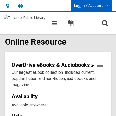
Log In / Account
User Log In / Account.
Hours
Help,
&
opens
O
Main
Programs
Location,
an
navigation
s
opens
overlay
f
Online Resource
an
overlay
OverDrive eBooks &
Audiobooks
Our largest eBook collection. Includes current,
popular fiction and non-fiction, audiobooks and
magazines.
Availability
Available anywhere