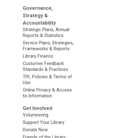
Governance,
Strategy &
Accountability
Strategic Plans, Annual
Reports & Statistics
Service Plans, Strategies,
Frameworks & Reports
Library Finance
Customer Feedback
Standards & Practices
TPL Policies & Terms of
Use
Online Privacy & Access
to Information
Get Involved
Volunteering
Support Your Library
Donate Now
Friends of the Library