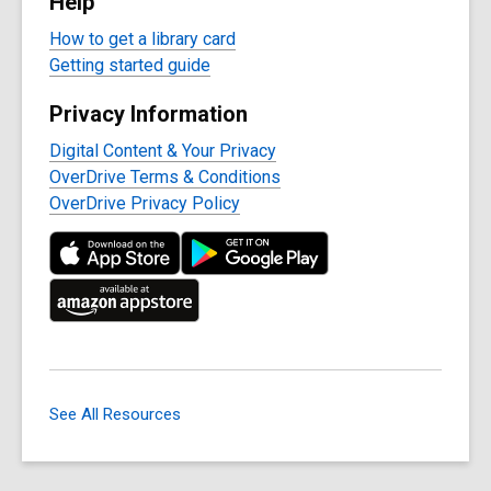
Help
How to get a library card
Getting started guide
Privacy Information
Digital Content & Your Privacy
OverDrive Terms & Conditions
OverDrive Privacy Policy
See All Resources