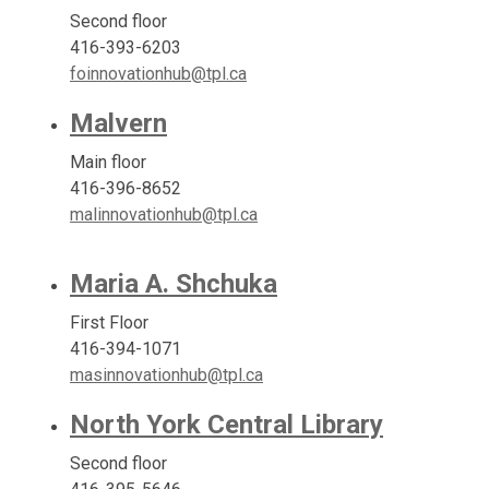
Second floor
416-393-6203
foinnovationhub@tpl.ca
Malvern
Main floor
416-396-8652
malinnovationhub@tpl.ca
Maria A. Shchuka
First Floor
416-394-1071
masinnovationhub@tpl.ca
North York Central Library
Second floor