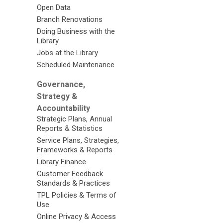
Open Data
Branch Renovations
Doing Business with the
Library
Jobs at the Library
Scheduled Maintenance
Governance,
Strategy &
Accountability
Strategic Plans, Annual
Reports & Statistics
Service Plans, Strategies,
Frameworks & Reports
Library Finance
Customer Feedback
Standards & Practices
TPL Policies & Terms of
Use
Online Privacy & Access