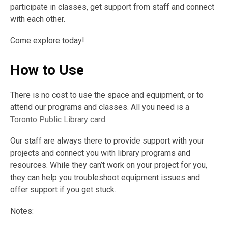
participate in classes, get support from staff and connect
with each other.
Come explore today!
How to Use
There is no cost to use the space and equipment, or to
attend our programs and classes. All you need is a
Toronto Public Library card
.
Our staff are always there to provide support with your
projects and connect you with library programs and
resources. While they can’t work on your project for you,
they can help you troubleshoot equipment issues and
offer support if you get stuck.
Notes: