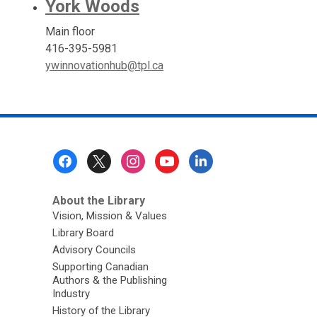
York Woods
Main floor
416-395-5981
ywinnovationhub@tpl.ca
Footer
Menu
About the Library
Vision, Mission & Values
Library Board
Advisory Councils
Supporting Canadian
Authors & the Publishing
Industry
History of the Library