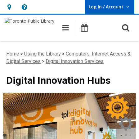
Log In / Account
User Log In / Account.
Hours
Help,
&
opens
O
Main navigation
Programs
Location,
an
opens
overlay
an
Home
>
Using the Library
>
Computers, Internet Access &
overlay
Digital Services
>
Digital Innovation Services
Digital Innovation Hubs