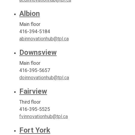
Albion
Main floor
416-394-5184
abinnovationhub@tpl.ca
Downsview
Main floor
416-395-5657
doinnovationhub@tpl.ca
Fairview
Third floor
416-395-5525
fvinnovationhub@tpl.ca
Fort York