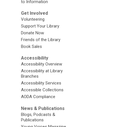
to Information
Get Involved
Volunteering
Support Your Library
Donate Now
Friends of the Library
Book Sales
Accessibility
Accessibility Overview
Accessibility at Library
Branches
Accessibility Services
Accessible Collections
AODA Compliance
News & Publications
Blogs, Podcasts &
Publications
Young Voices Magazine