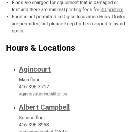
Fines are charged for equipment that is damaged or
lost and there are minimal printing fees for
3D printers
.
Food is not permitted in Digital Innovation Hubs. Drinks
are permitted, but please keep bottles capped to avoid
spills.
Hours & Locations
Agincourt
Main floor
416-396-3717
aginnovationhub@tpl.ca
Albert Campbell
Second floor
416-396-8958
acdinnovationhub@tpl.ca