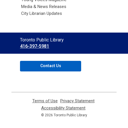
Media & News Releases
City Librarian Updates
Contact
Toronto Public Library
the
416-397-5981
Library
Contact Us
Terms of Use
,
Privacy Statement
,
opens
opens
Accessibility Statement
,
a
a
opens
© 2026 Toronto Public Library
new
new
a
window
window
new