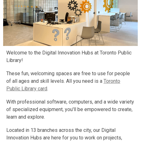
Welcome to the Digital Innovation Hubs at Toronto Public
Library!
These fun, welcoming spaces are free to use for people
of all ages and skill levels. All you need is a
Toronto
Public Library card
.
With professional software, computers, and a wide variety
of specialized equipment, you'll be empowered to create,
learn and explore.
Located in 13 branches across the city, our Digital
Innovation Hubs are here for you to work on projects,