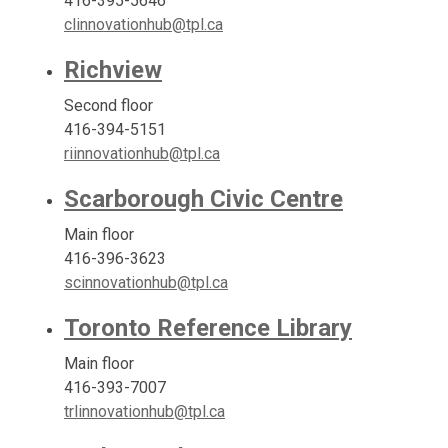
416-395-5646
clinnovationhub@tpl.ca
Richview
Second floor
416-394-5151
riinnovationhub@tpl.ca
Scarborough Civic Centre
Main floor
416-396-3623
scinnovationhub@tpl.ca
Toronto Reference Library
Main floor
416-393-7007
trlinnovationhub@tpl.ca