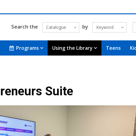
Search the
by
Catalogue
Keyword
Programs
Using the Library
Teens
Ki
reneurs Suite