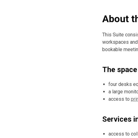
About t
This Suite consi
workspaces and a
bookable meeting
The space 
four desks eq
a large monit
access to
pri
Services i
access to coll