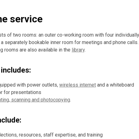
he service
sts of two rooms: an outer co-working room with four individuall
 separately bookable inner room for meetings and phone calls. 
 rooms are also available in the
library
.
includes:
uipped with power outlets,
wireless internet
and a whiteboard
or for presentations
nting, scanning and photocopying
.
nclude:
ections, resources, staff expertise, and training