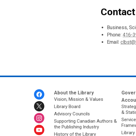
Contact
Business, Sc
Phone:
416-3
Email:
clbst@t
Footer
About the Library
Gover
Menu
Vision, Mission & Values
Accoun
Library Board
Strateg
& Stati
Advisory Councils
Service
Supporting Canadian Authors &
Framew
the Publishing Industry
Library
History of the Library