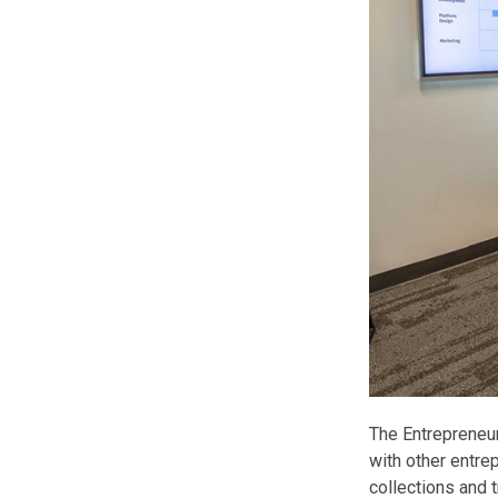
The Entrepreneu
with other entre
collections and t