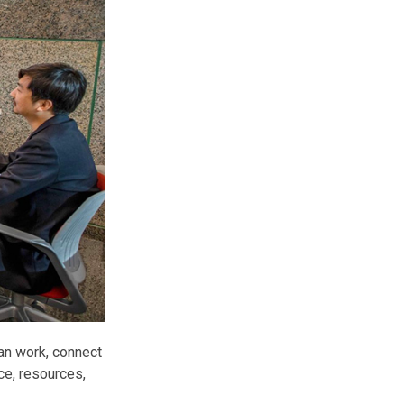
an work, connect
ce, resources,