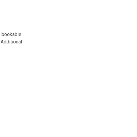
y bookable
Additional