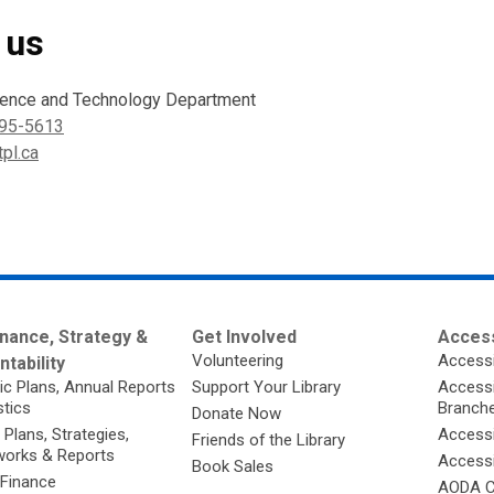
 us
ience and Technology Department
95-5613
pl.ca
nance, Strategy &
Get Involved
Access
Volunteering
Accessi
tability
ic Plans, Annual Reports
Support Your Library
Accessib
stics
Branch
Donate Now
 Plans, Strategies,
Accessi
Friends of the Library
orks & Reports
Accessi
Book Sales
 Finance
AODA C