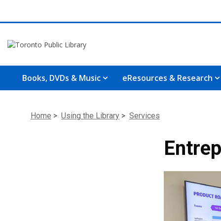
Books, DVDs & Music
eResources & Research
Home
>
Using the Library
>
Services
Entrep