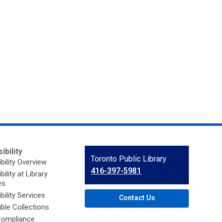
ibility
Contact
Toronto Public Library
bility Overview
the
416-397-5981
ility at Library
Library
es
bility Services
Contact Us
ble Collections
ompliance