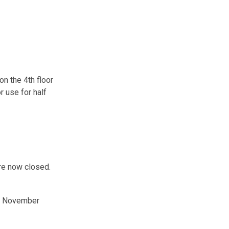
n the 4th floor
r use for half
re now closed.
in November