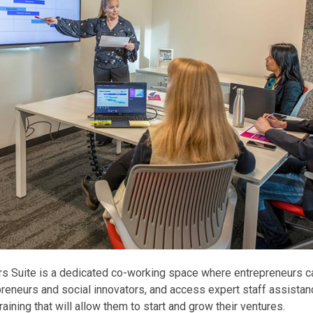
rs Suite is a dedicated co-working space where entrepreneurs c
preneurs and social innovators, and access expert staff assistan
raining that will allow them to start and grow their ventures.