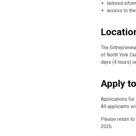
tailored info
access to the
Locatio
The Entrepreneur
of North York Cen
days (4 hours) or
Apply t
Applications for
All applicants w
Please return to
2026.