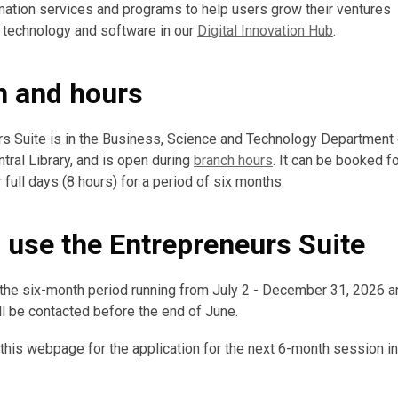
rmation services and programs to help users grow their ventures
 technology and software in our
Digital Innovation Hub
.
n and hours
s Suite is in the Business, Science and Technology Department o
tral Library, and is open during
branch hours
. It can be booked fo
 full days (8 hours) for a period of six months.
o use the Entrepreneurs Suite
 the six-month period running from July 2 - December 31, 2026 a
ill be contacted before the end of June.
 this webpage for the application for the next 6-month session 