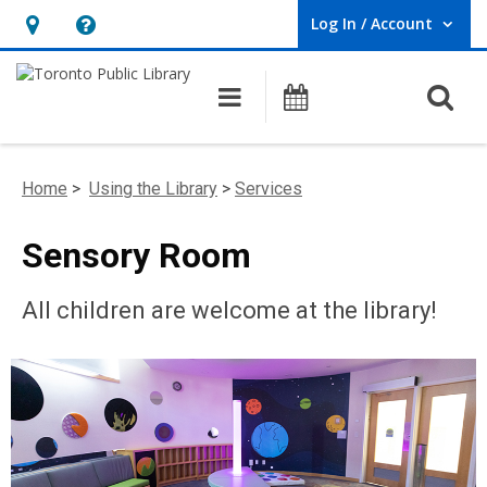
Log In / Account
User Log In / Account.
Hours
Help,
&
opens
O
Main navigation
Programs
Location,
an
opens
overlay
an
Home
>
Using the Library
>
Services
overlay
Sensory Room
All children are welcome at the library!