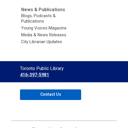
News & Publications
Blogs, Podcasts &
Publications
Young Voices Magazine
Media & News Releases
City Librarian Updates
Contact
Toronto Public Library
the
416-397-5981
Library
Contact Us