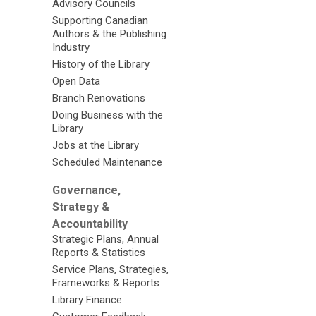
Advisory Councils
Supporting Canadian
Authors & the Publishing
Industry
History of the Library
Open Data
Branch Renovations
Doing Business with the
Library
Jobs at the Library
Scheduled Maintenance
Governance,
Strategy &
Accountability
Strategic Plans, Annual
Reports & Statistics
Service Plans, Strategies,
Frameworks & Reports
Library Finance