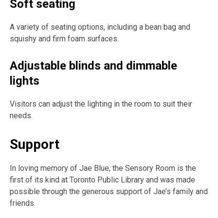
Soft seating
A variety of seating options, including a bean bag and
squishy and firm foam surfaces.
Adjustable blinds and dimmable
lights
Visitors can adjust the lighting in the room to suit their
needs.
Support
In loving memory of Jae Blue, the Sensory Room is the
first of its kind at Toronto Public Library and was made
possible through the generous support of Jae’s family and
friends.