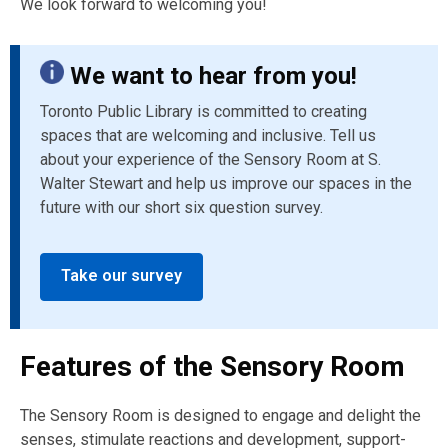
We look forward to welcoming you!
We want to hear from you!
Toronto Public Library is committed to creating
spaces that are welcoming and inclusive. Tell us
about your experience of the Sensory Room at S.
Walter Stewart and help us improve our spaces in the
future with our short six question survey.
Take our survey
Features of the Sensory Room
The Sensory Room is designed to engage and delight the
senses, stimulate reactions and development, support-