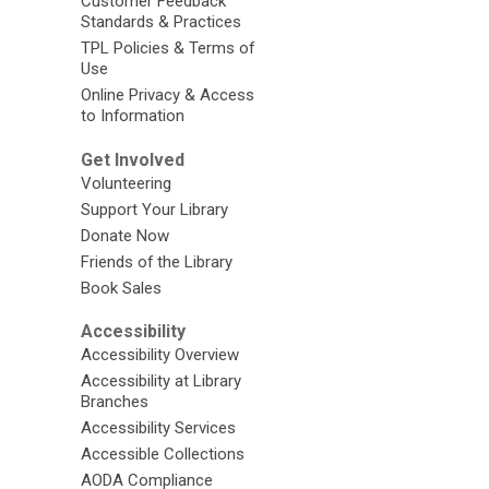
Customer Feedback
Standards & Practices
TPL Policies & Terms of
Use
Online Privacy & Access
to Information
Get Involved
Volunteering
Support Your Library
Donate Now
Friends of the Library
Book Sales
Accessibility
Accessibility Overview
Accessibility at Library
Branches
Accessibility Services
Accessible Collections
AODA Compliance