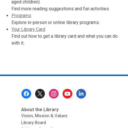
aged children)
Find more reading suggestions and fun activities.
Programs
Explore in-person or online library programs.
Your Library Card
Find out how to get a library card and what you can do
with it.
Footer
Menu
About the Library
Vision, Mission & Values
Library Board