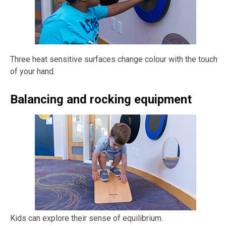
Three heat sensitive surfaces change colour with the touch
of your hand.
Balancing and rocking equipment
Kids can explore their sense of equilibrium.