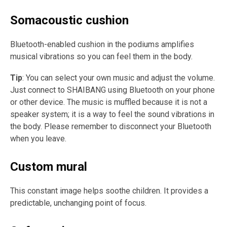
Somacoustic cushion
Bluetooth-enabled cushion in the podiums amplifies
musical vibrations so you can feel them in the body.
Tip
: You can select your own music and adjust the volume.
Just connect to SHAIBANG using Bluetooth on your phone
or other device. The music is muffled because it is not a
speaker system; it is a way to feel the sound vibrations in
the body. Please remember to disconnect your Bluetooth
when you leave.
Custom mural
This constant image helps soothe children. It provides a
predictable, unchanging point of focus.