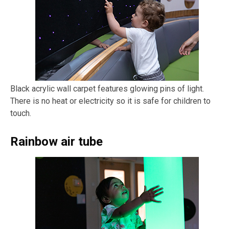
Black acrylic wall carpet features glowing pins of light.
There is no heat or electricity so it is safe for children to
touch.
Rainbow air tube