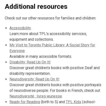
Additional resources
Check out our other resources for families and children:
Accessibility
Learn more about TPL's accessibility services,
equipment and collections.
My Visit to Toronto Public Library: A Social Story for
Everyone
Available in many accessible formats.
Disability: Read Up On It!
Discover great children's books with positive Deaf and
disability representation.
Neurodiversity: Read Up On It!
Discover great children's books with positive portrayals
of neurodiverse people. For books in French, check out
Neurodiversité : livres jeunesse
.
Ready for Reading
(birth to 5) and
TPL Kids
(school-