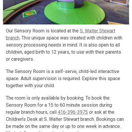
Our Sensory Room is located at the
S. Walter Stewart
branch
. This unique space was created with children with
sensory processing needs in mind. It is also open to all
children, aged birth to 12 years, to use with their parents
or caregivers.
The Sensory Room is a self-serve, child-led interactive
space. Adult supervision is required. Explore this space
together with your child.
The room is only available by booking. To book the
Sensory Room for a 15 to 60 minute session during
regular branch hours, call
416-396-3975
or ask at the
Children’s Desk at S. Walter Stewart branch. Bookings can
be made on the same day or up to one week in advance.