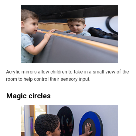
Acrylic mirrors allow children to take in a small view of the
room to help control their sensory input.
Magic circles