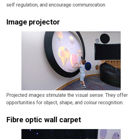
self regulation, and encourage communication.
Image projector
Projected images stimulate the visual sense. They offer
opportunities for object, shape, and colour recognition.
Fibre optic wall carpet