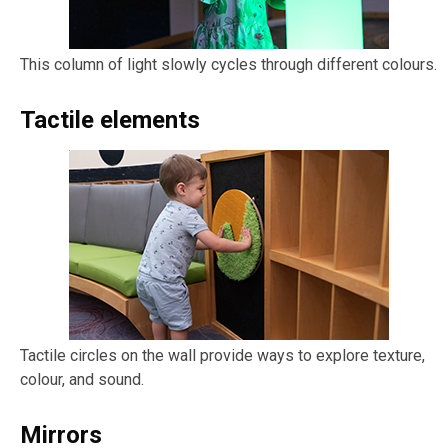
This column of light slowly cycles through different colours.
Tactile elements
Tactile circles on the wall provide ways to explore texture,
colour, and sound.
Mirrors