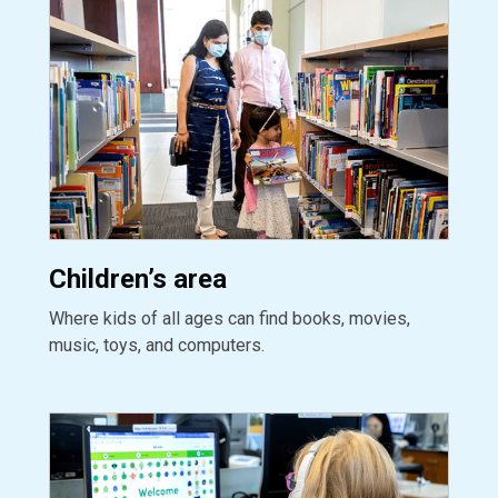
Children’s area
Where kids of all ages can find books, movies,
music, toys, and computers.