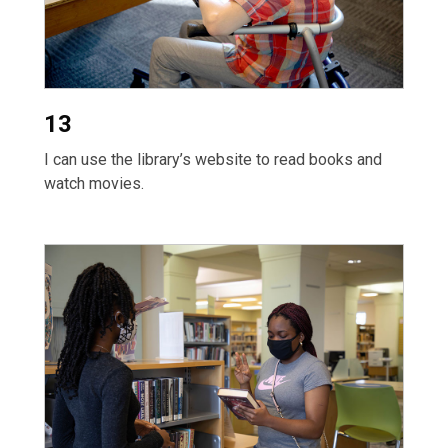
13
I can use the library’s website to read books and
watch movies.