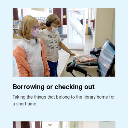
Borrowing or checking out
Taking the things that belong to the library home for
a short time.