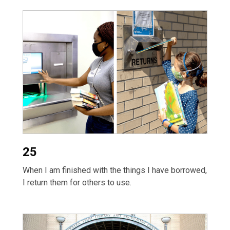
25
When I am finished with the things I have borrowed,
I return them for others to use.