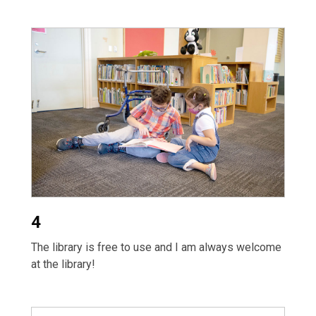
4
The library is free to use and I am always welcome
at the library!