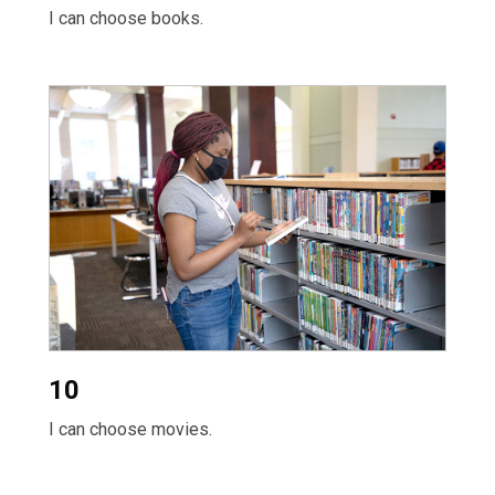
I can choose books.
10
I can choose movies.