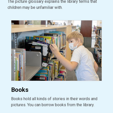
The picture glossary explains the library terms that
children may be unfamiliar with.
Books
Books hold all kinds of stories in their words and
pictures. You can borrow books from the library.