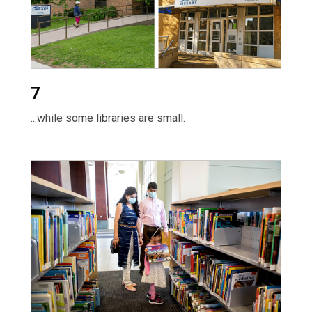
7
...while some libraries are small.