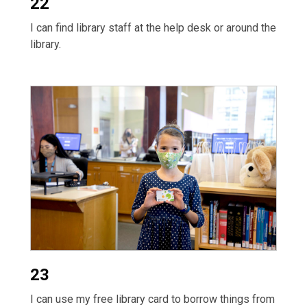
22
I can find library staff at the help desk or around the
library.
23
I can use my free library card to borrow things from