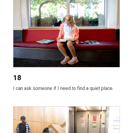
18
I can ask someone if I need to find a quiet place.