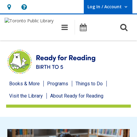
Log In / Account
User Log In / Account.
Hours
Help,
&
opens
O
Main navigation
Programs
Location,
an
opens
overlay
an
overlay
Ready
Books & More
Programs
Things to Do
for
Visit the Library
About Ready for Reading
Reading
menu