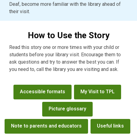
Deaf, become more familiar with the library ahead of
their visit.
How to Use the Story
Read this story one or more times with your child or
students before your library visit. Encourage them to
ask questions and try to answer the best you can. If
you need to, call the library you are visiting and ask.
Ready
Accessible formats
My Visit to TPL
for
Reading
Picture glossary
menu
Note to parents and educators
Useful links