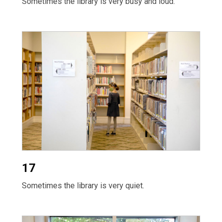
Sometimes the library is very busy and loud.
17
Sometimes the library is very quiet.