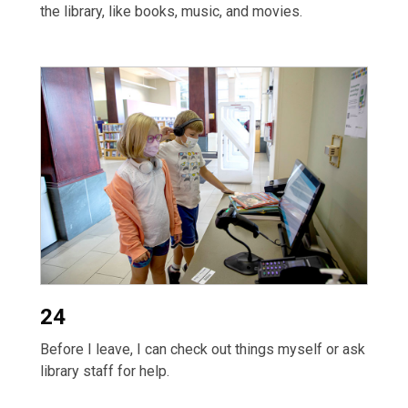
the library, like books, music, and movies.
24
Before I leave, I can check out things myself or ask
library staff for help.