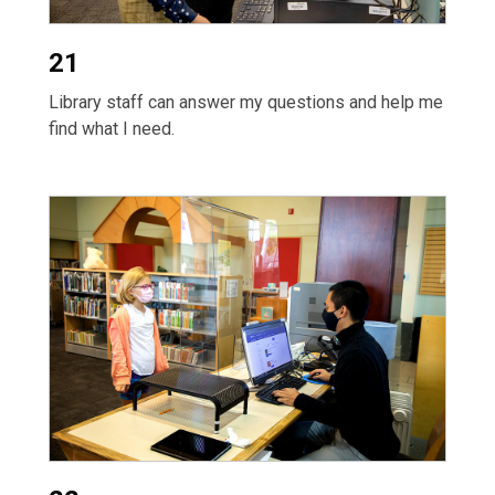
21
Library staff can answer my questions and help me
find what I need.