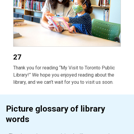
27
Thank you for reading “My Visit to Toronto Public
Library!” We hope you enjoyed reading about the
library, and we can’t wait for you to visit us soon.
Picture glossary of library
words