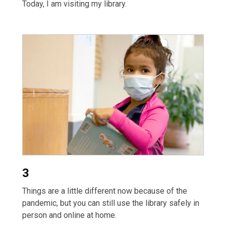
Today, I am visiting my library.
3
Things are a little different now because of the
pandemic, but you can still use the library safely in
person and online at home.