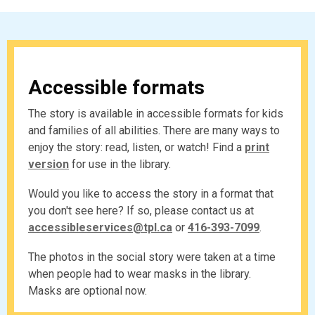
Accessible formats
The story is available in accessible formats for kids
and families of all abilities. There are many ways to
enjoy the story: read, listen, or watch! Find a
print
version
for use in the library.
Would you like to access the story in a format that
you don't see here? If so, please contact us at
,
,
accessibleservices@tpl.ca
or
416-393-7099
.
o
o
The photos in the social story were taken at a time
p
p
when people had to wear masks in the library.
e
e
Masks are optional now.
n
n
s
s