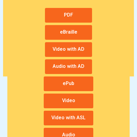
a
a
n
n
PDF
e
e
w
w
eBraille
w
w
i
i
Video with AD
n
n
d
d
o
o
Audio with AD
w
w
ePub
Video
Video with ASL
Audio