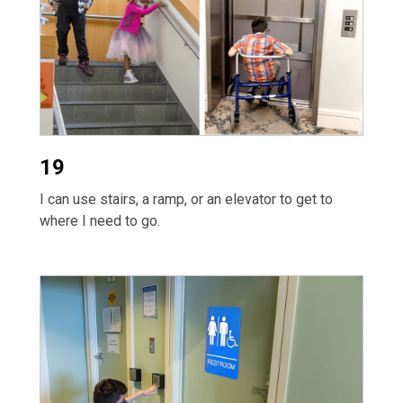
19
I can use stairs, a ramp, or an elevator to get to
where I need to go.