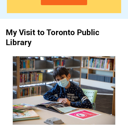
My Visit to Toronto Public
Library