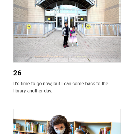
26
It’s time to go now, but I can come back to the
library another day.