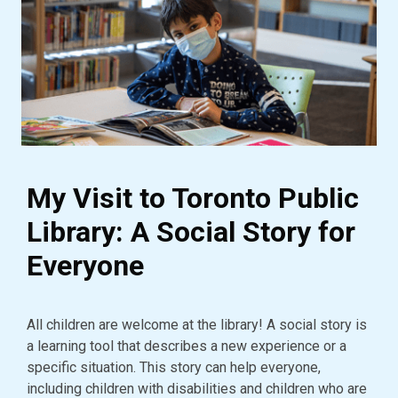
My Visit to Toronto Public
Library: A Social Story for
Everyone
All children are welcome at the library! A social story is
a learning tool that describes a new experience or a
specific situation. This story can help everyone,
including children with disabilities and children who are