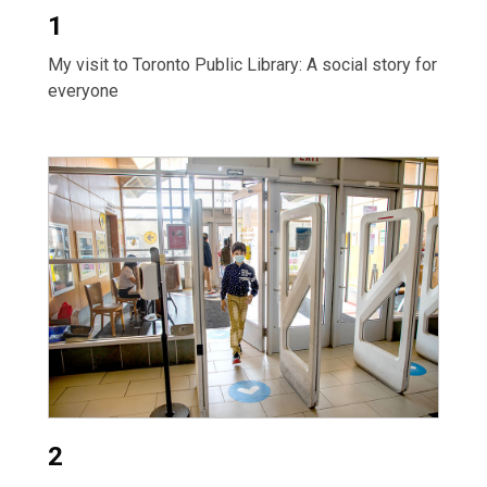
1
My visit to Toronto Public Library: A social story for
everyone
2