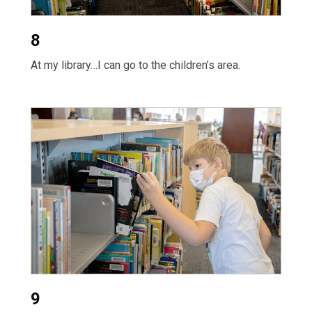
8
At my library…I can go to the children’s area.
9