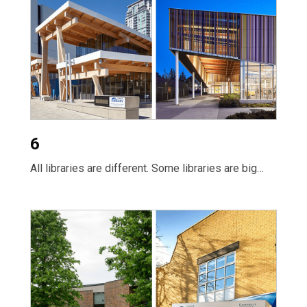
6
All libraries are different. Some libraries are big…