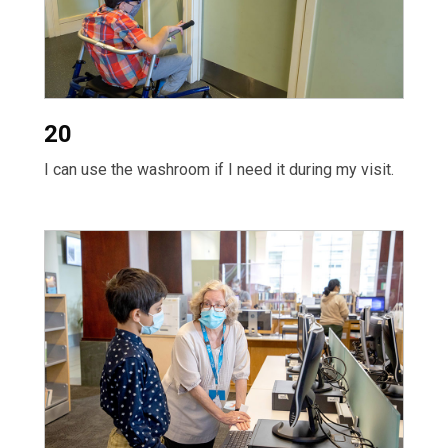
20
I can use the washroom if I need it during my visit.