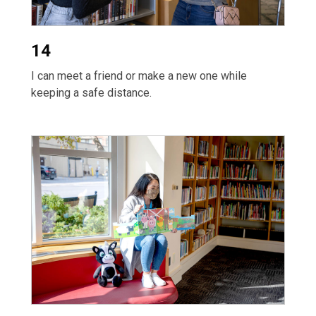
14
I can meet a friend or make a new one while
keeping a safe distance.