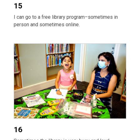
15
I can go to a free library program–sometimes in
person and sometimes online.
16