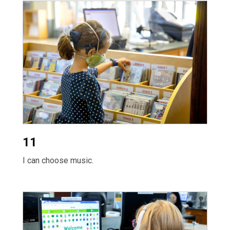
11
I can choose music.