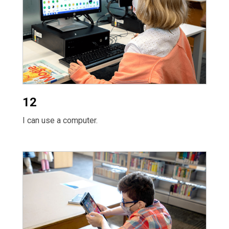
12
I can use a computer.