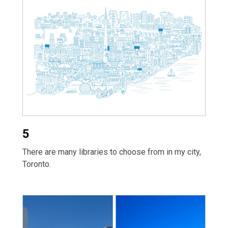
5
There are many libraries to choose from in my city,
Toronto.