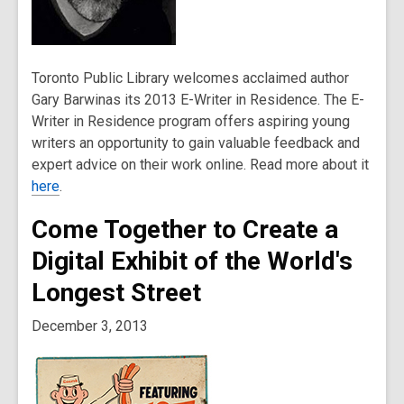
Toronto Public Library welcomes acclaimed author
Gary Barwinas its 2013 E-Writer in Residence. The E-
Writer in Residence program offers aspiring young
writers an opportunity to gain valuable feedback and
expert advice on their work online. Read more about it
here
.
Come Together to Create a
Digital Exhibit of the World's
Longest Street
December 3, 2013