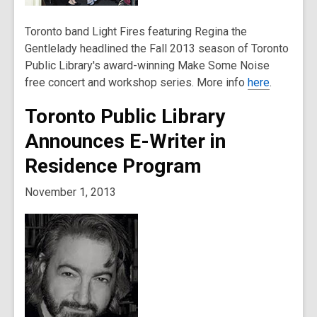
Toronto band Light Fires featuring Regina the
Gentlelady headlined the Fall 2013 season of Toronto
Public Library's award-winning Make Some Noise
free concert and workshop series. More info
here
.
Toronto Public Library
Announces E-Writer in
Residence Program
November 1, 2013