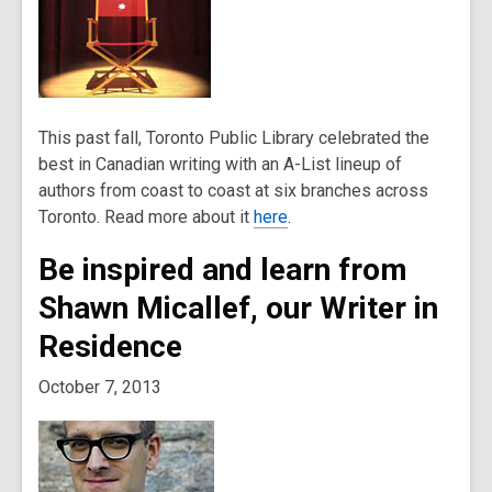
This past fall, Toronto Public Library celebrated the
best in Canadian writing with an A-List lineup of
authors from coast to coast at six branches across
Toronto. Read more about it
here
.
Be inspired and learn from
Shawn Micallef, our Writer in
Residence
October 7, 2013