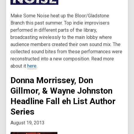
Make Some Noise heat up the Bloor/Gladstone
Branch this past summer. Top indie improvisers
performed in different parts of the library,
broadcasting wirelessly to the main lobby where
audience members created their own sound mix. The
collected sound bites from these performances were
reconstructed into a new composition. Read more
about it
here
.
Donna Morrissey, Don
Gillmor, & Wayne Johnston
Headline Fall eh List Author
Series
August 19, 2013