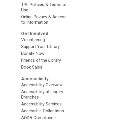
TPL Policies & Terms of
Use
Online Privacy & Access
to Information
Get Involved
Volunteering
Support Your Library
Donate Now
Friends of the Library
Book Sales
Accessibility
Accessibility Overview
Accessibility at Library
Branches
Accessibility Services
Accessible Collections
AODA Compliance