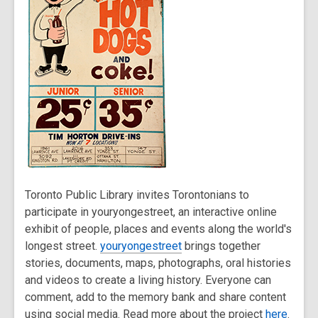
Toronto Public Library invites Torontonians to
participate in youryongestreet, an interactive online
exhibit of people, places and events along the world's
longest street.
youryongestreet
brings together
stories, documents, maps, photographs, oral histories
and videos to create a living history. Everyone can
comment, add to the memory bank and share content
using social media. Read more about the project
here
.