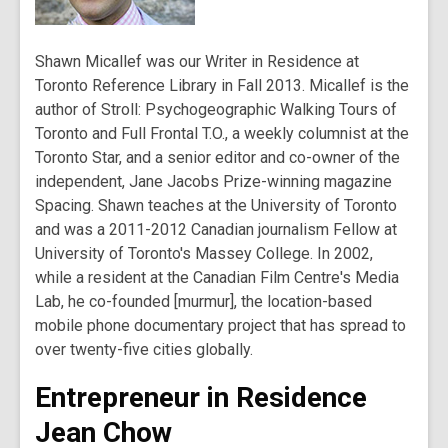
Shawn Micallef was our Writer in Residence at
Toronto Reference Library in Fall 2013. Micallef is the
author of Stroll: Psychogeographic Walking Tours of
Toronto and Full Frontal T.O., a weekly columnist at the
Toronto Star, and a senior editor and co-owner of the
independent, Jane Jacobs Prize-winning magazine
Spacing. Shawn teaches at the University of Toronto
and was a 2011-2012 Canadian journalism Fellow at
University of Toronto's Massey College. In 2002,
while a resident at the Canadian Film Centre's Media
Lab, he co-founded [murmur], the location-based
mobile phone documentary project that has spread to
over twenty-five cities globally.
Entrepreneur in Residence
Jean Chow