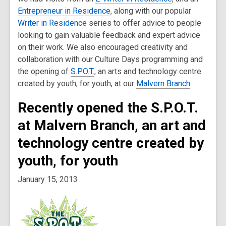
Entrepreneur in Residence
, along with our popular
Writer in Residence
series to offer advice to people
looking to gain valuable feedback and expert advice
on their work. We also encouraged creativity and
collaboration with our Culture Days programming and
the opening of
S.P.O.T.
, an arts and technology centre
created by youth, for youth, at our
Malvern Branch
.
Recently opened the S.P.O.T.
at Malvern Branch, an art and
technology centre created by
youth, for youth
January 15, 2013