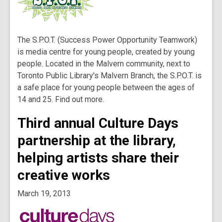
The S.P.O.T. (Success Power Opportunity Teamwork)
is media centre for young people, created by young
people. Located in the Malvern community, next to
Toronto Public Library's Malvern Branch, the S.P.O.T. is
a safe place for young people between the ages of
14 and 25. Find out more.
Third annual Culture Days
partnership at the library,
helping artists share their
creative works
March 19, 2013