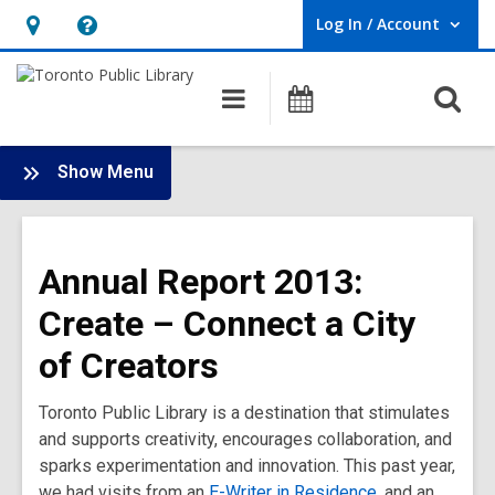
Log In / Account
User Log In / Account.
Hours
Help,
&
opens
O
Main
Programs
Location,
an
navigation
s
opens
overlay
f
:
an
Show Menu
Annual
overlay
Report
2013
Annual Report 2013:
Main
Menu
Create – Connect a City
of Creators
Toronto Public Library is a destination that stimulates
and supports creativity, encourages collaboration, and
sparks experimentation and innovation. This past year,
we had visits from an
E-Writer in Residence
, and an