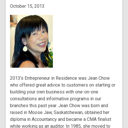
October 15, 2013
2013's Entrepreneur in Residence was Jean Chow
who offered great advice to customers on starting or
building your own business with one-on-one
consultations and informative programs in our
branches this past year. Jean Chow was born and
raised in Moose Jaw, Saskatchewan, obtained her
diploma in Accountancy and became a CMA finalist
while working as an auditor. In 1985, she moved to