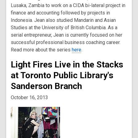
Lusaka, Zambia to work on a CIDA bi-lateral project in
finance and accounting followed by projects in
Indonesia. Jean also studied Mandarin and Asian
Studies at the University of British Columbia. As a
serial entrepreneur, Jean is currently focused on her
successful professional business coaching career.
Read more about the series
here
.
Light Fires Live in the Stacks
at Toronto Public Library's
Sanderson Branch
October 16, 2013