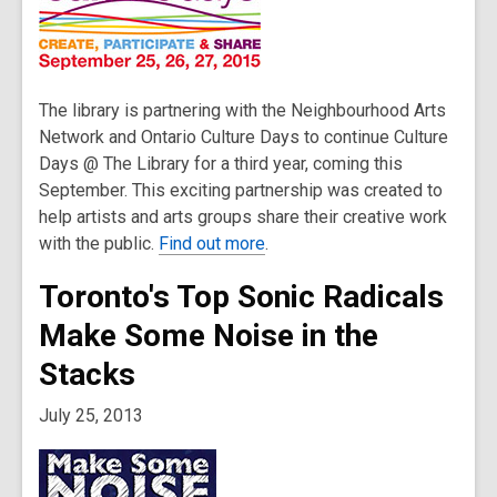
The library is partnering with the Neighbourhood Arts
Network and Ontario Culture Days to continue Culture
Days @ The Library for a third year, coming this
September. This exciting partnership was created to
help artists and arts groups share their creative work
with the public.
Find out more
.
Toronto's Top Sonic Radicals
Make Some Noise in the
Stacks
July 25, 2013