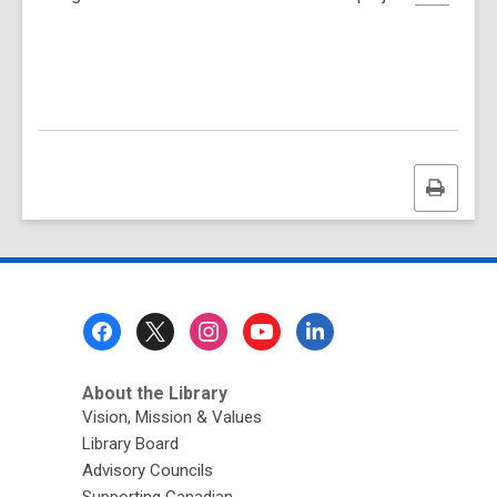
Print
this
page
Footer
Menu
About the Library
Vision, Mission & Values
Library Board
Advisory Councils