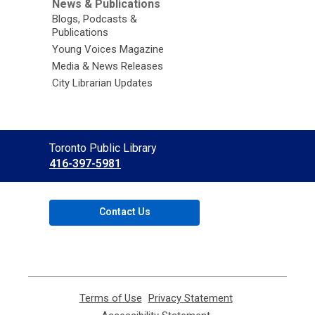
News & Publications
Blogs, Podcasts &
Publications
Young Voices Magazine
Media & News Releases
City Librarian Updates
Contact
Toronto Public Library
the
416-397-5981
Library
Contact Us
Terms of Use
,
Privacy Statement
,
opens
opens