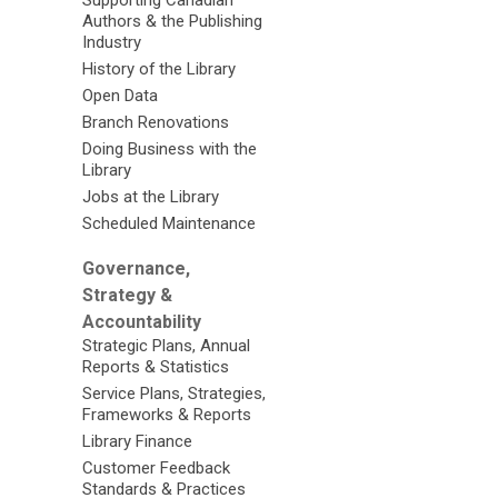
Supporting Canadian
Authors & the Publishing
Industry
History of the Library
Open Data
Branch Renovations
Doing Business with the
Library
Jobs at the Library
Scheduled Maintenance
Governance,
Strategy &
Accountability
Strategic Plans, Annual
Reports & Statistics
Service Plans, Strategies,
Frameworks & Reports
Library Finance
Customer Feedback
Standards & Practices