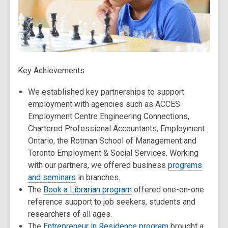
Key Achievements:
We established key partnerships to support
employment with agencies such as ACCES
Employment Centre Engineering Connections,
Chartered Professional Accountants, Employment
Ontario, the Rotman School of Management and
Toronto Employment & Social Services. Working
with our partners, we offered business
programs
and seminars
in branches.
The
Book a Librarian program
offered one-on-one
reference support to job seekers, students and
researchers of all ages.
The
Entrepreneur in Residence program
brought a