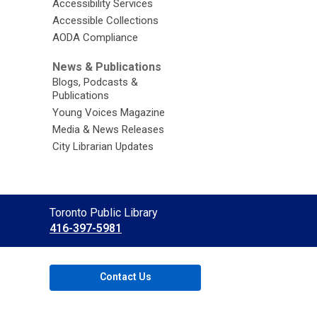
Accessibility Services
Accessible Collections
AODA Compliance
News & Publications
Blogs, Podcasts &
Publications
Young Voices Magazine
Media & News Releases
City Librarian Updates
Contact
Toronto Public Library
the
416-397-5981
Library
Contact Us