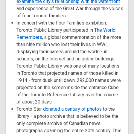
examine the city's relationship with the waterfront
and experience of the Great War through the voices
of four Toronto families.
In concert with the Four Families exhibition,
Toronto Public Library participated in
The World
Remembers
, a global commemoration of the more
than nine million who lost their lives in WWI,
displaying their names around the world - in
schools, on the Internet and on public buildings.
Toronto Public Library was one of many locations
in Toronto that projected names of those killed in
1914 - from dusk until dawn, 292,000 names were
projected on the screen inside the entrance Cube
of the Toronto Reference Library over the course
of about 20 days.
Toronto Star
donated a century of photos
to the
library - a photo archive that is believed to be the
only complete archive of Canadian news
photographs spanning the entire 20th century. This