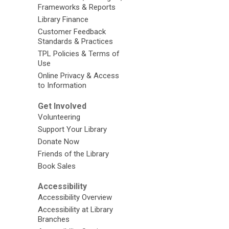
Frameworks & Reports
Library Finance
Customer Feedback
Standards & Practices
TPL Policies & Terms of
Use
Online Privacy & Access
to Information
Get Involved
Volunteering
Support Your Library
Donate Now
Friends of the Library
Book Sales
Accessibility
Accessibility Overview
Accessibility at Library
Branches