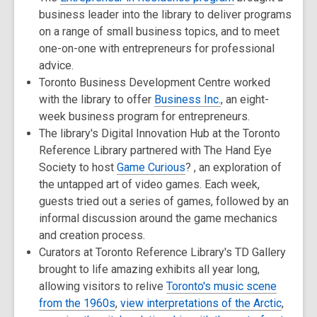
business leader into the library to deliver programs
on a range of small business topics, and to meet
one-on-one with entrepreneurs for professional
advice.
Toronto Business Development Centre worked
with the library to offer
Business Inc.
, an eight-
week business program for entrepreneurs.
The library's Digital Innovation Hub at the Toronto
Reference Library partnered with The Hand Eye
Society to host
Game Curious
? , an exploration of
the untapped art of video games. Each week,
guests tried out a series of games, followed by an
informal discussion around the game mechanics
and creation process.
Curators at Toronto Reference Library's TD Gallery
brought to life amazing exhibits all year long,
allowing visitors to relive
Toronto's music scene
from the 1960s
,
view interpretations of the Arctic
,