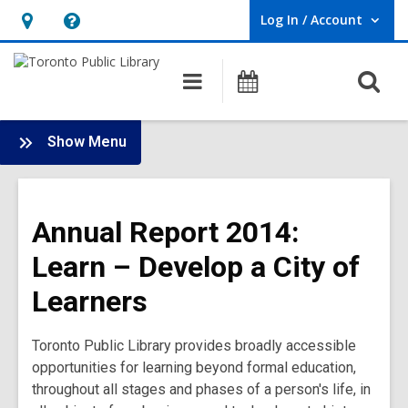
Log In / Account
User Log In / Account.
Hours
Help,
&
opens
O
Main
Programs
Location,
an
navigation
s
opens
overlay
f
:
an
Show Menu
Annual
overlay
Report
2014
Annual Report 2014:
Main
Menu
Learn – Develop a City of
Learners
Toronto Public Library provides broadly accessible
opportunities for learning beyond formal education,
throughout all stages and phases of a person's life, in