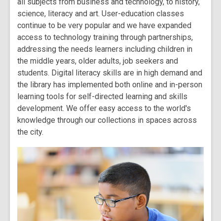
all subjects from business and technology, to history,
science, literacy and art. User-education classes
continue to be very popular and we have expanded
access to technology training through partnerships,
addressing the needs learners including children in
the middle years, older adults, job seekers and
students. Digital literacy skills are in high demand and
the library has implemented both online and in-person
learning tools for self-directed learning and skills
development. We offer easy access to the world's
knowledge through our collections in spaces across
the city.