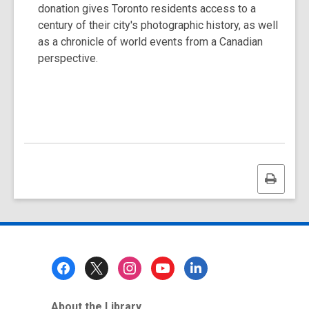
donation gives Toronto residents access to a
century of their city's photographic history, as well
as a chronicle of world events from a Canadian
perspective.
Print
this
page
Footer
Menu
About the Library