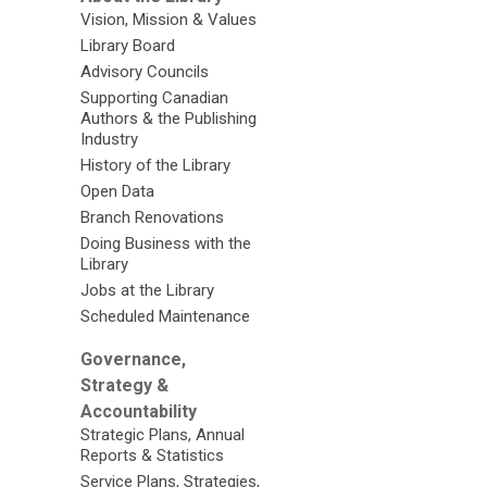
Vision, Mission & Values
Library Board
Advisory Councils
Supporting Canadian
Authors & the Publishing
Industry
History of the Library
Open Data
Branch Renovations
Doing Business with the
Library
Jobs at the Library
Scheduled Maintenance
Governance,
Strategy &
Accountability
Strategic Plans, Annual
Reports & Statistics
Service Plans, Strategies,