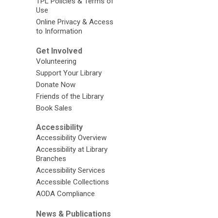
TPL Policies & Terms of
Use
Online Privacy & Access
to Information
Get Involved
Volunteering
Support Your Library
Donate Now
Friends of the Library
Book Sales
Accessibility
Accessibility Overview
Accessibility at Library
Branches
Accessibility Services
Accessible Collections
AODA Compliance
News & Publications