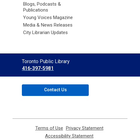
Blogs, Podcasts &
Publications
Young Voices Magazine
Media & News Releases
City Librarian Updates
Contact
Toronto Public Library
the
416-397-5981
Library
Contact Us
Terms of Use
,
Privacy Statement
,
opens
opens
Accessibility Statement
,