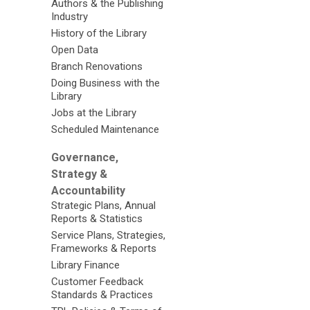
Authors & the Publishing
Industry
History of the Library
Open Data
Branch Renovations
Doing Business with the
Library
Jobs at the Library
Scheduled Maintenance
Governance,
Strategy &
Accountability
Strategic Plans, Annual
Reports & Statistics
Service Plans, Strategies,
Frameworks & Reports
Library Finance
Customer Feedback
Standards & Practices