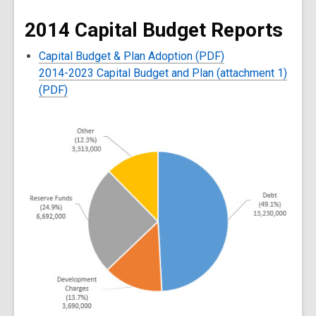
2014 Capital Budget Reports
Capital Budget & Plan Adoption (PDF)
2014-2023 Capital Budget and Plan (attachment 1)
(PDF)