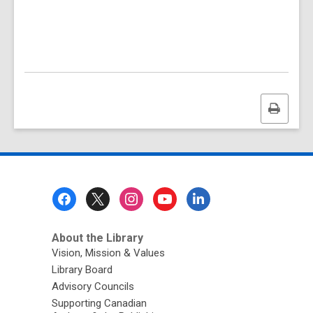
Print
this
page
Footer
Menu
About the Library
Vision, Mission & Values
Library Board
Advisory Councils
Supporting Canadian