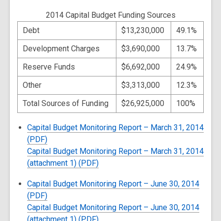
2014 Capital Budget Funding Sources
Debt
$13,230,000
49.1%
Development Charges
$3,690,000
13.7%
Reserve Funds
$6,692,000
24.9%
Other
$3,313,000
12.3%
Total Sources of Funding
$26,925,000
100%
Capital Budget Monitoring Report – March 31, 2014
(PDF)
Capital Budget Monitoring Report – March 31, 2014
(attachment 1) (PDF)
Capital Budget Monitoring Report – June 30, 2014
(PDF)
Capital Budget Monitoring Report – June 30, 2014
(attachment 1) (PDF)