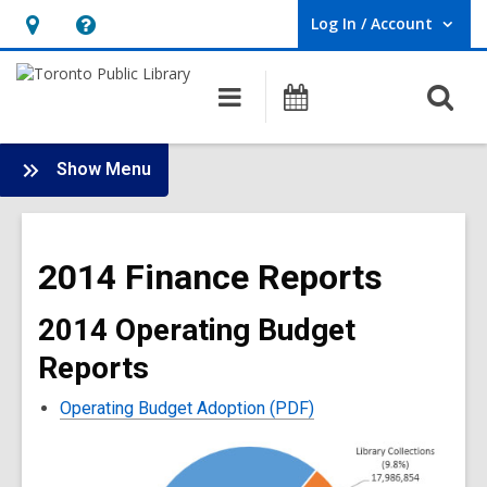
Log In / Account
User Log In / Account.
Hours
Help,
&
opens
O
Main
Programs
Location,
an
navigation
s
opens
overlay
f
:
an
Show Menu
Library
overlay
Finance
Main
2014 Finance Reports
Menu
2014 Operating Budget
Reports
Operating Budget Adoption (PDF)