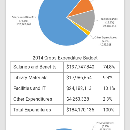
2014 Gross Expenditure Budget
Salaries and Benefits
$137,747,840
74.8%
Library Materials
$17,986,854
9.8%
Facilities and IT
$24,182,113
13.1%
Other Expenditures
$4,253,328
2.3%
Total Expenditures
$184,170,135
100%