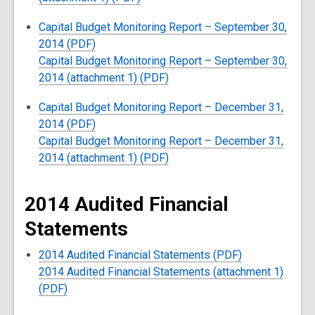
Capital Budget Monitoring Report – September 30,
2014 (PDF)
Capital Budget Monitoring Report – September 30,
2014 (attachment 1) (PDF)
Capital Budget Monitoring Report – December 31,
2014 (PDF)
Capital Budget Monitoring Report – December 31,
2014 (attachment 1) (PDF)
2014 Audited Financial
Statements
2014 Audited Financial Statements (PDF)
2014 Audited Financial Statements (attachment 1)
(PDF)