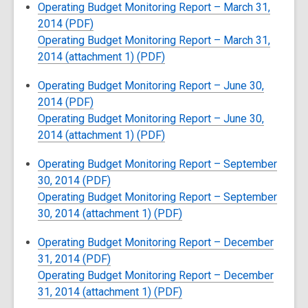
Operating Budget Monitoring Report – March 31,
2014 (PDF)
Operating Budget Monitoring Report – March 31,
2014 (attachment 1) (PDF)
Operating Budget Monitoring Report – June 30,
2014 (PDF)
Operating Budget Monitoring Report – June 30,
2014 (attachment 1) (PDF)
Operating Budget Monitoring Report – September
30, 2014 (PDF)
Operating Budget Monitoring Report – September
30, 2014 (attachment 1) (PDF)
Operating Budget Monitoring Report – December
31, 2014 (PDF)
Operating Budget Monitoring Report – December
31, 2014 (attachment 1) (PDF)