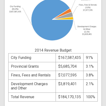
2014 Revenue Budget
City Funding
$167,587,435
91%
Provincial Grants
$5,685,704
3.1%
Fines, Fees and Rentals
$7,077,595
3.8%
Development Charges
$3,819,401
2.1%
and Other
Total Revenue
$184,170,135
100%