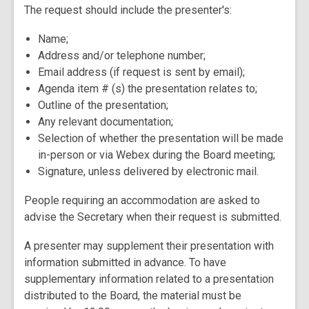
The request should include the presenter's:
Name;
Address and/or telephone number;
Email address (if request is sent by email);
Agenda item # (s) the presentation relates to;
Outline of the presentation;
Any relevant documentation;
Selection of whether the presentation will be made
in-person or via Webex during the Board meeting;
Signature, unless delivered by electronic mail.
People requiring an accommodation are asked to
advise the Secretary when their request is submitted.
A presenter may supplement their presentation with
information submitted in advance. To have
supplementary information related to a presentation
distributed to the Board, the material must be