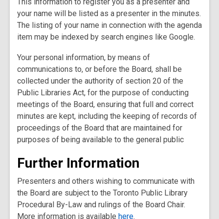
This information to register you as a presenter and
your name will be listed as a presenter in the minutes.
The listing of your name in connection with the agenda
item may be indexed by search engines like Google.
Your personal information, by means of
communications to, or before the Board, shall be
collected under the authority of section 20 of the
Public Libraries Act, for the purpose of conducting
meetings of the Board, ensuring that full and correct
minutes are kept, including the keeping of records of
proceedings of the Board that are maintained for
purposes of being available to the general public
Further Information
Presenters and others wishing to communicate with
the Board are subject to the Toronto Public Library
Procedural By-Law and rulings of the Board Chair.
More information is available
here
.