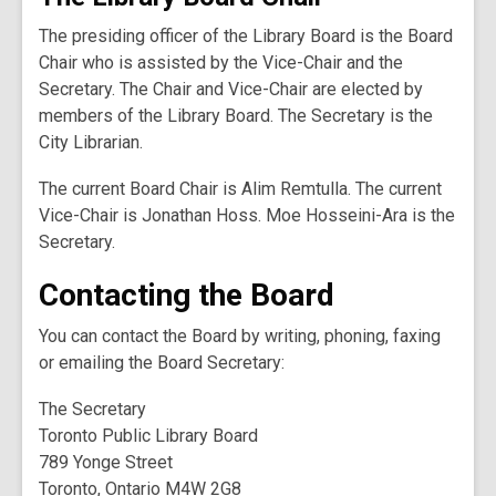
The presiding officer of the Library Board is the Board
Chair who is assisted by the Vice-Chair and the
Secretary. The Chair and Vice-Chair are elected by
members of the Library Board. The Secretary is the
City Librarian.
The current Board Chair is Alim Remtulla. The current
Vice-Chair is Jonathan Hoss. Moe Hosseini-Ara is the
Secretary.
Contacting the Board
You can contact the Board by writing, phoning, faxing
or emailing the Board Secretary:
The Secretary
Toronto Public Library Board
789 Yonge Street
Toronto, Ontario M4W 2G8