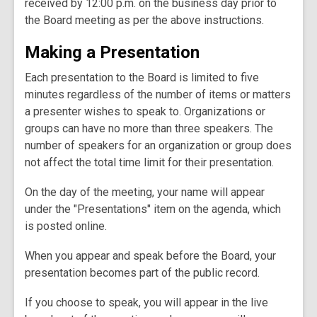
received by 12:00 p.m. on the business day prior to
the Board meeting as per the above instructions.
Making a Presentation
Each presentation to the Board is limited to five
minutes regardless of the number of items or matters
a presenter wishes to speak to. Organizations or
groups can have no more than three speakers. The
number of speakers for an organization or group does
not affect the total time limit for their presentation.
On the day of the meeting, your name will appear
under the "Presentations" item on the agenda, which
is posted online.
When you appear and speak before the Board, your
presentation becomes part of the public record.
If you choose to speak, you will appear in the live