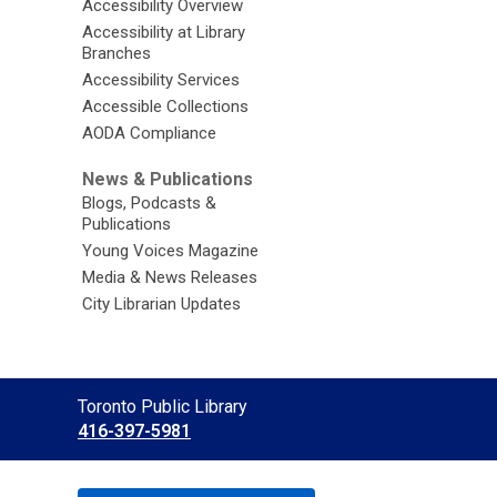
Accessibility Overview
Accessibility at Library
Branches
Accessibility Services
Accessible Collections
AODA Compliance
News & Publications
Blogs, Podcasts &
Publications
Young Voices Magazine
Media & News Releases
City Librarian Updates
Contact
Toronto Public Library
the
416-397-5981
Library