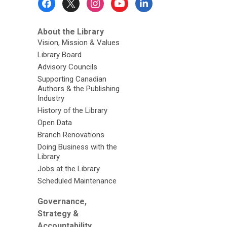
Menu
About the Library
Vision, Mission & Values
Library Board
Advisory Councils
Supporting Canadian
Authors & the Publishing
Industry
History of the Library
Open Data
Branch Renovations
Doing Business with the
Library
Jobs at the Library
Scheduled Maintenance
Governance,
Strategy &
Accountability