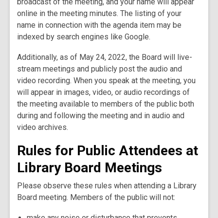
broadcast of the meeting, and your name will appear
online in the meeting minutes. The listing of your
name in connection with the agenda item may be
indexed by search engines like Google.
Additionally, as of May 24, 2022, the Board will live-
stream meetings and publicly post the audio and
video recording. When you speak at the meeting, you
will appear in images, video, or audio recordings of
the meeting available to members of the public both
during and following the meeting and in audio and
video archives.
Rules for Public Attendees at
Library Board Meetings
Please observe these rules when attending a Library
Board meeting. Members of the public will not:
make any noise or disturbance that prevents