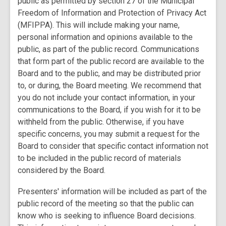
public as permitted by section 27 of the Municipal
Freedom of Information and Protection of Privacy Act
(MFIPPA). This will include making your name,
personal information and opinions available to the
public, as part of the public record. Communications
that form part of the public record are available to the
Board and to the public, and may be distributed prior
to, or during, the Board meeting. We recommend that
you do not include your contact information, in your
communications to the Board, if you wish for it to be
withheld from the public. Otherwise, if you have
specific concerns, you may submit a request for the
Board to consider that specific contact information not
to be included in the public record of materials
considered by the Board.
Presenters' information will be included as part of the
public record of the meeting so that the public can
know who is seeking to influence Board decisions.