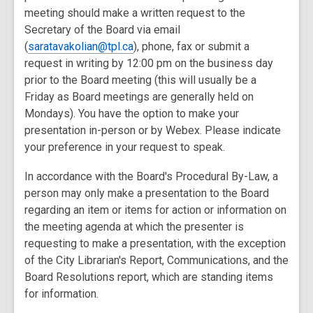
meeting should make a written request to the
Secretary of the Board via email
(
saratavakolian@tpl.ca
), phone, fax or submit a
request in writing by 12:00 pm on the business day
prior to the Board meeting (this will usually be a
Friday as Board meetings are generally held on
Mondays). You have the option to make your
presentation in-person or by Webex. Please indicate
your preference in your request to speak.
In accordance with the Board's Procedural By-Law, a
person may only make a presentation to the Board
regarding an item or items for action or information on
the meeting agenda at which the presenter is
requesting to make a presentation, with the exception
of the City Librarian's Report, Communications, and the
Board Resolutions report, which are standing items
for information.