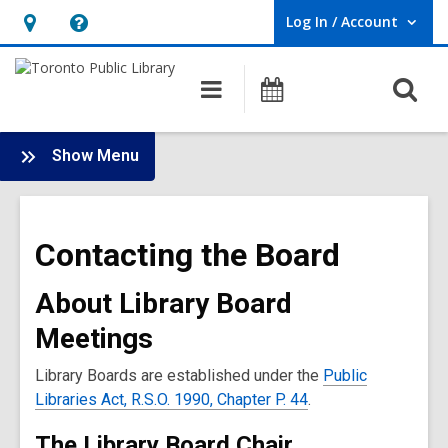
Log In / Account
User Log In / Account.
Hours
Help,
&
opens
O
Main
Programs
Location,
an
navigation
s
opens
overlay
f
:
an
Show Menu
Board
overlay
Landing
Contacting the Board
About Library Board
Meetings
Library Boards are established under the
Public
Libraries Act, R.S.O. 1990, Chapter P. 44
.
The Library Board Chair