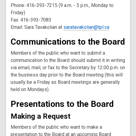
Phone: 416-393-7215 (9 a.m. - 5 p.m., Monday to
Friday)
Fax: 416-393-7083
Email: Sara Tavakolian at
saratavakolian@tpl.ca
Communications to the Board
Members of the public who want to submit a
communication to the Board should submit it in writing
via email, mail, or fax to the Secretary by 12:00 p.m. on
the business day prior to the Board meeting (this will
usually be a Friday as Board meetings are generally
held on Mondays).
Presentations to the Board
Making a Request
Members of the public who want to make a
presentation to the Board at an upcoming Board