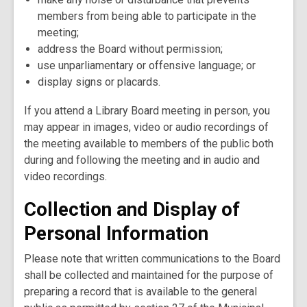
members from being able to participate in the
meeting;
address the Board without permission;
use unparliamentary or offensive language; or
display signs or placards.
If you attend a Library Board meeting in person, you
may appear in images, video or audio recordings of
the meeting available to members of the public both
during and following the meeting and in audio and
video recordings.
Collection and Display of
Personal Information
Please note that written communications to the Board
shall be collected and maintained for the purpose of
preparing a record that is available to the general