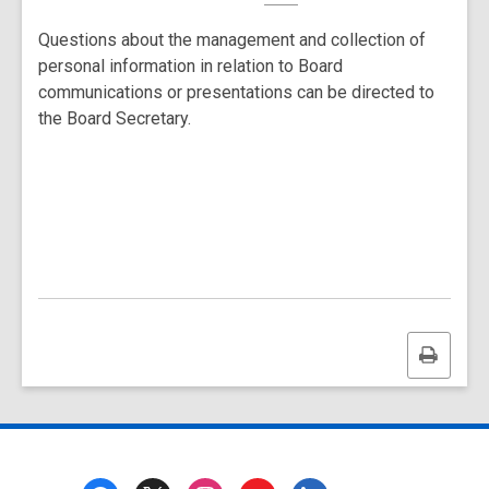
Questions about the management and collection of
personal information in relation to Board
communications or presentations can be directed to
the Board Secretary.
Print
this
page
Footer