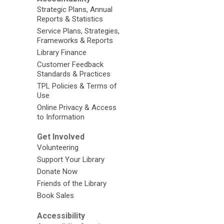
Strategic Plans, Annual
Reports & Statistics
Service Plans, Strategies,
Frameworks & Reports
Library Finance
Customer Feedback
Standards & Practices
TPL Policies & Terms of
Use
Online Privacy & Access
to Information
Get Involved
Volunteering
Support Your Library
Donate Now
Friends of the Library
Book Sales
Accessibility