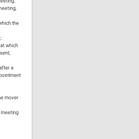
eeting;
meeting;
which the
;
 at which
sent;
after a
ppointment
the mover
 meeting