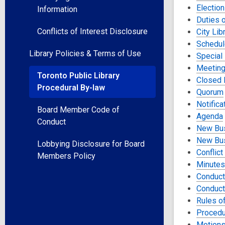
Election
Information
Duties o
Conflicts of Interest Disclosure
City Lib
Schedul
Library Policies & Terms of Use
Special
Meeting
Toronto Public Library
Closed 
Procedural By-law
Quorum
Notific
Board Member Code of
Agenda
Conduct
New Bus
New Bu
Lobbying Disclosure for Board
Conflict
Members Policy
Minutes
Conduct
Conduct
Rules o
Procedu
Motion