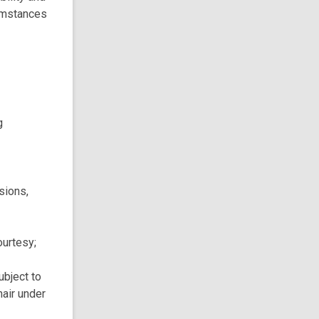
cumstances
g
sions,
ourtesy;
ubject to
hair under