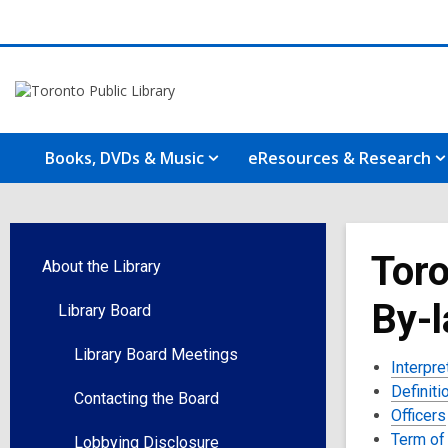
Books, DVDs & Music
eResources & Research
Toro
About the Library
By-
Library Board
Library Board Meetings
Interpre
Definiti
Contacting the Board
Officers
Term of 
Lobbying Disclosure