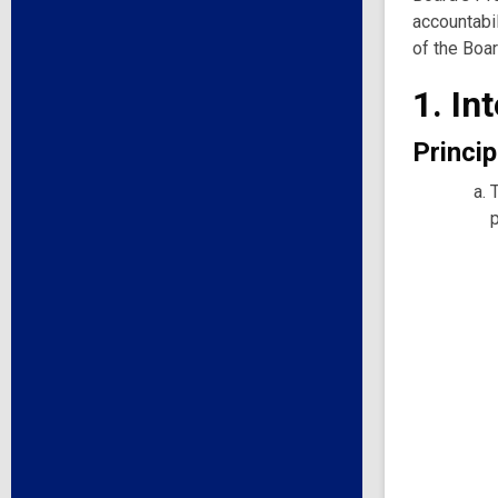
accountabil
of the Boar
1. In
Princip
p