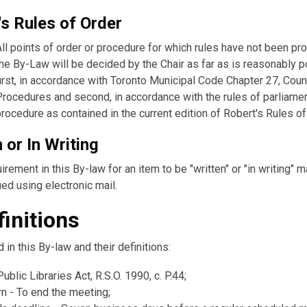
's Rules of Order
All points of order or procedure for which rules have not been pr
the By-Law will be decided by the Chair as far as is reasonably 
first, in accordance with Toronto Municipal Code Chapter 27, Coun
Procedures and second, in accordance with the rules of parliame
procedure as contained in the current edition of Robert's Rules of
 or In Writing
irement in this By-law for an item to be "written" or "in writing" 
ied using electronic mail.
finitions
in this By-law and their definitions:
Public Libraries Act, R.S.O. 1990, c. P.44;
rn - To end the meeting;