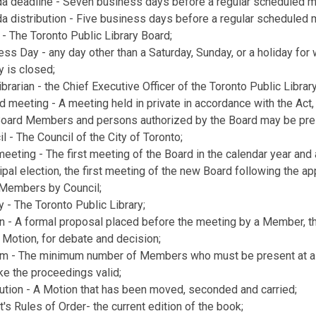
a deadline - Seven business days before a regular scheduled m
a distribution - Five business days before a regular scheduled 
 - The Toronto Public Library Board;
ss Day - any day other than a Saturday, Sunday, or a holiday for 
y is closed;
ibrarian - the Chief Executive Officer of the Toronto Public Library
 meeting - A meeting held in private in accordance with the Act,
Board Members and persons authorized by the Board may be pre
l - The Council of the City of Toronto;
meeting - The first meeting of the Board in the calendar year and 
pal election, the first meeting of the new Board following the a
l Members by Council;
y - The Toronto Public Library;
n - A formal proposal placed before the meeting by a Member, 
 Motion, for debate and decision;
m - The minimum number of Members who must be present at a
ke the proceedings valid;
ution - A Motion that has been moved, seconded and carried;
's Rules of Order- the current edition of the book;