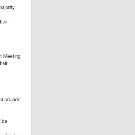
ajority
heir
st Meeting.
hair
st provide
l be