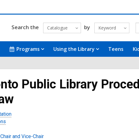
Search the
by
Catalogue
Keyword
Programs
Using the Library
Teens
Ki
nto Public Library Proced
law
tation
ons
Chair and Vice-Chair