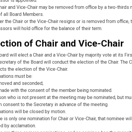
ssor is appointed.
hair and Vice-Chair may be removed from office by a two-thirds m
of all Board Members.
her the Chair or the Vice-Chair resigns or is removed from office, t
sors will hold office for the balance of their term.
ection of Chair and Vice-Chair
ard will elect a Chair and a Vice-Chair by majority vote at its Fir
cretary of the Board will conduct the election of the Chair. The C
ts the election of the Vice-Chair.
ations must be:
moved and seconded;
made with the consent of the member being nominated.
son who is not present at the meeting may be nominated, but mu
n consent to the Secretary in advance of the meeting.
ations will be closed by motion.
re is only one nomination for Chair or Vice-Chair, that nominee wil
ed by acclamation.