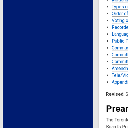
Types o
Order o
Voting 
Recorde
Langua
Public 
Commun
Committ
Committ
Amendm
Tele/Vi
Appendi
Revised
: 
Prea
The Toronto
Board's Pro