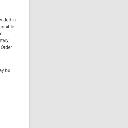
ovided in
possible
cil
ntary
 Order.
may be