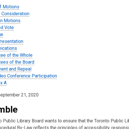
f Motions
f Consideration
on Motions
d Vote
ge
Presentation
ications
ee of the Whole
ees of the Board
ent and Repeal
deo Conference Participation
x A
September 21, 2020
mble
 Public Library Board wants to ensure that the Toronto Public Li
cedural By-Law reflects the principles of accessibility, responsi