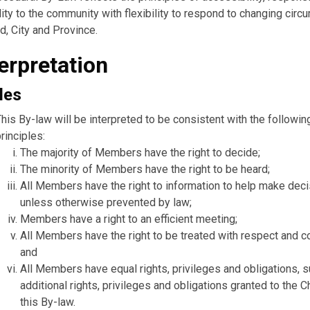
ity to the community with flexibility to respond to changing cir
d, City and Province.
terpretation
les
This By-law will be interpreted to be consistent with the followin
rinciples:
The majority of Members have the right to decide;
The minority of Members have the right to be heard;
All Members have the right to information to help make deci
unless otherwise prevented by law;
Members have a right to an efficient meeting;
All Members have the right to be treated with respect and c
and
All Members have equal rights, privileges and obligations, s
additional rights, privileges and obligations granted to the C
this By-law.