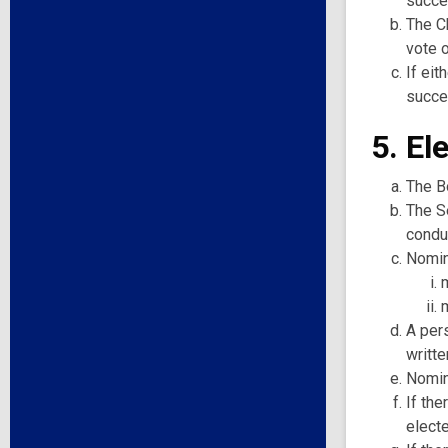
succe
The C
vote 
If eit
succes
5. El
The Bo
The Se
conduc
Nomin
A per
writte
Nomin
If the
elect