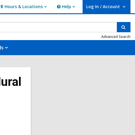
Hours & Locations
Help
Log In / Account
Hours
Help
User Log In / Account.
&
Locations
Sear
Advanced Search
ds
ural