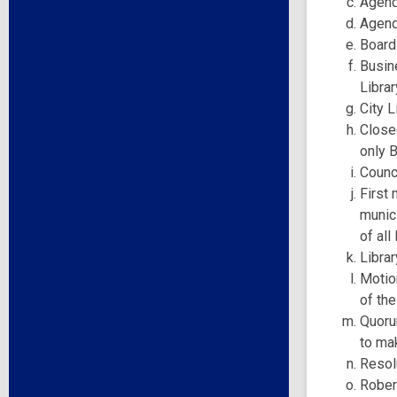
Agend
Agend
Board
Busine
Librar
City L
Closed
only 
Counci
First 
munici
of al
Librar
Motio
of the
Quoru
to ma
Resol
Robert