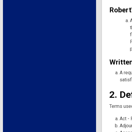
Robert
Written
A requ
satisf
2. De
Terms used 
Act - 
Adjou