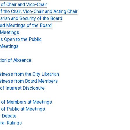
 of Chair and Vice-Chair
f the Chair, Vice-Chair and Acting Chair
rarian and Security of the Board
ed Meetings of the Board
 Meetings
s Open to the Public
Meetings
ation of Absence
iness from the City Librarian
siness from Board Members
 of Interest Disclosure
 of Members at Meetings
 of Public at Meetings
f Debate
ral Rulings
s