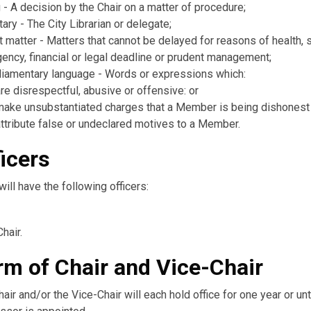
 - A decision by the Chair on a matter of procedure;
ary - The City Librarian or delegate;
 matter - Matters that cannot be delayed for reasons of health, s
ency, financial or legal deadline or prudent management;
liamentary language - Words or expressions which:
are disrespectful, abusive or offensive: or
make unsubstantiated charges that a Member is being dishonest
attribute false or undeclared motives to a Member.
ficers
ill have the following officers:
hair.
rm of Chair and Vice-Chair
air and/or the Vice-Chair will each hold office for one year or unt