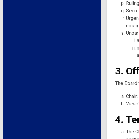
Ruling
Secret
Urgent
emerg
Unpar
3. Of
The Board w
Chair;
Vice-C
4. Te
The Ch