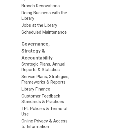
Branch Renovations
Doing Business with the
Library
Jobs at the Library
Scheduled Maintenance
Governance,
Strategy &
Accountability
Strategic Plans, Annual
Reports & Statistics
Service Plans, Strategies,
Frameworks & Reports
Library Finance
Customer Feedback
Standards & Practices
TPL Policies & Terms of
Use
Online Privacy & Access
to Information