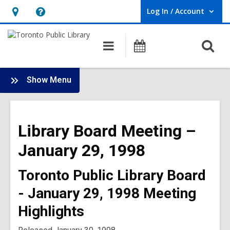
Log In / Account
User Log In / Account.
Hours
Help,
&
opens
O
Main
Programs
Location,
an
navigation
s
opens
overlay
f
:
an
Show Menu
Board
overlay
-
1998
Library Board Meeting –
Meetings
January 29, 1998
Toronto Public Library Board
- January 29, 1998 Meeting
Highlights