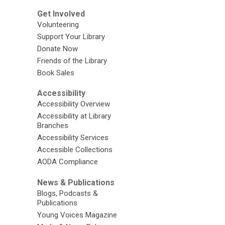
Get Involved
Volunteering
Support Your Library
Donate Now
Friends of the Library
Book Sales
Accessibility
Accessibility Overview
Accessibility at Library
Branches
Accessibility Services
Accessible Collections
AODA Compliance
News & Publications
Blogs, Podcasts &
Publications
Young Voices Magazine