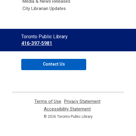
Media & News Releases
City Librarian Updates
Contact
Toronto Public Library
the
416-397-5981
Library
Contact Us
Terms of Use
,
Privacy Statement
,
opens
opens
Accessibility Statement
,
a
a
opens
© 2026 Toronto Public Library
new
new
a
window
window
new
window