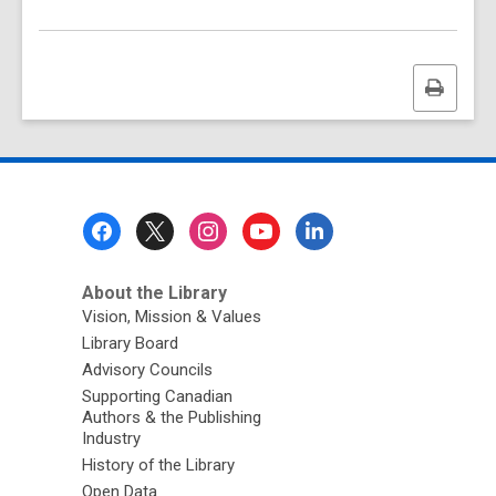
Print
this
page
Footer
Menu
About the Library
Vision, Mission & Values
Library Board
Advisory Councils
Supporting Canadian
Authors & the Publishing
Industry
History of the Library
Open Data