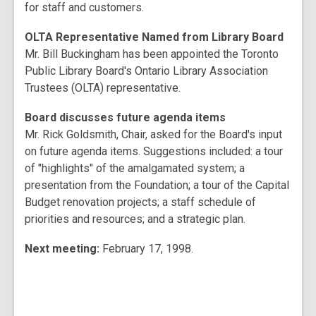
for staff and customers.
OLTA Representative Named from Library Board
Mr. Bill Buckingham has been appointed the Toronto
Public Library Board's Ontario Library Association
Trustees (OLTA) representative.
Board discusses future agenda items
Mr. Rick Goldsmith, Chair, asked for the Board's input
on future agenda items. Suggestions included: a tour
of "highlights" of the amalgamated system; a
presentation from the Foundation; a tour of the Capital
Budget renovation projects; a staff schedule of
priorities and resources; and a strategic plan.
Next meeting:
February 17, 1998.