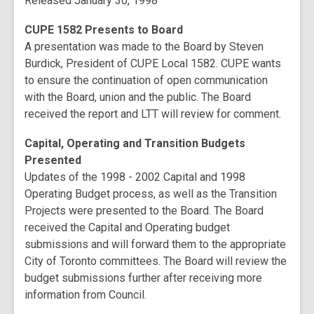
Released January 30, 1998
CUPE 1582 Presents to Board
A presentation was made to the Board by Steven
Burdick, President of CUPE Local 1582. CUPE wants
to ensure the continuation of open communication
with the Board, union and the public. The Board
received the report and LTT will review for comment.
Capital, Operating and Transition Budgets
Presented
Updates of the 1998 - 2002 Capital and 1998
Operating Budget process, as well as the Transition
Projects were presented to the Board. The Board
received the Capital and Operating budget
submissions and will forward them to the appropriate
City of Toronto committees. The Board will review the
budget submissions further after receiving more
information from Council.