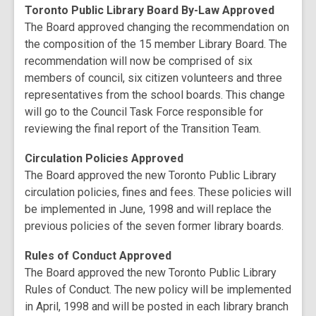
Toronto Public Library Board By-Law Approved
The Board approved changing the recommendation on
the composition of the 15 member Library Board. The
recommendation will now be comprised of six
members of council, six citizen volunteers and three
representatives from the school boards. This change
will go to the Council Task Force responsible for
reviewing the final report of the Transition Team.
Circulation Policies Approved
The Board approved the new Toronto Public Library
circulation policies, fines and fees. These policies will
be implemented in June, 1998 and will replace the
previous policies of the seven former library boards.
Rules of Conduct Approved
The Board approved the new Toronto Public Library
Rules of Conduct. The new policy will be implemented
in April, 1998 and will be posted in each library branch