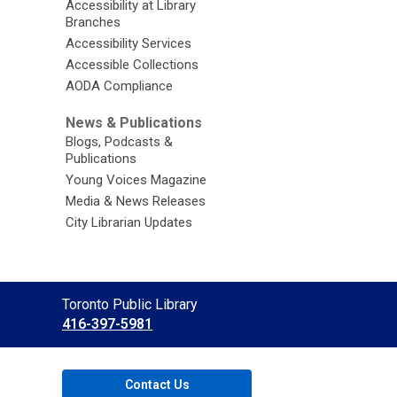
Accessibility at Library
Branches
Accessibility Services
Accessible Collections
AODA Compliance
News & Publications
Blogs, Podcasts &
Publications
Young Voices Magazine
Media & News Releases
City Librarian Updates
Contact
Toronto Public Library
the
416-397-5981
Library
Contact Us