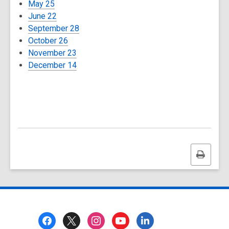
May 25
June 22
September 28
October 26
November 23
December 14
Print
this
page
Footer
Menu