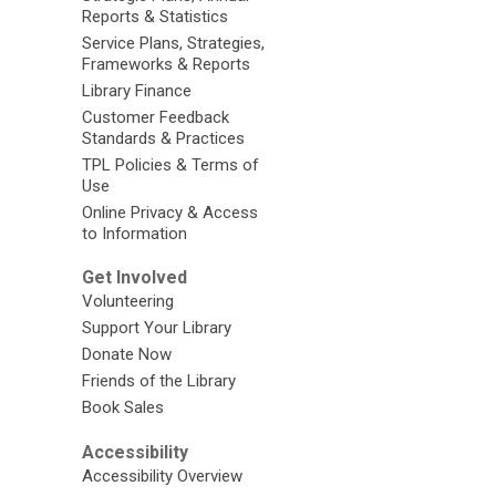
Reports & Statistics
Service Plans, Strategies,
Frameworks & Reports
Library Finance
Customer Feedback
Standards & Practices
TPL Policies & Terms of
Use
Online Privacy & Access
to Information
Get Involved
Volunteering
Support Your Library
Donate Now
Friends of the Library
Book Sales
Accessibility
Accessibility Overview