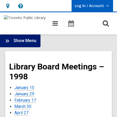
Log In / Account
User Log In / Account.
Hours
Help,
&
opens
O
Main
Programs
Location,
an
navigation
s
opens
overlay
f
:
an
Show Menu
Board
overlay
-
1998
Library Board Meetings –
Meetings
1998
January 15
January 29
February 17
March 30
April 27