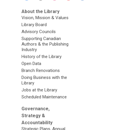
About the Library
Vision, Mission & Values
Library Board
Advisory Councils
Supporting Canadian
Authors & the Publishing
Industry
History of the Library
Open Data
Branch Renovations
Doing Business with the
Library
Jobs at the Library
Scheduled Maintenance
Governance,
Strategy &
Accountability
Strategic Plans, Annual