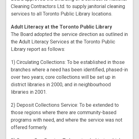
Cleaning Contractors Ltd. to supply janitorial cleaning
services to all Toronto Public Library locations.
Adult Literacy at the Toronto Public Library
The Board adopted the service direction as outlined in
the Adult Literacy Services at the Toronto Public
Library report as follows:
1) Circulating Collections: To be established in those
branches where a need has been identified, phased-in
over two years; core collections will be set up in
district libraries in 2000, and in neighbourhood
libraries in 2001.
2) Deposit Collections Service: To be extended to
those regions where there are community-based
programs with need, and where the service was not
offered formerly.