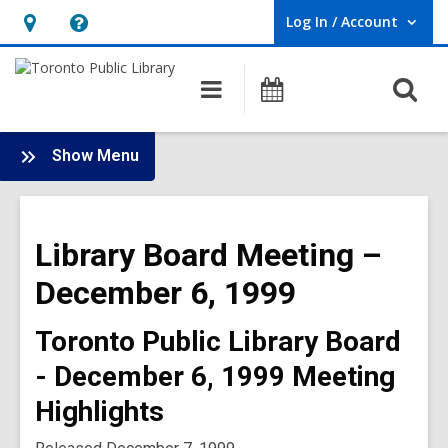
Log In / Account
User Log In / Account.
Hours
Help,
&
opens
O
Main
Programs
Location,
an
navigation
s
opens
overlay
f
:
an
Show Menu
Board
overlay
-
1999
Library Board Meeting –
Meetings
December 6, 1999
Toronto Public Library Board
- December 6, 1999 Meeting
Highlights