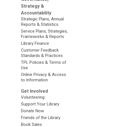
Strategy &
Accountability
Strategic Plans, Annual
Reports & Statistics
Service Plans, Strategies,
Frameworks & Reports
Library Finance
Customer Feedback
Standards & Practices
TPL Policies & Terms of
Use
Online Privacy & Access
to Information
Get Involved
Volunteering
Support Your Library
Donate Now
Friends of the Library
Book Sales