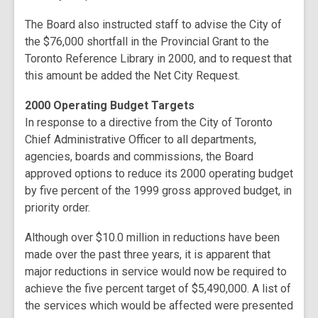
The Board also instructed staff to advise the City of
the $76,000 shortfall in the Provincial Grant to the
Toronto Reference Library in 2000, and to request that
this amount be added the Net City Request.
2000 Operating Budget Targets
In response to a directive from the City of Toronto
Chief Administrative Officer to all departments,
agencies, boards and commissions, the Board
approved options to reduce its 2000 operating budget
by five percent of the 1999 gross approved budget, in
priority order.
Although over $10.0 million in reductions have been
made over the past three years, it is apparent that
major reductions in service would now be required to
achieve the five percent target of $5,490,000. A list of
the services which would be affected were presented