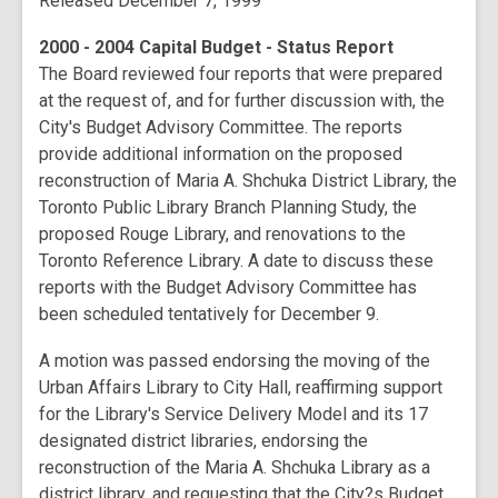
Released December 7, 1999
2000 - 2004 Capital Budget - Status Report
The Board reviewed four reports that were prepared
at the request of, and for further discussion with, the
City's Budget Advisory Committee. The reports
provide additional information on the proposed
reconstruction of Maria A. Shchuka District Library, the
Toronto Public Library Branch Planning Study, the
proposed Rouge Library, and renovations to the
Toronto Reference Library. A date to discuss these
reports with the Budget Advisory Committee has
been scheduled tentatively for December 9.
A motion was passed endorsing the moving of the
Urban Affairs Library to City Hall, reaffirming support
for the Library's Service Delivery Model and its 17
designated district libraries, endorsing the
reconstruction of the Maria A. Shchuka Library as a
district library, and requesting that the City?s Budget