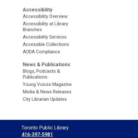
Accessibility
Accessibility Overview
Accessibility at Library
Branches
Accessibility Services
Accessible Collections
AODA Compliance
News & Publications
Blogs, Podcasts &
Publications
Young Voices Magazine
Media & News Releases
City Librarian Updates
Contact
Toronto Public Library
the
416-397-5981