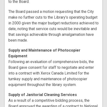
to the Board.
The Board passed a motion requesting that the City
make no further cuts to the Library's operating budget
in 2000 given the major budget reductions achieved to
date, noting that service cuts would be inevitable and
that savings achievable through amalgamation have
been made.
Supply and Maintenance of Photocopier
Equipment
Following an evaluation of comprehensive bids, the
Board gave consent for staff to negotiate and enter
into a contract with Xerox Canada Limited for the
turnkey supply and maintenance of photocopier
equipment throughout the library system.
Supply of Janitorial Cleaning Services
As a result of a competitive bidding process, the
Board approved the awarding of a contract to National