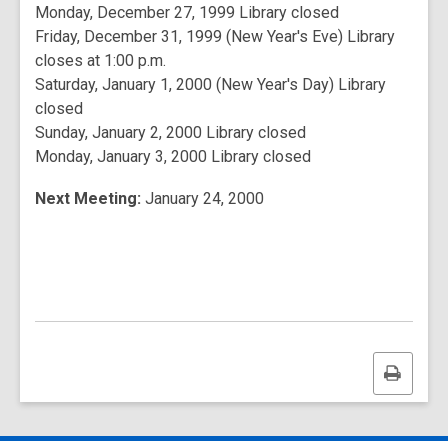
Monday, December 27, 1999 Library closed
Friday, December 31, 1999 (New Year's Eve) Library
closes at 1:00 p.m.
Saturday, January 1, 2000 (New Year's Day) Library
closed
Sunday, January 2, 2000 Library closed
Monday, January 3, 2000 Library closed
Next Meeting:
January 24, 2000
Print
this
page