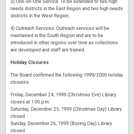
3) One-on-One Service: To be extended to two high
needs districts in the East Region and two high needs
districts in the West Region.
4) Outreach Services: Outreach services will be
maintained in the South Region and are to be
introduced in other regions over time as collections
are developed and staff are trained.
Holiday Closures
The Board confirmed the following 1999/2000 holiday
closures:
Friday, December 24, 1999 (Christmas Eve) Library
closes at 1:00 p.m.
Saturday, December 25, 1999 (Christmas Day) Library
closed
Sunday, December 26, 1999 (Boxing Day) Library
closed