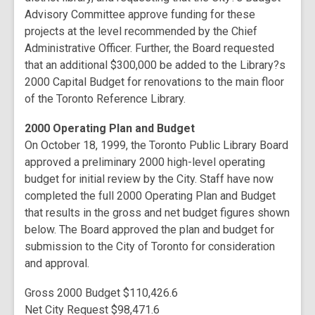
Advisory Committee approve funding for these
projects at the level recommended by the Chief
Administrative Officer. Further, the Board requested
that an additional $300,000 be added to the Library?s
2000 Capital Budget for renovations to the main floor
of the Toronto Reference Library.
2000 Operating Plan and Budget
On October 18, 1999, the Toronto Public Library Board
approved a preliminary 2000 high-level operating
budget for initial review by the City. Staff have now
completed the full 2000 Operating Plan and Budget
that results in the gross and net budget figures shown
below. The Board approved the plan and budget for
submission to the City of Toronto for consideration
and approval.
Gross 2000 Budget $110,426.6
Net City Request $98,471.6