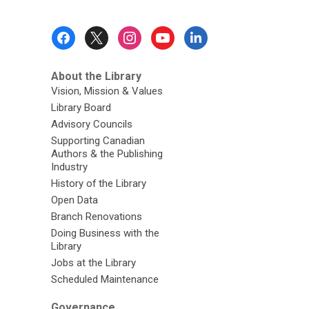
Footer
Menu
About the Library
Vision, Mission & Values
Library Board
Advisory Councils
Supporting Canadian
Authors & the Publishing
Industry
History of the Library
Open Data
Branch Renovations
Doing Business with the
Library
Jobs at the Library
Scheduled Maintenance
Governance,