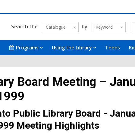
Search the
by
Catalogue
Keyword
Programs
Using the Library
Teens
Ki
ary Board Meeting – Jan
 1999
to Public Library Board - Janu
999 Meeting Highlights