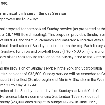
1999.
armonization Issues - Sunday Service
approved the following:
inal proposal for harmonized Sunday service (as presented at th
er 28, 1998 Board meeting). This proposal provides Sunday serv
ict libraries and the two Research and Reference libraries with a
ical distribution of Sunday service across the city. Each library 
Sundays for three and one-half hours (1:30 - 5:00 p.m.), starting 
nday after Thanksgiving through to the Sunday prior to the Victori
d;
ng the provision of Sunday service in the York and Scarborough
ties at a cost of $33,500. Sunday service will be extended to C
court in the East (Scarborough) and Maria A. Shchuka in the West
rch 21 to May 9, 1999;
ension of the Sunday season by four Sundays at North York-Centr
 Reference Library commencing September 1999 at a cost of
mately $23,000 each subject to budget review in June 1999;