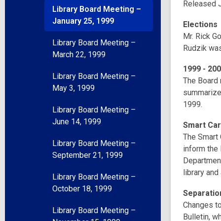
Released J
Library Board Meeting –
January 25, 1999
Elections
Mr. Rick G
Library Board Meeting –
Rudzik was
March 22, 1999
1999 - 200
Library Board Meeting –
The Board 
May 3, 1999
summarizes
1999.
Library Board Meeting –
June 14, 1999
Smart Ca
The Smart 
Library Board Meeting –
inform the 
September 21, 1999
Department
library and
Library Board Meeting –
October 18, 1999
Separatio
Changes to
Library Board Meeting –
Bulletin, 