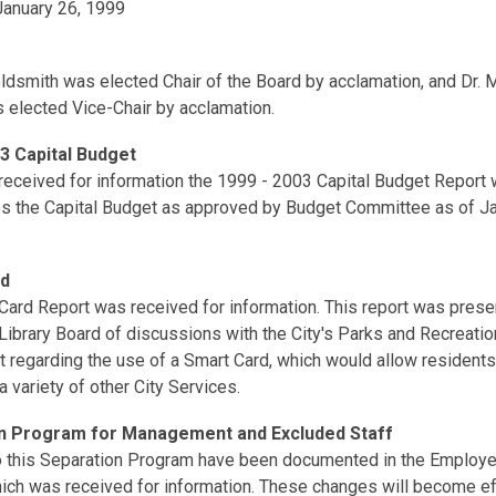
anuary 26, 1999
oldsmith was elected Chair of the Board by acclamation, and Dr.
 elected Vice-Chair by acclamation.
3 Capital Budget
received for information the 1999 - 2003 Capital Budget Report 
 the Capital Budget as approved by Budget Committee as of Ja
rd
Card Report was received for information. This report was prese
Library Board of discussions with the City's Parks and Recreatio
 regarding the use of a Smart Card, which would allow resident
 a variety of other City Services.
n Program for Management and Excluded Staff
 this Separation Program have been documented in the Emplo
which was received for information. These changes will become e