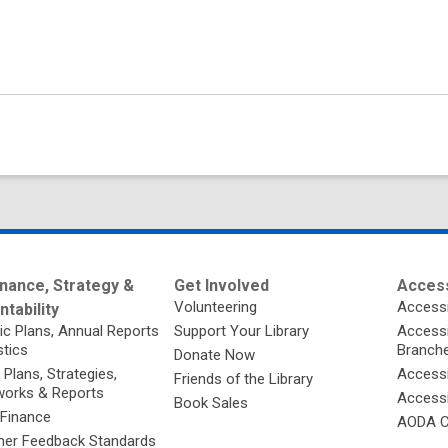
nance, Strategy &
Get Involved
Access
Volunteering
Accessi
tability
ic Plans, Annual Reports
Support Your Library
Accessib
stics
Branch
Donate Now
 Plans, Strategies,
Accessi
Friends of the Library
orks & Reports
Accessi
Book Sales
 Finance
AODA C
er Feedback Standards