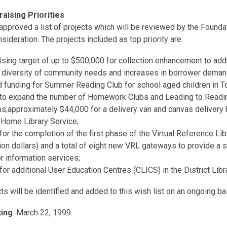
aising Priorities
pproved a list of projects which will be reviewed by the Foundat
sideration. The projects included as top priority are:
ising target of up to $500,000 for collection enhancement to ad
 diversity of community needs and increases in borrower deman
 funding for Summer Reading Club for school aged children in To
 to expand the number of Homework Clubs and Leading to Readi
s;approximately $44,000 for a delivery van and canvas delivery 
 Home Library Service;
for the completion of the first phase of the Virtual Reference Lib
ion dollars) and a total of eight new VRL gateways to provide a 
r information services;
for additional User Education Centres (CLICS) in the District Libr
s will be identified and added to this wish list on an ongoing ba
ing
: March 22, 1999.