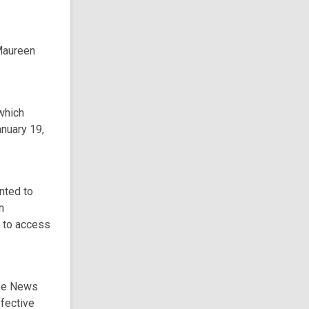
 Maureen
which
nuary 19,
nted to
n
s to access
yee News
ffective