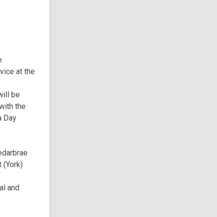
e
ice at the
will be
with the
a Day
edarbrae
 (York)
al and