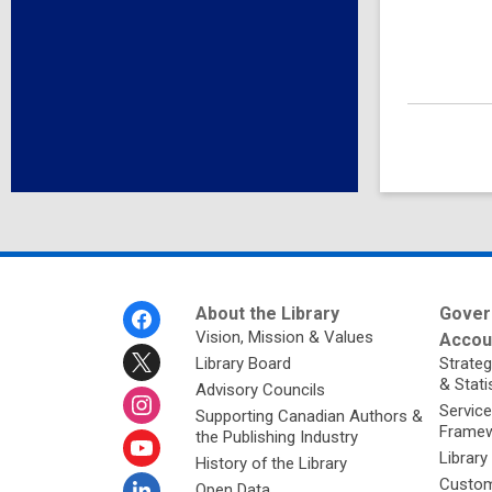
Footer
About the Library
Gover
Menu
Vision, Mission & Values
Accoun
Library Board
Strateg
& Stati
Advisory Councils
Service
Supporting Canadian Authors &
Framew
the Publishing Industry
Library
History of the Library
Custom
Open Data