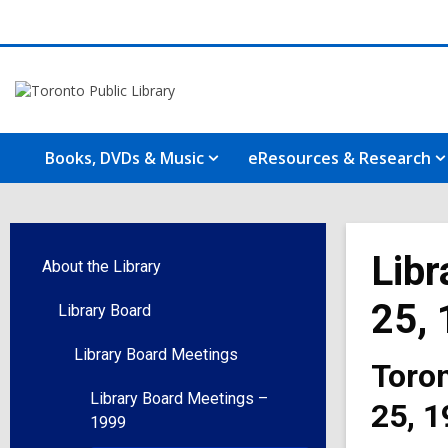
Books, DVDs & Music
eResources & Research
Libr
About the Library
25,
Library Board
Library Board Meetings
Toron
Library Board Meetings –
25, 1
1999