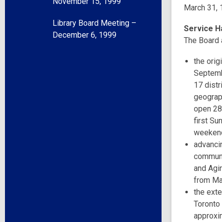
November 15, 1999
March 31, 
Library Board Meeting –
Service H
December 6, 1999
The Board 
the orig
Septemb
17 distr
geograph
open 28 
first Su
weeken
advanci
communi
and Agin
from Ma
the ext
Toronto
approxi