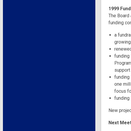
1999 Fundr
The Board a
funding con
a fundra
growing
renewed
funding
Program
support
funding 
one mill
focus fo
funding 
New project
Next Meet