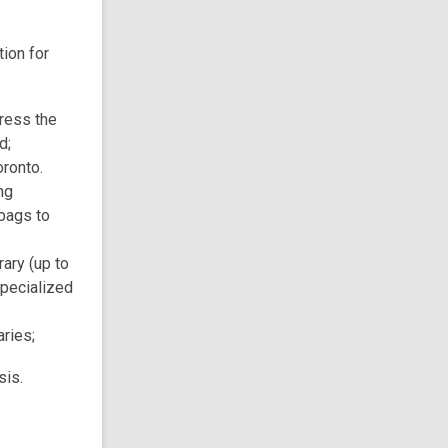
ion for
dress the
d;
ronto.
ng
bags to
rary (up to
specialized
aries;
sis.