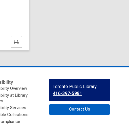
Print
this
page
ibility
Contact
Toronto Public Library
bility Overview
the
416-397-5981
ility at Library
Library
es
bility Services
Contact Us
ble Collections
ompliance