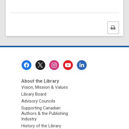
Print
this
page
Footer
Menu
About the Library
Vision, Mission & Values
Library Board
Advisory Councils
Supporting Canadian
Authors & the Publishing
Industry
History of the Library