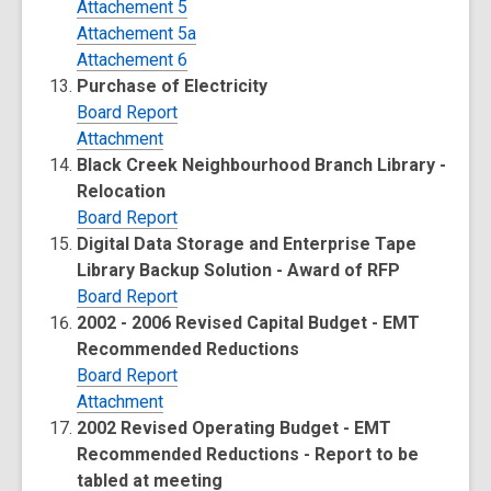
Attachement 5
Attachement 5a
Attachement 6
Purchase of Electricity
Board Report
Attachment
Black Creek Neighbourhood Branch Library -
Relocation
Board Report
Digital Data Storage and Enterprise Tape
Library Backup Solution - Award of RFP
Board Report
2002 - 2006 Revised Capital Budget - EMT
Recommended Reductions
Board Report
Attachment
2002 Revised Operating Budget - EMT
Recommended Reductions - Report to be
tabled at meeting