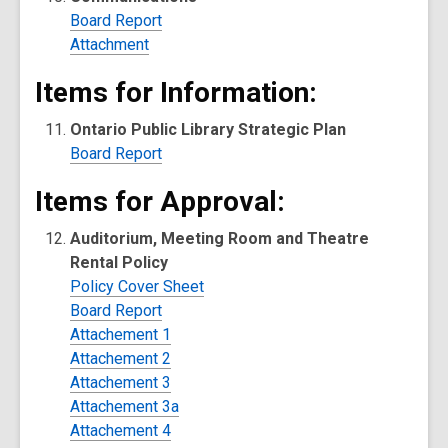
Board Report
Attachment
Items for Information:
Ontario Public Library Strategic Plan
Board Report
Items for Approval:
Auditorium, Meeting Room and Theatre
Rental Policy
Policy Cover Sheet
Board Report
Attachement 1
Attachement 2
Attachement 3
Attachement 3a
Attachement 4