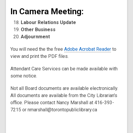
In Camera Meeting:
Labour Relations Update
Other Business
Adjournment
You will need the the free
Adobe Acrobat Reader
to
view and print the PDF files.
Attendant Care Services can be made available with
some notice.
Not all Board documents are available electronically.
All documents are available from the City Librarian's
office. Please contact Nancy Marshall at 416-393-
7215 or nmarshall@torontopubliclibrary.ca