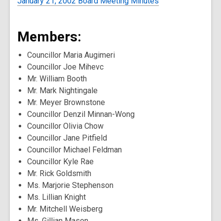
January 21, 2002 Board Meeting Minutes
Members:
Councillor Maria Augimeri
Councillor Joe Mihevc
Mr. William Booth
Mr. Mark Nightingale
Mr. Meyer Brownstone
Councillor Denzil Minnan-Wong
Councillor Olivia Chow
Councillor Jane Pitfield
Councillor Michael Feldman
Councillor Kyle Rae
Mr. Rick Goldsmith
Ms. Marjorie Stephenson
Ms. Lillian Knight
Mr. Mitchell Weisberg
Ms. Gillian Mason