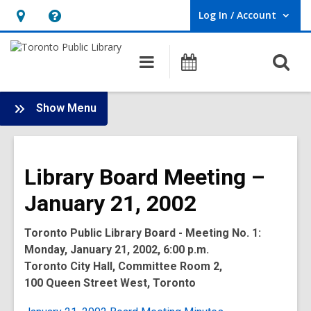
Log In / Account
User Log In / Account.
Hours
Help,
&
opens
O
Main
Programs
Location,
an
navigation
s
opens
overlay
f
:
an
Show Menu
Board
overlay
-
2002
Library Board Meeting –
Meetings
January 21, 2002
Toronto Public Library Board - Meeting No. 1:
Monday, January 21, 2002, 6:00 p.m.
Toronto City Hall, Committee Room 2,
100 Queen Street West, Toronto