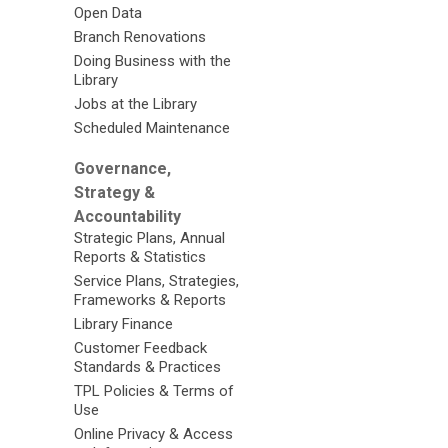
Open Data
Branch Renovations
Doing Business with the
Library
Jobs at the Library
Scheduled Maintenance
Governance,
Strategy &
Accountability
Strategic Plans, Annual
Reports & Statistics
Service Plans, Strategies,
Frameworks & Reports
Library Finance
Customer Feedback
Standards & Practices
TPL Policies & Terms of
Use
Online Privacy & Access