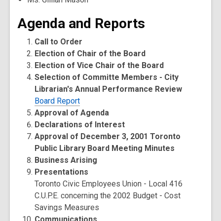
Agenda and Reports
Call to Order
Election of Chair of the Board
Election of Vice Chair of the Board
Selection of Committe Members - City
Librarian's Annual Performance Review
Board Report
Approval of Agenda
Declarations of Interest
Approval of December 3, 2001 Toronto
Public Library Board Meeting Minutes
Business Arising
Presentations
Toronto Civic Employees Union - Local 416
C.U.P.E. concerning the 2002 Budget - Cost
Savings Measures
Communications