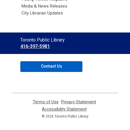
Media & News Releases
City Librarian Updates
Contact
Toronto Public Library
the
416-397-5981
Library
Contact Us
Terms of Use
,
Privacy Statement
,
opens
opens
Accessibility Statement
,
a
a
opens
© 2026 Toronto Public Library
new
new
a
window
window
new