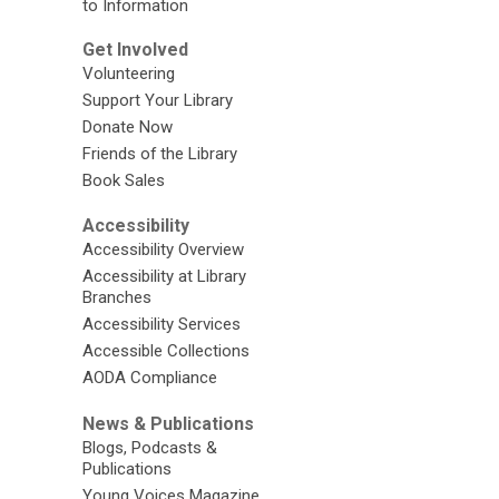
to Information
Get Involved
Volunteering
Support Your Library
Donate Now
Friends of the Library
Book Sales
Accessibility
Accessibility Overview
Accessibility at Library
Branches
Accessibility Services
Accessible Collections
AODA Compliance
News & Publications
Blogs, Podcasts &
Publications
Young Voices Magazine