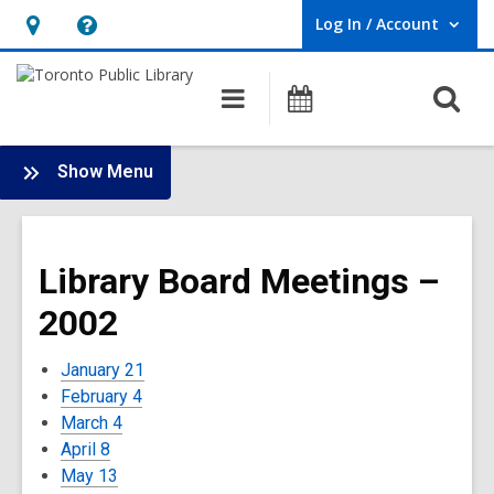
Log In / Account
User Log In / Account.
Hours
Help,
&
opens
O
Main
Programs
Location,
an
navigation
s
opens
overlay
f
:
an
Show Menu
Board
overlay
-
2002
Library Board Meetings –
Meetings
2002
January 21
February 4
March 4
April 8
May 13