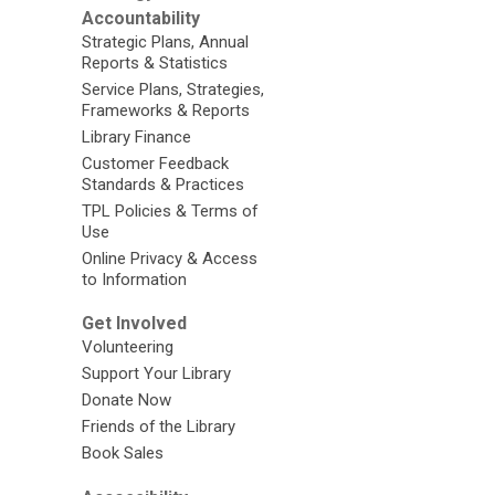
Accountability
Strategic Plans, Annual
Reports & Statistics
Service Plans, Strategies,
Frameworks & Reports
Library Finance
Customer Feedback
Standards & Practices
TPL Policies & Terms of
Use
Online Privacy & Access
to Information
Get Involved
Volunteering
Support Your Library
Donate Now
Friends of the Library
Book Sales