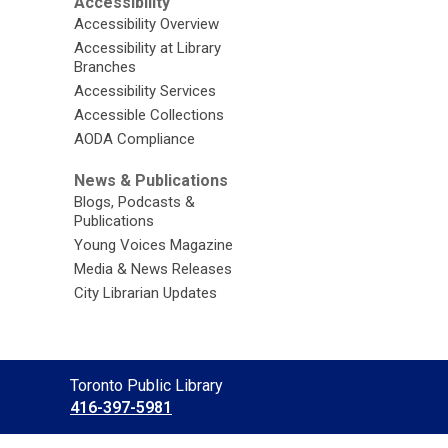
Accessibility
Accessibility Overview
Accessibility at Library
Branches
Accessibility Services
Accessible Collections
AODA Compliance
News & Publications
Blogs, Podcasts &
Publications
Young Voices Magazine
Media & News Releases
City Librarian Updates
Contact
Toronto Public Library
the
416-397-5981
Library