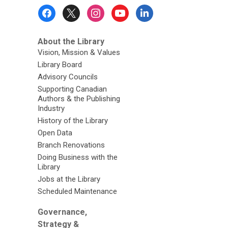
Footer
Menu
About the Library
Vision, Mission & Values
Library Board
Advisory Councils
Supporting Canadian
Authors & the Publishing
Industry
History of the Library
Open Data
Branch Renovations
Doing Business with the
Library
Jobs at the Library
Scheduled Maintenance
Governance,
Strategy &