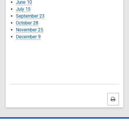
June 10
July 15
September 23
October 28
November 25
December 9
Print
this
page