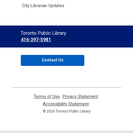
City Librarian Updates
Contact
Toronto Public Library
the
416-397-5981
Library
Contact Us
Terms of Use
,
Privacy Statement
,
opens
opens
Accessibility Statement
,
a
a
opens
© 2026 Toronto Public Library
new
new
a
window
window
new
window