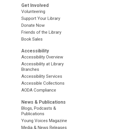
Get Involved
Volunteering
Support Your Library
Donate Now
Friends of the Library
Book Sales
Accessibility
Accessibility Overview
Accessibility at Library
Branches
Accessibility Services
Accessible Collections
AODA Compliance
News & Publications
Blogs, Podcasts &
Publications
Young Voices Magazine
Media & News Releases