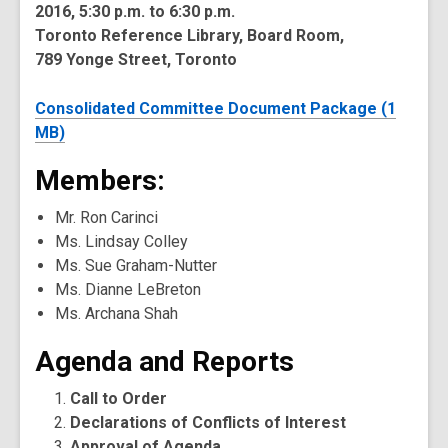
2016, 5:30 p.m. to 6:30 p.m.
Toronto Reference Library, Board Room,
789 Yonge Street, Toronto
Consolidated Committee Document Package (1
MB)
Members:
Mr. Ron Carinci
Ms. Lindsay Colley
Ms. Sue Graham-Nutter
Ms. Dianne LeBreton
Ms. Archana Shah
Agenda and Reports
Call to Order
Declarations of Conflicts of Interest
Approval of Agenda