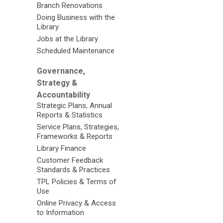
Branch Renovations
Doing Business with the
Library
Jobs at the Library
Scheduled Maintenance
Governance,
Strategy &
Accountability
Strategic Plans, Annual
Reports & Statistics
Service Plans, Strategies,
Frameworks & Reports
Library Finance
Customer Feedback
Standards & Practices
TPL Policies & Terms of
Use
Online Privacy & Access
to Information