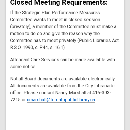
Closed Meeting Requirements:
If the Strategic Plan Performance Measures
Committee wants to meet in closed session
(privately), a member of the Committee must make a
motion to do so and give the reason why the
Committee has to meet privately (Public Libraries Act,
R.S.O. 1990, c. P.44, s. 16.1).
Attendant Care Services can be made available with
some notice.
Not all Board documents are available electronically.
All documents are available from the City Librarian's
office. Please contact Nancy Marshall at 416-393-
7215 or
nmarshall@torontopubliclibrary.ca