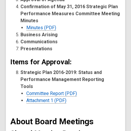
Confirmation of May 31, 2016 Strategic Plan
Performance Measures Committee Meeting
Minutes
Minutes (PDF)
Business Arising
Communications
Presentations
Items for Approval:
Strategic Plan 2016-2019: Status and
Performance Management Reporting
Tools
Committee Report (PDF)
Attachment 1 (PDF)
About Board Meetings