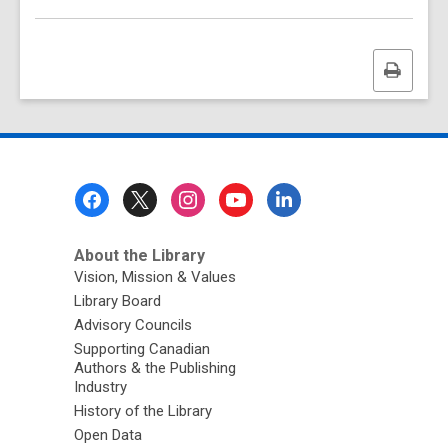
Print
this
page
Footer
Menu
About the Library
Vision, Mission & Values
Library Board
Advisory Councils
Supporting Canadian
Authors & the Publishing
Industry
History of the Library
Open Data