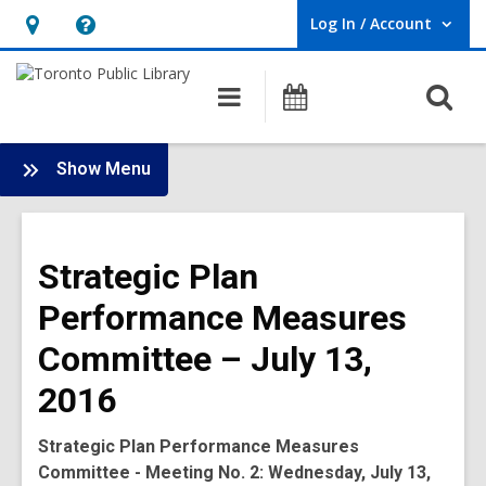
Log In / Account
User Log In / Account.
Hours
Help,
&
opens
O
Main
Programs
Location,
an
navigation
s
opens
overlay
f
:
an
Show Menu
Board
overlay
-
2016
Strategic Plan
Meetings
Performance Measures
Committee – July 13,
2016
Strategic Plan Performance Measures
Committee - Meeting No. 2: Wednesday, July 13,