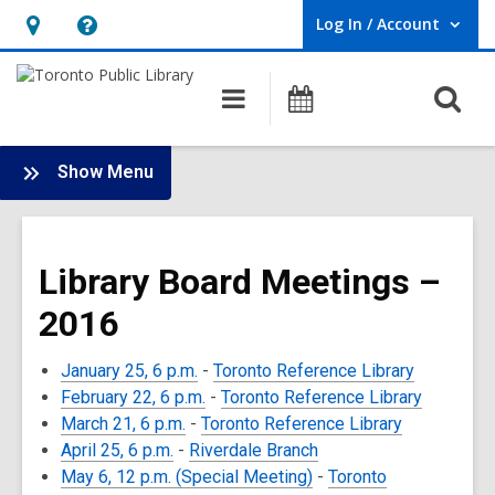
Log In / Account
User Log In / Account.
Hours
Help,
&
opens
O
Main
Programs
Location,
an
navigation
s
opens
overlay
f
:
an
Show Menu
Board
overlay
-
2016
Library Board Meetings –
Meetings
2016
January 25, 6 p.m.
-
Toronto Reference Library
February 22, 6 p.m.
-
Toronto Reference Library
March 21, 6 p.m.
-
Toronto Reference Library
April 25, 6 p.m.
-
Riverdale Branch
May 6, 12 p.m. (Special Meeting)
-
Toronto