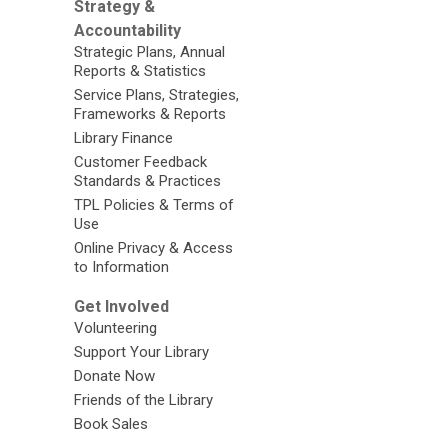
Strategy &
Accountability
Strategic Plans, Annual
Reports & Statistics
Service Plans, Strategies,
Frameworks & Reports
Library Finance
Customer Feedback
Standards & Practices
TPL Policies & Terms of
Use
Online Privacy & Access
to Information
Get Involved
Volunteering
Support Your Library
Donate Now
Friends of the Library
Book Sales