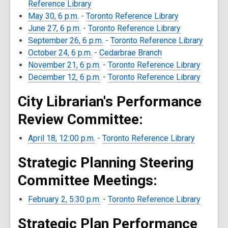
Reference Library
May 30, 6 p.m.
-
Toronto Reference Library
June 27, 6 p.m.
-
Toronto Reference Library
September 26, 6 p.m.
-
Toronto Reference Library
October 24, 6 p.m.
-
Cedarbrae Branch
November 21, 6 p.m.
-
Toronto Reference Library
December 12, 6 p.m.
-
Toronto Reference Library
City Librarian's Performance
Review Committee:
April 18, 12:00 p.m.
-
Toronto Reference Library
Strategic Planning Steering
Committee Meetings:
February 2, 5:30 p.m.
-
Toronto Reference Library
Strategic Plan Performance