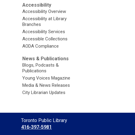
Accessibility
Accessibility Overview
Accessibility at Library
Branches
Accessibility Services
Accessible Collections
AODA Compliance
News & Publications
Blogs, Podcasts &
Publications
Young Voices Magazine
Media & News Releases
City Librarian Updates
Contact
Toronto Public Library
the
416-397-5981
Library