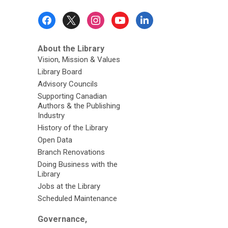
Footer
Menu
About the Library
Vision, Mission & Values
Library Board
Advisory Councils
Supporting Canadian
Authors & the Publishing
Industry
History of the Library
Open Data
Branch Renovations
Doing Business with the
Library
Jobs at the Library
Scheduled Maintenance
Governance,