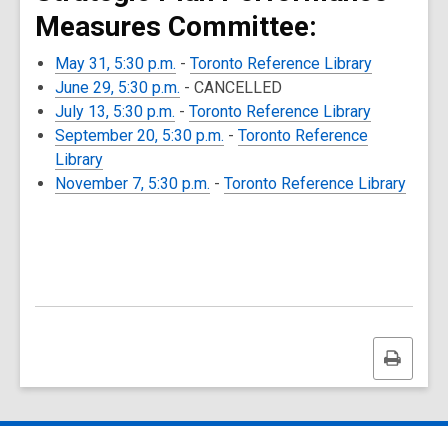
Measures Committee:
May 31, 5:30 p.m.
-
Toronto Reference Library
June 29, 5:30 p.m.
- CANCELLED
July 13, 5:30 p.m.
-
Toronto Reference Library
September 20, 5:30 p.m.
-
Toronto Reference
Library
November 7, 5:30 p.m.
-
Toronto Reference Library
Print
this
page