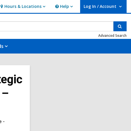
Hours & Locations
Help
Log In / Account
Hours
Help
User Log In / Account.
&
Locations
Sear
Advanced Search
ds
tegic
 –
e -