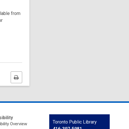
ilable from
or
Print
this
page
ibility
Contact
Toronto Public Library
bility Overview
the
416-397-5981