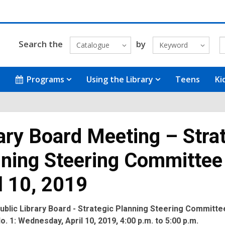
Search the
by
Catalogue
Keyword
Programs
Using the Library
Teens
Ki
ary Board Meeting – Stra
ning Steering Committee
l 10, 2019
ublic Library Board - Strategic Planning Steering Committe
o. 1:
Wednesday, April 10, 2019, 4:00 p.m. to 5:00 p.m.