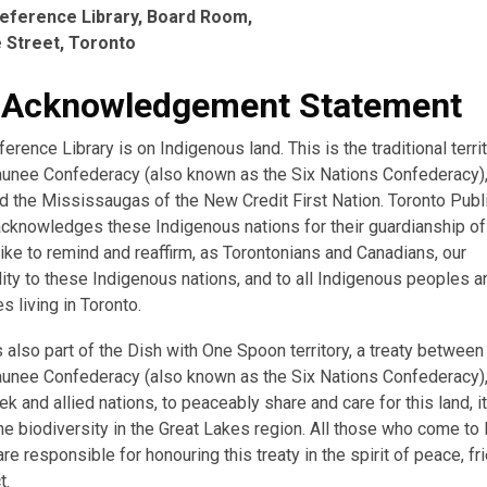
eference Library, Board Room,
 Street, Toronto
 Acknowledgement Statement
erence Library is on Indigenous land. This is the traditional terri
nee Confederacy (also known as the Six Nations Confederacy),
d the Mississaugas of the New Credit First Nation. Toronto Publi
acknowledges these Indigenous nations for their guardianship of 
ike to remind and reaffirm, as Torontonians and Canadians, our
ity to these Indigenous nations, and to all Indigenous peoples a
 living in Toronto.
s also part of the Dish with One Spoon territory, a treaty between
nee Confederacy (also known as the Six Nations Confederacy),
k and allied nations, to peaceably share and care for this land, i
the biodiversity in the Great Lakes region. All those who come to 
re responsible for honouring this treaty in the spirit of peace, fr
t.