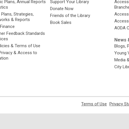
ic Plans, Annual Reports
Support Your Library
Accessib
stics
Branch
Donate Now
 Plans, Strategies,
Accessi
Friends of the Library
orks & Reports
Accessi
Book Sales
 Finance
AODA C
er Feedback Standards
tices
News &
licies & Terms of Use
Blogs, 
Privacy & Access to
Young 
ation
Media 
City Li
,
Terms of Use
Privacy S
opens
a
new
window