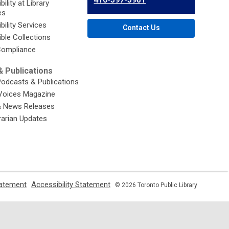
ility at Library
Library
es
bility Services
Contact Us
ble Collections
ompliance
 Publications
Podcasts & Publications
Voices Magazine
& News Releases
brarian Updates
,
,
tatement
Accessibility Statement
© 2026 Toronto Public Library
opens
opens
a
a
new
new
window
window