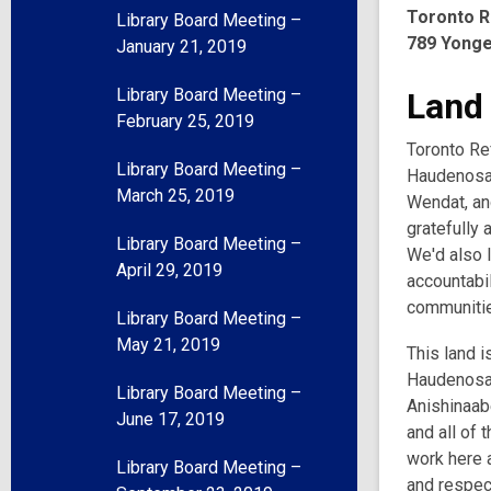
Toronto R
Library Board Meeting –
789 Yonge
January 21, 2019
Library Board Meeting –
Land
February 25, 2019
Toronto Ref
Library Board Meeting –
Haudenosau
March 25, 2019
Wendat, an
gratefully 
Library Board Meeting –
We'd also l
April 29, 2019
accountabil
communities
Library Board Meeting –
May 21, 2019
This land i
Haudenosau
Library Board Meeting –
Anishinaabe
June 17, 2019
and all of 
work here a
Library Board Meeting –
and respec