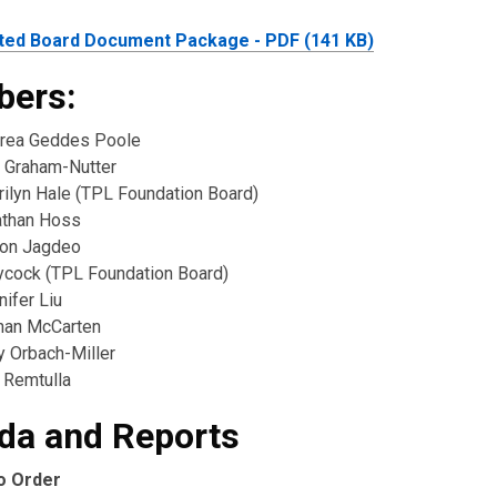
ted Board Document Package - PDF (141 KB)
ers:
rea Geddes Poole
 Graham-Nutter
rilyn Hale (TPL Foundation Board)
athan Hoss
ton Jagdeo
cock (TPL Foundation Board)
ifer Liu
ahan McCarten
y Orbach-Miller
 Remtulla
da and Reports
to Order