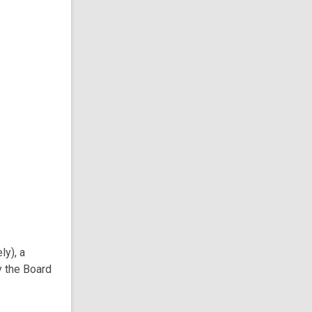
ly), a
y the Board