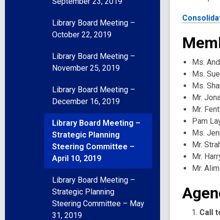
September 23, 2019
Consolida
Library Board Meeting –
October 22, 2019
Memb
Library Board Meeting –
Ms. And
November 25, 2019
Ms. Sue
Ms. Sha
Library Board Meeting –
Mr. Jon
December 16, 2019
Mr. Fen
Pam Lay
Library Board Meeting –
Ms. Jenn
Strategic Planning
Mr. Str
Steering Committee –
Mr. Harr
April 10, 2019
Mr. Alim
Library Board Meeting –
Agen
Strategic Planning
Steering Committee – May
Call 
31, 2019