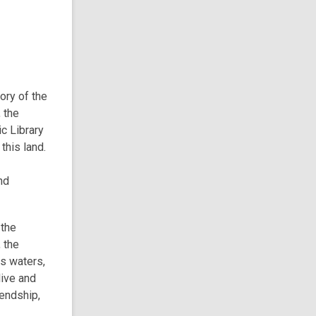
tory of the
 the
c Library
this land.
nd
 the
 the
ts waters,
live and
iendship,