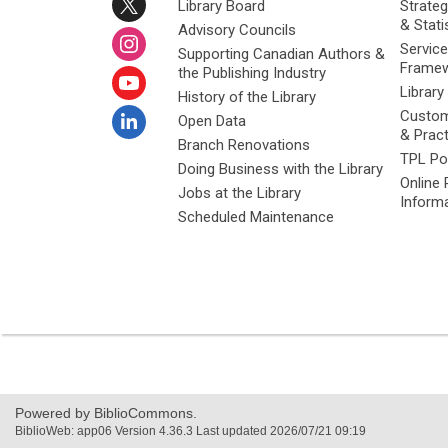
Library Board
Strateg
& Stati
Advisory Councils
Service
Supporting Canadian Authors &
Framew
the Publishing Industry
Library
History of the Library
Custom
Open Data
& Prac
Branch Renovations
TPL Po
Doing Business with the Library
Online 
Jobs at the Library
Inform
Scheduled Maintenance
Powered by BiblioCommons.
BiblioWeb: app06 Version 4.36.3 Last updated 2026/07/21 09:19