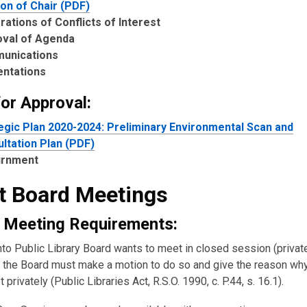
ion of Chair (PDF)
rations of Conflicts of Interest
oval of Agenda
unications
entations
for Approval:
egic Plan 2020-2024: Preliminary Environmental Scan and
ltation Plan (PDF)
urnment
t Board Meetings
 Meeting Requirements:
nto Public Library Board wants to meet in closed session (private
the Board must make a motion to do so and give the reason wh
 privately (Public Libraries Act, R.S.O. 1990, c. P.44, s. 16.1).