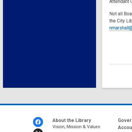
Attendant 
Not all Boa
the City Li
nmarshall@
Footer
About the Library
Gover
Menu
Vision, Mission & Values
Accoun