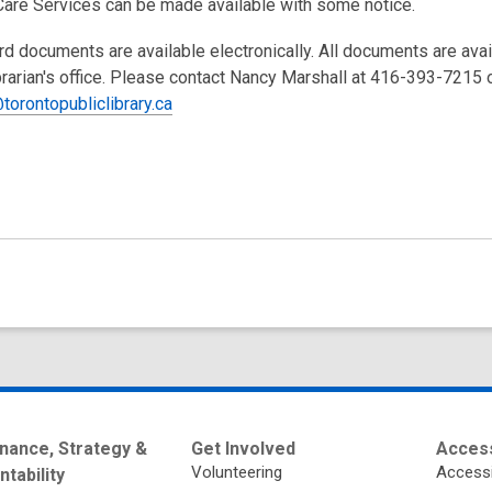
Care Services can be made available with some notice.
rd documents are available electronically. All documents are ava
brarian's office. Please contact Nancy Marshall at 416-393-7215 
torontopubliclibrary.ca
nance, Strategy &
Get Involved
Access
Volunteering
Accessi
tability