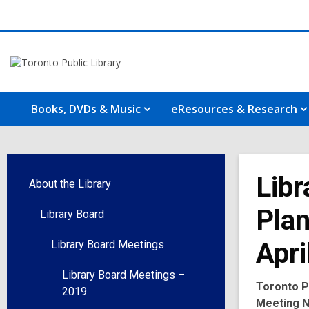
Books, DVDs & Music
eResources & Research
Libr
About the Library
Plan
Library Board
Apri
Library Board Meetings
Library Board Meetings –
Toronto P
2019
Meeting N