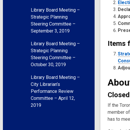
Elect
Decla
Library Board Meeting –
Appr
Strategic Planning
Comm
Steering Committee –
Pres
September 3, 2019
Items 
Library Board Meeting –
Strategic Planning
Strat
Steering Committee –
Consu
October 30, 2019
Adjo
Library Board Meeting –
Abou
City Librarian’s
Performance Review
Closed
Committee – April 12,
2019
If the Toro
member of 
has to meet