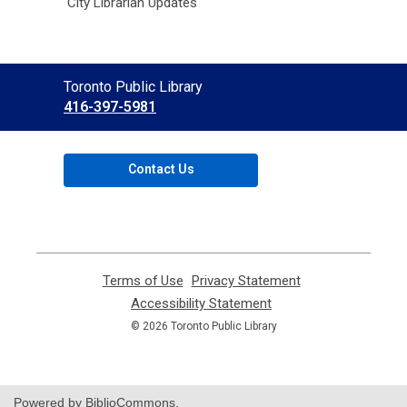
City Librarian Updates
Contact
Toronto Public Library
the
416-397-5981
Library
Contact Us
Terms of Use
,
Privacy Statement
,
opens
opens
Accessibility Statement
,
a
a
opens
© 2026 Toronto Public Library
new
new
a
window
window
new
window
Powered by BiblioCommons.