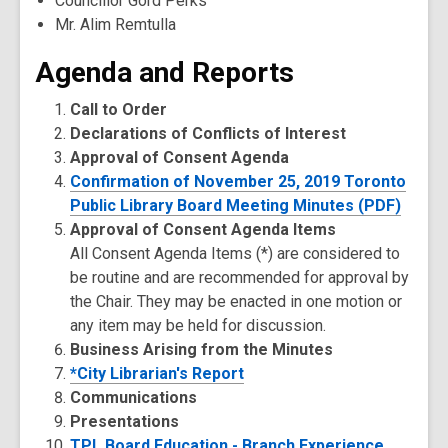
Councillor Gord Perks
Mr. Alim Remtulla
Agenda and Reports
Call to Order
Declarations of Conflicts of Interest
Approval of Consent Agenda
Confirmation of November 25, 2019 Toronto
Public Library Board Meeting Minutes (PDF)
Approval of Consent Agenda Items
All Consent Agenda Items (*) are considered to
be routine and are recommended for approval by
the Chair. They may be enacted in one motion or
any item may be held for discussion.
Business Arising from the Minutes
*City Librarian's Report
Communications
Presentations
TPL Board Education - Branch Experience