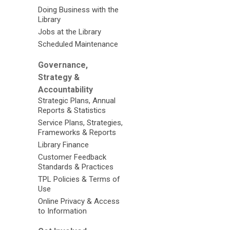
Doing Business with the
Library
Jobs at the Library
Scheduled Maintenance
Governance,
Strategy &
Accountability
Strategic Plans, Annual
Reports & Statistics
Service Plans, Strategies,
Frameworks & Reports
Library Finance
Customer Feedback
Standards & Practices
TPL Policies & Terms of
Use
Online Privacy & Access
to Information