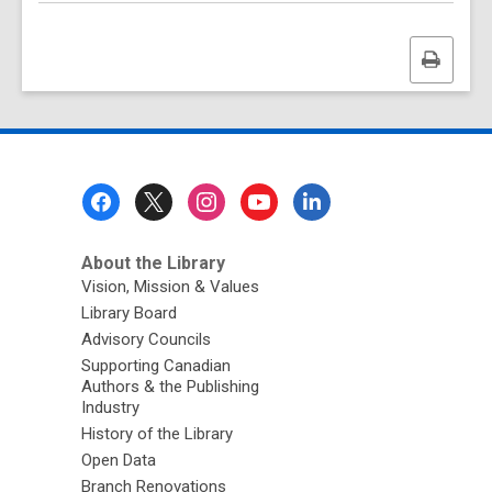
Print
this
page
Footer
Menu
About the Library
Vision, Mission & Values
Library Board
Advisory Councils
Supporting Canadian
Authors & the Publishing
Industry
History of the Library
Open Data
Branch Renovations