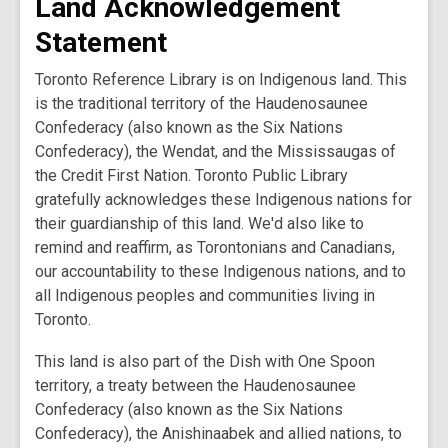
Land Acknowledgement
Statement
Toronto Reference Library is on Indigenous land. This
is the traditional territory of the Haudenosaunee
Confederacy (also known as the Six Nations
Confederacy), the Wendat, and the Mississaugas of
the Credit First Nation. Toronto Public Library
gratefully acknowledges these Indigenous nations for
their guardianship of this land. We'd also like to
remind and reaffirm, as Torontonians and Canadians,
our accountability to these Indigenous nations, and to
all Indigenous peoples and communities living in
Toronto.
This land is also part of the Dish with One Spoon
territory, a treaty between the Haudenosaunee
Confederacy (also known as the Six Nations
Confederacy), the Anishinaabek and allied nations, to