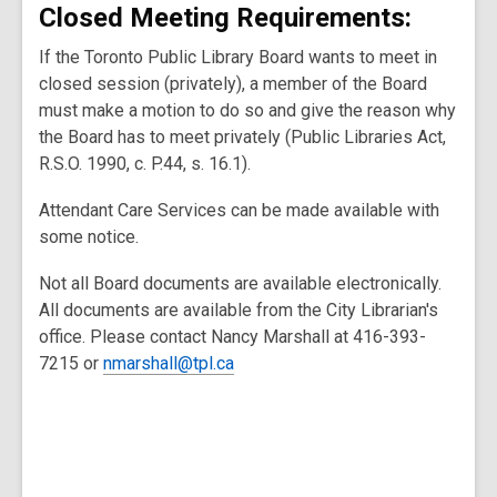
Closed Meeting Requirements:
If the Toronto Public Library Board wants to meet in
closed session (privately), a member of the Board
must make a motion to do so and give the reason why
the Board has to meet privately (Public Libraries Act,
R.S.O. 1990, c. P.44, s. 16.1).
Attendant Care Services can be made available with
some notice.
Not all Board documents are available electronically.
All documents are available from the City Librarian's
office. Please contact Nancy Marshall at 416-393-
7215 or
nmarshall@tpl.ca