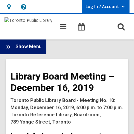
Log In / Account
User Log In / Account.
Hours
Help,
&
opens
O
Main
Programs
Location,
an
navigation
s
opens
overlay
f
:
an
Show Menu
Board
overlay
-
2019
Library Board Meeting –
Meetings
December 16, 2019
Toronto Public Library Board - Meeting No. 10:
Monday, December 16, 2019, 6:00 p.m. to 7:00 p.m.
Toronto Reference Library, Boardroom,
789 Yonge Street, Toronto