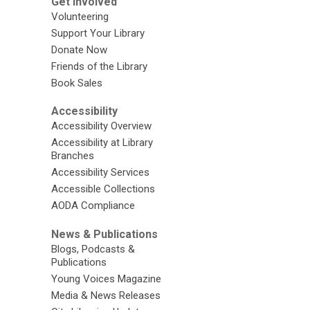
Get Involved
Volunteering
Support Your Library
Donate Now
Friends of the Library
Book Sales
Accessibility
Accessibility Overview
Accessibility at Library
Branches
Accessibility Services
Accessible Collections
AODA Compliance
News & Publications
Blogs, Podcasts &
Publications
Young Voices Magazine
Media & News Releases