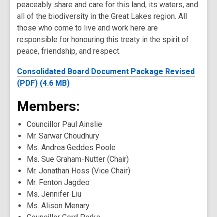
peaceably share and care for this land, its waters, and
all of the biodiversity in the Great Lakes region. All
those who come to live and work here are
responsible for honouring this treaty in the spirit of
peace, friendship, and respect.
Consolidated Board Document Package Revised
(PDF) (4.6 MB)
Members:
Councillor Paul Ainslie
Mr. Sarwar Choudhury
Ms. Andrea Geddes Poole
Ms. Sue Graham-Nutter (Chair)
Mr. Jonathan Hoss (Vice Chair)
Mr. Fenton Jagdeo
Ms. Jennifer Liu
Ms. Alison Menary