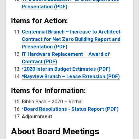
Presentation (PDF)
Items for Action:
Centennial Branch – Increase to Architect
Contract for Net Zero Building Report and
Presentation (PDF)
IT Hardware Replacement – Award of
Contract (PDF)
*2020 Interim Budget Estimates (PDF)
*Bayview Branch – Lease Extension (PDF)
Items for Information:
Biblio Bash – 2020 – Verbal
*Board Resolutions - Status Report (PDF)
Adjournment
About Board Meetings