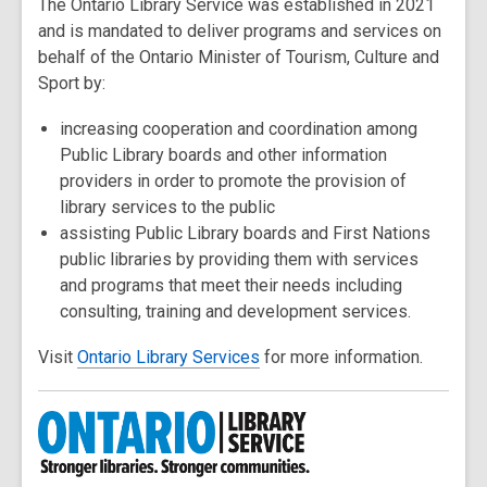
The Ontario Library Service was established in 2021
and is mandated to deliver programs and services on
behalf of the Ontario Minister of Tourism, Culture and
Sport by:
increasing cooperation and coordination among
Public Library boards and other information
providers in order to promote the provision of
library services to the public
assisting Public Library boards and First Nations
public libraries by providing them with services
and programs that meet their needs including
consulting, training and development services.
Visit
Ontario Library Services
for more information.