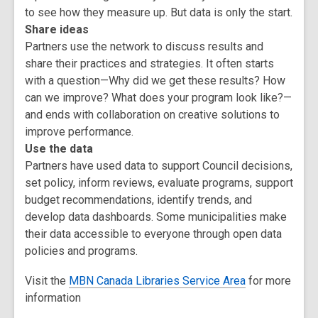
to see how they measure up. But data is only the start.
Share ideas
Partners use the network to discuss results and
share their practices and strategies. It often starts
with a question—Why did we get these results? How
can we improve? What does your program look like?—
and ends with collaboration on creative solutions to
improve performance.
Use the data
Partners have used data to support Council decisions,
set policy, inform reviews, evaluate programs, support
budget recommendations, identify trends, and
develop data dashboards. Some municipalities make
their data accessible to everyone through open data
policies and programs.
Visit the
MBN Canada Libraries Service Area
for more
information