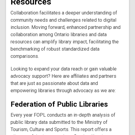
Resources
Collaboration facilitates a deeper understanding of
community needs and challenges related to digital
inclusion. Moving forward, enhanced partnership and
collaboration among Ontario libraries and data
resources can amplify library impact, facilitating the
benchmarking of robust standardized data
comparisons.
Looking to expand your data reach or gain valuable
advocacy support? Here are affiliates and partners
that are just as passionate about data and
empowering libraries through advocacy as we are:
Federation of Public Libraries
Every year FOPL conducts an in-depth analysis of
public library data submitted to the Ministry of
Tourism, Culture and Sports. This report offers a