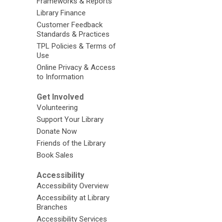
Frameworks & Reports
Library Finance
Customer Feedback
Standards & Practices
TPL Policies & Terms of
Use
Online Privacy & Access
to Information
Get Involved
Volunteering
Support Your Library
Donate Now
Friends of the Library
Book Sales
Accessibility
Accessibility Overview
Accessibility at Library
Branches
Accessibility Services