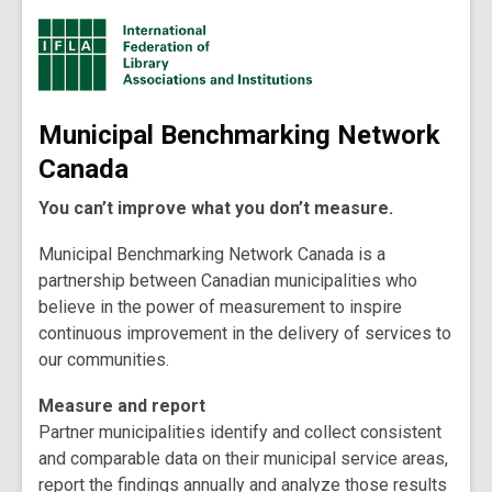
Municipal Benchmarking Network
Canada
You can’t improve what you don’t measure.
Municipal Benchmarking Network Canada is a
partnership between Canadian municipalities who
believe in the power of measurement to inspire
continuous improvement in the delivery of services to
our communities.
Measure and report
Partner municipalities identify and collect consistent
and comparable data on their municipal service areas,
report the findings annually and analyze those results