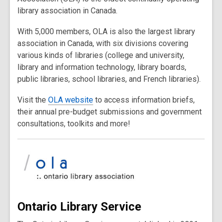
library association in Canada.
With 5,000 members, OLA is also the largest library
association in Canada, with six divisions covering
various kinds of libraries (college and university,
library and information technology, library boards,
public libraries, school libraries, and French libraries).
Visit the
OLA website
to access information briefs,
their annual pre-budget submissions and government
consultations, toolkits and more!
Ontario Library Service