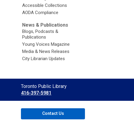
Accessible Collections
AODA Compliance
News & Publications
Blogs, Podcasts &
Publications
Young Voices Magazine
Media & News Releases
City Librarian Updates
Contact
Toronto Public Library
the
416-397-5981
Library
Contact Us