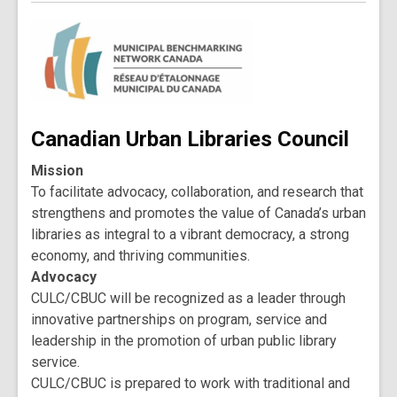
Canadian Urban Libraries Council
Mission
To facilitate advocacy, collaboration, and research that
strengthens and promotes the value of Canada’s urban
libraries as integral to a vibrant democracy, a strong
economy, and thriving communities.
Advocacy
CULC/CBUC will be recognized as a leader through
innovative partnerships on program, service and
leadership in the promotion of urban public library
service.
CULC/CBUC is prepared to work with traditional and