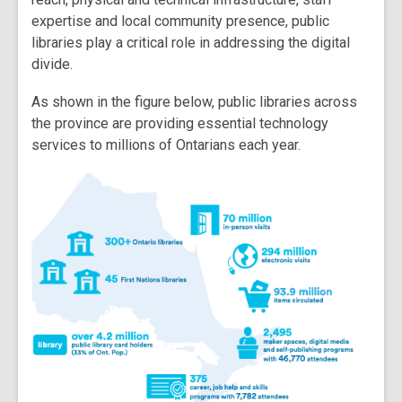
expertise and local community presence, public
libraries play a critical role in addressing the digital
divide.
As shown in the figure below, public libraries across
the province are providing essential technology
services to millions of Ontarians each year.