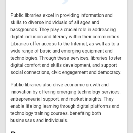
Public libraries excel in providing information and
skills to diverse individuals of all ages and
backgrounds. They play a crucial role in addressing
digital inclusion and literacy within their communities.
Libraries offer access to the Internet, as well as to a
wide range of basic and emerging equipment and
technologies. Through these services, libraries foster
digital comfort and skills development, and support
social connections, civic engagement and democracy.
Public libraries also drive economic growth and
innovation by offering emerging technology services,
entrepreneurial support, and market insights. They
enable lifelong learning through digital platforms and
technology training courses, benefiting both
businesses and individuals.