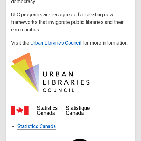
democracy.
ULC programs are recognized for creating new
frameworks that invigorate public libraries and their
communities.
Visit the
Urban Libraries Council
for more information.
Statistics Canada