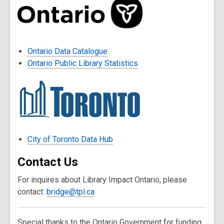
Ontario Data Catalogue
Ontario Public Library Statistics
City of Toronto Data Hub
Contact Us
For inquires about Library Impact Ontario, please
contact:
bridge@tpl.ca
Special thanks to the Ontario Government for funding