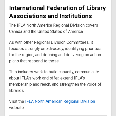
International Federation of Library
Associations and Institutions
The IFLA North America Regional Division covers
Canada and the United States of America.
As with other Regional Division Committees, it
focuses strongly on advocacy, identifying priorities
for the region, and defining and delivering on action
plans that respond to these
This includes work to build capacity, communicate
about IFLA’s work and offer, extend IFLA’s
membership and reach, and strengthen the voice of
libraries.
Visit the
IFLA North American Regional Division
website.