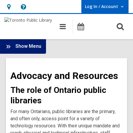
Log In / Account
User Log In / Account.
Hours
Help,
&
opens
O
Main
Programs
Location,
an
navigation
s
opens
overlay
f
:
an
Show Menu
Bridge
overlay
Library
Impact
Advocacy and Resources
Ontario
Main
The role of Ontario public
Menu
libraries
For many Ontarians, public libraries are the primary,
and often only, access point for a variety of
technology resources. With their unique mandate and
reach, physical and technical infrastructure, staff