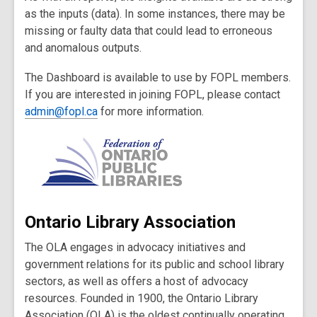
as the inputs (data). In some instances, there may be
missing or faulty data that could lead to erroneous
and anomalous outputs.
The Dashboard is available to use by FOPL members.
If you are interested in joining FOPL, please contact
admin@fopl.ca
for more information.
Ontario Library Association
The OLA engages in advocacy initiatives and
government relations for its public and school library
sectors, as well as offers a host of advocacy
resources. Founded in 1900, the Ontario Library
Association (OLA) is the oldest continually operating