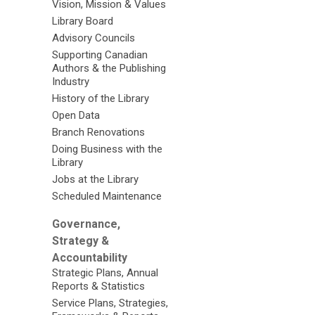
Vision, Mission & Values
Library Board
Advisory Councils
Supporting Canadian
Authors & the Publishing
Industry
History of the Library
Open Data
Branch Renovations
Doing Business with the
Library
Jobs at the Library
Scheduled Maintenance
Governance,
Strategy &
Accountability
Strategic Plans, Annual
Reports & Statistics
Service Plans, Strategies,