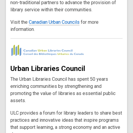
non-traditional partners to advance the provision of
library service within their communities.
Visit the
Canadian Urban Councils
for more
information.
Urban Libraries Council
The Urban Libraries Council has spent 50 years
enriching communities by strengthening and
promoting the value of libraries as essential public
assets.
ULC provides a forum for library leaders to share best
practices and innovative ideas that inspire programs
that support learning, a strong economy and an active