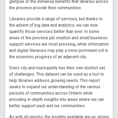
glimpse of the immense benefits that libraries across
the province provide their communities.
Libraries provide a range of services, but thanks to
the advent of big data and analytics, we can now
quantify those services better than ever. In some
areas of the province job creation and small business
support services are most pressing, while information
and digital literacies may play a more prominent roll in
the economic progress of an adjacent city.
Every city and municipality has their own distinct set
of challenges. This dataset can be used as a tool to
help libraries address growing needs. This report
seeks to expand our understanding of the various
pursuits of communities across Ontario while
providing in-depth insights into areas where we can
better support each and our communities.
As with all reports, the insights available are as strong