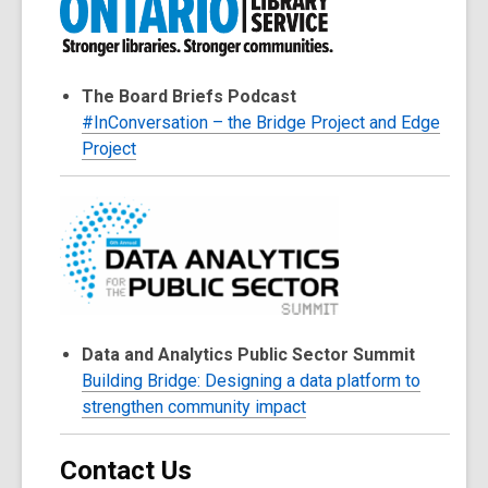
The Board Briefs Podcast
#InConversation – the Bridge Project and Edge
Project
Data and Analytics Public Sector Summit
Building Bridge: Designing a data platform to
strengthen community impact
Contact Us