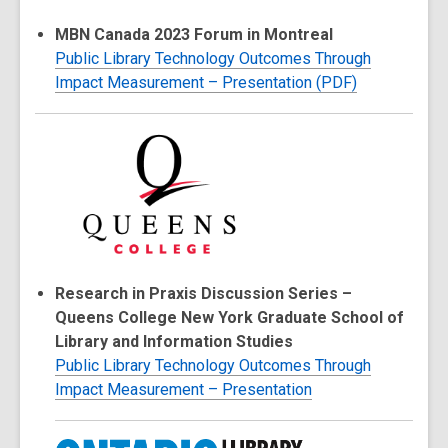
MBN Canada 2023 Forum in Montreal
Public Library Technology Outcomes Through
Impact Measurement – Presentation (PDF)
Research in Praxis Discussion Series –
Queens College New York Graduate School of
Library and Information Studies
Public Library Technology Outcomes Through
Impact Measurement – Presentation