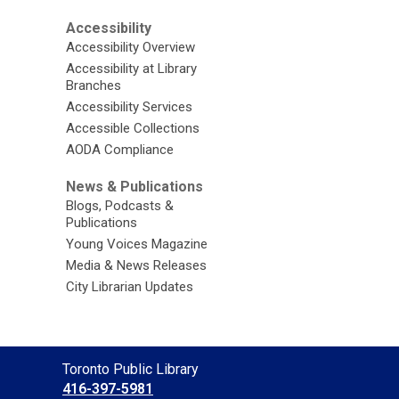
Accessibility
Accessibility Overview
Accessibility at Library
Branches
Accessibility Services
Accessible Collections
AODA Compliance
News & Publications
Blogs, Podcasts &
Publications
Young Voices Magazine
Media & News Releases
City Librarian Updates
Contact
Toronto Public Library
the
416-397-5981