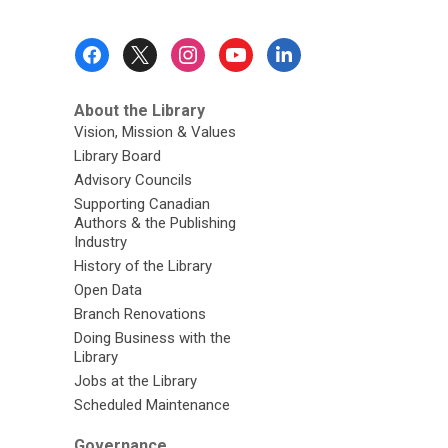
d
o
Footer
w
Menu
About the Library
Vision, Mission & Values
Library Board
Advisory Councils
Supporting Canadian
Authors & the Publishing
Industry
History of the Library
Open Data
Branch Renovations
Doing Business with the
Library
Jobs at the Library
Scheduled Maintenance
Governance,