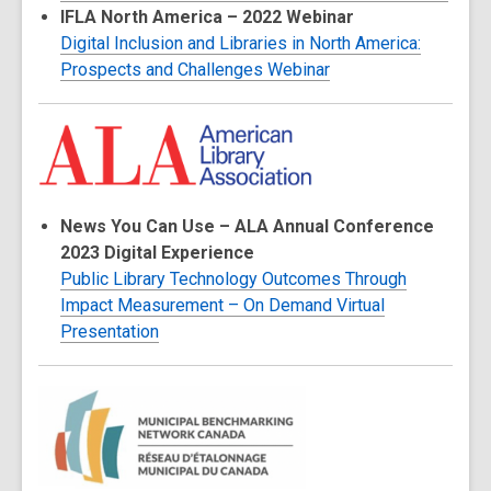
IFLA North America – 2022 Webinar
Digital Inclusion and Libraries in North America:
Prospects and Challenges Webinar
News You Can Use – ALA Annual Conference
2023 Digital Experience
Public Library Technology Outcomes Through
Impact Measurement – On Demand Virtual
Presentation