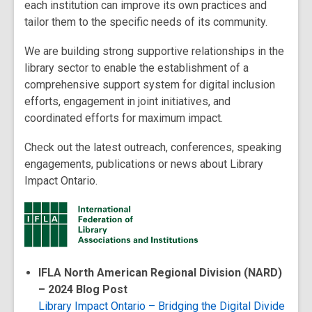
each institution can improve its own practices and
tailor them to the specific needs of its community.
We are building strong supportive relationships in the
library sector to enable the establishment of a
comprehensive support system for digital inclusion
efforts, engagement in joint initiatives, and
coordinated efforts for maximum impact.
Check out the latest outreach, conferences, speaking
engagements, publications or news about Library
Impact Ontario.
IFLA North American Regional Division (NARD)
– 2024 Blog Post
Library Impact Ontario – Bridging the Digital Divide