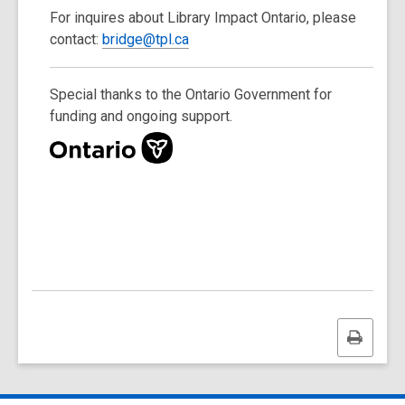
For inquires about Library Impact Ontario, please
contact:
bridge@tpl.ca
Special thanks to the Ontario Government for
funding and ongoing support.
,
o
p
e
n
s
a
n
e
w
Print
w
this
i
page
n