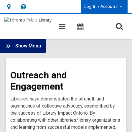
Log In / Account
User Log In / Account.
Hours
Help,
&
opens
O
Main
Programs
Location,
an
navigation
s
opens
overlay
f
:
an
Show Menu
Bridge
overlay
Library
Impact
Outreach and
Ontario
Main
Engagement
Menu
Libraries have demonstrated the strength and
significance of collective advocacy, exemplified by
the success of Library Impact Ontario. By
collaborating with other libraries/library organizations
and learning from successful models implemented,