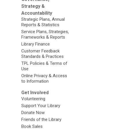
Strategy &
Accountability
Strategic Plans, Annual
Reports & Statistics
Service Plans, Strategies,
Frameworks & Reports
Library Finance
Customer Feedback
Standards & Practices
TPL Policies & Terms of
Use
Online Privacy & Access
to Information
Get Involved
Volunteering
Support Your Library
Donate Now
Friends of the Library
Book Sales