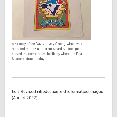
A 45 copy of the "OK Blue Jays" song, which was
recorded in 1985 at Eastern Sound Studios, just
around the corner from the library where the Four
Seasons stands today.
Edit: Revised introduction and reformatted images
(April 4, 2022)