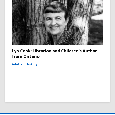
Lyn Cook: Librarian and Children's Author
from Ontario
Adults
History