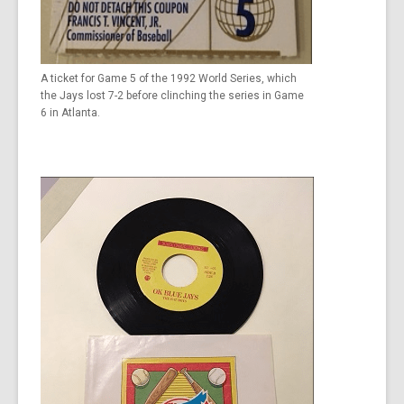
A ticket for Game 5 of the 1992 World Series, which
the Jays lost 7-2 before clinching the series in Game
6 in Atlanta.