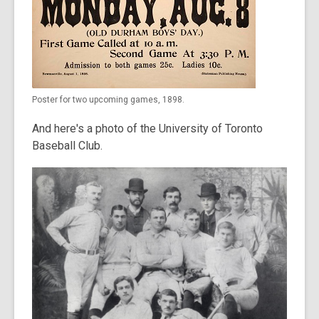
Poster for two upcoming games, 1898.
And here's a photo of the University of Toronto
Baseball Club.