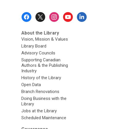
Footer
Menu
About the Library
Vision, Mission & Values
Library Board
Advisory Councils
Supporting Canadian
Authors & the Publishing
Industry
History of the Library
Open Data
Branch Renovations
Doing Business with the
Library
Jobs at the Library
Scheduled Maintenance