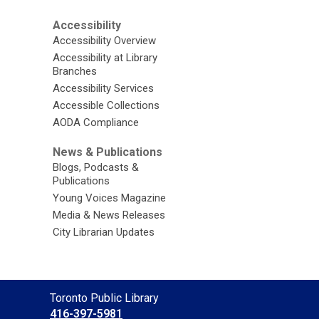
Accessibility
Accessibility Overview
Accessibility at Library
Branches
Accessibility Services
Accessible Collections
AODA Compliance
News & Publications
Blogs, Podcasts &
Publications
Young Voices Magazine
Media & News Releases
City Librarian Updates
Contact
Toronto Public Library
the
416-397-5981