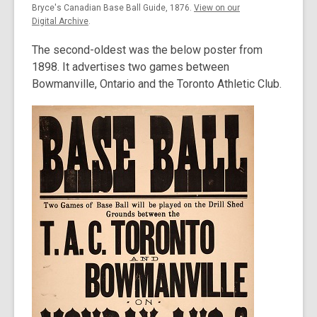
Bryce's Canadian Base Ball Guide, 1876.
View on our
Digital Archive
.
The second-oldest was the below poster from
1898. It advertises two games between
Bowmanville, Ontario and the Toronto Athletic Club.