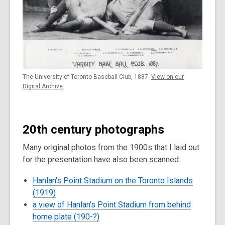
The University of Toronto Baseball Club, 1887.
View on our
Digital Archive
.
20th century photographs
Many original photos from the 1900s that I laid out
for the presentation have also been scanned:
Hanlan's Point Stadium on the Toronto Islands
(1919)
a view of Hanlan's Point Stadium from behind
home plate (190-?)