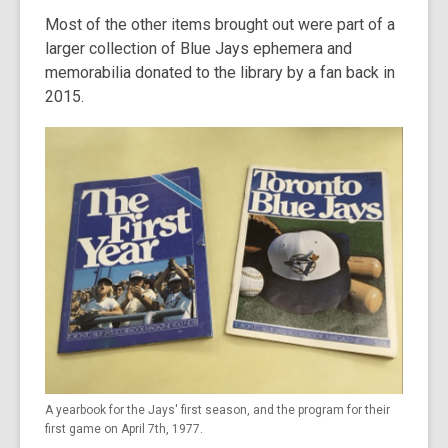
Most of the other items brought out were part of a
larger collection of Blue Jays ephemera and
memorabilia donated to the library by a fan back in
2015.
A yearbook for the Jays' first season, and the program for their
first game on April 7th, 1977.