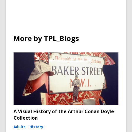
More by TPL_Blogs
A Visual History of the Arthur Conan Doyle
Collection
Adults
History