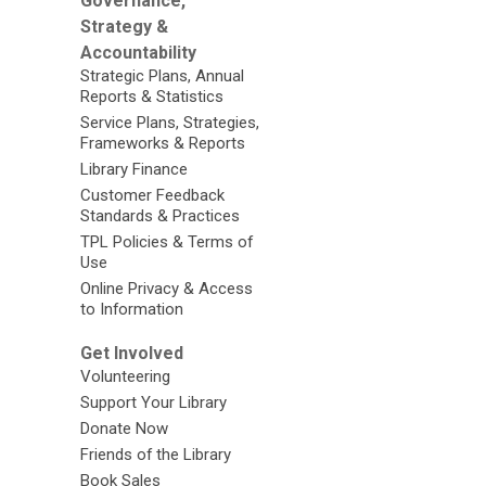
Governance,
Strategy &
Accountability
Strategic Plans, Annual
Reports & Statistics
Service Plans, Strategies,
Frameworks & Reports
Library Finance
Customer Feedback
Standards & Practices
TPL Policies & Terms of
Use
Online Privacy & Access
to Information
Get Involved
Volunteering
Support Your Library
Donate Now
Friends of the Library
Book Sales