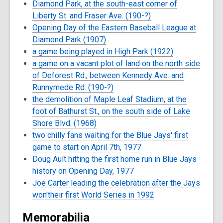
Diamond Park, at the south-east corner of
Liberty St. and Fraser Ave. (190-?)
Opening Day of the Eastern Baseball League at
Diamond Park (1907)
a game being played in High Park (1922)
a game on a vacant plot of land on the north side
of Deforest Rd., between Kennedy Ave. and
Runnymede Rd. (190-?)
the demolition of Maple Leaf Stadium, at the
foot of Bathurst St., on the south side of Lake
Shore Blvd. (1968)
two chilly fans waiting for the Blue Jays' first
game to start on April 7th, 1977
Doug Ault hitting the first home run in Blue Jays
history on Opening Day, 1977
Joe Carter leading the celebration after the Jays
won'their first World Series in 1992
Memorabilia