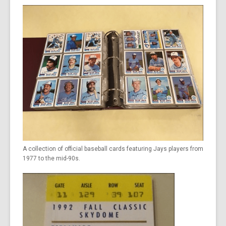
A collection of official baseball cards featuring Jays players from
1977 to the mid-90s.