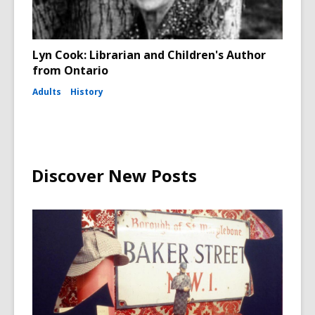
Lyn Cook: Librarian and Children's Author
from Ontario
Adults
History
Discover New Posts