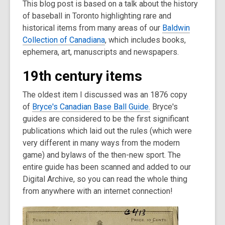
This blog post is based on a talk about the history
post
of baseball in Toronto highlighting rare and
is
historical items from many areas of our
over
Baldwin
Collection of Canadiana
3
, which includes books,
ephemera, art, manuscripts and newspapers.
years
old
19th century items
and
the
The oldest item I discussed was an 1876 copy
information
of
Bryce's Canadian Base Ball Guide.
Bryce's
may
guides are considered to be the first significant
be
publications which laid out the rules (which were
out
very different in many ways from the modern
of
game) and bylaws of the then-new sport. The
date.
entire guide has been scanned and added to our
Digital Archive, so you can read the whole thing
from anywhere with an internet connection!