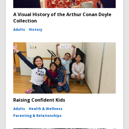
A Visual History of the Arthur Conan Doyle
Collection
Adults
History
Raising Confident Kids
Adults
Health & Wellness
Parenting & Relationships