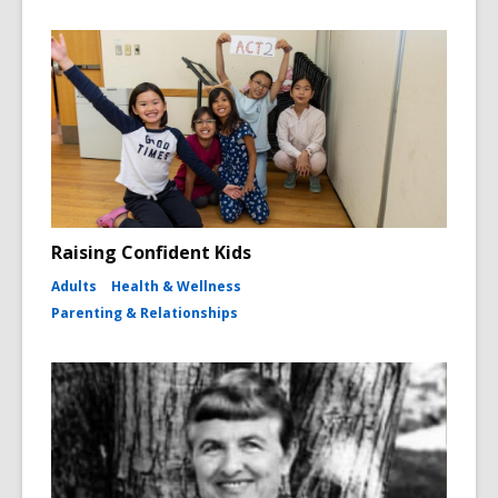
Raising Confident Kids
Adults
Health & Wellness
Parenting & Relationships