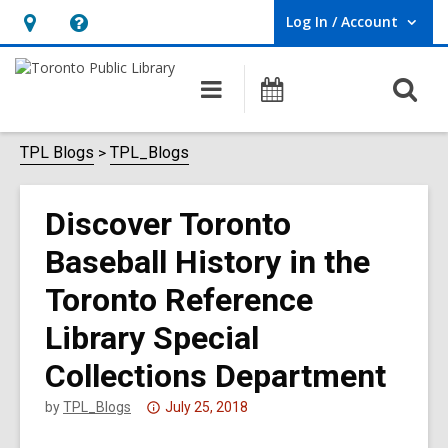
Log In / Account
User Log In / Account.
Hours
Help,
&
opens
O
Main
Programs
Location,
an
navigation
s
opens
overlay
f
TPL Blogs
TPL_Blogs
an
overlay
Discover Toronto
Baseball History in the
Toronto Reference
Library Special
Collections Department
Attention:
by
TPL_Blogs
July 25, 2018
This