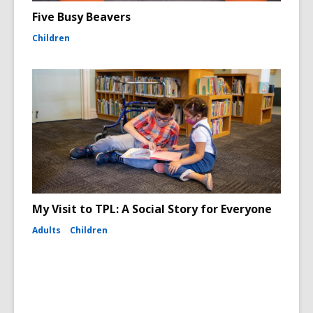
Five Busy Beavers
Children
My Visit to TPL: A Social Story for Everyone
Adults
Children