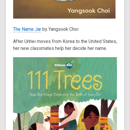
The Name Jar
by Yangsook Choi
After Unhei moves from Korea to the United States,
her new classmates help her decide her name.