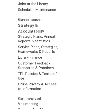
Jobs at the Library
Scheduled Maintenance
Governance,
Strategy &
Accountability
Strategic Plans, Annual
Reports & Statistics
Service Plans, Strategies,
Frameworks & Reports
Library Finance
Customer Feedback
Standards & Practices
TPL Policies & Terms of
Use
Online Privacy & Access
to Information
Get Involved
Volunteering