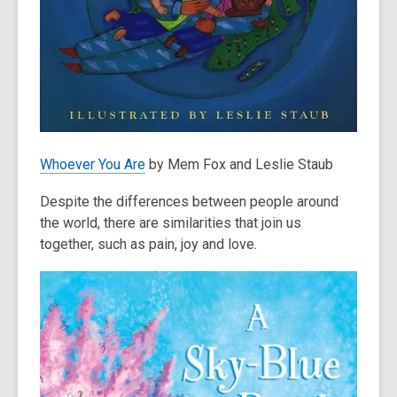
Whoever You Are
by Mem Fox and Leslie Staub
Despite the differences between people around
the world, there are similarities that join us
together, such as pain, joy and love.