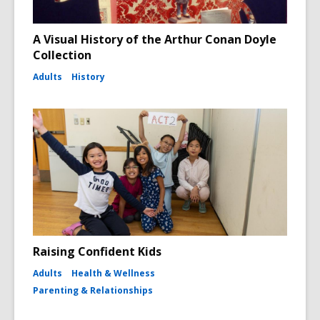
A Visual History of the Arthur Conan Doyle
Collection
Adults
History
Raising Confident Kids
Adults
Health & Wellness
Parenting & Relationships