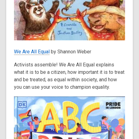
We Are All Equal
by Shannon Weber
Activists assemble! We Are All Equal explains
what it is to be a citizen, how important it is to treat
and be treated, as equal within society, and how
you can use your voice to champion equality.