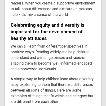
readers. When you create a supportive environment
old
to talk about differences and similarities, you can
and
help kids make sense of the world.
the
information
Celebrating equity and diversity is
may
important for the development of
be
out
healthy attitudes
of
We can all learn from different perspectives in
date.
positive ways. Reading widely can help children
understand and challenge biases and racism,
shaping them to become well-informed, engaged
and empowered individuals.
A simple way to help children learn about diversity
is by explaining to them that there are differences
between all sorts of things. Here are some
examples of things that fit within one category but
are different from each other: