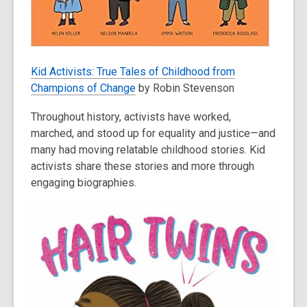
Kid Activists: True Tales of Childhood from
Champions of Change
by Robin Stevenson
Throughout history, activists have worked,
marched, and stood up for equality and justice—and
many had moving relatable childhood stories. Kid
activists share these stories and more through
engaging biographies.