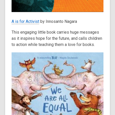
A is for Activist
by Innosanto Nagara
This engaging little book carries huge messages
as it inspires hope for the future, and calls children
to action while teaching them a love for books.