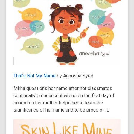
That’s Not My Name
by Anoosha Syed
Mirha questions her name after her classmates
continually pronounce it wrong on the first day of
school so her mother helps her to learn the
significance of her name and to be proud of it.