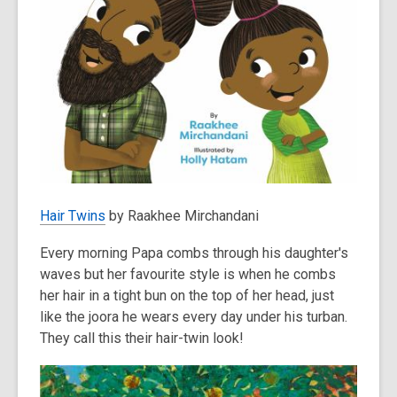
Hair Twins
by Raakhee Mirchandani
Every morning Papa combs through his daughter's
waves but her favourite style is when he combs
her hair in a tight bun on the top of her head, just
like the joora he wears every day under his turban.
They call this their hair-twin look!