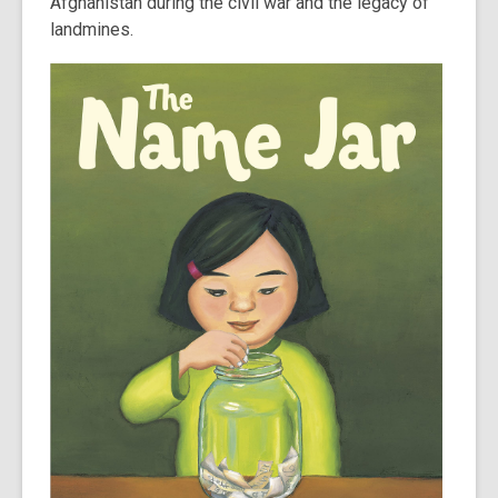
Afghanistan during the civil war and the legacy of
landmines.