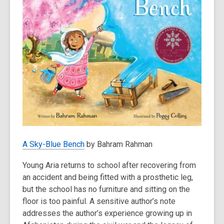
A Sky-Blue Bench
by Bahram Rahman
Young Aria returns to school after recovering from
an accident and being fitted with a prosthetic leg,
but the school has no furniture and sitting on the
floor is too painful. A sensitive author’s note
addresses the author’s experience growing up in