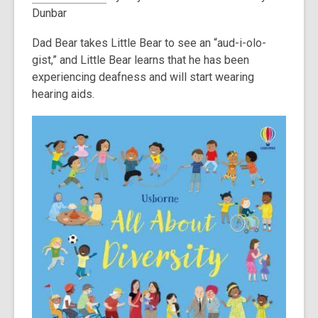
Dunbar
Dad Bear takes Little Bear to see an “aud-i-olo-
gist,” and Little Bear learns that he has been
experiencing deafness and will start wearing
hearing aids.