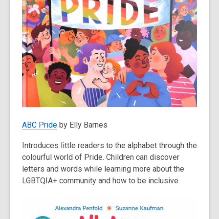
ABC Pride
by Elly Barnes
Introduces little readers to the alphabet through the
colourful world of Pride. Children can discover
letters and words while learning more about the
LGBTQIA+ community and how to be inclusive.