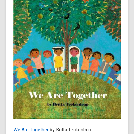
We Are Together
by Britta Teckentrup