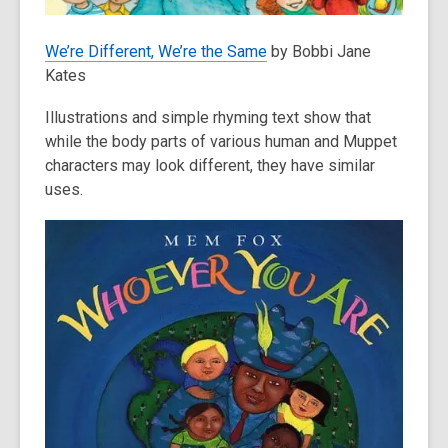
We’re Different, We’re the Same
by Bobbi Jane
Kates
Illustrations and simple rhyming text show that
while the body parts of various human and Muppet
characters may look different, they have similar
uses.