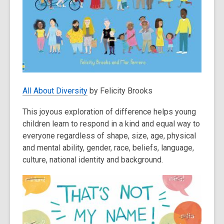
All About Diversity
by Felicity Brooks
This joyous exploration of difference helps young
children learn to respond in a kind and equal way to
everyone regardless of shape, size, age, physical
and mental ability, gender, race, beliefs, language,
culture, national identity and background.