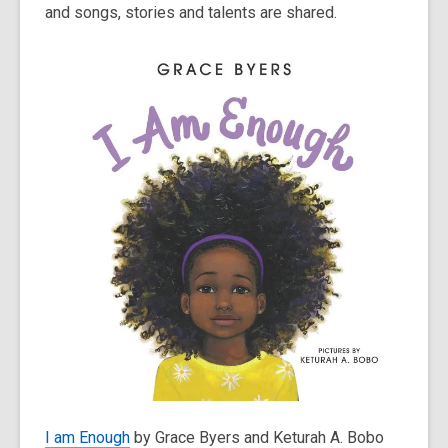
and songs, stories and talents are shared.
I am Enough
by Grace Byers and Keturah A. Bobo