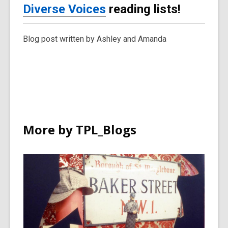
Diverse Voices
reading lists!
Blog post written by Ashley and Amanda
More by TPL_Blogs