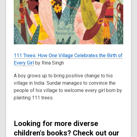
111 Trees: How One Village Celebrates the Birth of
Every Girl
by Rina Singh
A boy grows up to bring positive change to his
village in India. Sundar manages to convince the
people of his village to welcome every girl born by
planting 111 trees.
Looking for more diverse
children's books? Check out our