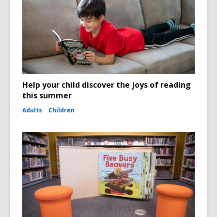
Help your child discover the joys of reading
this summer
Adults
Children