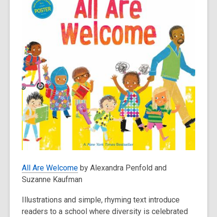
All Are Welcome
by Alexandra Penfold and
Suzanne Kaufman
Illustrations and simple, rhyming text introduce
readers to a school where diversity is celebrated