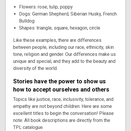
Flowers: rose, tulip, poppy
Dogs: German Shepherd, Siberian Husky, French
Bulldog
Shapes: triangle, square, hexagon, circle
Like these examples, there are differences
between people, including our race, ethnicity, skin
tone, religion and gender. Our differences make us
unique and special, and they add to the beauty and
diversity of the world.
Stories have the power to show us
how to accept ourselves and others
Topics like justice, race, inclusivity, tolerance, and
empathy are not beyond children. Here are some
excellent titles to begin the conversation! Please
note: All book descriptions are directly from the
TPL catalogue.