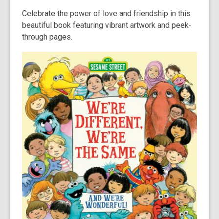
Celebrate the power of love and friendship in this
beautiful book featuring vibrant artwork and peek-
through pages.