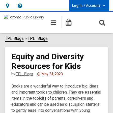
Log In / Account
User Log In / Account.
Hours
Help,
&
opens
O
Main
Programs
Location,
an
navigation
s
opens
overlay
f
TPL Blogs
TPL_Blogs
an
overlay
Equity and Diversity
Resources for Kids
Attention:
by
TPL_Blogs
May 24, 2023
This
Books are a wonderful way to introduce big ideas
post
and important topics to children. They are essential
is
items in the toolkits of parents, caregivers and
over
educators and can be used as discussion starters
3
to gently ease into conversations with young
years