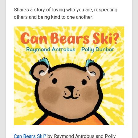
Shares a story of loving who you are, respecting
others and being kind to one another.
Can Bears Ski?
by Raymond Antrobus and Polly