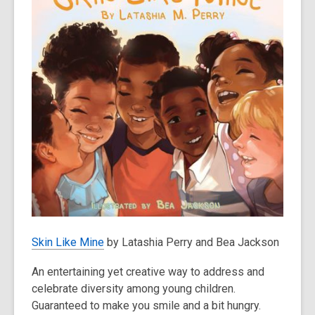
Skin Like Mine
by Latashia Perry and Bea Jackson
An entertaining yet creative way to address and
celebrate diversity among young children.
Guaranteed to make you smile and a bit hungry.