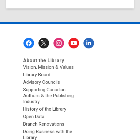
Footer
Menu
About the Library
Vision, Mission & Values
Library Board
Advisory Councils
Supporting Canadian
Authors & the Publishing
Industry
History of the Library
Open Data
Branch Renovations
Doing Business with the
Library