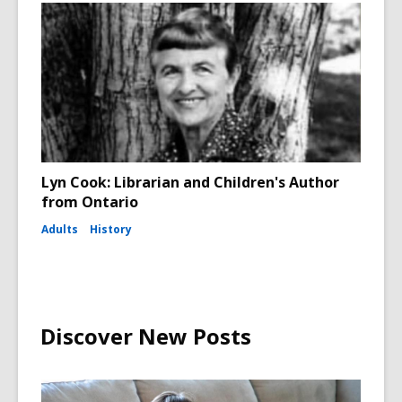
Lyn Cook: Librarian and Children's Author
from Ontario
Adults
History
Discover New Posts