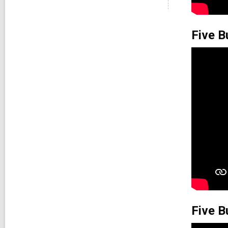
Five B
Five B