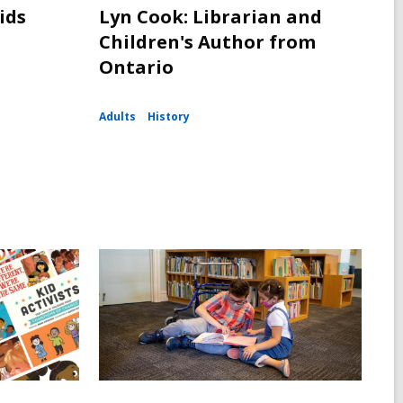
ids
Lyn Cook: Librarian and
Children's Author from
Ontario
Adults
History