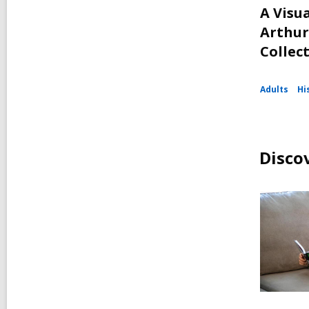
A Visua
Arthur
Collec
Adults
Hi
Disco