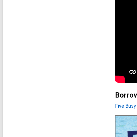
Borrow
Five Busy