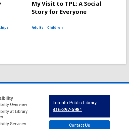
y
My Visit to TPL: A Social
Story for Everyone
ships
Adults
Children
ibility
Contact
Toronto Public Library
bility Overview
the
416-397-5981
ility at Library
Library
es
bility Services
Contact Us