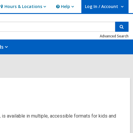
Hours & Locations
Help
Log In / Account
Hours
Help
User Log In / Account.
&
Locations
Sear
Advanced Search
ds
 is available in multiple, accessible formats for kids and