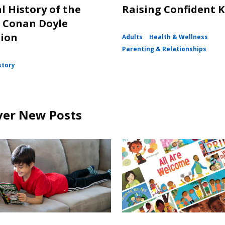
l History of the
Raising Confident K
 Conan Doyle
tion
Adults
Health & Wellness
Parenting & Relationships
story
ver New Posts