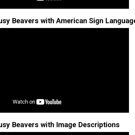
usy Beavers with American Sign Languag
usy Beavers with Image Descriptions