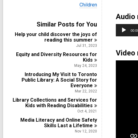
i
V
Children
e
i
w
Audio 
e
a
w
Similar Posts for You
l
a
Audio
l
00:0
l
Help your child discover the joys of
c
Player
l
reading this
summer
a
c
r
Jul 31, 2023
a
d
Video 
Equity and Diversity Resources for
r
s
d
Kids
i
s
May 24, 2023
n
i
Introducing My Visit to Toronto
n
Public Library: A Social Story for
Everyone
Mar 22, 2022
Library Collections and Services for
Kids with Reading
Disabilities
Oct 4, 2021
Media Literacy and Online Safety
Skills Last a
Lifetime
Nov 12, 2020