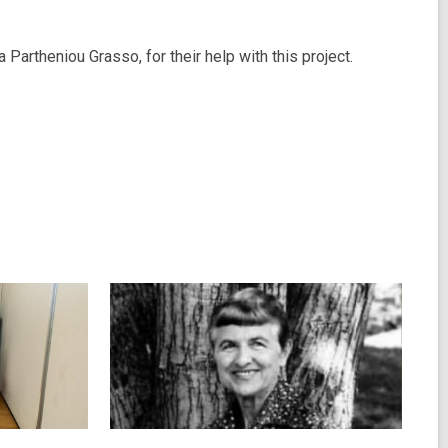
Partheniou Grasso, for their help with this project.