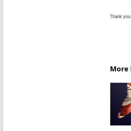
Thank you 
More 