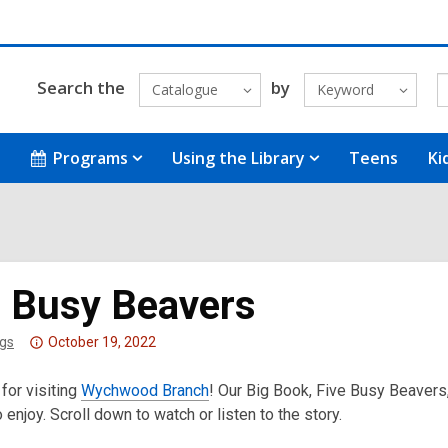
Search the
by
Catalogue
Keyword
Programs
Using the Library
Teens
Ki
e Busy Beavers
Attention:
gs
October 19, 2022
This
for visiting
post
Wychwood Branch
! Our Big Book, Five Busy Beavers,
o enjoy. Scroll down to watch or listen to the story.
is
over