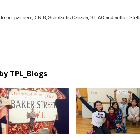
to our partners, CNIB, Scholastic Canada, SLIAO and author Stella 
by TPL_Blogs