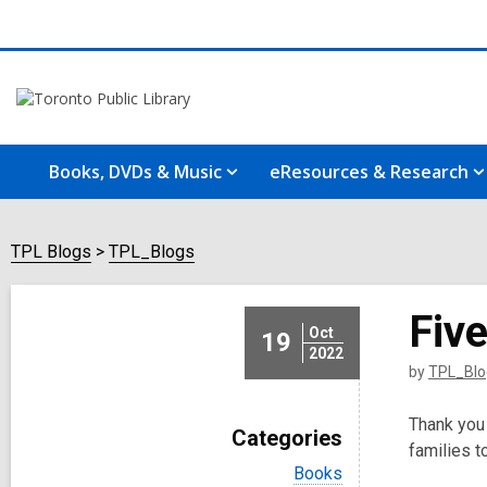
Books, DVDs & Music
eResources & Research
TPL Blogs
TPL_Blogs
Fiv
Oct
19
2022
by
TPL_Blo
Thank you 
Categories
families t
V
Books