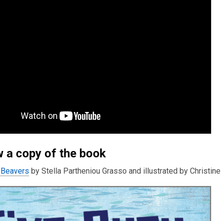
 a copy of the book
 Beavers
by Stella Partheniou Grasso and illustrated by Christine