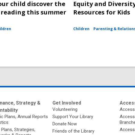
our child discover the
Equity and Diversit
f reading this summer
Resources for Kids
ildren
Children
Parenting & Relation
nance, Strategy &
Get Involved
Access
Volunteering
Accessi
tability
ic Plans, Annual Reports
Support Your Library
Accessib
stics
Branch
Donate Now
 Plans, Strategies,
Accessi
Friends of the Library