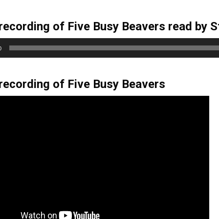
3
years
recording of Five Busy Beavers read by S
old
and
0
the
information
may
recording of Five Busy Beavers
be
out
of
date.