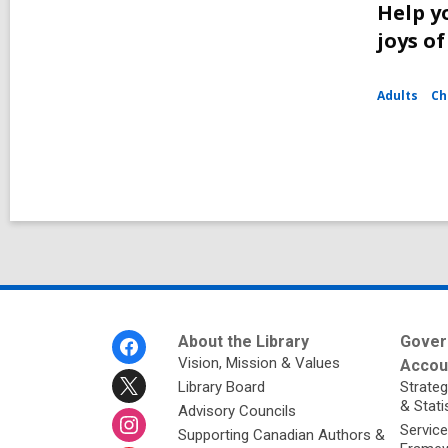
Help y
joys o
Adults
Ch
Footer
About the Library
Gover
Menu
Vision, Mission & Values
Accoun
Library Board
Strateg
& Stati
Advisory Councils
Service
Supporting Canadian Authors &